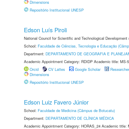
Dimensions
Repositório Institucional UNESP
Edson Luís Piroli
National Council for Scientific and Technological Development
School:
Faculdade de Ciências, Tecnologia e Educação (Câmp
Department:
DEPARTAMENTO DE GEOGRAFIA E PLANEJ
Academic Appointment Category: RDIDP Academic title: MS-5
Orcid
CV Lattes
Google Scholar
Researche
Dimensions
Repositório Institucional UNESP
Edson Luiz Favero Júnior
School:
Faculdade de Medicina (Câmpus de Botucatu)
Department:
DEPARTAMENTO DE CLÍNICA MÉDICA
Academic Appointment Category: HORAS_24 Academic title: 