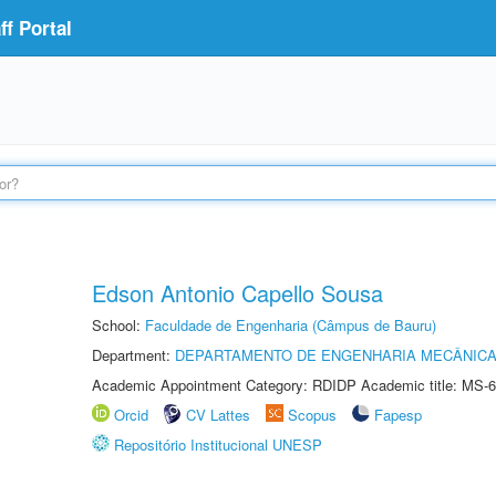
f Portal
Edson Antonio Capello Sousa
School:
Faculdade de Engenharia (Câmpus de Bauru)
Department:
DEPARTAMENTO DE ENGENHARIA MECÂNIC
Academic Appointment Category: RDIDP Academic title: MS-6
Orcid
CV Lattes
Scopus
Fapesp
Repositório Institucional UNESP