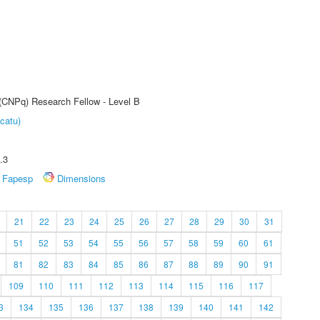
 (CNPq) Research Fellow - Level B
catu)
.3
Fapesp
Dimensions
21
22
23
24
25
26
27
28
29
30
31
51
52
53
54
55
56
57
58
59
60
61
81
82
83
84
85
86
87
88
89
90
91
109
110
111
112
113
114
115
116
117
3
134
135
136
137
138
139
140
141
142