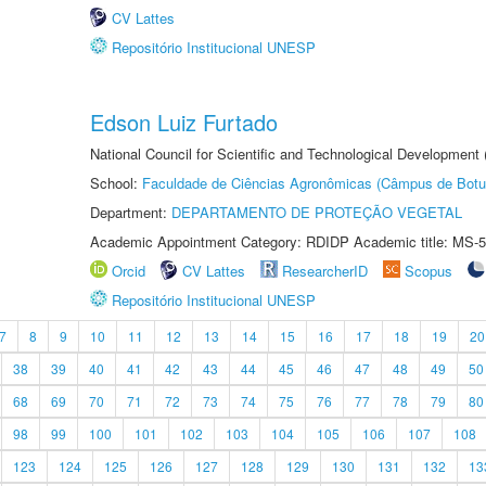
CV Lattes
Repositório Institucional UNESP
Edson Luiz Furtado
National Council for Scientific and Technological Development
School:
Faculdade de Ciências Agronômicas (Câmpus de Botu
Department:
DEPARTAMENTO DE PROTEÇÃO VEGETAL
Academic Appointment Category: RDIDP Academic title: MS-5
Orcid
CV Lattes
ResearcherID
Scopus
Repositório Institucional UNESP
7
8
9
10
11
12
13
14
15
16
17
18
19
20
38
39
40
41
42
43
44
45
46
47
48
49
50
68
69
70
71
72
73
74
75
76
77
78
79
80
98
99
100
101
102
103
104
105
106
107
108
123
124
125
126
127
128
129
130
131
132
13