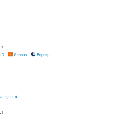
.1
rID
Scopus
Fapesp
atinguetá)
.1