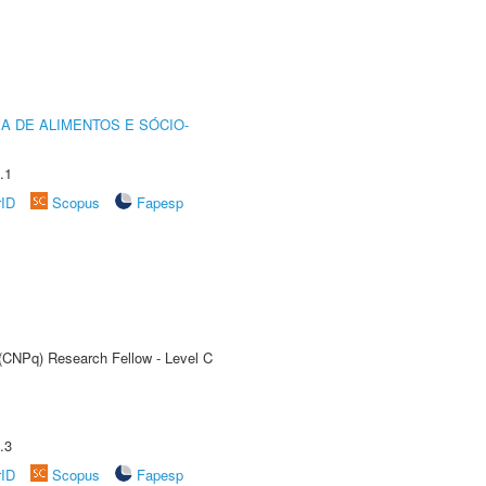
A DE ALIMENTOS E SÓCIO-
.1
rID
Scopus
Fapesp
 (CNPq) Research Fellow - Level C
.3
rID
Scopus
Fapesp