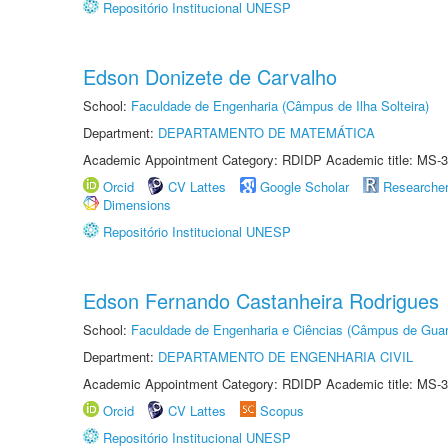
Repositório Institucional UNESP
Edson Donizete de Carvalho
School:
Faculdade de Engenharia (Câmpus de Ilha Solteira)
Department:
DEPARTAMENTO DE MATEMÁTICA
Academic Appointment Category: RDIDP Academic title: MS-3
Orcid
CV Lattes
Google Scholar
Researche
Dimensions
Repositório Institucional UNESP
Edson Fernando Castanheira Rodrigues
School:
Faculdade de Engenharia e Ciências (Câmpus de Guar
Department:
DEPARTAMENTO DE ENGENHARIA CIVIL
Academic Appointment Category: RDIDP Academic title: MS-3
Orcid
CV Lattes
Scopus
Repositório Institucional UNESP