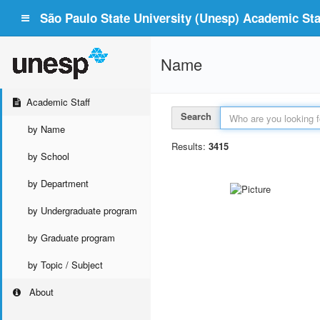
São Paulo State University (Unesp) Academic Staf
Name
Academic Staff
Search
by Name
Results:
3415
by School
by Department
by Undergraduate program
by Graduate program
by Topic / Subject
About