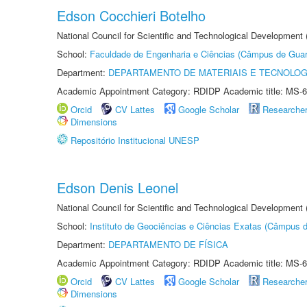
Edson Cocchieri Botelho
National Council for Scientific and Technological Development
School:
Faculdade de Engenharia e Ciências (Câmpus de Guar
Department:
DEPARTAMENTO DE MATERIAIS E TECNOLOG
Academic Appointment Category: RDIDP Academic title: MS-6
Orcid
CV Lattes
Google Scholar
Researche
Dimensions
Repositório Institucional UNESP
Edson Denis Leonel
National Council for Scientific and Technological Development
School:
Instituto de Geociências e Ciências Exatas (Câmpus d
Department:
DEPARTAMENTO DE FÍSICA
Academic Appointment Category: RDIDP Academic title: MS-6
Orcid
CV Lattes
Google Scholar
Researche
Dimensions