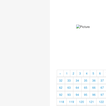
«
1
2
3
4
5
6
32
33
34
35
36
37
62
63
64
65
66
67
92
93
94
95
96
97
118
119
120
121
122