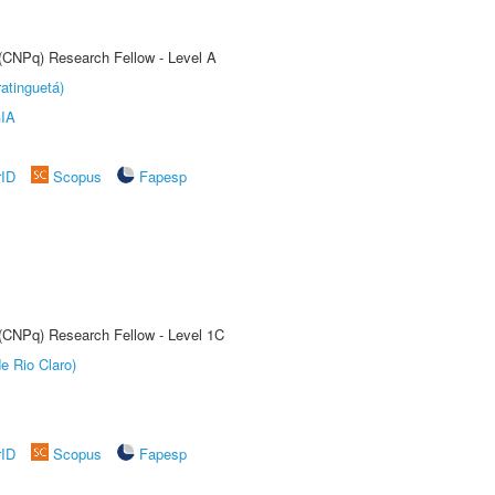
 (CNPq) Research Fellow - Level A
atinguetá)
IA
rID
Scopus
Fapesp
 (CNPq) Research Fellow - Level 1C
e Rio Claro)
rID
Scopus
Fapesp