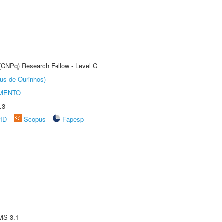
 (CNPq) Research Fellow - Level C
us de Ourinhos)
AMENTO
.3
rID
Scopus
Fapesp
MS-3.1