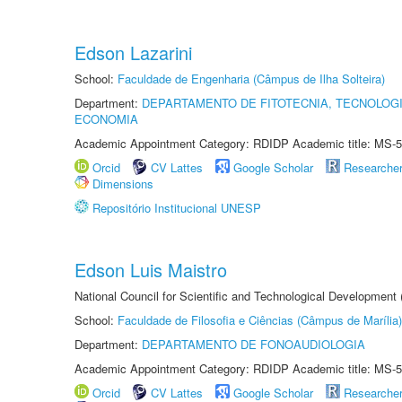
Edson Lazarini
School:
Faculdade de Engenharia (Câmpus de Ilha Solteira)
Department:
DEPARTAMENTO DE FITOTECNIA, TECNOLOGI
ECONOMIA
Academic Appointment Category: RDIDP Academic title: MS-5
Orcid
CV Lattes
Google Scholar
Researche
Dimensions
Repositório Institucional UNESP
Edson Luis Maistro
National Council for Scientific and Technological Development
School:
Faculdade de Filosofia e Ciências (Câmpus de Marília)
Department:
DEPARTAMENTO DE FONOAUDIOLOGIA
Academic Appointment Category: RDIDP Academic title: MS-5
Orcid
CV Lattes
Google Scholar
Researche