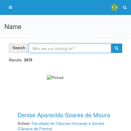
Name
Search
Results:
3415
Denise Aparecida Soares de Moura
School:
Faculdade de Ciências Humanas e Sociais
(Câmpus de Franca)