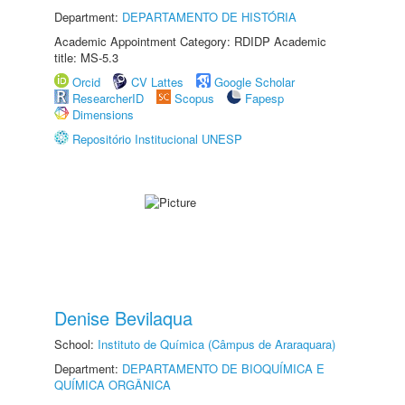
Department:
DEPARTAMENTO DE HISTÓRIA
Academic Appointment Category: RDIDP Academic
title: MS-5.3
Orcid
CV Lattes
Google Scholar
ResearcherID
Scopus
Fapesp
Dimensions
Repositório Institucional UNESP
Denise Bevilaqua
School:
Instituto de Química (Câmpus de Araraquara)
Department:
DEPARTAMENTO DE BIOQUÍMICA E
QUÍMICA ORGÂNICA