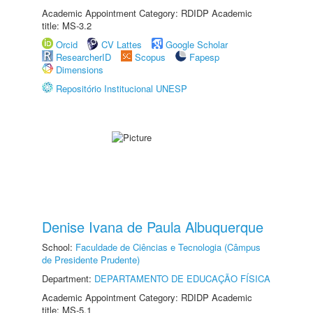
Academic Appointment Category: RDIDP Academic
title: MS-3.2
Orcid
CV Lattes
Google Scholar
ResearcherID
Scopus
Fapesp
Dimensions
Repositório Institucional UNESP
Denise Ivana de Paula Albuquerque
School:
Faculdade de Ciências e Tecnologia (Câmpus
de Presidente Prudente)
Department:
DEPARTAMENTO DE EDUCAÇÃO FÍSICA
Academic Appointment Category: RDIDP Academic
title: MS-5.1