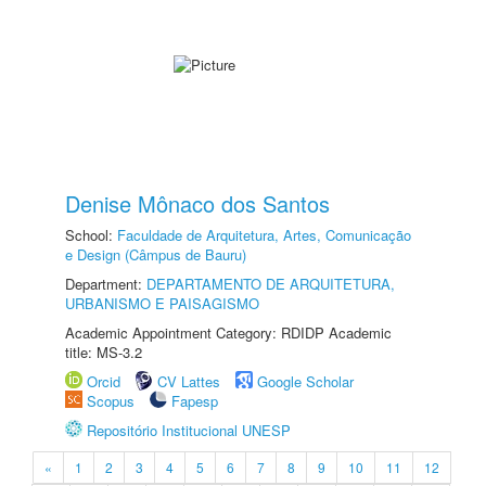
Denise Mônaco dos Santos
School:
Faculdade de Arquitetura, Artes, Comunicação
e Design (Câmpus de Bauru)
Department:
DEPARTAMENTO DE ARQUITETURA,
URBANISMO E PAISAGISMO
Academic Appointment Category: RDIDP Academic
title: MS-3.2
Orcid
CV Lattes
Google Scholar
Scopus
Fapesp
Repositório Institucional UNESP
«
1
2
3
4
5
6
7
8
9
10
11
12