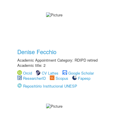
Denise Fecchio
Academic Appointment Category: RDIPD retired
Academic title: 2
Orcid
CV Lattes
Google Scholar
ResearcherID
Scopus
Fapesp
Repositório Institucional UNESP