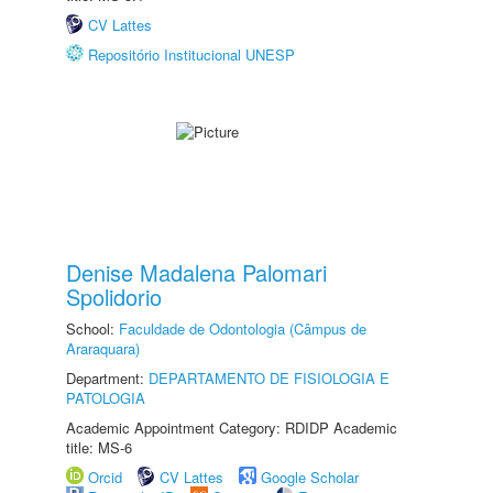
CV Lattes
Repositório Institucional UNESP
Denise Madalena Palomari
Spolidorio
School:
Faculdade de Odontologia (Câmpus de
Araraquara)
Department:
DEPARTAMENTO DE FISIOLOGIA E
PATOLOGIA
Academic Appointment Category: RDIDP Academic
title: MS-6
Orcid
CV Lattes
Google Scholar