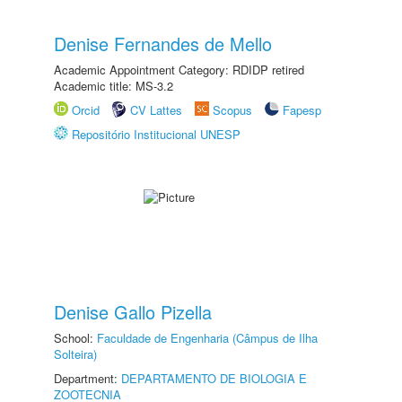
Denise Fernandes de Mello
Academic Appointment Category: RDIDP retired
Academic title: MS-3.2
Orcid
CV Lattes
Scopus
Fapesp
Repositório Institucional UNESP
Denise Gallo Pizella
School:
Faculdade de Engenharia (Câmpus de Ilha
Solteira)
Department:
DEPARTAMENTO DE BIOLOGIA E
ZOOTECNIA