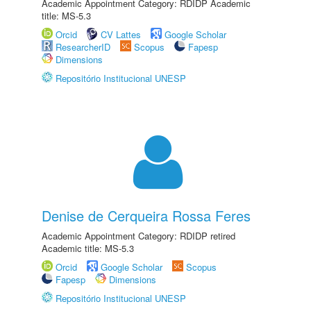
Academic Appointment Category: RDIDP Academic
title: MS-5.3
Orcid
CV Lattes
Google Scholar
ResearcherID
Scopus
Fapesp
Dimensions
Repositório Institucional UNESP
Denise de Cerqueira Rossa Feres
Academic Appointment Category: RDIDP retired
Academic title: MS-5.3
Orcid
Google Scholar
Scopus
Fapesp
Dimensions
Repositório Institucional UNESP