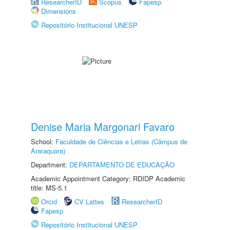
ResearcherID
Scopus
Fapesp
Dimensions
Repositório Institucional UNESP
Denise Maria Margonari Favaro
School:
Faculdade de Ciências e Letras (Câmpus de
Araraquara)
Department:
DEPARTAMENTO DE EDUCAÇÃO
Academic Appointment Category: RDIDP Academic
title: MS-5.1
Orcid
CV Lattes
ResearcherID
Fapesp
Repositório Institucional UNESP