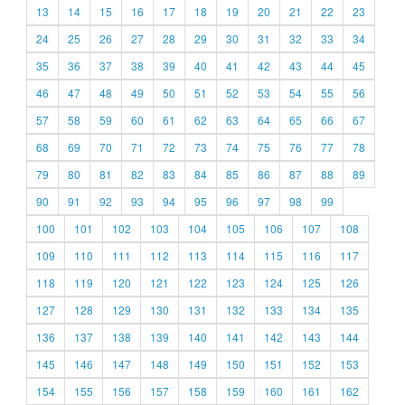
13
14
15
16
17
18
19
20
21
22
23
24
25
26
27
28
29
30
31
32
33
34
35
36
37
38
39
40
41
42
43
44
45
46
47
48
49
50
51
52
53
54
55
56
57
58
59
60
61
62
63
64
65
66
67
68
69
70
71
72
73
74
75
76
77
78
79
80
81
82
83
84
85
86
87
88
89
90
91
92
93
94
95
96
97
98
99
100
101
102
103
104
105
106
107
108
109
110
111
112
113
114
115
116
117
118
119
120
121
122
123
124
125
126
127
128
129
130
131
132
133
134
135
136
137
138
139
140
141
142
143
144
145
146
147
148
149
150
151
152
153
154
155
156
157
158
159
160
161
162