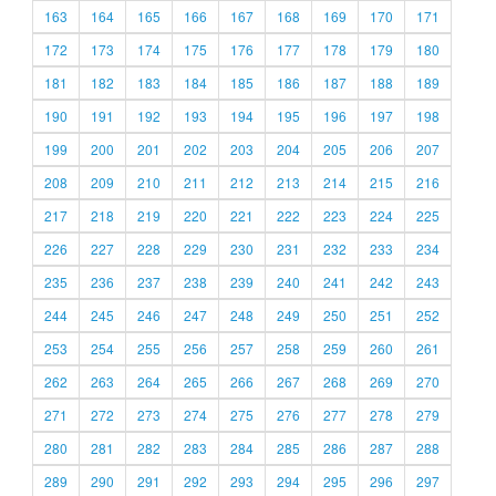
163
164
165
166
167
168
169
170
171
172
173
174
175
176
177
178
179
180
181
182
183
184
185
186
187
188
189
190
191
192
193
194
195
196
197
198
199
200
201
202
203
204
205
206
207
208
209
210
211
212
213
214
215
216
217
218
219
220
221
222
223
224
225
226
227
228
229
230
231
232
233
234
235
236
237
238
239
240
241
242
243
244
245
246
247
248
249
250
251
252
253
254
255
256
257
258
259
260
261
262
263
264
265
266
267
268
269
270
271
272
273
274
275
276
277
278
279
280
281
282
283
284
285
286
287
288
289
290
291
292
293
294
295
296
297