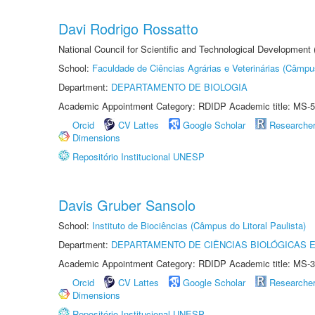
Davi Rodrigo Rossatto
National Council for Scientific and Technological Development
School:
Faculdade de Ciências Agrárias e Veterinárias (Câmpu
Department:
DEPARTAMENTO DE BIOLOGIA
Academic Appointment Category: RDIDP Academic title: MS-5
Orcid
CV Lattes
Google Scholar
Researche
Dimensions
Repositório Institucional UNESP
Davis Gruber Sansolo
School:
Instituto de Biociências (Câmpus do Litoral Paulista)
Department:
DEPARTAMENTO DE CIÊNCIAS BIOLÓGICAS E
Academic Appointment Category: RDIDP Academic title: MS-3
Orcid
CV Lattes
Google Scholar
Researche
Dimensions
Repositório Institucional UNESP