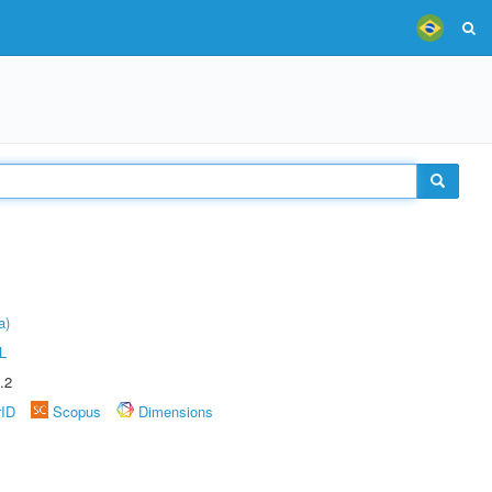
a)
L
.2
rID
Scopus
Dimensions