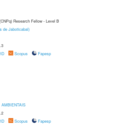
 (CNPq) Research Fellow - Level B
s de Jaboticabal)
.3
rID
Scopus
Fapesp
 AMBIENTAIS
.2
rID
Scopus
Fapesp