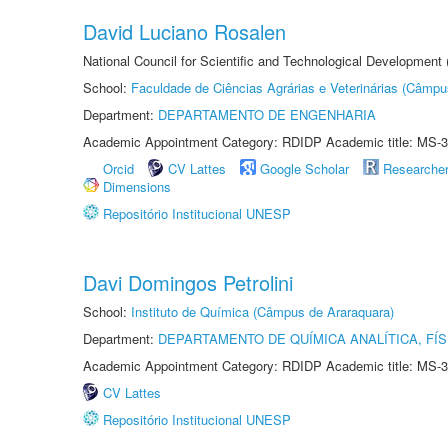
David Luciano Rosalen
National Council for Scientific and Technological Development
School:
Faculdade de Ciências Agrárias e Veterinárias (Câmpu
Department:
DEPARTAMENTO DE ENGENHARIA
Academic Appointment Category: RDIDP Academic title: MS-3
Orcid
CV Lattes
Google Scholar
Researche
Dimensions
Repositório Institucional UNESP
Davi Domingos Petrolini
School:
Instituto de Química (Câmpus de Araraquara)
Department:
DEPARTAMENTO DE QUÍMICA ANALÍTICA, FÍS
Academic Appointment Category: RDIDP Academic title: MS-3
CV Lattes
Repositório Institucional UNESP