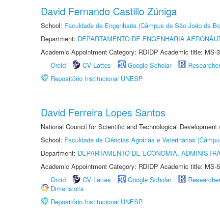
David Fernando Castillo Zúniga
School:
Faculdade de Engenharia (Câmpus de São João da Bo
Department:
DEPARTAMENTO DE ENGENHARIA AERONÁU
Academic Appointment Category: RDIDP Academic title: MS-3
Orcid
CV Lattes
Google Scholar
Researche
Repositório Institucional UNESP
David Ferreira Lopes Santos
National Council for Scientific and Technological Development
School:
Faculdade de Ciências Agrárias e Veterinárias (Câmpu
Department:
DEPARTAMENTO DE ECONOMIA, ADMINISTR
Academic Appointment Category: RDIDP Academic title: MS-5
Orcid
CV Lattes
Google Scholar
Researche
Dimensions
Repositório Institucional UNESP