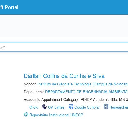
f Portal
Darllan Collins da Cunha e Silva
School:
Instituto de Ciência e Tecnologia (Câmpus de Sorocab
Department:
DEPARTAMENTO DE ENGENHARIA AMBIENTA
Academic Appointment Category: RDIDP Academic title: MS-3
Orcid
CV Lattes
Google Scholar
Researche
Repositório Institucional UNESP