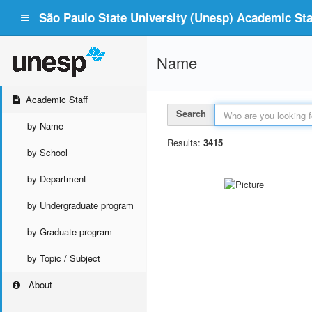
São Paulo State University (Unesp) Academic Staf
Name
Academic Staff
Search
by Name
Results:
3415
by School
by Department
by Undergraduate program
by Graduate program
by Topic / Subject
About