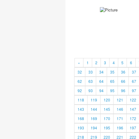
«
1
2
3
4
5
6
32
33
34
35
36
37
62
63
64
65
66
67
92
93
94
95
96
97
118
119
120
121
122
143
144
145
146
147
168
169
170
171
172
193
194
195
196
197
218
219
220
221
222