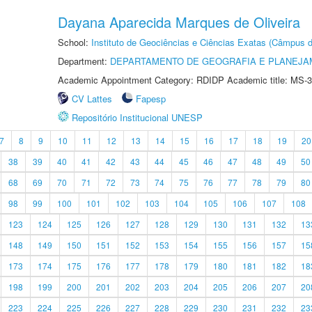
Dayana Aparecida Marques de Oliveira
School:
Instituto de Geociências e Ciências Exatas (Câmpus d
Department:
DEPARTAMENTO DE GEOGRAFIA E PLANEJA
Academic Appointment Category: RDIDP Academic title: MS-3
CV Lattes
Fapesp
Repositório Institucional UNESP
7
8
9
10
11
12
13
14
15
16
17
18
19
20
38
39
40
41
42
43
44
45
46
47
48
49
50
68
69
70
71
72
73
74
75
76
77
78
79
80
98
99
100
101
102
103
104
105
106
107
108
123
124
125
126
127
128
129
130
131
132
13
148
149
150
151
152
153
154
155
156
157
15
173
174
175
176
177
178
179
180
181
182
18
198
199
200
201
202
203
204
205
206
207
20
223
224
225
226
227
228
229
230
231
232
23