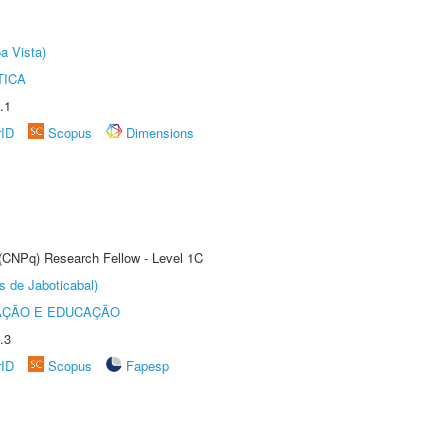
a Vista)
TICA
.1
rID
Scopus
Dimensions
 (CNPq) Research Fellow - Level 1C
s de Jaboticabal)
AÇÃO E EDUCAÇÃO
.3
rID
Scopus
Fapesp