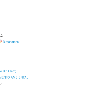
.2
Dimensions
e Rio Claro)
MENTO AMBIENTAL
.1