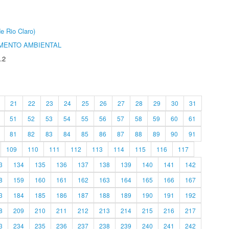
e Rio Claro)
MENTO AMBIENTAL
.2
21
22
23
24
25
26
27
28
29
30
31
51
52
53
54
55
56
57
58
59
60
61
81
82
83
84
85
86
87
88
89
90
91
109
110
111
112
113
114
115
116
117
3
134
135
136
137
138
139
140
141
142
8
159
160
161
162
163
164
165
166
167
3
184
185
186
187
188
189
190
191
192
8
209
210
211
212
213
214
215
216
217
3
234
235
236
237
238
239
240
241
242