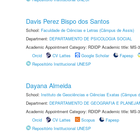
Davis Perez Bispo dos Santos
School:
Faculdade de Ciências e Letras (Câmpus de Assis)
Department:
DEPARTAMENTO DE PSICOLOGIA SOCIAL
Academic Appointment Category: RDIDP Academic title: MS-3
Orcid
CV Lattes
Google Scholar
Fapesp
Repositório Institucional UNESP
Dayana Almeida
School:
Instituto de Geociências e Ciências Exatas (Câmpus d
Department:
DEPARTAMENTO DE GEOGRAFIA E PLANEJA
Academic Appointment Category: RDIDP Academic title: MS-3
Orcid
CV Lattes
Scopus
Fapesp
Repositório Institucional UNESP