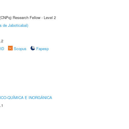
 (CNPq) Research Fellow - Level 2
s de Jaboticabal)
.2
rID
Scopus
Fapesp
ICO-QUÍMICA E INORGÂNICA
.1