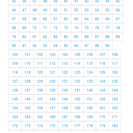
35
36
37
38
39
40
41
42
43
44
45
46
47
48
49
50
51
52
53
54
55
56
57
58
59
60
61
62
63
64
65
66
67
68
69
70
71
72
73
74
75
76
77
78
79
80
81
82
83
84
85
86
87
88
89
90
91
92
93
94
95
96
97
98
99
100
101
102
103
104
105
106
107
108
109
110
111
112
113
114
115
116
117
118
119
120
121
122
123
124
125
126
127
128
129
130
131
132
133
134
135
136
137
138
139
140
141
142
143
144
145
146
147
148
149
150
151
152
153
154
155
156
157
158
159
160
161
162
163
164
165
166
167
168
169
170
171
172
173
174
175
176
177
178
179
180