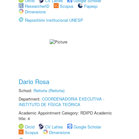
Orcid
CV Lattes
Google Scholar
ResearcherID
Scopus
Fapesp
Dimensions
Repositório Institucional UNESP
Dario Rosa
School:
Reitoria (Reitoria)
Department:
COORDENADORIA EXECUTIVA -
INSTITUTO DE FÍSICA TEÓRICA
Academic Appointment Category: RDIPD Academic
title: 4
Orcid
CV Lattes
Google Scholar
Scopus
Dimensions