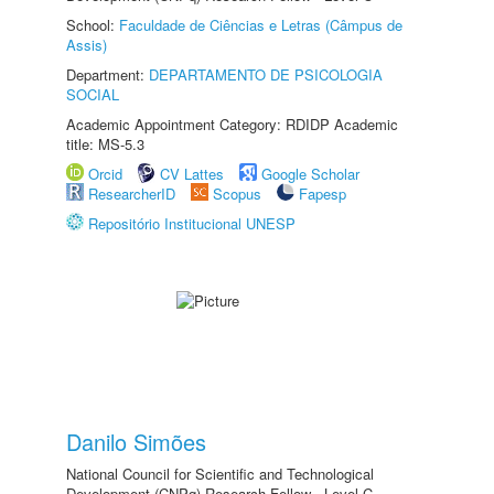
School:
Faculdade de Ciências e Letras (Câmpus de
Assis)
Department:
DEPARTAMENTO DE PSICOLOGIA
SOCIAL
Academic Appointment Category: RDIDP Academic
title: MS-5.3
Orcid
CV Lattes
Google Scholar
ResearcherID
Scopus
Fapesp
Repositório Institucional UNESP
Danilo Simões
National Council for Scientific and Technological
Development (CNPq) Research Fellow - Level C