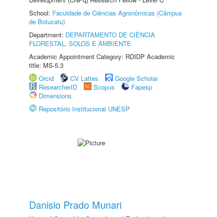
School:
Faculdade de Ciências Agronômicas (Câmpus
de Botucatu)
Department:
DEPARTAMENTO DE CIÊNCIA
FLORESTAL, SOLOS E AMBIENTE
Academic Appointment Category: RDIDP Academic
title: MS-5.3
Orcid
CV Lattes
Google Scholar
ResearcherID
Scopus
Fapesp
Dimensions
Repositório Institucional UNESP
Danisio Prado Munari