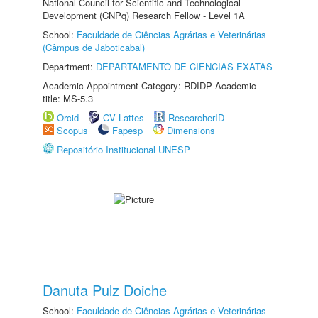
National Council for Scientific and Technological
Development (CNPq) Research Fellow - Level 1A
School:
Faculdade de Ciências Agrárias e Veterinárias
(Câmpus de Jaboticabal)
Department:
DEPARTAMENTO DE CIÊNCIAS EXATAS
Academic Appointment Category: RDIDP Academic
title: MS-5.3
Orcid
CV Lattes
ResearcherID
Scopus
Fapesp
Dimensions
Repositório Institucional UNESP
Danuta Pulz Doiche
School:
Faculdade de Ciências Agrárias e Veterinárias