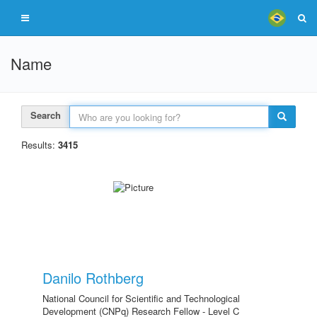
Name
Search
Results:
3415
Danilo Rothberg
National Council for Scientific and Technological
Development (CNPq) Research Fellow - Level C