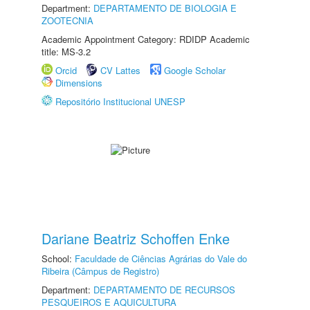
Department:
DEPARTAMENTO DE BIOLOGIA E
ZOOTECNIA
Academic Appointment Category: RDIDP Academic
title: MS-3.2
Orcid
CV Lattes
Google Scholar
Dimensions
Repositório Institucional UNESP
Dariane Beatriz Schoffen Enke
School:
Faculdade de Ciências Agrárias do Vale do
Ribeira (Câmpus de Registro)
Department:
DEPARTAMENTO DE RECURSOS
PESQUEIROS E AQUICULTURA