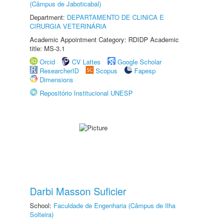
(Câmpus de Jaboticabal)
Department:
DEPARTAMENTO DE CLINICA E
CIRURGIA VETERINÁRIA
Academic Appointment Category: RDIDP Academic
title: MS-3.1
Orcid
CV Lattes
Google Scholar
ResearcherID
Scopus
Fapesp
Dimensions
Repositório Institucional UNESP
Darbi Masson Suficier
School:
Faculdade de Engenharia (Câmpus de Ilha
Solteira)