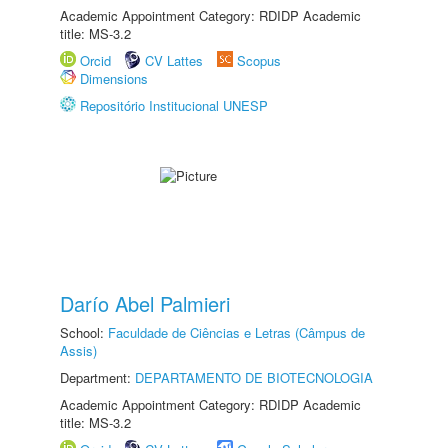
Academic Appointment Category: RDIDP Academic
title: MS-3.2
Orcid
CV Lattes
Scopus
Dimensions
Repositório Institucional UNESP
Darío Abel Palmieri
School:
Faculdade de Ciências e Letras (Câmpus de
Assis)
Department:
DEPARTAMENTO DE BIOTECNOLOGIA
Academic Appointment Category: RDIDP Academic
title: MS-3.2