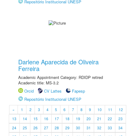
Repositório Institucional UNESP
Darlene Aparecida de Oliveira
Ferreira
Academic Appointment Category: RDIDP retired
Academic title: MS-3.2
Orcid
CV Lattes
Fapesp
Repositório Institucional UNESP
«
1
2
3
4
5
6
7
8
9
10
11
12
13
14
15
16
17
18
19
20
21
22
23
24
25
26
27
28
29
30
31
32
33
34