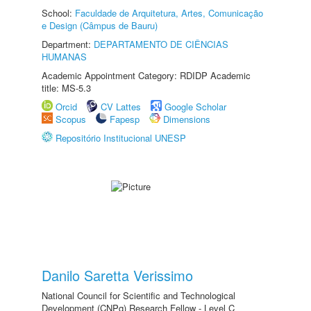
School:
Faculdade de Arquitetura, Artes, Comunicação
e Design (Câmpus de Bauru)
Department:
DEPARTAMENTO DE CIÊNCIAS
HUMANAS
Academic Appointment Category: RDIDP Academic
title: MS-5.3
Orcid
CV Lattes
Google Scholar
Scopus
Fapesp
Dimensions
Repositório Institucional UNESP
Danilo Saretta Verissimo
National Council for Scientific and Technological
Development (CNPq) Research Fellow - Level C