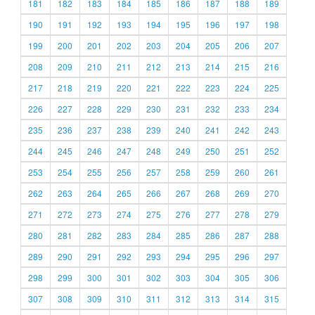
181
182
183
184
185
186
187
188
189
190
191
192
193
194
195
196
197
198
199
200
201
202
203
204
205
206
207
208
209
210
211
212
213
214
215
216
217
218
219
220
221
222
223
224
225
226
227
228
229
230
231
232
233
234
235
236
237
238
239
240
241
242
243
244
245
246
247
248
249
250
251
252
253
254
255
256
257
258
259
260
261
262
263
264
265
266
267
268
269
270
271
272
273
274
275
276
277
278
279
280
281
282
283
284
285
286
287
288
289
290
291
292
293
294
295
296
297
298
299
300
301
302
303
304
305
306
307
308
309
310
311
312
313
314
315