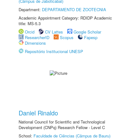
(Câmpus de Jaboticabal)
Department:
DEPARTAMENTO DE ZOOTECNIA
Academic Appointment Category: RDIDP Academic
title: MS-5.3
Orcid
CV Lattes
Google Scholar
ResearcherID
Scopus
Fapesp
Dimensions
Repositório Institucional UNESP
Daniel Rinaldo
National Council for Scientific and Technological
Development (CNPq) Research Fellow - Level C
School:
Faculdade de Ciências (Câmpus de Bauru)