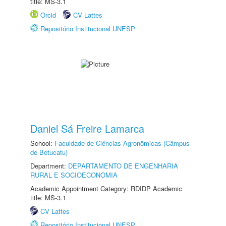
title: MS-3.1
Orcid
CV Lattes
Repositório Institucional UNESP
Daniel Sá Freire Lamarca
School:
Faculdade de Ciências Agronômicas (Câmpus
de Botucatu)
Department:
DEPARTAMENTO DE ENGENHARIA
RURAL E SOCIOECONOMIA
Academic Appointment Category: RDIDP Academic
title: MS-3.1
CV Lattes
Repositório Institucional UNESP