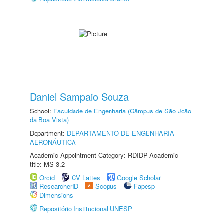
Daniel Sampaio Souza
School:
Faculdade de Engenharia (Câmpus de São João
da Boa Vista)
Department:
DEPARTAMENTO DE ENGENHARIA
AERONÁUTICA
Academic Appointment Category: RDIDP Academic
title: MS-3.2
Orcid
CV Lattes
Google Scholar
ResearcherID
Scopus
Fapesp
Dimensions
Repositório Institucional UNESP