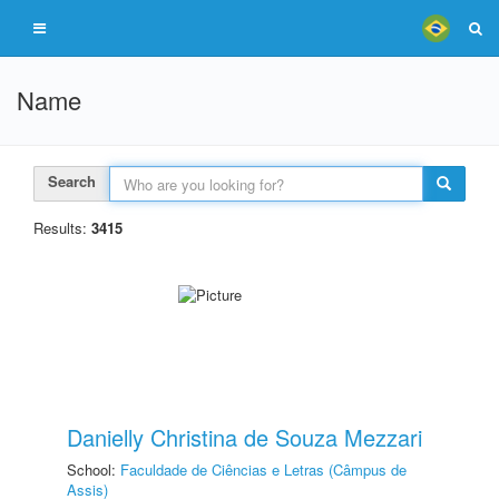
Name
Search
Results:
3415
Danielly Christina de Souza Mezzari
School:
Faculdade de Ciências e Letras (Câmpus de
Assis)