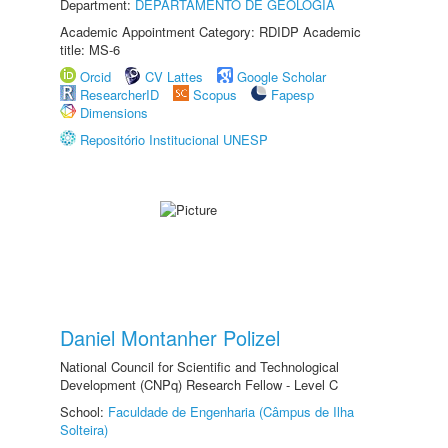
Department:
DEPARTAMENTO DE GEOLOGIA
Academic Appointment Category: RDIDP Academic
title: MS-6
Orcid
CV Lattes
Google Scholar
ResearcherID
Scopus
Fapesp
Dimensions
Repositório Institucional UNESP
Daniel Montanher Polizel
National Council for Scientific and Technological
Development (CNPq) Research Fellow - Level C
School:
Faculdade de Engenharia (Câmpus de Ilha
Solteira)