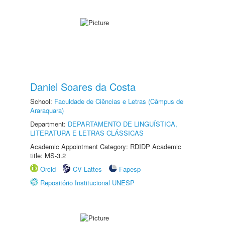
Daniel Soares da Costa
School:
Faculdade de Ciências e Letras (Câmpus de
Araraquara)
Department:
DEPARTAMENTO DE LINGUÍSTICA,
LITERATURA E LETRAS CLÁSSICAS
Academic Appointment Category: RDIDP Academic
title: MS-3.2
Orcid
CV Lattes
Fapesp
Repositório Institucional UNESP