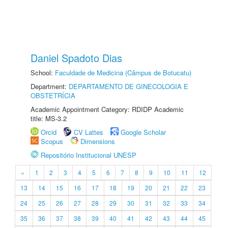
Daniel Spadoto Dias
School:
Faculdade de Medicina (Câmpus de Botucatu)
Department:
DEPARTAMENTO DE GINECOLOGIA E
OBSTETRÍCIA
Academic Appointment Category: RDIDP Academic
title: MS-3.2
Orcid
CV Lattes
Google Scholar
Scopus
Dimensions
Repositório Institucional UNESP
«
1
2
3
4
5
6
7
8
9
10
11
12
13
14
15
16
17
18
19
20
21
22
23
24
25
26
27
28
29
30
31
32
33
34
35
36
37
38
39
40
41
42
43
44
45