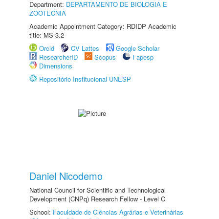
Department:
DEPARTAMENTO DE BIOLOGIA E
ZOOTECNIA
Academic Appointment Category: RDIDP Academic
title: MS-3.2
Orcid
CV Lattes
Google Scholar
ResearcherID
Scopus
Fapesp
Dimensions
Repositório Institucional UNESP
Daniel Nicodemo
National Council for Scientific and Technological
Development (CNPq) Research Fellow - Level C
School:
Faculdade de Ciências Agrárias e Veterinárias