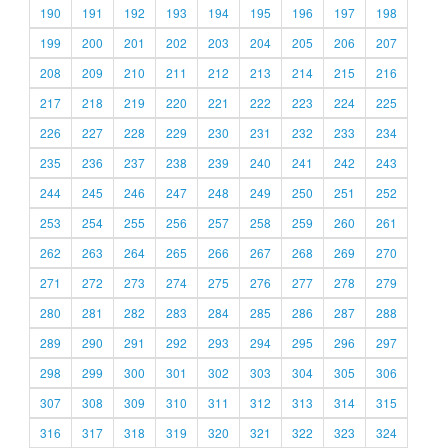
190
191
192
193
194
195
196
197
198
199
200
201
202
203
204
205
206
207
208
209
210
211
212
213
214
215
216
217
218
219
220
221
222
223
224
225
226
227
228
229
230
231
232
233
234
235
236
237
238
239
240
241
242
243
244
245
246
247
248
249
250
251
252
253
254
255
256
257
258
259
260
261
262
263
264
265
266
267
268
269
270
271
272
273
274
275
276
277
278
279
280
281
282
283
284
285
286
287
288
289
290
291
292
293
294
295
296
297
298
299
300
301
302
303
304
305
306
307
308
309
310
311
312
313
314
315
316
317
318
319
320
321
322
323
324