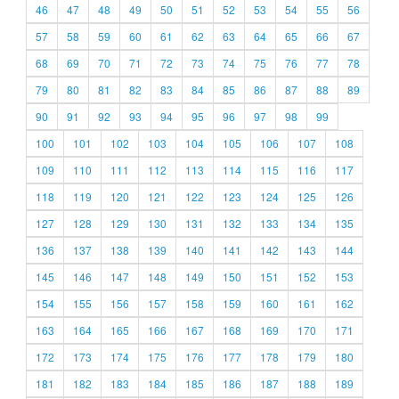
46
47
48
49
50
51
52
53
54
55
56
57
58
59
60
61
62
63
64
65
66
67
68
69
70
71
72
73
74
75
76
77
78
79
80
81
82
83
84
85
86
87
88
89
90
91
92
93
94
95
96
97
98
99
100
101
102
103
104
105
106
107
108
109
110
111
112
113
114
115
116
117
118
119
120
121
122
123
124
125
126
127
128
129
130
131
132
133
134
135
136
137
138
139
140
141
142
143
144
145
146
147
148
149
150
151
152
153
154
155
156
157
158
159
160
161
162
163
164
165
166
167
168
169
170
171
172
173
174
175
176
177
178
179
180
181
182
183
184
185
186
187
188
189