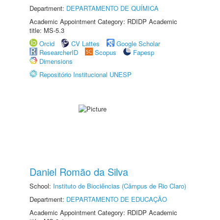
Department:
DEPARTAMENTO DE QUÍMICA
Academic Appointment Category: RDIDP Academic
title: MS-5.3
Orcid
CV Lattes
Google Scholar
ResearcherID
Scopus
Fapesp
Dimensions
Repositório Institucional UNESP
Daniel Romão da Silva
School:
Instituto de Biociências (Câmpus de Rio Claro)
Department:
DEPARTAMENTO DE EDUCAÇÃO
Academic Appointment Category: RDIDP Academic