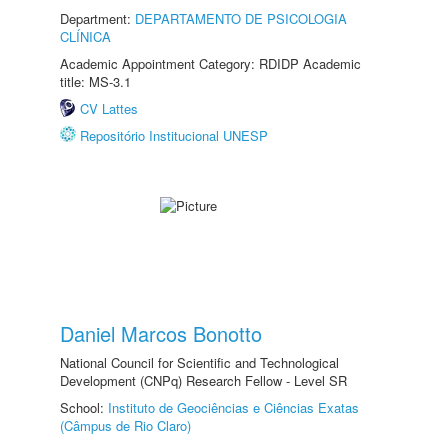
Department:
DEPARTAMENTO DE PSICOLOGIA
CLÍNICA
Academic Appointment Category: RDIDP Academic
title: MS-3.1
CV Lattes
Repositório Institucional UNESP
Daniel Marcos Bonotto
National Council for Scientific and Technological
Development (CNPq) Research Fellow - Level SR
School:
Instituto de Geociências e Ciências Exatas
(Câmpus de Rio Claro)