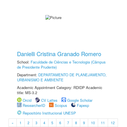
Danielli Cristina Granado Romero
School:
Faculdade de Ciências e Tecnologia (Câmpus
de Presidente Prudente)
Department:
DEPARTAMENTO DE PLANEJAMENTO,
URBANISMO E AMBIENTE
Academic Appointment Category: RDIDP Academic
title: MS-3.2
Orcid
CV Lattes
Google Scholar
ResearcherID
Scopus
Fapesp
Repositório Institucional UNESP
«
1
2
3
4
5
6
7
8
9
10
11
12