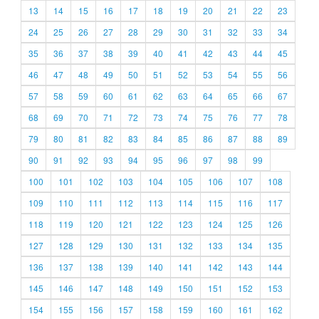
13
14
15
16
17
18
19
20
21
22
23
24
25
26
27
28
29
30
31
32
33
34
35
36
37
38
39
40
41
42
43
44
45
46
47
48
49
50
51
52
53
54
55
56
57
58
59
60
61
62
63
64
65
66
67
68
69
70
71
72
73
74
75
76
77
78
79
80
81
82
83
84
85
86
87
88
89
90
91
92
93
94
95
96
97
98
99
100
101
102
103
104
105
106
107
108
109
110
111
112
113
114
115
116
117
118
119
120
121
122
123
124
125
126
127
128
129
130
131
132
133
134
135
136
137
138
139
140
141
142
143
144
145
146
147
148
149
150
151
152
153
154
155
156
157
158
159
160
161
162