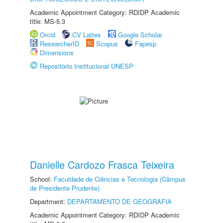
Academic Appointment Category: RDIDP Academic
title: MS-5.3
Orcid
CV Lattes
Google Scholar
ResearcherID
Scopus
Fapesp
Dimensions
Repositório Institucional UNESP
Danielle Cardozo Frasca Teixeira
School:
Faculdade de Ciências e Tecnologia (Câmpus
de Presidente Prudente)
Department:
DEPARTAMENTO DE GEOGRAFIA
Academic Appointment Category: RDIDP Academic