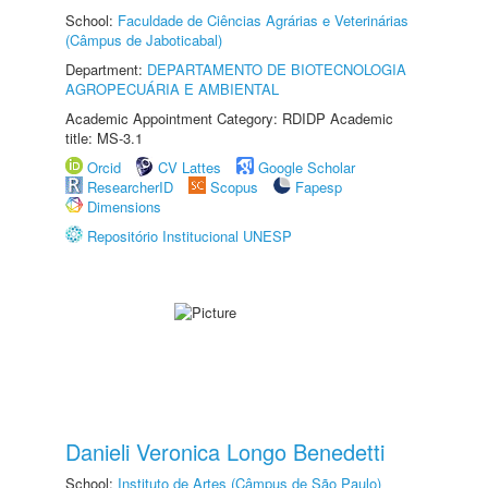
School:
Faculdade de Ciências Agrárias e Veterinárias
(Câmpus de Jaboticabal)
Department:
DEPARTAMENTO DE BIOTECNOLOGIA
AGROPECUÁRIA E AMBIENTAL
Academic Appointment Category: RDIDP Academic
title: MS-3.1
Orcid
CV Lattes
Google Scholar
ResearcherID
Scopus
Fapesp
Dimensions
Repositório Institucional UNESP
Danieli Veronica Longo Benedetti
School:
Instituto de Artes (Câmpus de São Paulo)