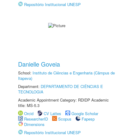
Repositório Institucional UNESP
Danielle Goveia
School:
Instituto de Ciências e Engenharia (Câmpus de
Itapeva)
Department:
DEPARTAMENTO DE CIÊNCIAS E
TECNOLOGIA
Academic Appointment Category: RDIDP Academic
title: MS-5.3
Orcid
CV Lattes
Google Scholar
ResearcherID
Scopus
Fapesp
Dimensions
Repositório Institucional UNESP