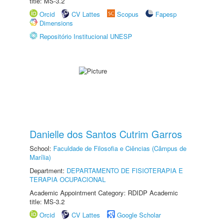
title: MS-3.2
Orcid
CV Lattes
Scopus
Fapesp
Dimensions
Repositório Institucional UNESP
Danielle dos Santos Cutrim Garros
School:
Faculdade de Filosofia e Ciências (Câmpus de
Marília)
Department:
DEPARTAMENTO DE FISIOTERAPIA E
TERAPIA OCUPACIONAL
Academic Appointment Category: RDIDP Academic
title: MS-3.2
Orcid
CV Lattes
Google Scholar