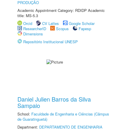
PRODUÇÃO
Academic Appointment Category: RDIDP Academic
title: MS-5.3
Orcid
CV Lattes
Google Scholar
ResearcherID
Scopus
Fapesp
Dimensions
Repositório Institucional UNESP
Daniel Julien Barros da Silva
Sampaio
School:
Faculdade de Engenharia e Ciências (Câmpus
de Guaratinguetá)
Department:
DEPARTAMENTO DE ENGENHARIA