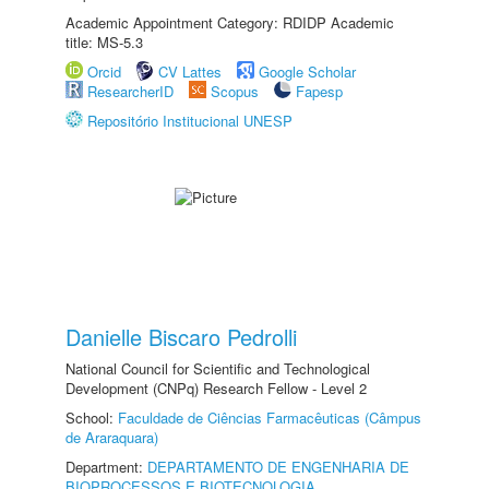
Academic Appointment Category: RDIDP Academic
title: MS-5.3
Orcid
CV Lattes
Google Scholar
ResearcherID
Scopus
Fapesp
Repositório Institucional UNESP
Danielle Biscaro Pedrolli
National Council for Scientific and Technological
Development (CNPq) Research Fellow - Level 2
School:
Faculdade de Ciências Farmacêuticas (Câmpus
de Araraquara)
Department:
DEPARTAMENTO DE ENGENHARIA DE
BIOPROCESSOS E BIOTECNOLOGIA