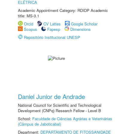
ELÉTRICA
Academic Appointment Category: RDIDP Academic
title: MS-3.1
Orcid
CV Lattes
Google Scholar
Scopus
Fapesp
Dimensions
Repositório Institucional UNESP
Daniel Junior de Andrade
National Council for Scientific and Technological
Development (CNPq) Research Fellow - Level B
School:
Faculdade de Ciências Agrárias e Veterinárias
(Câmpus de Jaboticabal)
Department:
DEPARTAMENTO DE FITOSSANIDADE