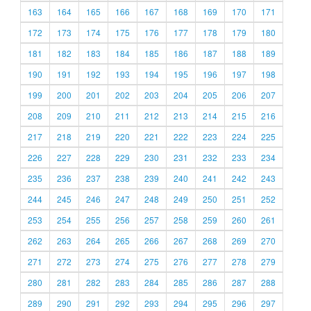
163
164
165
166
167
168
169
170
171
172
173
174
175
176
177
178
179
180
181
182
183
184
185
186
187
188
189
190
191
192
193
194
195
196
197
198
199
200
201
202
203
204
205
206
207
208
209
210
211
212
213
214
215
216
217
218
219
220
221
222
223
224
225
226
227
228
229
230
231
232
233
234
235
236
237
238
239
240
241
242
243
244
245
246
247
248
249
250
251
252
253
254
255
256
257
258
259
260
261
262
263
264
265
266
267
268
269
270
271
272
273
274
275
276
277
278
279
280
281
282
283
284
285
286
287
288
289
290
291
292
293
294
295
296
297