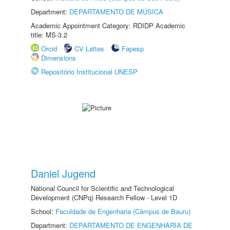
Department:
DEPARTAMENTO DE MÚSICA
Academic Appointment Category: RDIDP Academic
title: MS-3.2
Orcid
CV Lattes
Fapesp
Dimensions
Repositório Institucional UNESP
Daniel Jugend
National Council for Scientific and Technological
Development (CNPq) Research Fellow - Level 1D
School:
Faculdade de Engenharia (Câmpus de Bauru)
Department:
DEPARTAMENTO DE ENGENHARIA DE