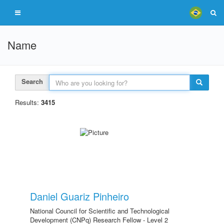
Name
Search
Results:
3415
Daniel Guariz Pinheiro
National Council for Scientific and Technological
Development (CNPq) Research Fellow - Level 2