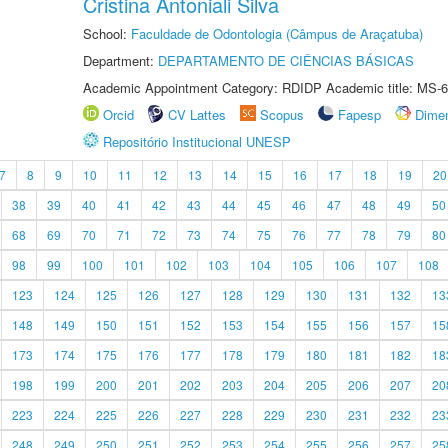
Cristina Antoniali Silva
School:
Faculdade de Odontologia (Câmpus de Araçatuba)
Department:
DEPARTAMENTO DE CIÊNCIAS BÁSICAS
Academic Appointment Category: RDIDP Academic title: MS-6
Orcid
CV Lattes
Scopus
Fapesp
Dime
Repositório Institucional UNESP
7
8
9
10
11
12
13
14
15
16
17
18
19
20
38
39
40
41
42
43
44
45
46
47
48
49
50
68
69
70
71
72
73
74
75
76
77
78
79
80
98
99
100
101
102
103
104
105
106
107
108
123
124
125
126
127
128
129
130
131
132
13
148
149
150
151
152
153
154
155
156
157
15
173
174
175
176
177
178
179
180
181
182
18
198
199
200
201
202
203
204
205
206
207
20
223
224
225
226
227
228
229
230
231
232
23
248
249
250
251
252
253
254
255
256
257
25