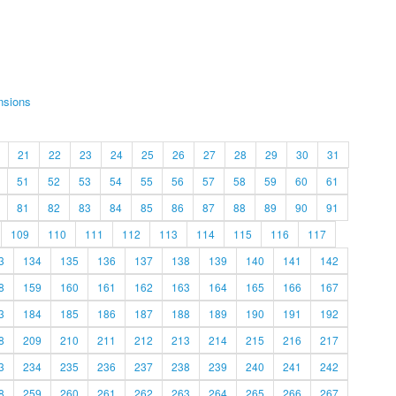
nsions
21
22
23
24
25
26
27
28
29
30
31
51
52
53
54
55
56
57
58
59
60
61
81
82
83
84
85
86
87
88
89
90
91
109
110
111
112
113
114
115
116
117
3
134
135
136
137
138
139
140
141
142
8
159
160
161
162
163
164
165
166
167
3
184
185
186
187
188
189
190
191
192
8
209
210
211
212
213
214
215
216
217
3
234
235
236
237
238
239
240
241
242
8
259
260
261
262
263
264
265
266
267