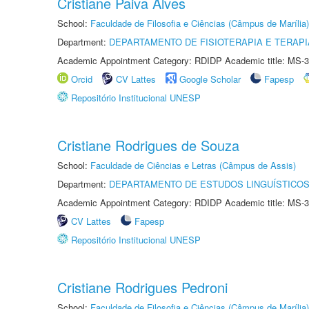
Cristiane Paiva Alves
School:
Faculdade de Filosofia e Ciências (Câmpus de Marília)
Department:
DEPARTAMENTO DE FISIOTERAPIA E TERAP
Academic Appointment Category: RDIDP Academic title: MS-3
Orcid
CV Lattes
Google Scholar
Fapesp
Repositório Institucional UNESP
Cristiane Rodrigues de Souza
School:
Faculdade de Ciências e Letras (Câmpus de Assis)
Department:
DEPARTAMENTO DE ESTUDOS LINGUÍSTICOS
Academic Appointment Category: RDIDP Academic title: MS-3
CV Lattes
Fapesp
Repositório Institucional UNESP
Cristiane Rodrigues Pedroni
School:
Faculdade de Filosofia e Ciências (Câmpus de Marília)