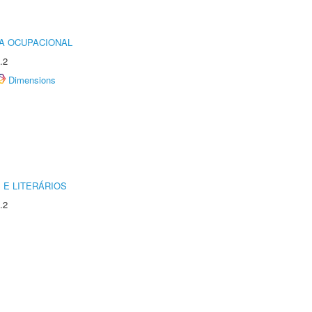
IA OCUPACIONAL
.2
Dimensions
 E LITERÁRIOS
.2