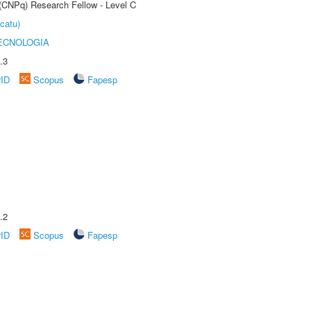
 (CNPq) Research Fellow - Level C
catu)
ECNOLOGIA
.3
rID
Scopus
Fapesp
.2
rID
Scopus
Fapesp