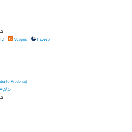
.2
rID
Scopus
Fapesp
dente Prudente)
TAÇÃO
.2