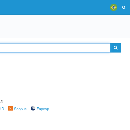
.3
rID
Scopus
Fapesp