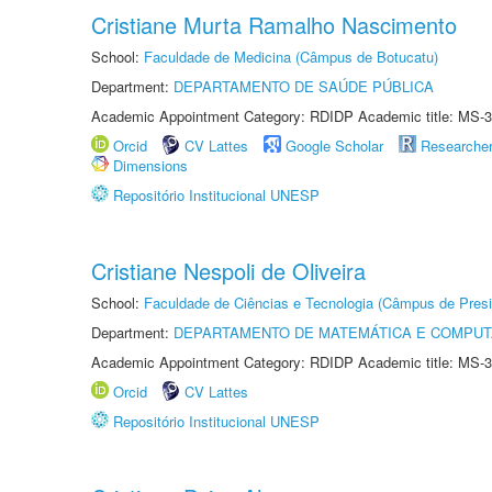
Cristiane Murta Ramalho Nascimento
School:
Faculdade de Medicina (Câmpus de Botucatu)
Department:
DEPARTAMENTO DE SAÚDE PÚBLICA
Academic Appointment Category: RDIDP Academic title: MS-3
Orcid
CV Lattes
Google Scholar
Researche
Dimensions
Repositório Institucional UNESP
Cristiane Nespoli de Oliveira
School:
Faculdade de Ciências e Tecnologia (Câmpus de Presi
Department:
DEPARTAMENTO DE MATEMÁTICA E COMPU
Academic Appointment Category: RDIDP Academic title: MS-3
Orcid
CV Lattes
Repositório Institucional UNESP