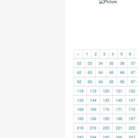
«
1
2
3
4
5
6
32
33
34
35
36
37
62
63
64
65
66
67
92
93
94
95
96
97
118
119
120
121
122
143
144
145
146
147
168
169
170
171
172
193
194
195
196
197
218
219
220
221
222
243
244
245
246
247