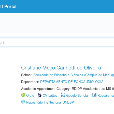
f Portal
Cristiane Moço Canhetti de Oliveira
School:
Faculdade de Filosofia e Ciências (Câmpus de Marília)
Department:
DEPARTAMENTO DE FONOAUDIOLOGIA
Academic Appointment Category: RDIDP Academic title: MS-5
Orcid
CV Lattes
Google Scholar
Researche
Repositório Institucional UNESP