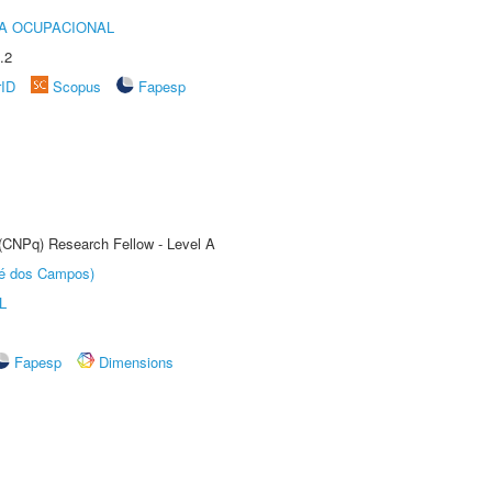
IA OCUPACIONAL
.2
rID
Scopus
Fapesp
 (CNPq) Research Fellow - Level A
sé dos Campos)
L
Fapesp
Dimensions