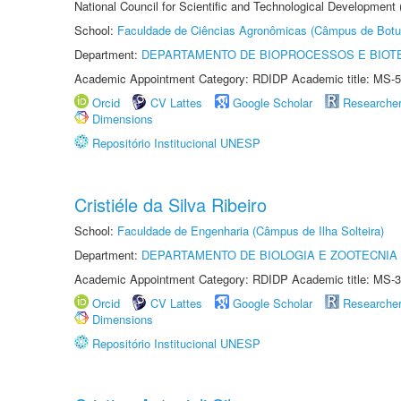
National Council for Scientific and Technological Development
School:
Faculdade de Ciências Agronômicas (Câmpus de Botu
Department:
DEPARTAMENTO DE BIOPROCESSOS E BIOT
Academic Appointment Category: RDIDP Academic title: MS-5
Orcid
CV Lattes
Google Scholar
Researche
Dimensions
Repositório Institucional UNESP
Cristiéle da Silva Ribeiro
School:
Faculdade de Engenharia (Câmpus de Ilha Solteira)
Department:
DEPARTAMENTO DE BIOLOGIA E ZOOTECNIA
Academic Appointment Category: RDIDP Academic title: MS-3
Orcid
CV Lattes
Google Scholar
Researche
Dimensions
Repositório Institucional UNESP