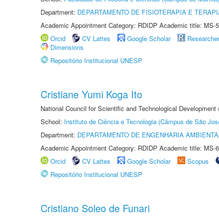
Department:
DEPARTAMENTO DE FISIOTERAPIA E TERAP
Academic Appointment Category: RDIDP Academic title: MS-5
Orcid
CV Lattes
Google Scholar
Researche
Dimensions
Repositório Institucional UNESP
Cristiane Yumi Koga Ito
National Council for Scientific and Technological Development
School:
Instituto de Ciência e Tecnologia (Câmpus de São Jo
Department:
DEPARTAMENTO DE ENGENHARIA AMBIENTA
Academic Appointment Category: RDIDP Academic title: MS-6
Orcid
CV Lattes
Google Scholar
Scopus
Repositório Institucional UNESP
Cristiano Soleo de Funari