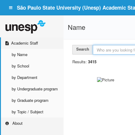
São Paulo State University (Unesp) Academic Staf
Name
Academic Staff
Search
by Name
Results:
3415
by School
by Department
by Undergraduate program
by Graduate program
by Topic / Subject
About