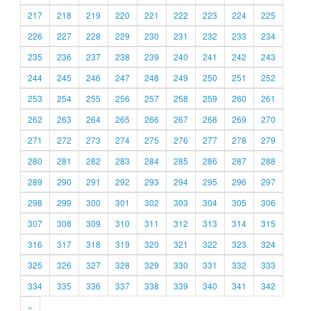
217
218
219
220
221
222
223
224
225
226
227
228
229
230
231
232
233
234
235
236
237
238
239
240
241
242
243
244
245
246
247
248
249
250
251
252
253
254
255
256
257
258
259
260
261
262
263
264
265
266
267
268
269
270
271
272
273
274
275
276
277
278
279
280
281
282
283
284
285
286
287
288
289
290
291
292
293
294
295
296
297
298
299
300
301
302
303
304
305
306
307
308
309
310
311
312
313
314
315
316
317
318
319
320
321
322
323
324
325
326
327
328
329
330
331
332
333
334
335
336
337
338
339
340
341
342
»