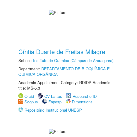
Cíntia Duarte de Freitas Milagre
School:
Instituto de Química (Câmpus de Araraquara)
Department:
DEPARTAMENTO DE BIOQUÍMICA E
QUÍMICA ORGÂNICA
Academic Appointment Category: RDIDP Academic
title: MS-5.3
Orcid
CV Lattes
ResearcherID
Scopus
Fapesp
Dimensions
Repositório Institucional UNESP