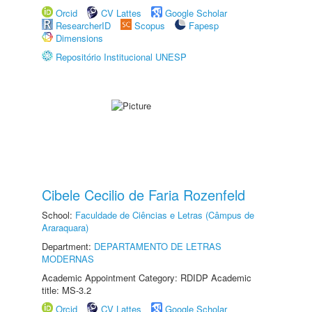
Orcid
CV Lattes
Google Scholar
ResearcherID
Scopus
Fapesp
Dimensions
Repositório Institucional UNESP
Cibele Cecilio de Faria Rozenfeld
School:
Faculdade de Ciências e Letras (Câmpus de
Araraquara)
Department:
DEPARTAMENTO DE LETRAS
MODERNAS
Academic Appointment Category: RDIDP Academic
title: MS-3.2
Orcid
CV Lattes
Google Scholar