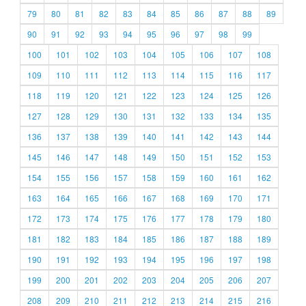
79
80
81
82
83
84
85
86
87
88
89
90
91
92
93
94
95
96
97
98
99
100
101
102
103
104
105
106
107
108
109
110
111
112
113
114
115
116
117
118
119
120
121
122
123
124
125
126
127
128
129
130
131
132
133
134
135
136
137
138
139
140
141
142
143
144
145
146
147
148
149
150
151
152
153
154
155
156
157
158
159
160
161
162
163
164
165
166
167
168
169
170
171
172
173
174
175
176
177
178
179
180
181
182
183
184
185
186
187
188
189
190
191
192
193
194
195
196
197
198
199
200
201
202
203
204
205
206
207
208
209
210
211
212
213
214
215
216