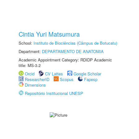
Cintia Yuri Matsumura
School:
Instituto de Biociências (Câmpus de Botucatu)
Department:
DEPARTAMENTO DE ANATOMIA
Academic Appointment Category: RDIDP Academic
title: MS-3.2
Orcid
CV Lattes
Google Scholar
ResearcherID
Scopus
Fapesp
Dimensions
Repositório Institucional UNESP