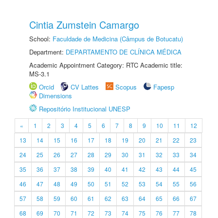
Cintia Zumstein Camargo
School:
Faculdade de Medicina (Câmpus de Botucatu)
Department:
DEPARTAMENTO DE CLÍNICA MÉDICA
Academic Appointment Category: RTC Academic title:
MS-3.1
Orcid
CV Lattes
Scopus
Fapesp
Dimensions
Repositório Institucional UNESP
«
1
2
3
4
5
6
7
8
9
10
11
12
13
14
15
16
17
18
19
20
21
22
23
24
25
26
27
28
29
30
31
32
33
34
35
36
37
38
39
40
41
42
43
44
45
46
47
48
49
50
51
52
53
54
55
56
57
58
59
60
61
62
63
64
65
66
67
68
69
70
71
72
73
74
75
76
77
78