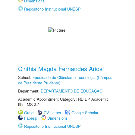
Dimensions
Repositório Institucional UNESP
Cinthia Magda Fernandes Ariosi
School:
Faculdade de Ciências e Tecnologia (Câmpus
de Presidente Prudente)
Department:
DEPARTAMENTO DE EDUCAÇÃO
Academic Appointment Category: RDIDP Academic
title: MS-3.2
Orcid
CV Lattes
Google Scholar
Fapesp
Dimensions
Repositório Institucional UNESP