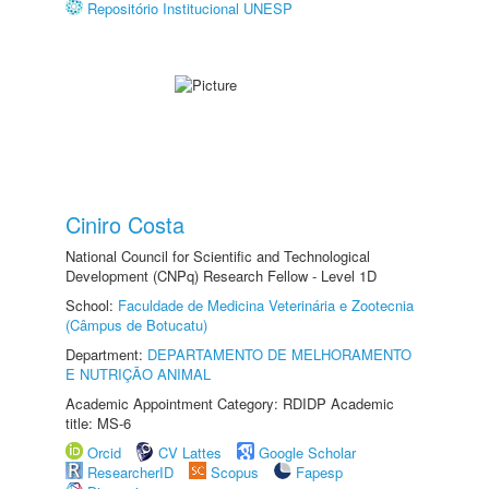
Repositório Institucional UNESP
Ciniro Costa
National Council for Scientific and Technological
Development (CNPq) Research Fellow - Level 1D
School:
Faculdade de Medicina Veterinária e Zootecnia
(Câmpus de Botucatu)
Department:
DEPARTAMENTO DE MELHORAMENTO
E NUTRIÇÃO ANIMAL
Academic Appointment Category: RDIDP Academic
title: MS-6
Orcid
CV Lattes
Google Scholar
ResearcherID
Scopus
Fapesp