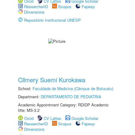
Orcid
CV Lattes
Google Scholar
ResearcherID
Scopus
Fapesp
Dimensions
Repositório Institucional UNESP
Cilmery Suemi Kurokawa
School:
Faculdade de Medicina (Câmpus de Botucatu)
Department:
DEPARTAMENTO DE PEDIATRIA
Academic Appointment Category: RDIDP Academic
title: MS-3.2
Orcid
CV Lattes
Google Scholar
ResearcherID
Scopus
Fapesp
Dimensions