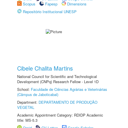
Scopus
Fapesp
Dimensions
Repositório Institucional UNESP
Cibele Chalita Martins
National Council for Scientific and Technological
Development (CNPq) Research Fellow - Level 1D
School:
Faculdade de Ciências Agrárias e Veterinárias
(Câmpus de Jaboticabal)
Department:
DEPARTAMENTO DE PRODUÇÃO
VEGETAL
Academic Appointment Category: RDIDP Academic
title: MS-5.3
Orcid
CV Lattes
Google Scholar