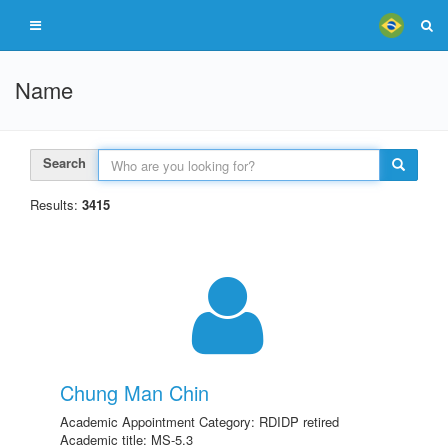
Name
Search
Results:
3415
Chung Man Chin
Academic Appointment Category: RDIDP retired
Academic title: MS-5.3