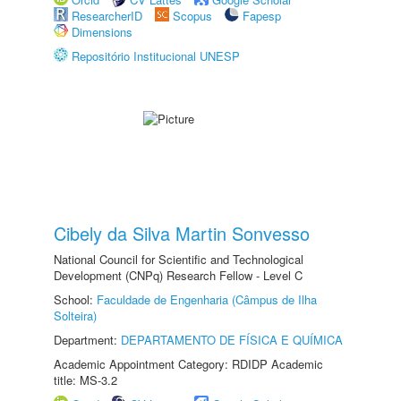
ResearcherID
Scopus
Fapesp
Dimensions
Repositório Institucional UNESP
Cibely da Silva Martin Sonvesso
National Council for Scientific and Technological
Development (CNPq) Research Fellow - Level C
School:
Faculdade de Engenharia (Câmpus de Ilha
Solteira)
Department:
DEPARTAMENTO DE FÍSICA E QUÍMICA
Academic Appointment Category: RDIDP Academic
title: MS-3.2