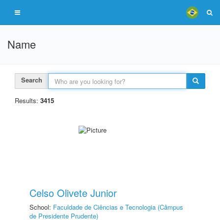
Name
Search
Results:
3415
Celso Olivete Junior
School:
Faculdade de Ciências e Tecnologia (Câmpus
de Presidente Prudente)