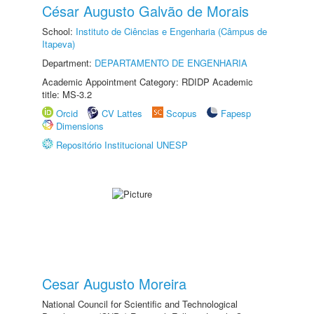
César Augusto Galvão de Morais
School:
Instituto de Ciências e Engenharia (Câmpus de
Itapeva)
Department:
DEPARTAMENTO DE ENGENHARIA
Academic Appointment Category: RDIDP Academic
title: MS-3.2
Orcid
CV Lattes
Scopus
Fapesp
Dimensions
Repositório Institucional UNESP
Cesar Augusto Moreira
National Council for Scientific and Technological