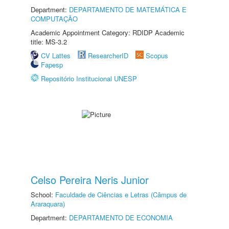
Department:
DEPARTAMENTO DE MATEMÁTICA E
COMPUTAÇÃO
Academic Appointment Category: RDIDP Academic
title: MS-3.2
CV Lattes
ResearcherID
Scopus
Fapesp
Repositório Institucional UNESP
Celso Pereira Neris Junior
School:
Faculdade de Ciências e Letras (Câmpus de
Araraquara)
Department:
DEPARTAMENTO DE ECONOMIA