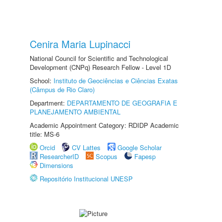
Cenira Maria Lupinacci
National Council for Scientific and Technological
Development (CNPq) Research Fellow - Level 1D
School:
Instituto de Geociências e Ciências Exatas
(Câmpus de Rio Claro)
Department:
DEPARTAMENTO DE GEOGRAFIA E
PLANEJAMENTO AMBIENTAL
Academic Appointment Category: RDIDP Academic
title: MS-6
Orcid
CV Lattes
Google Scholar
ResearcherID
Scopus
Fapesp
Dimensions
Repositório Institucional UNESP