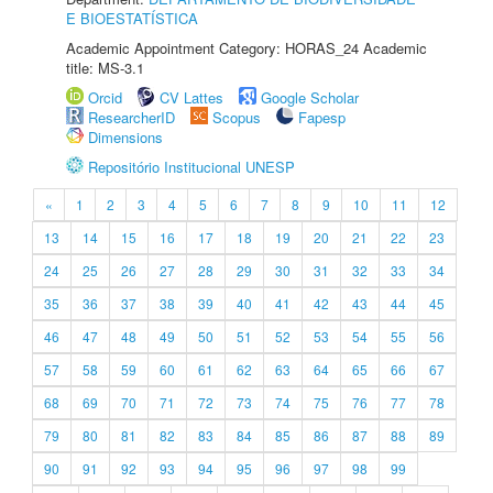
E BIOESTATÍSTICA
Academic Appointment Category: HORAS_24 Academic
title: MS-3.1
Orcid
CV Lattes
Google Scholar
ResearcherID
Scopus
Fapesp
Dimensions
Repositório Institucional UNESP
«
1
2
3
4
5
6
7
8
9
10
11
12
13
14
15
16
17
18
19
20
21
22
23
24
25
26
27
28
29
30
31
32
33
34
35
36
37
38
39
40
41
42
43
44
45
46
47
48
49
50
51
52
53
54
55
56
57
58
59
60
61
62
63
64
65
66
67
68
69
70
71
72
73
74
75
76
77
78
79
80
81
82
83
84
85
86
87
88
89
90
91
92
93
94
95
96
97
98
99