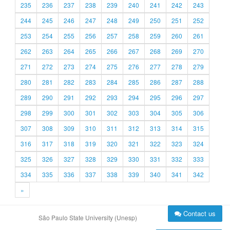
235
236
237
238
239
240
241
242
243
244
245
246
247
248
249
250
251
252
253
254
255
256
257
258
259
260
261
262
263
264
265
266
267
268
269
270
271
272
273
274
275
276
277
278
279
280
281
282
283
284
285
286
287
288
289
290
291
292
293
294
295
296
297
298
299
300
301
302
303
304
305
306
307
308
309
310
311
312
313
314
315
316
317
318
319
320
321
322
323
324
325
326
327
328
329
330
331
332
333
334
335
336
337
338
339
340
341
342
»
Contact us
São Paulo State University (Unesp)