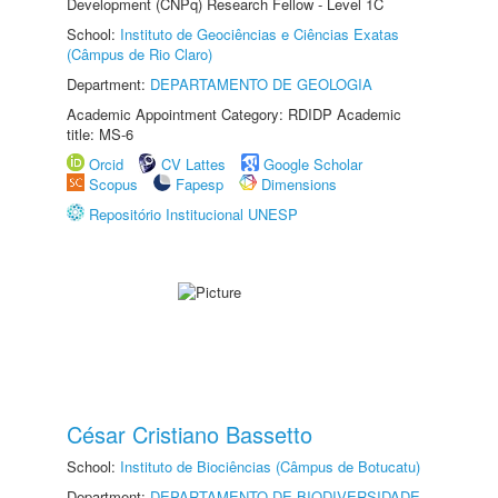
Development (CNPq) Research Fellow - Level 1C
School:
Instituto de Geociências e Ciências Exatas
(Câmpus de Rio Claro)
Department:
DEPARTAMENTO DE GEOLOGIA
Academic Appointment Category: RDIDP Academic
title: MS-6
Orcid
CV Lattes
Google Scholar
Scopus
Fapesp
Dimensions
Repositório Institucional UNESP
César Cristiano Bassetto
School:
Instituto de Biociências (Câmpus de Botucatu)
Department:
DEPARTAMENTO DE BIODIVERSIDADE