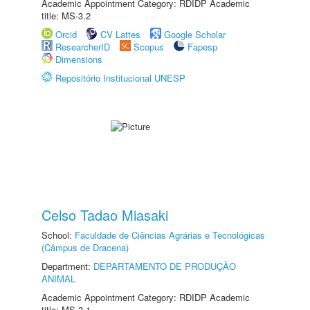
Academic Appointment Category: RDIDP Academic
title: MS-3.2
Orcid
CV Lattes
Google Scholar
ResearcherID
Scopus
Fapesp
Dimensions
Repositório Institucional UNESP
Celso Tadao Miasaki
School:
Faculdade de Ciências Agrárias e Tecnológicas
(Câmpus de Dracena)
Department:
DEPARTAMENTO DE PRODUÇÃO
ANIMAL
Academic Appointment Category: RDIDP Academic
title: MS-3.1