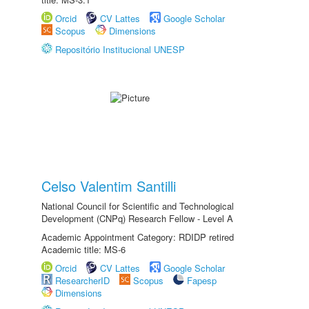
Orcid
CV Lattes
Google Scholar
Scopus
Dimensions
Repositório Institucional UNESP
Celso Valentim Santilli
National Council for Scientific and Technological
Development (CNPq) Research Fellow - Level A
Academic Appointment Category: RDIDP retired
Academic title: MS-6
Orcid
CV Lattes
Google Scholar
ResearcherID
Scopus
Fapesp
Dimensions