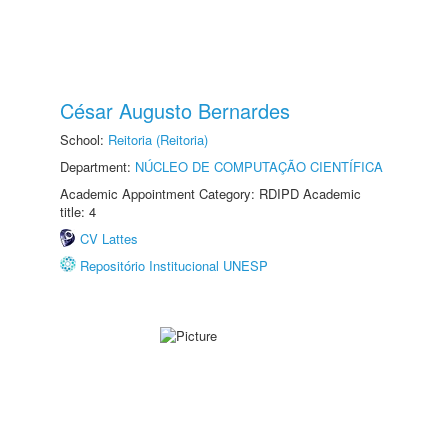
César Augusto Bernardes
School:
Reitoria (Reitoria)
Department:
NÚCLEO DE COMPUTAÇÃO CIENTÍFICA
Academic Appointment Category: RDIPD Academic
title: 4
CV Lattes
Repositório Institucional UNESP