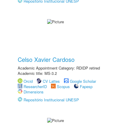
Repositório Institucional UNESP
Celso Xavier Cardoso
Academic Appointment Category: RDIDP retired
Academic title: MS-3.2
Orcid
CV Lattes
Google Scholar
ResearcherID
Scopus
Fapesp
Dimensions
Repositório Institucional UNESP