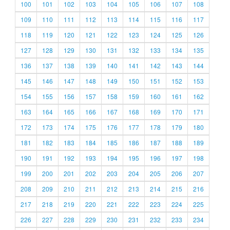
100
101
102
103
104
105
106
107
108
109
110
111
112
113
114
115
116
117
118
119
120
121
122
123
124
125
126
127
128
129
130
131
132
133
134
135
136
137
138
139
140
141
142
143
144
145
146
147
148
149
150
151
152
153
154
155
156
157
158
159
160
161
162
163
164
165
166
167
168
169
170
171
172
173
174
175
176
177
178
179
180
181
182
183
184
185
186
187
188
189
190
191
192
193
194
195
196
197
198
199
200
201
202
203
204
205
206
207
208
209
210
211
212
213
214
215
216
217
218
219
220
221
222
223
224
225
226
227
228
229
230
231
232
233
234