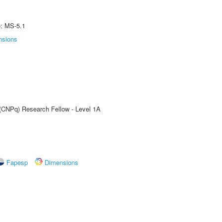
e: MS-5.1
nsions
 (CNPq) Research Fellow - Level 1A
Fapesp
Dimensions