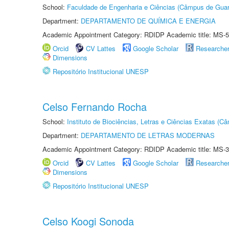
School:
Faculdade de Engenharia e Ciências (Câmpus de Guar
Department:
DEPARTAMENTO DE QUÍMICA E ENERGIA
Academic Appointment Category: RDIDP Academic title: MS-5
Orcid
CV Lattes
Google Scholar
Researche
Dimensions
Repositório Institucional UNESP
Celso Fernando Rocha
School:
Instituto de Biociências, Letras e Ciências Exatas (
Department:
DEPARTAMENTO DE LETRAS MODERNAS
Academic Appointment Category: RDIDP Academic title: MS-3
Orcid
CV Lattes
Google Scholar
Researche
Dimensions
Repositório Institucional UNESP
Celso Koogi Sonoda