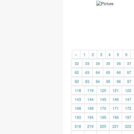
«
1
2
3
4
5
6
32
33
34
35
36
37
62
63
64
65
66
67
92
93
94
95
96
97
118
119
120
121
122
143
144
145
146
147
168
169
170
171
172
193
194
195
196
197
218
219
220
221
222