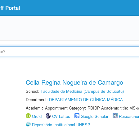
f Portal
Celia Regina Nogueira de Camargo
School:
Faculdade de Medicina (Câmpus de Botucatu)
Department:
DEPARTAMENTO DE CLÍNICA MÉDICA
Academic Appointment Category: RDIDP Academic title: MS-6
Orcid
CV Lattes
Google Scholar
Researche
Repositório Institucional UNESP