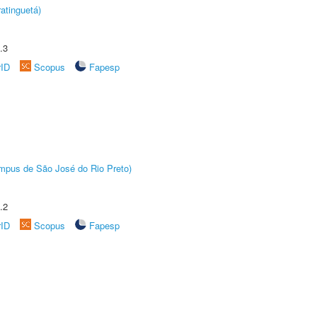
atinguetá)
.3
rID
Scopus
Fapesp
Câmpus de São José do Rio Preto)
.2
rID
Scopus
Fapesp