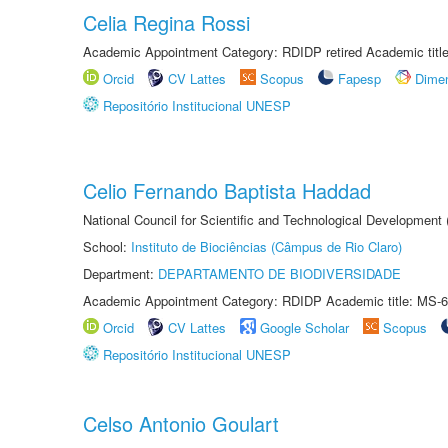
Celia Regina Rossi
Academic Appointment Category: RDIDP retired Academic titl
Orcid
CV Lattes
Scopus
Fapesp
Dime
Repositório Institucional UNESP
Celio Fernando Baptista Haddad
National Council for Scientific and Technological Development
School:
Instituto de Biociências (Câmpus de Rio Claro)
Department:
DEPARTAMENTO DE BIODIVERSIDADE
Academic Appointment Category: RDIDP Academic title: MS-6
Orcid
CV Lattes
Google Scholar
Scopus
Repositório Institucional UNESP
Celso Antonio Goulart