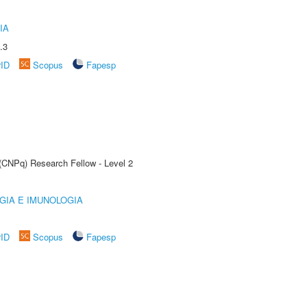
IA
.3
rID
Scopus
Fapesp
 (CNPq) Research Fellow - Level 2
GIA E IMUNOLOGIA
rID
Scopus
Fapesp