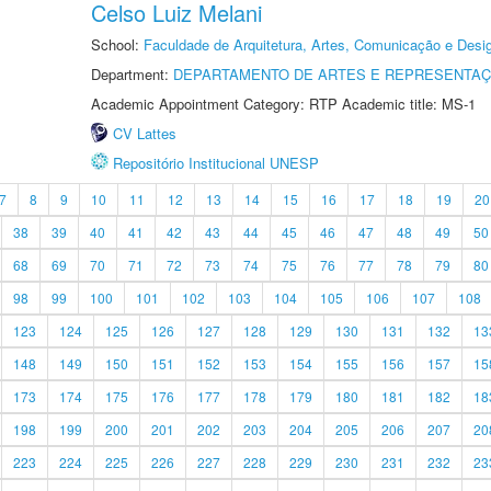
Celso Luiz Melani
School:
Faculdade de Arquitetura, Artes, Comunicação e Des
Department:
DEPARTAMENTO DE ARTES E REPRESENTAÇ
Academic Appointment Category: RTP Academic title: MS-1
CV Lattes
Repositório Institucional UNESP
7
8
9
10
11
12
13
14
15
16
17
18
19
20
38
39
40
41
42
43
44
45
46
47
48
49
50
68
69
70
71
72
73
74
75
76
77
78
79
80
98
99
100
101
102
103
104
105
106
107
108
123
124
125
126
127
128
129
130
131
132
13
148
149
150
151
152
153
154
155
156
157
15
173
174
175
176
177
178
179
180
181
182
18
198
199
200
201
202
203
204
205
206
207
20
223
224
225
226
227
228
229
230
231
232
23