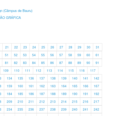
ign (Câmpus de Bauru)
ÃO GRÁFICA
21
22
23
24
25
26
27
28
29
30
31
51
52
53
54
55
56
57
58
59
60
61
81
82
83
84
85
86
87
88
89
90
91
109
110
111
112
113
114
115
116
117
3
134
135
136
137
138
139
140
141
142
8
159
160
161
162
163
164
165
166
167
3
184
185
186
187
188
189
190
191
192
8
209
210
211
212
213
214
215
216
217
3
234
235
236
237
238
239
240
241
242