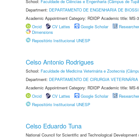
School:
Faculdade de Ciências e Engenharia (Câmpus de Tupã
Department:
DEPARTAMENTO DE ENGENHARIA DE BIOSS
Academic Appointment Category: RDIDP Academic title: MS-3
Orcid
CV Lattes
Google Scholar
Researche
Dimensions
Repositório Institucional UNESP
Celso Antonio Rodrigues
School:
Faculdade de Medicina Veterinária e Zootecnia (Câmp
Department:
DEPARTAMENTO DE CIRURGIA VETERINÁRIA
Academic Appointment Category: RDIDP Academic title: MS-6
Orcid
CV Lattes
Google Scholar
Researche
Repositório Institucional UNESP
Celso Eduardo Tuna
National Council for Scientific and Technological Development