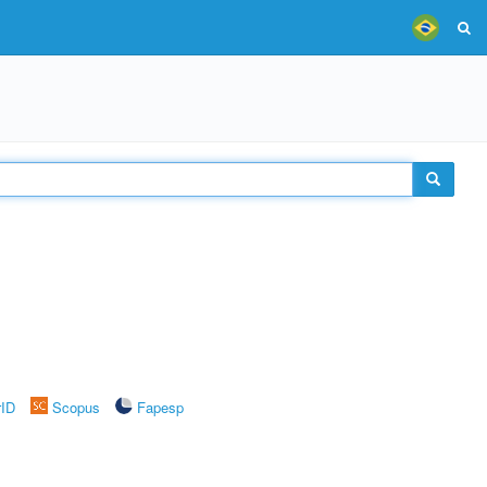
rID
Scopus
Fapesp