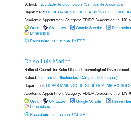
School:
Faculdade de Odontologia (Câmpus de Araçatuba)
Department:
DEPARTAMENTO DE DIAGNÓSTICO E CIRURG
Academic Appointment Category: RDIDP Academic title: MS-5
Orcid
CV Lattes
Google Scholar
Researche
Dimensions
Repositório Institucional UNESP
Celso Luis Marino
National Council for Scientific and Technological Development
School:
Instituto de Biociências (Câmpus de Botucatu)
Department:
DEPARTAMENTO DE GENÉTICA, MICROBIOLO
Academic Appointment Category: RDIDP Academic title: MS-6
Orcid
CV Lattes
Google Scholar
Researche
Dimensions
Repositório Institucional UNESP