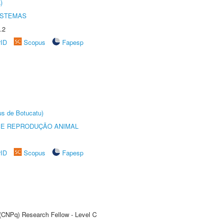
)
ISTEMAS
.2
rID
Scopus
Fapesp
us de Botucatu)
 E REPRODUÇÃO ANIMAL
rID
Scopus
Fapesp
 (CNPq) Research Fellow - Level C