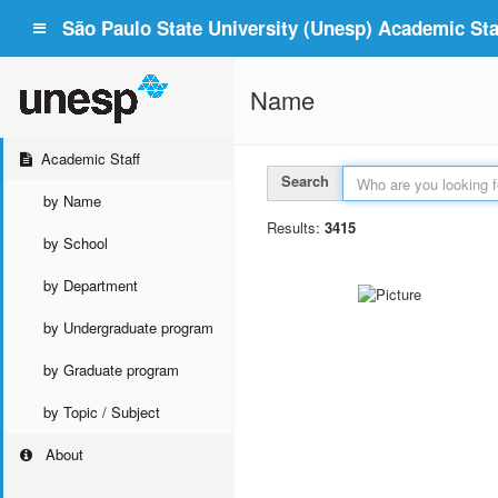
São Paulo State University (Unesp) Academic Staf
Name
Academic Staff
Search
by Name
Results:
3415
by School
by Department
by Undergraduate program
by Graduate program
by Topic / Subject
About