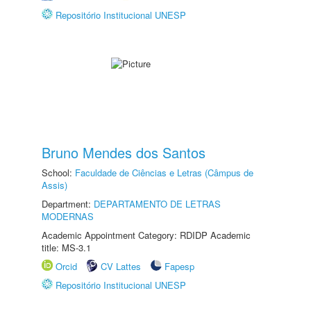
Repositório Institucional UNESP
Bruno Mendes dos Santos
School:
Faculdade de Ciências e Letras (Câmpus de
Assis)
Department:
DEPARTAMENTO DE LETRAS
MODERNAS
Academic Appointment Category: RDIDP Academic
title: MS-3.1
Orcid
CV Lattes
Fapesp
Repositório Institucional UNESP