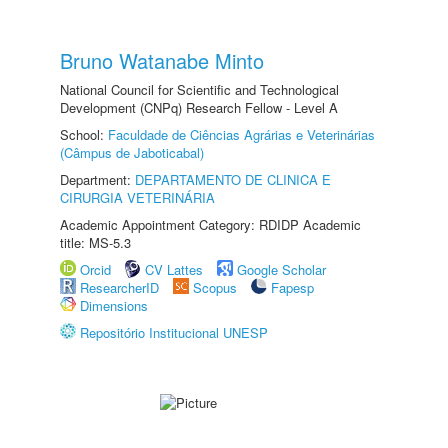
Bruno Watanabe Minto
National Council for Scientific and Technological
Development (CNPq) Research Fellow - Level A
School:
Faculdade de Ciências Agrárias e Veterinárias
(Câmpus de Jaboticabal)
Department:
DEPARTAMENTO DE CLINICA E
CIRURGIA VETERINÁRIA
Academic Appointment Category: RDIDP Academic
title: MS-5.3
Orcid
CV Lattes
Google Scholar
ResearcherID
Scopus
Fapesp
Dimensions
Repositório Institucional UNESP