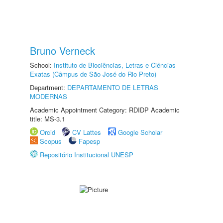
Bruno Verneck
School:
Instituto de Biociências, Letras e Ciências
Exatas (Câmpus de São José do Rio Preto)
Department:
DEPARTAMENTO DE LETRAS
MODERNAS
Academic Appointment Category: RDIDP Academic
title: MS-3.1
Orcid
CV Lattes
Google Scholar
Scopus
Fapesp
Repositório Institucional UNESP