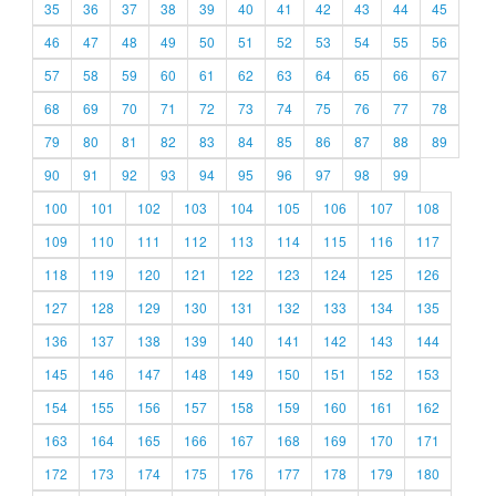
35
36
37
38
39
40
41
42
43
44
45
46
47
48
49
50
51
52
53
54
55
56
57
58
59
60
61
62
63
64
65
66
67
68
69
70
71
72
73
74
75
76
77
78
79
80
81
82
83
84
85
86
87
88
89
90
91
92
93
94
95
96
97
98
99
100
101
102
103
104
105
106
107
108
109
110
111
112
113
114
115
116
117
118
119
120
121
122
123
124
125
126
127
128
129
130
131
132
133
134
135
136
137
138
139
140
141
142
143
144
145
146
147
148
149
150
151
152
153
154
155
156
157
158
159
160
161
162
163
164
165
166
167
168
169
170
171
172
173
174
175
176
177
178
179
180