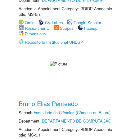
Department:
DEPARTAMENTO DE ANATOMIA
Academic Appointment Category: RDIDP Academic
title: MS-5.3
Orcid
CV Lattes
Google Scholar
ResearcherID
Scopus
Fapesp
Dimensions
Repositório Institucional UNESP
Bruno Elias Penteado
School:
Faculdade de Ciências (Câmpus de Bauru)
Department:
DEPARTAMENTO DE COMPUTAÇÃO
Academic Appointment Category: RDIDP Academic
title: MS-3.1