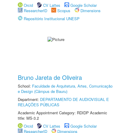
Orcid
CV Lattes
Google Scholar
ResearcherID
Scopus
Dimensions
Repositório Institucional UNESP
Bruno Jareta de Oliveira
School:
Faculdade de Arquitetura, Artes, Comunicação
e Design (Câmpus de Bauru)
Department:
DEPARTAMENTO DE AUDIOVISUAL E
RELAÇÕES PÚBLICAS
Academic Appointment Category: RDIDP Academic
title: MS-3.2
Orcid
CV Lattes
Google Scholar
ResearcherID
Dimensions