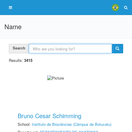
Name
Search
Results:
3415
Bruno Cesar Schimming
School:
Instituto de Biociências (Câmpus de Botucatu)