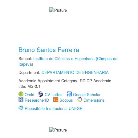
Bruno Santos Ferreira
School:
Instituto de Ciências e Engenharia (Câmpus de
Itapeva)
Department:
DEPARTAMENTO DE ENGENHARIA
Academic Appointment Category: RDIDP Academic
title: MS-3.1
Orcid
CV Lattes
Google Scholar
ResearcherID
Scopus
Dimensions
Repositório Institucional UNESP