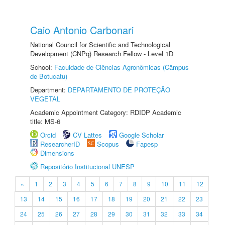
Caio Antonio Carbonari
National Council for Scientific and Technological
Development (CNPq) Research Fellow - Level 1D
School:
Faculdade de Ciências Agronômicas (Câmpus
de Botucatu)
Department:
DEPARTAMENTO DE PROTEÇÃO
VEGETAL
Academic Appointment Category: RDIDP Academic
title: MS-6
Orcid
CV Lattes
Google Scholar
ResearcherID
Scopus
Fapesp
Dimensions
Repositório Institucional UNESP
«
1
2
3
4
5
6
7
8
9
10
11
12
13
14
15
16
17
18
19
20
21
22
23
24
25
26
27
28
29
30
31
32
33
34