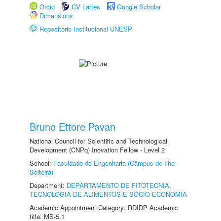
Orcid
CV Lattes
Google Scholar
Dimensions
Repositório Institucional UNESP
Bruno Ettore Pavan
National Council for Scientific and Technological
Development (CNPq) Inovation Fellow - Level 2
School:
Faculdade de Engenharia (Câmpus de Ilha
Solteira)
Department:
DEPARTAMENTO DE FITOTECNIA,
TECNOLOGIA DE ALIMENTOS E SÓCIO-ECONOMIA
Academic Appointment Category: RDIDP Academic
title: MS-5.1