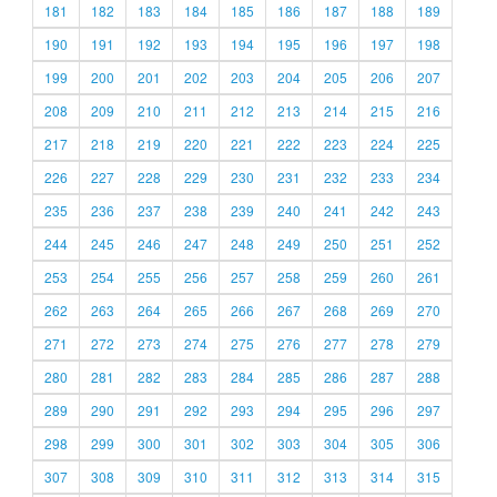
181
182
183
184
185
186
187
188
189
190
191
192
193
194
195
196
197
198
199
200
201
202
203
204
205
206
207
208
209
210
211
212
213
214
215
216
217
218
219
220
221
222
223
224
225
226
227
228
229
230
231
232
233
234
235
236
237
238
239
240
241
242
243
244
245
246
247
248
249
250
251
252
253
254
255
256
257
258
259
260
261
262
263
264
265
266
267
268
269
270
271
272
273
274
275
276
277
278
279
280
281
282
283
284
285
286
287
288
289
290
291
292
293
294
295
296
297
298
299
300
301
302
303
304
305
306
307
308
309
310
311
312
313
314
315