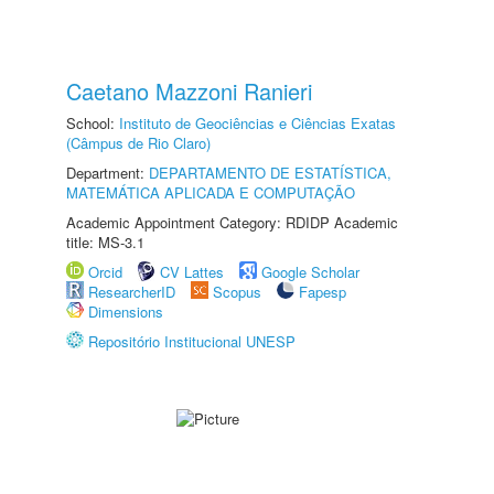
Caetano Mazzoni Ranieri
School:
Instituto de Geociências e Ciências Exatas
(Câmpus de Rio Claro)
Department:
DEPARTAMENTO DE ESTATÍSTICA,
MATEMÁTICA APLICADA E COMPUTAÇÃO
Academic Appointment Category: RDIDP Academic
title: MS-3.1
Orcid
CV Lattes
Google Scholar
ResearcherID
Scopus
Fapesp
Dimensions
Repositório Institucional UNESP