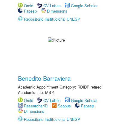
Orcid
CV Lattes
Google Scholar
Fapesp
Dimensions
Repositório Institucional UNESP
Benedito Barraviera
Academic Appointment Category: RDIDP retired
Academic title: MS-6
Orcid
CV Lattes
Google Scholar
ResearcherID
Scopus
Fapesp
Dimensions
Repositório Institucional UNESP