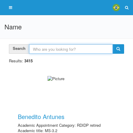
Name
Search
Results:
3415
Benedito Antunes
Academic Appointment Category: RDIDP retired
Academic title: MS-3.2