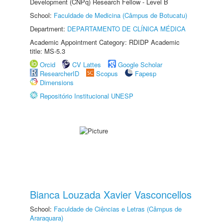
Development (CNPq) Research Fellow - Level B
School:
Faculdade de Medicina (Câmpus de Botucatu)
Department:
DEPARTAMENTO DE CLÍNICA MÉDICA
Academic Appointment Category: RDIDP Academic
title: MS-5.3
Orcid
CV Lattes
Google Scholar
ResearcherID
Scopus
Fapesp
Dimensions
Repositório Institucional UNESP
Bianca Louzada Xavier Vasconcellos
School:
Faculdade de Ciências e Letras (Câmpus de
Araraquara)