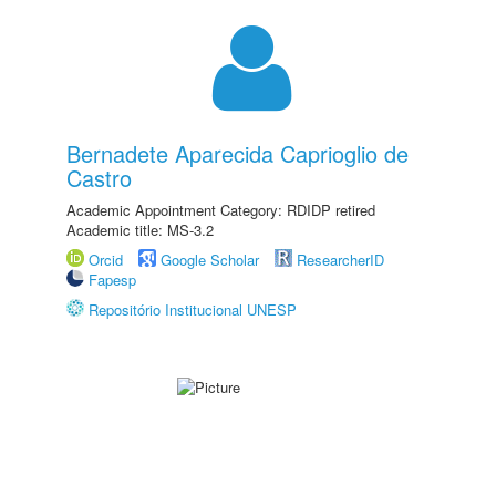
Bernadete Aparecida Caprioglio de
Castro
Academic Appointment Category: RDIDP retired
Academic title: MS-3.2
Orcid
Google Scholar
ResearcherID
Fapesp
Repositório Institucional UNESP