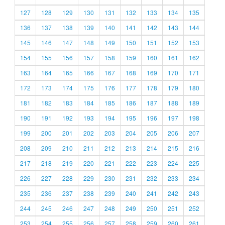
127
128
129
130
131
132
133
134
135
136
137
138
139
140
141
142
143
144
145
146
147
148
149
150
151
152
153
154
155
156
157
158
159
160
161
162
163
164
165
166
167
168
169
170
171
172
173
174
175
176
177
178
179
180
181
182
183
184
185
186
187
188
189
190
191
192
193
194
195
196
197
198
199
200
201
202
203
204
205
206
207
208
209
210
211
212
213
214
215
216
217
218
219
220
221
222
223
224
225
226
227
228
229
230
231
232
233
234
235
236
237
238
239
240
241
242
243
244
245
246
247
248
249
250
251
252
253
254
255
256
257
258
259
260
261