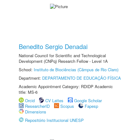
Benedito Sergio Denadai
National Council for Scientific and Technological
Development (CNPq) Research Fellow - Level 1A
School:
Instituto de Biociências (Câmpus de Rio Claro)
Department:
DEPARTAMENTO DE EDUCAÇÃO FÍSICA
Academic Appointment Category: RDIDP Academic
title: MS-6
Orcid
CV Lattes
Google Scholar
ResearcherID
Scopus
Fapesp
Dimensions
Repositório Institucional UNESP