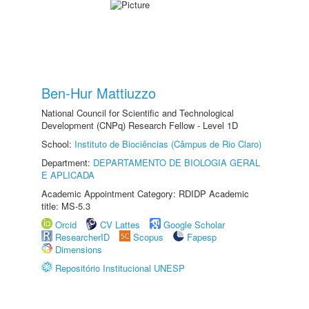
Ben-Hur Mattiuzzo
National Council for Scientific and Technological
Development (CNPq) Research Fellow - Level 1D
School:
Instituto de Biociências (Câmpus de Rio Claro)
Department:
DEPARTAMENTO DE BIOLOGIA GERAL
E APLICADA
Academic Appointment Category: RDIDP Academic
title: MS-5.3
Orcid
CV Lattes
Google Scholar
ResearcherID
Scopus
Fapesp
Dimensions
Repositório Institucional UNESP