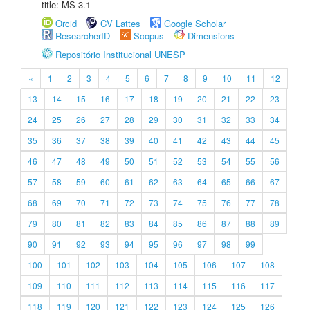
title: MS-3.1
Orcid
CV Lattes
Google Scholar
ResearcherID
Scopus
Dimensions
Repositório Institucional UNESP
«
1
2
3
4
5
6
7
8
9
10
11
12
13
14
15
16
17
18
19
20
21
22
23
24
25
26
27
28
29
30
31
32
33
34
35
36
37
38
39
40
41
42
43
44
45
46
47
48
49
50
51
52
53
54
55
56
57
58
59
60
61
62
63
64
65
66
67
68
69
70
71
72
73
74
75
76
77
78
79
80
81
82
83
84
85
86
87
88
89
90
91
92
93
94
95
96
97
98
99
100
101
102
103
104
105
106
107
108
109
110
111
112
113
114
115
116
117
118
119
120
121
122
123
124
125
126