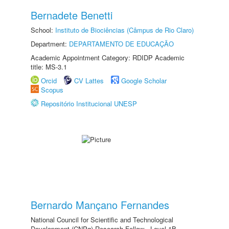
Bernadete Benetti
School:
Instituto de Biociências (Câmpus de Rio Claro)
Department:
DEPARTAMENTO DE EDUCAÇÃO
Academic Appointment Category: RDIDP Academic
title: MS-3.1
Orcid
CV Lattes
Google Scholar
Scopus
Repositório Institucional UNESP
Bernardo Mançano Fernandes
National Council for Scientific and Technological
Development (CNPq) Research Fellow - Level 1B