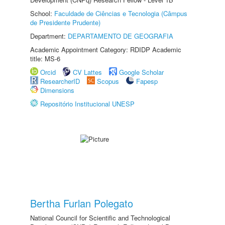
School:
Faculdade de Ciências e Tecnologia (Câmpus
de Presidente Prudente)
Department:
DEPARTAMENTO DE GEOGRAFIA
Academic Appointment Category: RDIDP Academic
title: MS-6
Orcid
CV Lattes
Google Scholar
ResearcherID
Scopus
Fapesp
Dimensions
Repositório Institucional UNESP
Bertha Furlan Polegato
National Council for Scientific and Technological