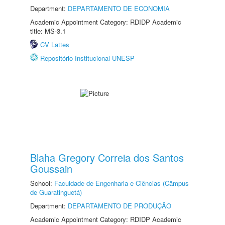
Department:
DEPARTAMENTO DE ECONOMIA
Academic Appointment Category: RDIDP Academic
title: MS-3.1
CV Lattes
Repositório Institucional UNESP
Blaha Gregory Correia dos Santos
Goussain
School:
Faculdade de Engenharia e Ciências (Câmpus
de Guaratinguetá)
Department:
DEPARTAMENTO DE PRODUÇÃO
Academic Appointment Category: RDIDP Academic