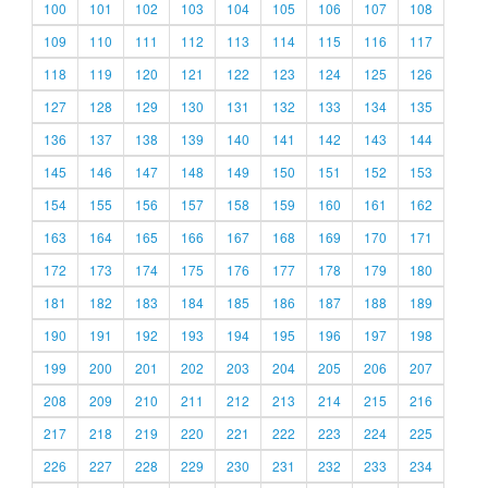
100
101
102
103
104
105
106
107
108
109
110
111
112
113
114
115
116
117
118
119
120
121
122
123
124
125
126
127
128
129
130
131
132
133
134
135
136
137
138
139
140
141
142
143
144
145
146
147
148
149
150
151
152
153
154
155
156
157
158
159
160
161
162
163
164
165
166
167
168
169
170
171
172
173
174
175
176
177
178
179
180
181
182
183
184
185
186
187
188
189
190
191
192
193
194
195
196
197
198
199
200
201
202
203
204
205
206
207
208
209
210
211
212
213
214
215
216
217
218
219
220
221
222
223
224
225
226
227
228
229
230
231
232
233
234