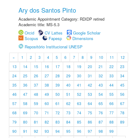
Ary dos Santos Pinto
Academic Appointment Category: RDIDP retired
Academic title: MS-5.3
Orcid
CV Lattes
Google Scholar
Scopus
Fapesp
Dimensions
Repositório Institucional UNESP
«
1
2
3
4
5
6
7
8
9
10
11
12
13
14
15
16
17
18
19
20
21
22
23
24
25
26
27
28
29
30
31
32
33
34
35
36
37
38
39
40
41
42
43
44
45
46
47
48
49
50
51
52
53
54
55
56
57
58
59
60
61
62
63
64
65
66
67
68
69
70
71
72
73
74
75
76
77
78
79
80
81
82
83
84
85
86
87
88
89
90
91
92
93
94
95
96
97
98
99