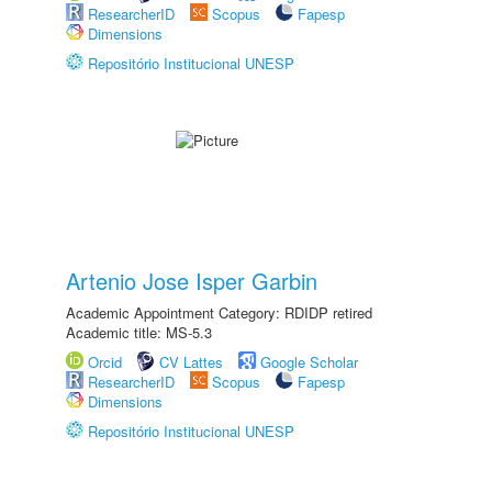
ResearcherID
Scopus
Fapesp
Dimensions
Repositório Institucional UNESP
Artenio Jose Isper Garbin
Academic Appointment Category: RDIDP retired
Academic title: MS-5.3
Orcid
CV Lattes
Google Scholar
ResearcherID
Scopus
Fapesp
Dimensions
Repositório Institucional UNESP