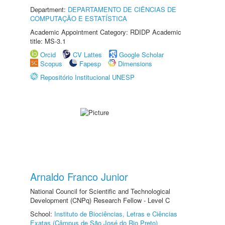
Department:
DEPARTAMENTO DE CIÊNCIAS DE
COMPUTAÇÃO E ESTATÍSTICA
Academic Appointment Category: RDIDP Academic
title: MS-3.1
Orcid
CV Lattes
Google Scholar
Scopus
Fapesp
Dimensions
Repositório Institucional UNESP
Arnaldo Franco Junior
National Council for Scientific and Technological
Development (CNPq) Research Fellow - Level C
School:
Instituto de Biociências, Letras e Ciências
Exatas (Câmpus de São José do Rio Preto)