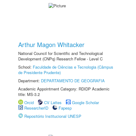
Arthur Magon Whitacker
National Council for Scientific and Technological
Development (CNPq) Research Fellow - Level C
School:
Faculdade de Ciências e Tecnologia (Câmpus
de Presidente Prudente)
Department:
DEPARTAMENTO DE GEOGRAFIA
Academic Appointment Category: RDIDP Academic
title: MS-3.2
Orcid
CV Lattes
Google Scholar
ResearcherID
Fapesp
Repositório Institucional UNESP