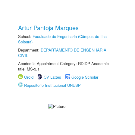
Artur Pantoja Marques
School:
Faculdade de Engenharia (Câmpus de Ilha
Solteira)
Department:
DEPARTAMENTO DE ENGENHARIA
CIVIL
Academic Appointment Category: RDIDP Academic
title: MS-3.1
Orcid
CV Lattes
Google Scholar
Repositório Institucional UNESP