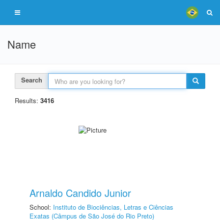
Name
Search
Results:
3416
Arnaldo Candido Junior
School:
Instituto de Biociências, Letras e Ciências
Exatas (Câmpus de São José do Rio Preto)