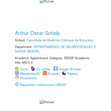
Arthur Oscar Schelp
School:
Faculdade de Medicina (Câmpus de Botucatu)
Department:
DEPARTAMENTO DE NEUROCIÊNCIAS E
SAÚDE MENTAL
Academic Appointment Category: RDIDP Academic
title: MS-5.3
Orcid
CV Lattes
Google Scholar
ResearcherID
Scopus
Fapesp
Dimensions
Repositório Institucional UNESP