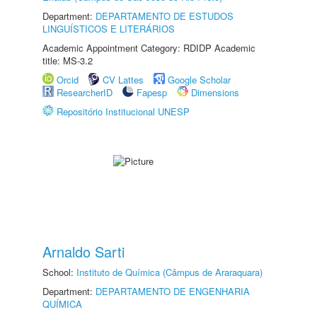
Department:
DEPARTAMENTO DE ESTUDOS
LINGUÍSTICOS E LITERÁRIOS
Academic Appointment Category: RDIDP Academic
title: MS-3.2
Orcid
CV Lattes
Google Scholar
ResearcherID
Fapesp
Dimensions
Repositório Institucional UNESP
Arnaldo Sarti
School:
Instituto de Química (Câmpus de Araraquara)
Department:
DEPARTAMENTO DE ENGENHARIA
QUÍMICA