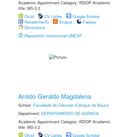
Academic Appointment Category: RDIDP Academic
title: MS-3.2
Orcid
CV Lattes
Google Scholar
ResearcherID
Scopus
Fapesp
Dimensions
Repositório Institucional UNESP
Aroldo Geraldo Magdalena
School:
Faculdade de Ciências (Câmpus de Bauru)
Department:
DEPARTAMENTO DE QUÍMICA
Academic Appointment Category: RDIDP Academic
title: MS-3.2
Orcid
CV Lattes
Google Scholar