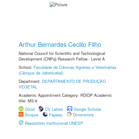
Arthur Bernardes Cecilio Filho
National Council for Scientific and Technological
Development (CNPq) Research Fellow - Level A
School:
Faculdade de Ciências Agrárias e Veterinárias
(Câmpus de Jaboticabal)
Department:
DEPARTAMENTO DE PRODUÇÃO
VEGETAL
Academic Appointment Category: RDIDP Academic
title: MS-6
Orcid
CV Lattes
Google Scholar
Scopus
Fapesp
Dimensions
Repositório Institucional UNESP