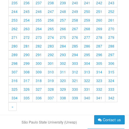
235
236
237
238
239
240
241
242
243
244
245
246
247
248
249
250
251
252
253
254
255
256
257
258
259
260
261
262
263
264
265
266
267
268
269
270
271
272
273
274
275
276
277
278
279
280
281
282
283
284
285
286
287
288
289
290
291
292
293
294
295
296
297
298
299
300
301
302
303
304
305
306
307
308
309
310
311
312
313
314
315
316
317
318
319
320
321
322
323
324
325
326
327
328
329
330
331
332
333
334
335
336
337
338
339
340
341
342
»
Contact us
São Paulo State University (Unesp)