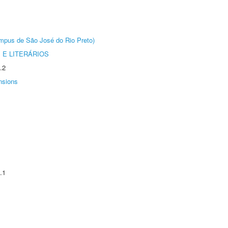
Câmpus de São José do Rio Preto)
 E LITERÁRIOS
.2
nsions
.1