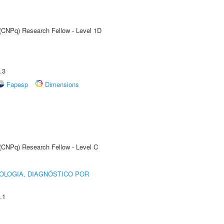
 (CNPq) Research Fellow - Level 1D
.3
Fapesp
Dimensions
 (CNPq) Research Fellow - Level C
OLOGIA, DIAGNÓSTICO POR
.1