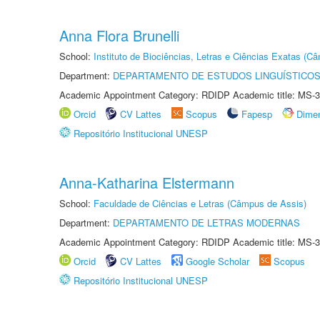
Anna Flora Brunelli
School:
Instituto de Biociências, Letras e Ciências Exatas (
Department:
DEPARTAMENTO DE ESTUDOS LINGUÍSTICOS
Academic Appointment Category: RDIDP Academic title: MS-3
Orcid
CV Lattes
Scopus
Fapesp
Dime
Repositório Institucional UNESP
Anna-Katharina Elstermann
School:
Faculdade de Ciências e Letras (Câmpus de Assis)
Department:
DEPARTAMENTO DE LETRAS MODERNAS
Academic Appointment Category: RDIDP Academic title: MS-3
Orcid
CV Lattes
Google Scholar
Scopus
Repositório Institucional UNESP