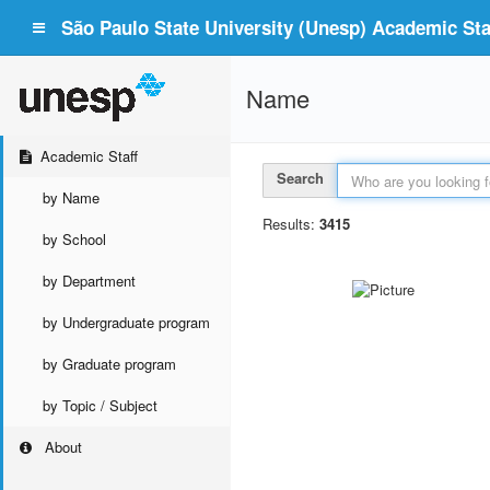
São Paulo State University (Unesp) Academic Staf
Name
Academic Staff
Search
by Name
Results:
3415
by School
by Department
by Undergraduate program
by Graduate program
by Topic / Subject
About