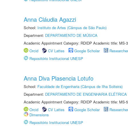
Anna Cláudia Agazzi
School:
Instituto de Artes (Câmpus de São Paulo)
Department:
DEPARTAMENTO DE MÚSICA
Academic Appointment Category: RDIDP Academic title: MS-3
Orcid
CV Lattes
Google Scholar
Researche
Repositório Institucional UNESP
Anna Diva Plasencia Lotufo
School:
Faculdade de Engenharia (Câmpus de Ilha Solteira)
Department:
DEPARTAMENTO DE ENGENHARIA ELÉTRICA
Academic Appointment Category: RDIDP Academic title: MS-5
Orcid
CV Lattes
Google Scholar
Researche
Dimensions
Repositório Institucional UNESP