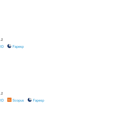
.2
rID
Fapesp
.2
rID
Scopus
Fapesp