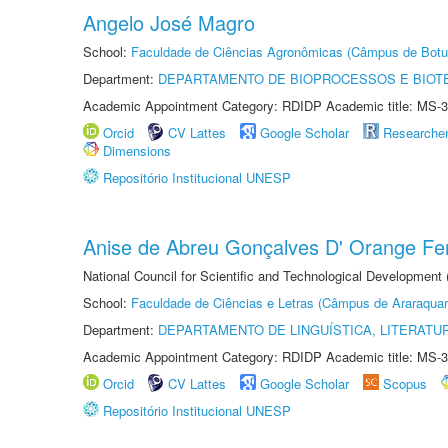
Angelo José Magro
School:
Faculdade de Ciências Agronômicas (Câmpus de Botu
Department:
DEPARTAMENTO DE BIOPROCESSOS E BIOT
Academic Appointment Category: RDIDP Academic title: MS-3
Orcid
CV Lattes
Google Scholar
Researche
Dimensions
Repositório Institucional UNESP
Anise de Abreu Gonçalves D' Orange Fer
National Council for Scientific and Technological Development
School:
Faculdade de Ciências e Letras (Câmpus de Araraquar
Department:
DEPARTAMENTO DE LINGUÍSTICA, LITERATU
Academic Appointment Category: RDIDP Academic title: MS-3
Orcid
CV Lattes
Google Scholar
Scopus
Repositório Institucional UNESP