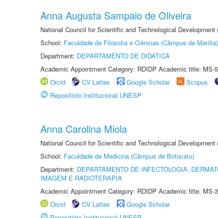
Anna Augusta Sampaio de Oliveira
National Council for Scientific and Technological Development
School:
Faculdade de Filosofia e Ciências (Câmpus de Marília)
Department:
DEPARTAMENTO DE DIDÁTICA
Academic Appointment Category: RDIDP Academic title: MS-5
Orcid
CV Lattes
Google Scholar
Scopus
Repositório Institucional UNESP
Anna Carolina Miola
National Council for Scientific and Technological Development
School:
Faculdade de Medicina (Câmpus de Botucatu)
Department:
DEPARTAMENTO DE INFECTOLOGIA, DERMAT
IMAGEM E RADIOTERAPIA
Academic Appointment Category: RDIDP Academic title: MS-3
Orcid
CV Lattes
Google Scholar
Repositório Institucional UNESP