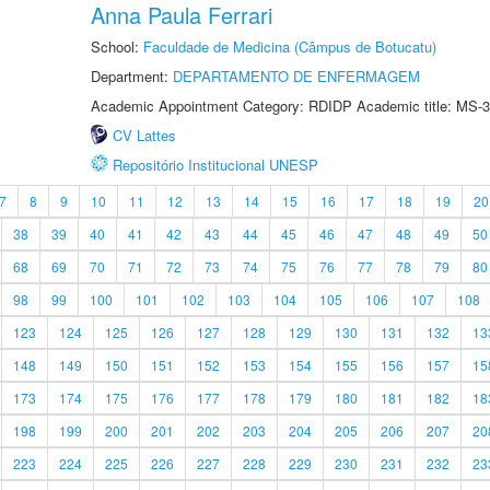
Anna Paula Ferrari
School:
Faculdade de Medicina (Câmpus de Botucatu)
Department:
DEPARTAMENTO DE ENFERMAGEM
Academic Appointment Category: RDIDP Academic title: MS-3
CV Lattes
Repositório Institucional UNESP
7
8
9
10
11
12
13
14
15
16
17
18
19
20
38
39
40
41
42
43
44
45
46
47
48
49
50
68
69
70
71
72
73
74
75
76
77
78
79
80
98
99
100
101
102
103
104
105
106
107
108
123
124
125
126
127
128
129
130
131
132
13
148
149
150
151
152
153
154
155
156
157
15
173
174
175
176
177
178
179
180
181
182
18
198
199
200
201
202
203
204
205
206
207
20
223
224
225
226
227
228
229
230
231
232
23