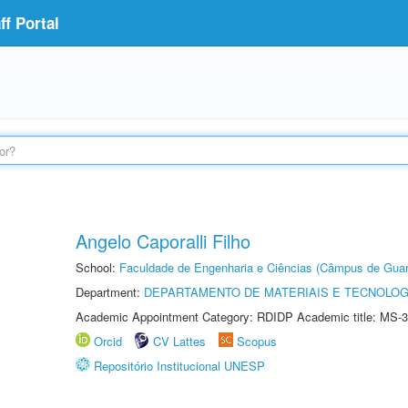
f Portal
Angelo Caporalli Filho
School:
Faculdade de Engenharia e Ciências (Câmpus de Guar
Department:
DEPARTAMENTO DE MATERIAIS E TECNOLOG
Academic Appointment Category: RDIDP Academic title: MS-3
Orcid
CV Lattes
Scopus
Repositório Institucional UNESP