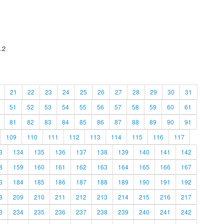
.2
21
22
23
24
25
26
27
28
29
30
31
51
52
53
54
55
56
57
58
59
60
61
81
82
83
84
85
86
87
88
89
90
91
109
110
111
112
113
114
115
116
117
3
134
135
136
137
138
139
140
141
142
8
159
160
161
162
163
164
165
166
167
3
184
185
186
187
188
189
190
191
192
8
209
210
211
212
213
214
215
216
217
3
234
235
236
237
238
239
240
241
242