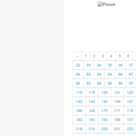
«
1
2
3
4
5
6
32
33
34
35
36
37
62
63
64
65
66
67
92
93
94
95
96
97
118
119
120
121
122
143
144
145
146
147
168
169
170
171
172
193
194
195
196
197
218
219
220
221
222