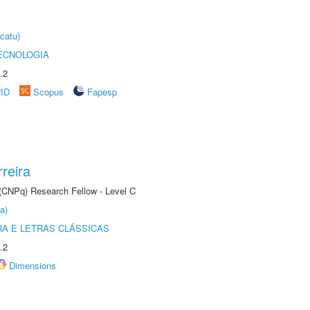
catu)
ECNOLOGIA
.2
rID
Scopus
Fapesp
reira
 (CNPq) Research Fellow - Level C
a)
RA E LETRAS CLÁSSICAS
.2
Dimensions