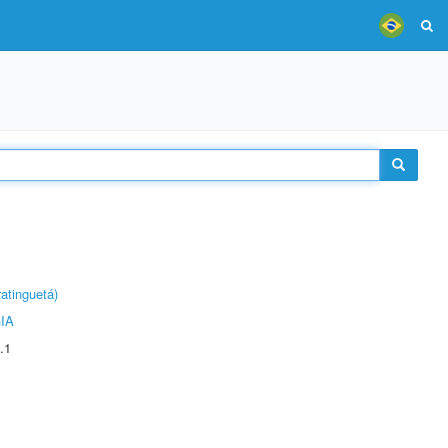
atinguetá)
IA
.1