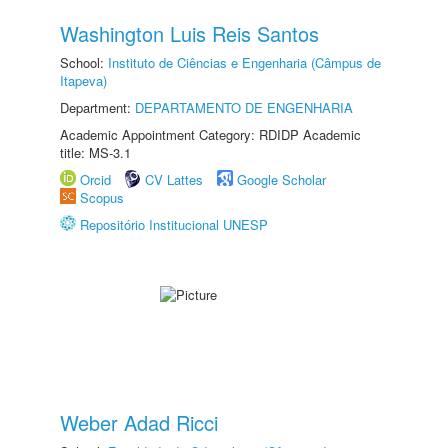
Washington Luis Reis Santos
School:
Instituto de Ciências e Engenharia (Câmpus de
Itapeva)
Department:
DEPARTAMENTO DE ENGENHARIA
Academic Appointment Category: RDIDP Academic
title: MS-3.1
Orcid
CV Lattes
Google Scholar
Scopus
Repositório Institucional UNESP
Weber Adad Ricci