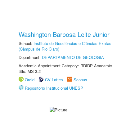
Washington Barbosa Leite Junior
School:
Instituto de Geociências e Ciências Exatas
(Câmpus de Rio Claro)
Department:
DEPARTAMENTO DE GEOLOGIA
Academic Appointment Category: RDIDP Academic
title: MS-3.2
Orcid
CV Lattes
Scopus
Repositório Institucional UNESP