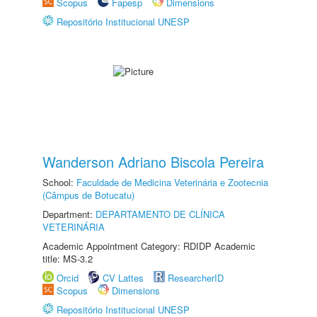
Scopus
Fapesp
Dimensions
Repositório Institucional UNESP
Wanderson Adriano Biscola Pereira
School:
Faculdade de Medicina Veterinária e Zootecnia
(Câmpus de Botucatu)
Department:
DEPARTAMENTO DE CLÍNICA
VETERINÁRIA
Academic Appointment Category: RDIDP Academic
title: MS-3.2
Orcid
CV Lattes
ResearcherID
Scopus
Dimensions
Repositório Institucional UNESP