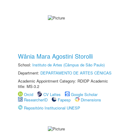
Wânia Mara Agostini Storolli
School:
Instituto de Artes (Câmpus de São Paulo)
Department:
DEPARTAMENTO DE ARTES CÊNICAS
Academic Appointment Category: RDIDP Academic
title: MS-3.2
Orcid
CV Lattes
Google Scholar
ResearcherID
Fapesp
Dimensions
Repositório Institucional UNESP