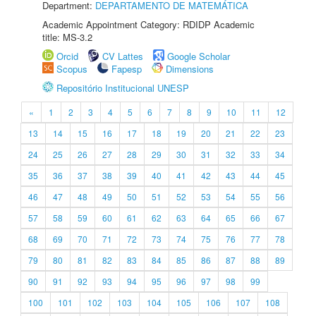
Department:
DEPARTAMENTO DE MATEMÁTICA
Academic Appointment Category: RDIDP Academic
title: MS-3.2
Orcid
CV Lattes
Google Scholar
Scopus
Fapesp
Dimensions
Repositório Institucional UNESP
«
1
2
3
4
5
6
7
8
9
10
11
12
13
14
15
16
17
18
19
20
21
22
23
24
25
26
27
28
29
30
31
32
33
34
35
36
37
38
39
40
41
42
43
44
45
46
47
48
49
50
51
52
53
54
55
56
57
58
59
60
61
62
63
64
65
66
67
68
69
70
71
72
73
74
75
76
77
78
79
80
81
82
83
84
85
86
87
88
89
90
91
92
93
94
95
96
97
98
99
100
101
102
103
104
105
106
107
108