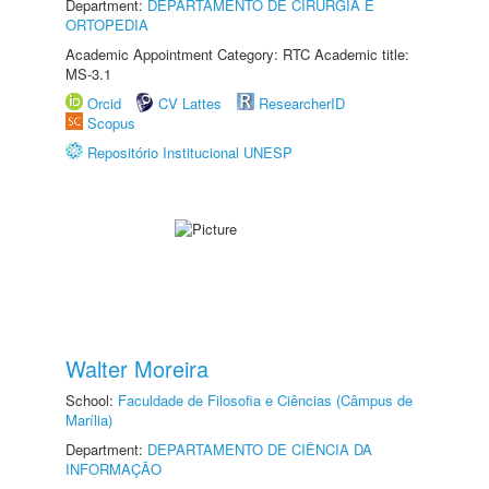
Department:
DEPARTAMENTO DE CIRURGIA E
ORTOPEDIA
Academic Appointment Category: RTC Academic title:
MS-3.1
Orcid
CV Lattes
ResearcherID
Scopus
Repositório Institucional UNESP
Walter Moreira
School:
Faculdade de Filosofia e Ciências (Câmpus de
Marília)
Department:
DEPARTAMENTO DE CIÊNCIA DA
INFORMAÇÃO