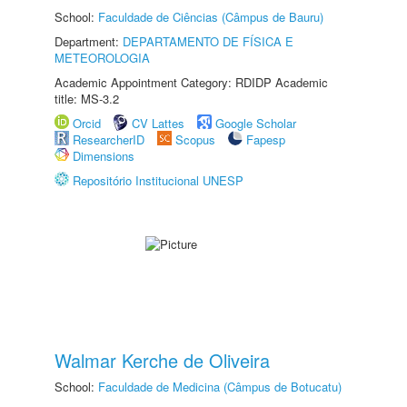
School:
Faculdade de Ciências (Câmpus de Bauru)
Department:
DEPARTAMENTO DE FÍSICA E
METEOROLOGIA
Academic Appointment Category: RDIDP Academic
title: MS-3.2
Orcid
CV Lattes
Google Scholar
ResearcherID
Scopus
Fapesp
Dimensions
Repositório Institucional UNESP
Walmar Kerche de Oliveira
School:
Faculdade de Medicina (Câmpus de Botucatu)