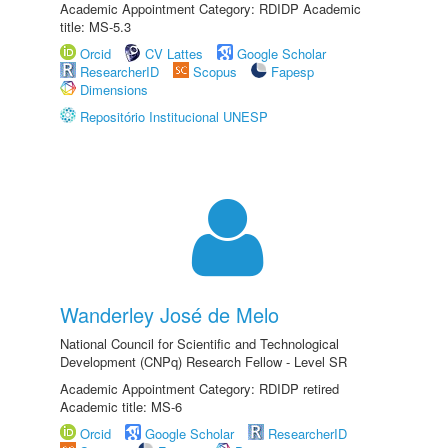
Academic Appointment Category: RDIDP Academic
title: MS-5.3
Orcid
CV Lattes
Google Scholar
ResearcherID
Scopus
Fapesp
Dimensions
Repositório Institucional UNESP
Wanderley José de Melo
National Council for Scientific and Technological
Development (CNPq) Research Fellow - Level SR
Academic Appointment Category: RDIDP retired
Academic title: MS-6
Orcid
Google Scholar
ResearcherID