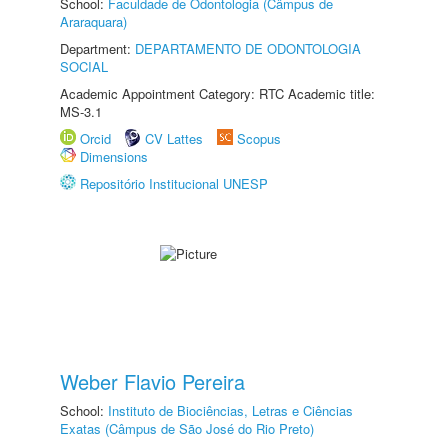
School:
Faculdade de Odontologia (Câmpus de
Araraquara)
Department:
DEPARTAMENTO DE ODONTOLOGIA
SOCIAL
Academic Appointment Category: RTC Academic title:
MS-3.1
Orcid
CV Lattes
Scopus
Dimensions
Repositório Institucional UNESP
Weber Flavio Pereira
School:
Instituto de Biociências, Letras e Ciências
Exatas (Câmpus de São José do Rio Preto)