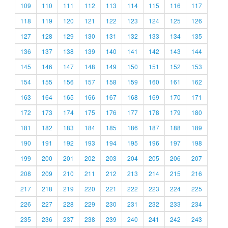
109
110
111
112
113
114
115
116
117
118
119
120
121
122
123
124
125
126
127
128
129
130
131
132
133
134
135
136
137
138
139
140
141
142
143
144
145
146
147
148
149
150
151
152
153
154
155
156
157
158
159
160
161
162
163
164
165
166
167
168
169
170
171
172
173
174
175
176
177
178
179
180
181
182
183
184
185
186
187
188
189
190
191
192
193
194
195
196
197
198
199
200
201
202
203
204
205
206
207
208
209
210
211
212
213
214
215
216
217
218
219
220
221
222
223
224
225
226
227
228
229
230
231
232
233
234
235
236
237
238
239
240
241
242
243