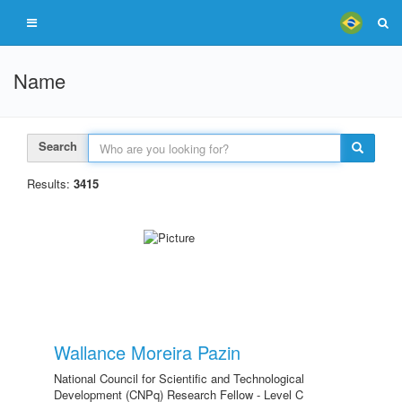
Name
Search
Results:
3415
Wallance Moreira Pazin
National Council for Scientific and Technological
Development (CNPq) Research Fellow - Level C