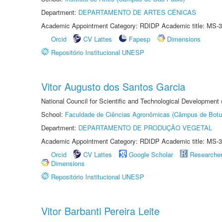
Department:
DEPARTAMENTO DE ARTES CÊNICAS
Academic Appointment Category: RDIDP Academic title: MS-3
Orcid
CV Lattes
Fapesp
Dimensions
Repositório Institucional UNESP
Vitor Augusto dos Santos Garcia
National Council for Scientific and Technological Development
School:
Faculdade de Ciências Agronômicas (Câmpus de Botu
Department:
DEPARTAMENTO DE PRODUÇÃO VEGETAL
Academic Appointment Category: RDIDP Academic title: MS-3
Orcid
CV Lattes
Google Scholar
Researche
Dimensions
Repositório Institucional UNESP
Vitor Barbanti Pereira Leite