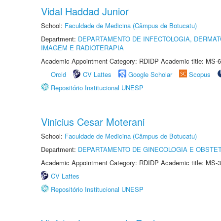
Vidal Haddad Junior
School:
Faculdade de Medicina (Câmpus de Botucatu)
Department:
DEPARTAMENTO DE INFECTOLOGIA, DERMAT
IMAGEM E RADIOTERAPIA
Academic Appointment Category: RDIDP Academic title: MS-6
Orcid
CV Lattes
Google Scholar
Scopus
Repositório Institucional UNESP
Vinicius Cesar Moterani
School:
Faculdade de Medicina (Câmpus de Botucatu)
Department:
DEPARTAMENTO DE GINECOLOGIA E OBSTET
Academic Appointment Category: RDIDP Academic title: MS-3
CV Lattes
Repositório Institucional UNESP