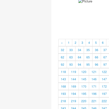
«
1
2
3
4
5
6
32
33
34
35
36
37
62
63
64
65
66
67
92
93
94
95
96
97
118
119
120
121
122
143
144
145
146
147
168
169
170
171
172
193
194
195
196
197
218
219
220
221
222
243
244
245
246
247