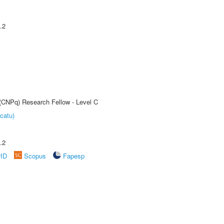
.2
 (CNPq) Research Fellow - Level C
catu)
.2
rID
Scopus
Fapesp