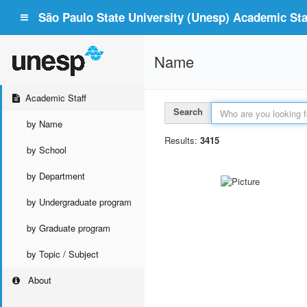
São Paulo State University (Unesp) Academic Staf
Name
Academic Staff
Search
by Name
Results:
3415
by School
by Department
by Undergraduate program
by Graduate program
by Topic / Subject
About