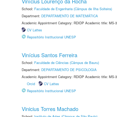
Vinícius Lourenço da Rocha
School:
Faculdade de Engenharia (Câmpus de Ilha Solteira)
Department:
DEPARTAMENTO DE MATEMÁTICA
Academic Appointment Category: RDIDP Academic title: MS-3
CV Lattes
Repositório Institucional UNESP
Vinícius Santos Ferreira
School:
Faculdade de Ciências (Câmpus de Bauru)
Department:
DEPARTAMENTO DE PSICOLOGIA
Academic Appointment Category: RDIDP Academic title: MS-3
Orcid
CV Lattes
Repositório Institucional UNESP
Vinicius Torres Machado
School:
Instituto de Artes (Câmpus de São Paulo)