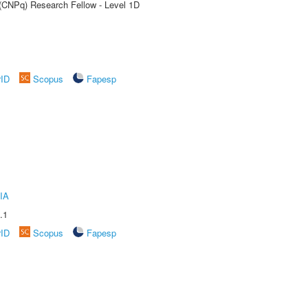
 (CNPq) Research Fellow - Level 1D
rID
Scopus
Fapesp
IA
.1
rID
Scopus
Fapesp