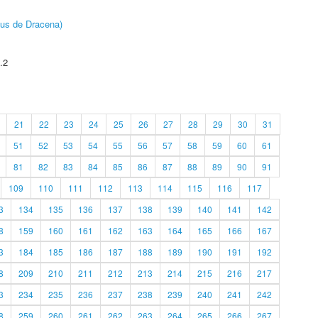
pus de Dracena)
.2
21
22
23
24
25
26
27
28
29
30
31
51
52
53
54
55
56
57
58
59
60
61
81
82
83
84
85
86
87
88
89
90
91
109
110
111
112
113
114
115
116
117
3
134
135
136
137
138
139
140
141
142
8
159
160
161
162
163
164
165
166
167
3
184
185
186
187
188
189
190
191
192
8
209
210
211
212
213
214
215
216
217
3
234
235
236
237
238
239
240
241
242
8
259
260
261
262
263
264
265
266
267