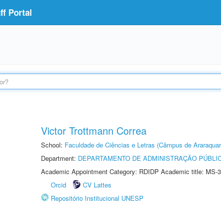
f Portal
Victor Trottmann Correa
School:
Faculdade de Ciências e Letras (Câmpus de Araraquar
Department:
DEPARTAMENTO DE ADMINISTRAÇÃO PÚBLI
Academic Appointment Category: RDIDP Academic title: MS-3
Orcid
CV Lattes
Repositório Institucional UNESP