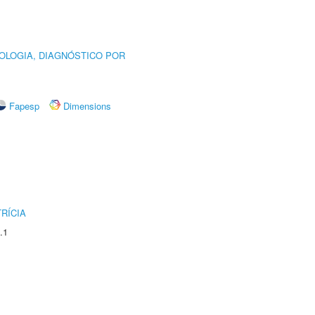
OLOGIA, DIAGNÓSTICO POR
Fapesp
Dimensions
RÍCIA
.1