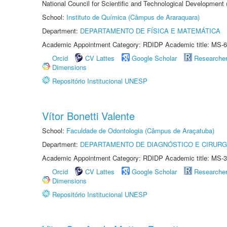
National Council for Scientific and Technological Development
School:
Instituto de Química (Câmpus de Araraquara)
Department:
DEPARTAMENTO DE FÍSICA E MATEMÁTICA
Academic Appointment Category: RDIDP Academic title: MS-6
Orcid
CV Lattes
Google Scholar
Researche
Dimensions
Repositório Institucional UNESP
Vítor Bonetti Valente
School:
Faculdade de Odontologia (Câmpus de Araçatuba)
Department:
DEPARTAMENTO DE DIAGNÓSTICO E CIRURG
Academic Appointment Category: RDIDP Academic title: MS-3
Orcid
CV Lattes
Google Scholar
Researche
Dimensions
Repositório Institucional UNESP