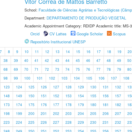
Vitor Corrêa de Mattos Barretto
School:
Faculdade de Ciências Agrárias e Tecnológicas (Câm
Department:
DEPARTAMENTO DE PRODUÇÃO VEGETAL
Academic Appointment Category: RDIDP Academic title: MS-3
Orcid
CV Lattes
Google Scholar
Scopus
Repositório Institucional UNESP
7
8
9
10
11
12
13
14
15
16
17
18
19
20
38
39
40
41
42
43
44
45
46
47
48
49
50
68
69
70
71
72
73
74
75
76
77
78
79
80
98
99
100
101
102
103
104
105
106
107
108
123
124
125
126
127
128
129
130
131
132
13
148
149
150
151
152
153
154
155
156
157
15
173
174
175
176
177
178
179
180
181
182
18
198
199
200
201
202
203
204
205
206
207
20
223
224
225
226
227
228
229
230
231
232
23
248
249
250
251
252
253
254
255
256
257
25