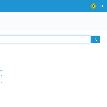
a)
CA
.1