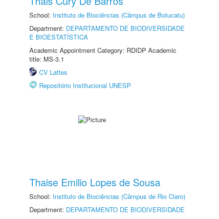
Thais Cury De Barros
School:
Instituto de Biociências (Câmpus de Botucatu)
Department:
DEPARTAMENTO DE BIODIVERSIDADE
E BIOESTATÍSTICA
Academic Appointment Category: RDIDP Academic
title: MS-3.1
CV Lattes
Repositório Institucional UNESP
Thaise Emilio Lopes de Sousa
School:
Instituto de Biociências (Câmpus de Rio Claro)
Department:
DEPARTAMENTO DE BIODIVERSIDADE