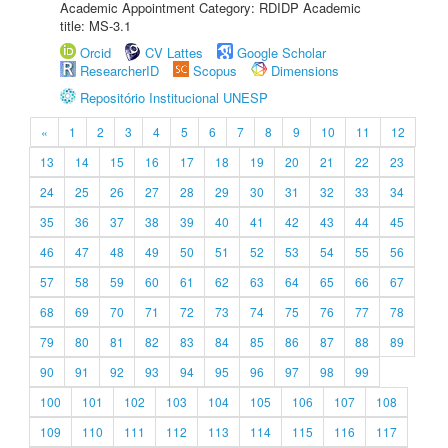
Academic Appointment Category: RDIDP Academic
title: MS-3.1
Orcid
CV Lattes
Google Scholar
ResearcherID
Scopus
Dimensions
Repositório Institucional UNESP
«
1
2
3
4
5
6
7
8
9
10
11
12
13
14
15
16
17
18
19
20
21
22
23
24
25
26
27
28
29
30
31
32
33
34
35
36
37
38
39
40
41
42
43
44
45
46
47
48
49
50
51
52
53
54
55
56
57
58
59
60
61
62
63
64
65
66
67
68
69
70
71
72
73
74
75
76
77
78
79
80
81
82
83
84
85
86
87
88
89
90
91
92
93
94
95
96
97
98
99
100
101
102
103
104
105
106
107
108
109
110
111
112
113
114
115
116
117