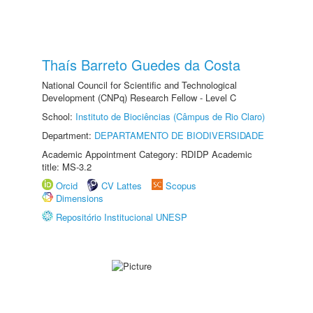
Thaís Barreto Guedes da Costa
National Council for Scientific and Technological
Development (CNPq) Research Fellow - Level C
School:
Instituto de Biociências (Câmpus de Rio Claro)
Department:
DEPARTAMENTO DE BIODIVERSIDADE
Academic Appointment Category: RDIDP Academic
title: MS-3.2
Orcid
CV Lattes
Scopus
Dimensions
Repositório Institucional UNESP