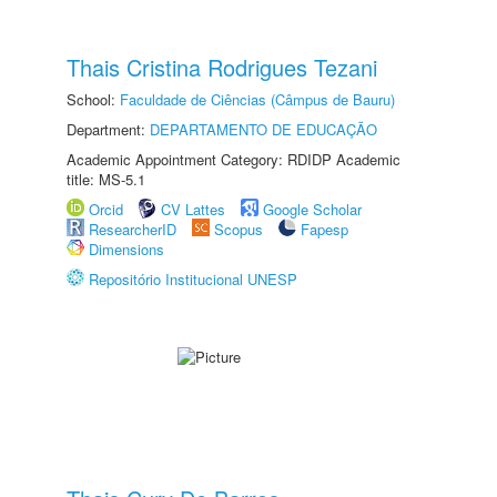
Thais Cristina Rodrigues Tezani
School:
Faculdade de Ciências (Câmpus de Bauru)
Department:
DEPARTAMENTO DE EDUCAÇÃO
Academic Appointment Category: RDIDP Academic
title: MS-5.1
Orcid
CV Lattes
Google Scholar
ResearcherID
Scopus
Fapesp
Dimensions
Repositório Institucional UNESP