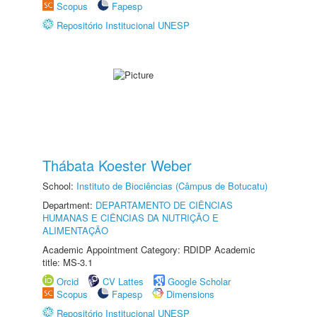
Scopus
Fapesp
Repositório Institucional UNESP
Thábata Koester Weber
School:
Instituto de Biociências (Câmpus de Botucatu)
Department:
DEPARTAMENTO DE CIÊNCIAS
HUMANAS E CIÊNCIAS DA NUTRIÇÃO E
ALIMENTAÇÃO
Academic Appointment Category: RDIDP Academic
title: MS-3.1
Orcid
CV Lattes
Google Scholar
Scopus
Fapesp
Dimensions
Repositório Institucional UNESP