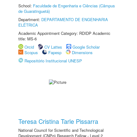
School:
Faculdade de Engenharia e Ciências (Câmpus
de Guaratinguetá)
Department:
DEPARTAMENTO DE ENGENHARIA
ELÉTRICA
Academic Appointment Category: RDIDP Academic
title: MS-6
Orcid
CV Lattes
Google Scholar
Scopus
Fapesp
Dimensions
Repositório Institucional UNESP
Teresa Cristina Tarle Pissarra
National Council for Scientific and Technological
Development (CNPq) Research Fellow - Level 2