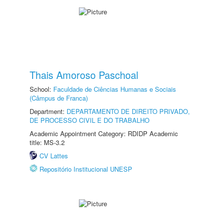
Thais Amoroso Paschoal
School:
Faculdade de Ciências Humanas e Sociais
(Câmpus de Franca)
Department:
DEPARTAMENTO DE DIREITO PRIVADO,
DE PROCESSO CIVIL E DO TRABALHO
Academic Appointment Category: RDIDP Academic
title: MS-3.2
CV Lattes
Repositório Institucional UNESP