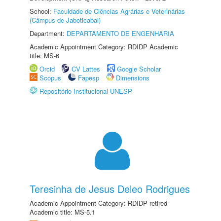
School:
Faculdade de Ciências Agrárias e Veterinárias
(Câmpus de Jaboticabal)
Department:
DEPARTAMENTO DE ENGENHARIA
Academic Appointment Category: RDIDP Academic
title: MS-6
Orcid
CV Lattes
Google Scholar
Scopus
Fapesp
Dimensions
Repositório Institucional UNESP
Teresinha de Jesus Deleo Rodrigues
Academic Appointment Category: RDIDP retired
Academic title: MS-5.1