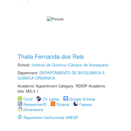
Thaila Fernanda dos Reis
School:
Instituto de Química (Câmpus de Araraquara)
Department:
DEPARTAMENTO DE BIOQUÍMICA E
QUÍMICA ORGÂNICA
Academic Appointment Category: RDIDP Academic
title: MS-3.1
Orcid
CV Lattes
Google Scholar
ResearcherID
Scopus
Fapesp
Dimensions
Repositório Institucional UNESP