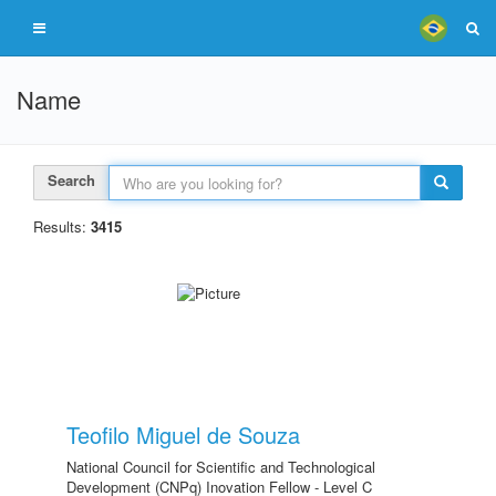
Name
Search
Results:
3415
Teofilo Miguel de Souza
National Council for Scientific and Technological
Development (CNPq) Inovation Fellow - Level C