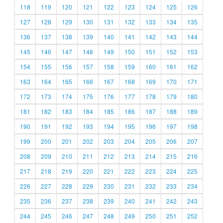
118
119
120
121
122
123
124
125
126
127
128
129
130
131
132
133
134
135
136
137
138
139
140
141
142
143
144
145
146
147
148
149
150
151
152
153
154
155
156
157
158
159
160
161
162
163
164
165
166
167
168
169
170
171
172
173
174
175
176
177
178
179
180
181
182
183
184
185
186
187
188
189
190
191
192
193
194
195
196
197
198
199
200
201
202
203
204
205
206
207
208
209
210
211
212
213
214
215
216
217
218
219
220
221
222
223
224
225
226
227
228
229
230
231
232
233
234
235
236
237
238
239
240
241
242
243
244
245
246
247
248
249
250
251
252