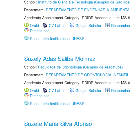
School:
Instituto de Ciência e Tecnologia (Câmpus de São Jo
Department:
DEPARTAMENTO DE ENGENHARIA AMBIENTA
Academic Appointment Category: RDIDP Academic title: MS-5
Orcid
CV Lattes
Google Scholar
Researche
Dimensions
Repositório Institucional UNESP
Suzely Adas Saliba Moimaz
School:
Faculdade de Odontologia (Câmpus de Araçatuba)
Department:
DEPARTAMENTO DE ODONTOLOGIA INFANTIL 
Academic Appointment Category: RDIDP Academic title: MS-6
Orcid
CV Lattes
Google Scholar
Researche
Dimensions
Repositório Institucional UNESP
Suzete Maria Silva Afonso