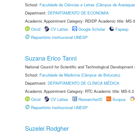
School:
Faculdade de Ciências e Letras (Câmpus de Araraquar
Department:
DEPARTAMENTO DE ECONOMIA
Academic Appointment Category: RDIDP Academic title: MS-3
Orcid
CV Lattes
Google Scholar
Fapesp
Repositório Institucional UNESP
Suzana Erico Tanni
National Council for Scientific and Technological Development
School:
Faculdade de Medicina (Câmpus de Botucatu)
Department:
DEPARTAMENTO DE CLÍNICA MÉDICA
Academic Appointment Category: RTC Academic title: MS-5.3
Orcid
CV Lattes
ResearcherID
Scopus
Repositório Institucional UNESP
Suzelei Rodgher