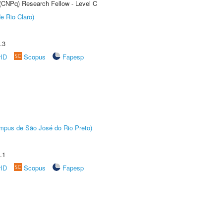
 (CNPq) Research Fellow - Level C
e Rio Claro)
.3
rID
Scopus
Fapesp
Câmpus de São José do Rio Preto)
.1
rID
Scopus
Fapesp