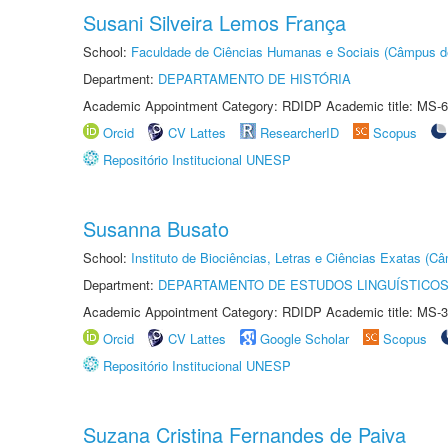
Susani Silveira Lemos França
School:
Faculdade de Ciências Humanas e Sociais (Câmpus d
Department:
DEPARTAMENTO DE HISTÓRIA
Academic Appointment Category: RDIDP Academic title: MS-6
Orcid
CV Lattes
ResearcherID
Scopus
Repositório Institucional UNESP
Susanna Busato
School:
Instituto de Biociências, Letras e Ciências Exatas (
Department:
DEPARTAMENTO DE ESTUDOS LINGUÍSTICOS
Academic Appointment Category: RDIDP Academic title: MS-3
Orcid
CV Lattes
Google Scholar
Scopus
Repositório Institucional UNESP
Suzana Cristina Fernandes de Paiva