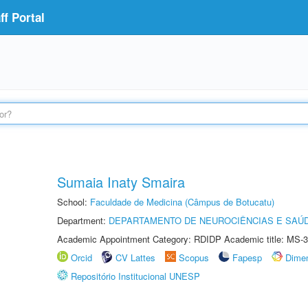
f Portal
Sumaia Inaty Smaira
School:
Faculdade de Medicina (Câmpus de Botucatu)
Department:
DEPARTAMENTO DE NEUROCIÊNCIAS E SAÚ
Academic Appointment Category: RDIDP Academic title: MS-3
Orcid
CV Lattes
Scopus
Fapesp
Dime
Repositório Institucional UNESP