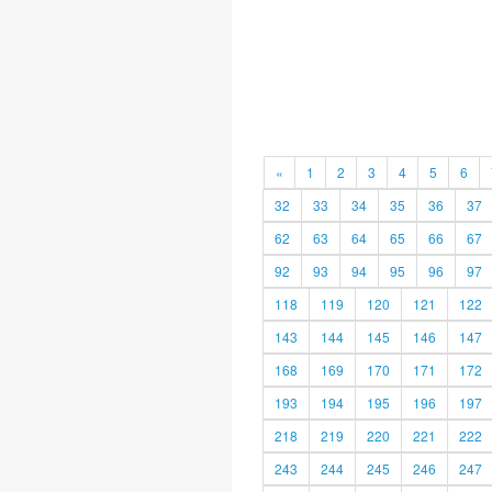
«
1
2
3
4
5
6
32
33
34
35
36
37
62
63
64
65
66
67
92
93
94
95
96
97
118
119
120
121
122
143
144
145
146
147
168
169
170
171
172
193
194
195
196
197
218
219
220
221
222
243
244
245
246
247