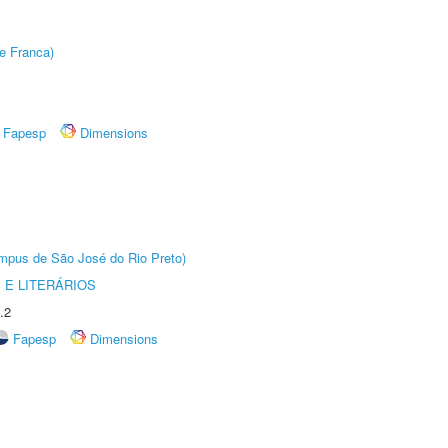
e Franca)
Fapesp
Dimensions
Câmpus de São José do Rio Preto)
 E LITERÁRIOS
.2
Fapesp
Dimensions