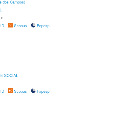
sé dos Campos)
L
.3
rID
Scopus
Fapesp
E SOCIAL
rID
Scopus
Fapesp