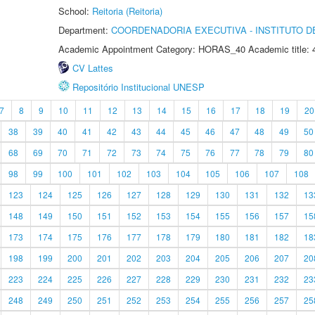
School:
Reitoria (Reitoria)
Department:
COORDENADORIA EXECUTIVA - INSTITUTO DE
Academic Appointment Category: HORAS_40 Academic title: 
CV Lattes
Repositório Institucional UNESP
7
8
9
10
11
12
13
14
15
16
17
18
19
20
38
39
40
41
42
43
44
45
46
47
48
49
50
68
69
70
71
72
73
74
75
76
77
78
79
80
98
99
100
101
102
103
104
105
106
107
108
123
124
125
126
127
128
129
130
131
132
13
148
149
150
151
152
153
154
155
156
157
15
173
174
175
176
177
178
179
180
181
182
18
198
199
200
201
202
203
204
205
206
207
20
223
224
225
226
227
228
229
230
231
232
23
248
249
250
251
252
253
254
255
256
257
25