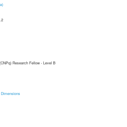
a)
.2
 (CNPq) Research Fellow - Level B
Dimensions