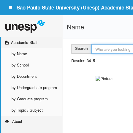
São Paulo State University (Unesp) Academic Staf
Name
Academic Staff
Search
by Name
Results:
3415
by School
by Department
by Undergraduate program
by Graduate program
by Topic / Subject
About