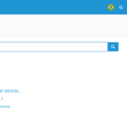
DE MENTAL
.1
nsions