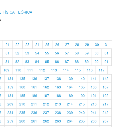
 FÍSICA TEÓRICA
4
21
22
23
24
25
26
27
28
29
30
31
51
52
53
54
55
56
57
58
59
60
61
81
82
83
84
85
86
87
88
89
90
91
109
110
111
112
113
114
115
116
117
3
134
135
136
137
138
139
140
141
142
8
159
160
161
162
163
164
165
166
167
3
184
185
186
187
188
189
190
191
192
8
209
210
211
212
213
214
215
216
217
3
234
235
236
237
238
239
240
241
242
8
259
260
261
262
263
264
265
266
267