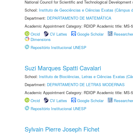
National Council for Scientific and Technological Development
School:
Instituto de Geociências e Ciências Exatas (Câmpus d
Department:
DEPARTAMENTO DE MATEMÁTICA
Academic Appointment Category: RDIDP Academic title: MS-5
Orcid
CV Lattes
Google Scholar
Researche
Dimensions
Repositório Institucional UNESP
Suzi Marques Spatti Cavalari
School:
Instituto de Biociências, Letras e Ciências Exatas (
Department:
DEPARTAMENTO DE LETRAS MODERNAS
Academic Appointment Category: RDIDP Academic title: MS-5
Orcid
CV Lattes
Google Scholar
Researche
Repositório Institucional UNESP
Sylvain Pierre Joseph Fichet