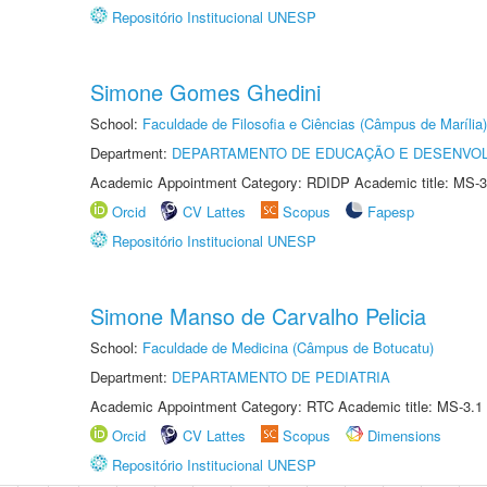
Repositório Institucional UNESP
Simone Gomes Ghedini
School:
Faculdade de Filosofia e Ciências (Câmpus de Marília)
Department:
DEPARTAMENTO DE EDUCAÇÃO E DESENVO
Academic Appointment Category: RDIDP Academic title: MS-3
Orcid
CV Lattes
Scopus
Fapesp
Repositório Institucional UNESP
Simone Manso de Carvalho Pelicia
School:
Faculdade de Medicina (Câmpus de Botucatu)
Department:
DEPARTAMENTO DE PEDIATRIA
Academic Appointment Category: RTC Academic title: MS-3.1
Orcid
CV Lattes
Scopus
Dimensions
Repositório Institucional UNESP