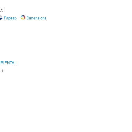
.3
Fapesp
Dimensions
MBIENTAL
.1