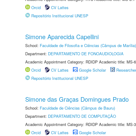
Orcid
CV Lattes
Repositório Institucional UNESP
Simone Aparecida Capellini
School:
Faculdade de Filosofia e Ciências (Câmpus de Marília)
Department:
DEPARTAMENTO DE FONOAUDIOLOGIA
Academic Appointment Category: RDIDP Academic title: MS-6
Orcid
CV Lattes
Google Scholar
Researche
Repositório Institucional UNESP
Simone das Graças Domingues Prado
School:
Faculdade de Ciências (Câmpus de Bauru)
Department:
DEPARTAMENTO DE COMPUTAÇÃO
Academic Appointment Category: RDIDP Academic title: MS-3
Orcid
CV Lattes
Google Scholar