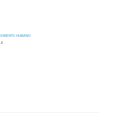
LVIMENTO HUMANO
.2