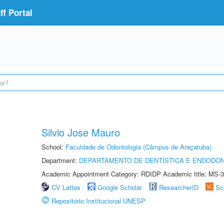
f Portal
Silvio Jose Mauro
School:
Faculdade de Odontologia (Câmpus de Araçatuba)
Department:
DEPARTAMENTO DE DENTÍSTICA E ENDODON
Academic Appointment Category: RDIDP Academic title: MS-3
CV Lattes
Google Scholar
ResearcherID
Sc
Repositório Institucional UNESP