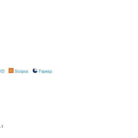
rID
Scopus
Fapesp
.1