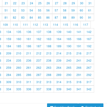
21
22
23
24
25
26
27
28
29
30
31
51
52
53
54
55
56
57
58
59
60
61
81
82
83
84
85
86
87
88
89
90
91
109
110
111
112
113
114
115
116
117
3
134
135
136
137
138
139
140
141
142
8
159
160
161
162
163
164
165
166
167
3
184
185
186
187
188
189
190
191
192
8
209
210
211
212
213
214
215
216
217
3
234
235
236
237
238
239
240
241
242
8
259
260
261
262
263
264
265
266
267
3
284
285
286
287
288
289
290
291
292
8
309
310
311
312
313
314
315
316
317
3
334
335
336
337
338
339
340
341
342