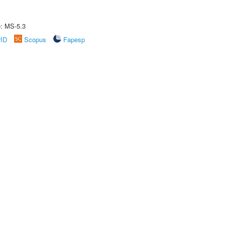
e: MS-5.3
rID
Scopus
Fapesp