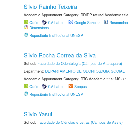
Silvio Rainho Teixeira
Academic Appointment Category: RDIDP retired Academic titl
Orcid
CV Lattes
Google Scholar
Researche
Dimensions
Repositório Institucional UNESP
Silvio Rocha Correa da Silva
School:
Faculdade de Odontologia (Câmpus de Araraquara)
Department:
DEPARTAMENTO DE ODONTOLOGIA SOCIAL
Academic Appointment Category: RTC Academic title: MS-3.1
Orcid
CV Lattes
Scopus
Repositório Institucional UNESP
Silvio Yasui
School:
Faculdade de Ciências e Letras (Câmpus de Assis)