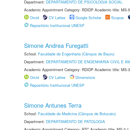
Department:
DEPARTAMENTO DE PSICOLOGIA SOCIAL
Academic Appointment Category: RDIDP Academic title: MS-5
Orcid
CV Lattes
Google Scholar
Scopus
Repositório Institucional UNESP
Simone Andrea Furegatti
School:
Faculdade de Engenharia (Câmpus de Bauru)
Department:
DEPARTAMENTO DE ENGENHARIA CIVIL E A
Academic Appointment Category: RDIDP Academic title: MS-3
Orcid
CV Lattes
Dimensions
Repositório Institucional UNESP
Simone Antunes Terra
School:
Faculdade de Medicina (Câmpus de Botucatu)
Department:
DEPARTAMENTO DE PATOLOGIA
Academic Appointment Category: RTC Academic title: MS-3.1