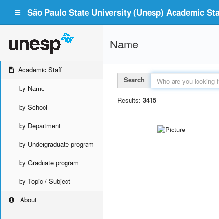
São Paulo State University (Unesp) Academic Staf
Name
Academic Staff
Search
by Name
Results:
3415
by School
by Department
by Undergraduate program
by Graduate program
by Topic / Subject
About