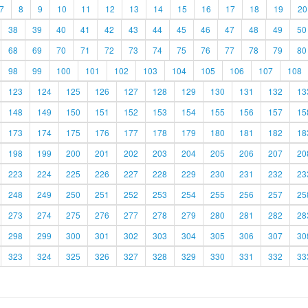
7
8
9
10
11
12
13
14
15
16
17
18
19
20
38
39
40
41
42
43
44
45
46
47
48
49
50
68
69
70
71
72
73
74
75
76
77
78
79
80
98
99
100
101
102
103
104
105
106
107
108
123
124
125
126
127
128
129
130
131
132
13
148
149
150
151
152
153
154
155
156
157
15
173
174
175
176
177
178
179
180
181
182
18
198
199
200
201
202
203
204
205
206
207
20
223
224
225
226
227
228
229
230
231
232
23
248
249
250
251
252
253
254
255
256
257
25
273
274
275
276
277
278
279
280
281
282
28
298
299
300
301
302
303
304
305
306
307
30
323
324
325
326
327
328
329
330
331
332
33