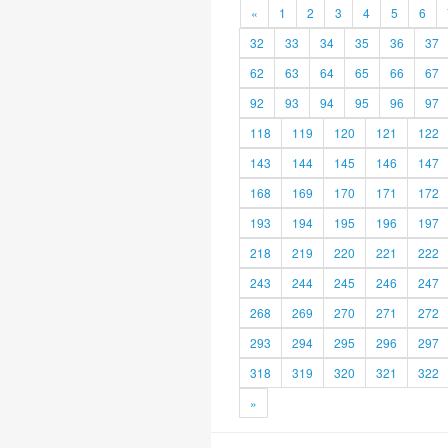
«
1
2
3
4
5
6
32
33
34
35
36
37
62
63
64
65
66
67
92
93
94
95
96
97
118
119
120
121
122
143
144
145
146
147
168
169
170
171
172
193
194
195
196
197
218
219
220
221
222
243
244
245
246
247
268
269
270
271
272
293
294
295
296
297
318
319
320
321
322
»