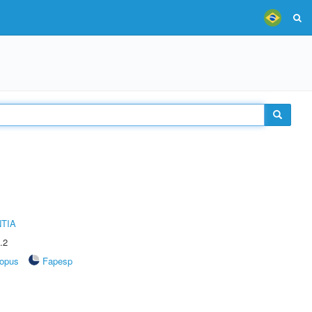
TIA
.2
opus
Fapesp