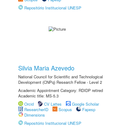
Repositório Institucional UNESP
Silvia Maria Azevedo
National Council for Scientific and Technological
Development (CNPq) Research Fellow - Level 2
Academic Appointment Category: RDIDP retired
Academic title: MS-5.3
Orcid
CV Lattes
Google Scholar
ResearcherID
Scopus
Fapesp
Dimensions
Repositório Institucional UNESP