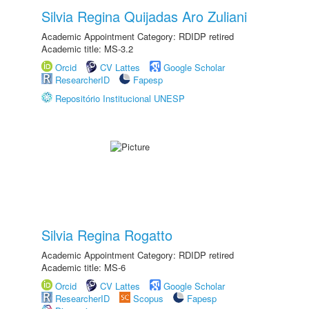
Silvia Regina Quijadas Aro Zuliani
Academic Appointment Category: RDIDP retired
Academic title: MS-3.2
Orcid
CV Lattes
Google Scholar
ResearcherID
Fapesp
Repositório Institucional UNESP
Silvia Regina Rogatto
Academic Appointment Category: RDIDP retired
Academic title: MS-6
Orcid
CV Lattes
Google Scholar
ResearcherID
Scopus
Fapesp