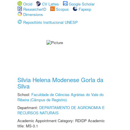
Orcid
CV Lattes
Google Scholar
ResearcherID
Scopus
Fapesp
Dimensions
Repositório Institucional UNESP
Silvia Helena Modenese Gorla da
Silva
School:
Faculdade de Ciências Agrárias do Vale do
Ribeira (Câmpus de Registro)
Department:
DEPARTAMENTO DE AGRONOMIA E
RECURSOS NATURAIS
Academic Appointment Category: RDIDP Academic
title: MS-3.1