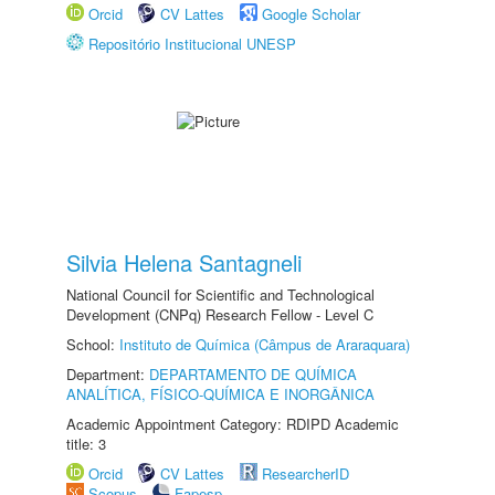
Orcid
CV Lattes
Google Scholar
Repositório Institucional UNESP
Silvia Helena Santagneli
National Council for Scientific and Technological
Development (CNPq) Research Fellow - Level C
School:
Instituto de Química (Câmpus de Araraquara)
Department:
DEPARTAMENTO DE QUÍMICA
ANALÍTICA, FÍSICO-QUÍMICA E INORGÂNICA
Academic Appointment Category: RDIPD Academic
title: 3
Orcid
CV Lattes
ResearcherID
Scopus
Fapesp