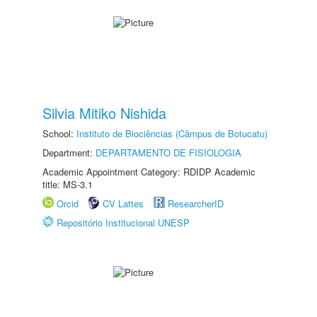
Silvia Mitiko Nishida
School:
Instituto de Biociências (Câmpus de Botucatu)
Department:
DEPARTAMENTO DE FISIOLOGIA
Academic Appointment Category: RDIDP Academic
title: MS-3.1
Orcid
CV Lattes
ResearcherID
Repositório Institucional UNESP