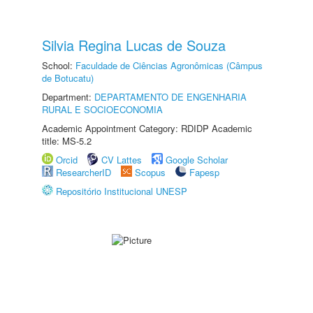
Silvia Regina Lucas de Souza
School:
Faculdade de Ciências Agronômicas (Câmpus
de Botucatu)
Department:
DEPARTAMENTO DE ENGENHARIA
RURAL E SOCIOECONOMIA
Academic Appointment Category: RDIDP Academic
title: MS-5.2
Orcid
CV Lattes
Google Scholar
ResearcherID
Scopus
Fapesp
Repositório Institucional UNESP