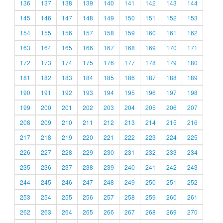
136
137
138
139
140
141
142
143
144
145
146
147
148
149
150
151
152
153
154
155
156
157
158
159
160
161
162
163
164
165
166
167
168
169
170
171
172
173
174
175
176
177
178
179
180
181
182
183
184
185
186
187
188
189
190
191
192
193
194
195
196
197
198
199
200
201
202
203
204
205
206
207
208
209
210
211
212
213
214
215
216
217
218
219
220
221
222
223
224
225
226
227
228
229
230
231
232
233
234
235
236
237
238
239
240
241
242
243
244
245
246
247
248
249
250
251
252
253
254
255
256
257
258
259
260
261
262
263
264
265
266
267
268
269
270