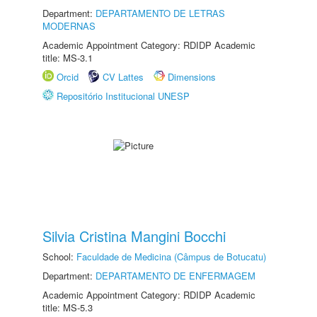
Department:
DEPARTAMENTO DE LETRAS
MODERNAS
Academic Appointment Category: RDIDP Academic
title: MS-3.1
Orcid
CV Lattes
Dimensions
Repositório Institucional UNESP
Silvia Cristina Mangini Bocchi
School:
Faculdade de Medicina (Câmpus de Botucatu)
Department:
DEPARTAMENTO DE ENFERMAGEM
Academic Appointment Category: RDIDP Academic
title: MS-5.3