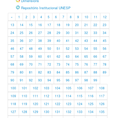
Dimensions
Repositório Institucional UNESP
«
1
2
3
4
5
6
7
8
9
10
11
12
13
14
15
16
17
18
19
20
21
22
23
24
25
26
27
28
29
30
31
32
33
34
35
36
37
38
39
40
41
42
43
44
45
46
47
48
49
50
51
52
53
54
55
56
57
58
59
60
61
62
63
64
65
66
67
68
69
70
71
72
73
74
75
76
77
78
79
80
81
82
83
84
85
86
87
88
89
90
91
92
93
94
95
96
97
98
99
100
101
102
103
104
105
106
107
108
109
110
111
112
113
114
115
116
117
118
119
120
121
122
123
124
125
126
127
128
129
130
131
132
133
134
135