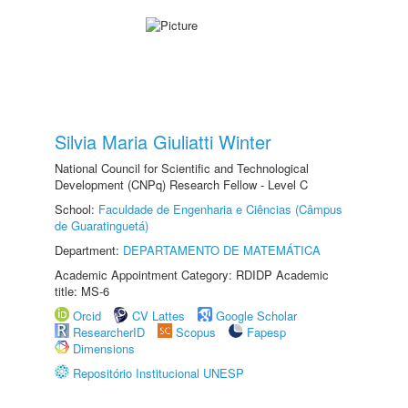
Silvia Maria Giuliatti Winter
National Council for Scientific and Technological
Development (CNPq) Research Fellow - Level C
School:
Faculdade de Engenharia e Ciências (Câmpus
de Guaratinguetá)
Department:
DEPARTAMENTO DE MATEMÁTICA
Academic Appointment Category: RDIDP Academic
title: MS-6
Orcid
CV Lattes
Google Scholar
ResearcherID
Scopus
Fapesp
Dimensions
Repositório Institucional UNESP