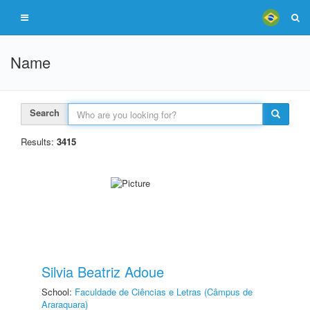
Name
Search
Results:
3415
Silvia Beatriz Adoue
School:
Faculdade de Ciências e Letras (Câmpus de
Araraquara)