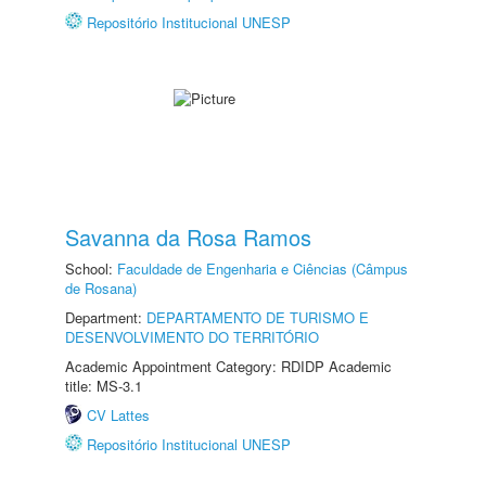
Repositório Institucional UNESP
Savanna da Rosa Ramos
School:
Faculdade de Engenharia e Ciências (Câmpus
de Rosana)
Department:
DEPARTAMENTO DE TURISMO E
DESENVOLVIMENTO DO TERRITÓRIO
Academic Appointment Category: RDIDP Academic
title: MS-3.1
CV Lattes
Repositório Institucional UNESP