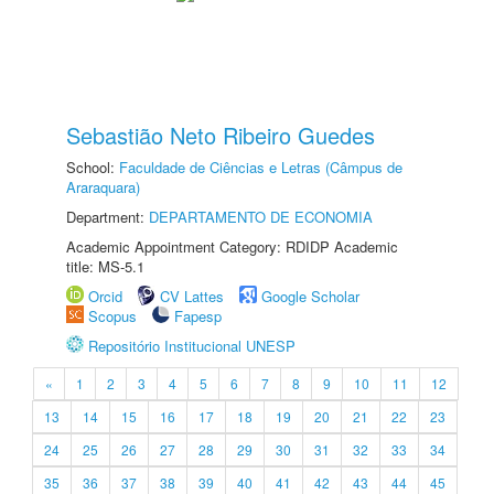
Sebastião Neto Ribeiro Guedes
School:
Faculdade de Ciências e Letras (Câmpus de
Araraquara)
Department:
DEPARTAMENTO DE ECONOMIA
Academic Appointment Category: RDIDP Academic
title: MS-5.1
Orcid
CV Lattes
Google Scholar
Scopus
Fapesp
Repositório Institucional UNESP
«
1
2
3
4
5
6
7
8
9
10
11
12
13
14
15
16
17
18
19
20
21
22
23
24
25
26
27
28
29
30
31
32
33
34
35
36
37
38
39
40
41
42
43
44
45