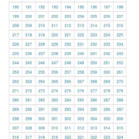
190
191
192
193
194
195
196
197
198
199
200
201
202
203
204
205
206
207
208
209
210
211
212
213
214
215
216
217
218
219
220
221
222
223
224
225
226
227
228
229
230
231
232
233
234
235
236
237
238
239
240
241
242
243
244
245
246
247
248
249
250
251
252
253
254
255
256
257
258
259
260
261
262
263
264
265
266
267
268
269
270
271
272
273
274
275
276
277
278
279
280
281
282
283
284
285
286
287
288
289
290
291
292
293
294
295
296
297
298
299
300
301
302
303
304
305
306
307
308
309
310
311
312
313
314
315
316
317
318
319
320
321
322
323
324