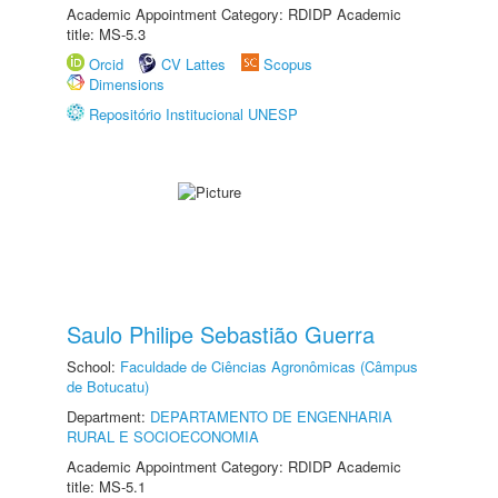
Academic Appointment Category: RDIDP Academic
title: MS-5.3
Orcid
CV Lattes
Scopus
Dimensions
Repositório Institucional UNESP
Saulo Philipe Sebastião Guerra
School:
Faculdade de Ciências Agronômicas (Câmpus
de Botucatu)
Department:
DEPARTAMENTO DE ENGENHARIA
RURAL E SOCIOECONOMIA
Academic Appointment Category: RDIDP Academic
title: MS-5.1