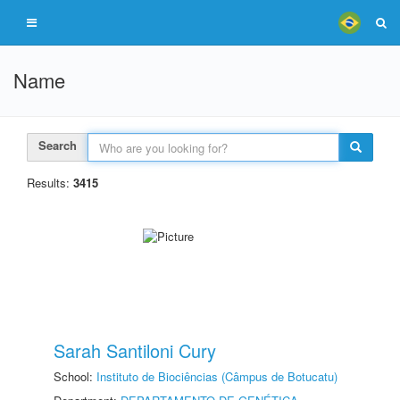
Name
Search
Results:
3415
Sarah Santiloni Cury
School:
Instituto de Biociências (Câmpus de Botucatu)