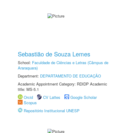
Sebastião de Souza Lemes
School:
Faculdade de Ciências e Letras (Câmpus de
Araraquara)
Department:
DEPARTAMENTO DE EDUCAÇÃO
Academic Appointment Category: RDIDP Academic
title: MS-5.1
Orcid
CV Lattes
Google Scholar
Scopus
Repositório Institucional UNESP