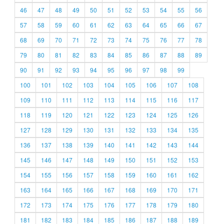
46
47
48
49
50
51
52
53
54
55
56
57
58
59
60
61
62
63
64
65
66
67
68
69
70
71
72
73
74
75
76
77
78
79
80
81
82
83
84
85
86
87
88
89
90
91
92
93
94
95
96
97
98
99
100
101
102
103
104
105
106
107
108
109
110
111
112
113
114
115
116
117
118
119
120
121
122
123
124
125
126
127
128
129
130
131
132
133
134
135
136
137
138
139
140
141
142
143
144
145
146
147
148
149
150
151
152
153
154
155
156
157
158
159
160
161
162
163
164
165
166
167
168
169
170
171
172
173
174
175
176
177
178
179
180
181
182
183
184
185
186
187
188
189