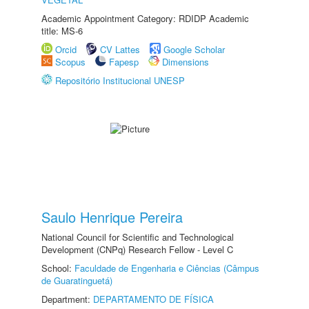
Academic Appointment Category: RDIDP Academic
title: MS-6
Orcid
CV Lattes
Google Scholar
Scopus
Fapesp
Dimensions
Repositório Institucional UNESP
Saulo Henrique Pereira
National Council for Scientific and Technological
Development (CNPq) Research Fellow - Level C
School:
Faculdade de Engenharia e Ciências (Câmpus
de Guaratinguetá)
Department:
DEPARTAMENTO DE FÍSICA