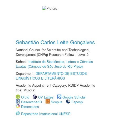
Sebastião Carlos Leite Gonçalves
National Council for Scientific and Technological
Development (CNPq) Research Fellow - Level 2
School:
Instituto de Biociências, Letras e Ciências
Exatas (Câmpus de São José do Rio Preto)
Department:
DEPARTAMENTO DE ESTUDOS
LINGUÍSTICOS E LITERÁRIOS
Academic Appointment Category: RDIDP Academic
title: MS-3.2
Orcid
CV Lattes
Google Scholar
ResearcherID
Scopus
Fapesp
Dimensions
Repositório Institucional UNESP