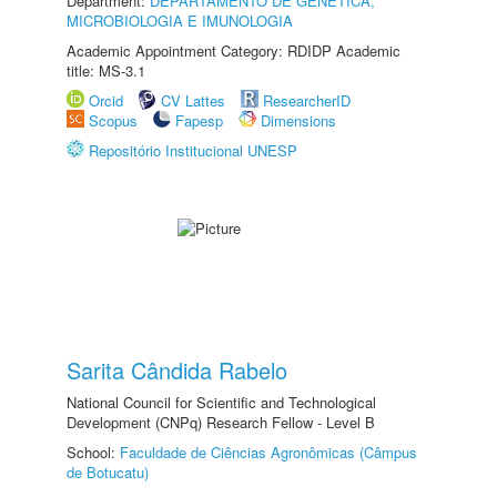
Department:
DEPARTAMENTO DE GENÉTICA,
MICROBIOLOGIA E IMUNOLOGIA
Academic Appointment Category: RDIDP Academic
title: MS-3.1
Orcid
CV Lattes
ResearcherID
Scopus
Fapesp
Dimensions
Repositório Institucional UNESP
Sarita Cândida Rabelo
National Council for Scientific and Technological
Development (CNPq) Research Fellow - Level B
School:
Faculdade de Ciências Agronômicas (Câmpus
de Botucatu)