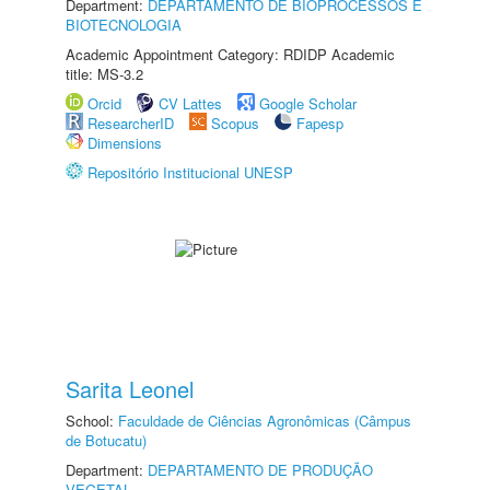
Department:
DEPARTAMENTO DE BIOPROCESSOS E
BIOTECNOLOGIA
Academic Appointment Category: RDIDP Academic
title: MS-3.2
Orcid
CV Lattes
Google Scholar
ResearcherID
Scopus
Fapesp
Dimensions
Repositório Institucional UNESP
Sarita Leonel
School:
Faculdade de Ciências Agronômicas (Câmpus
de Botucatu)
Department:
DEPARTAMENTO DE PRODUÇÃO
VEGETAL