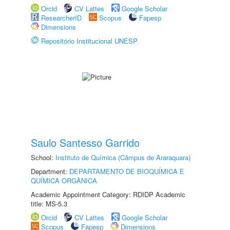
Orcid
CV Lattes
Google Scholar
ResearcherID
Scopus
Fapesp
Dimensions
Repositório Institucional UNESP
Saulo Santesso Garrido
School:
Instituto de Química (Câmpus de Araraquara)
Department:
DEPARTAMENTO DE BIOQUÍMICA E
QUÍMICA ORGÂNICA
Academic Appointment Category: RDIDP Academic
title: MS-5.3
Orcid
CV Lattes
Google Scholar
Scopus
Fapesp
Dimensions