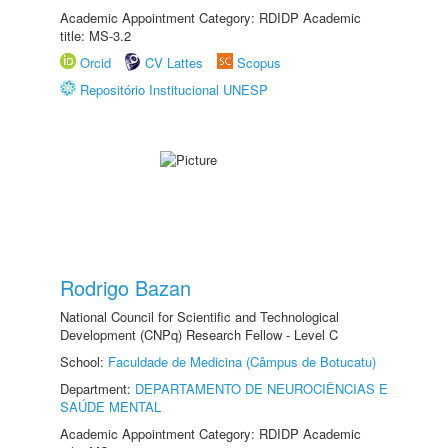
Academic Appointment Category: RDIDP Academic
title: MS-3.2
Orcid
CV Lattes
Scopus
Repositório Institucional UNESP
Rodrigo Bazan
National Council for Scientific and Technological
Development (CNPq) Research Fellow - Level C
School:
Faculdade de Medicina (Câmpus de Botucatu)
Department:
DEPARTAMENTO DE NEUROCIÊNCIAS E
SAÚDE MENTAL
Academic Appointment Category: RDIDP Academic