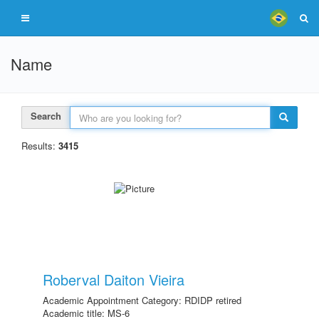
Name
Search
Results:
3415
Roberval Daiton Vieira
Academic Appointment Category: RDIDP retired
Academic title: MS-6