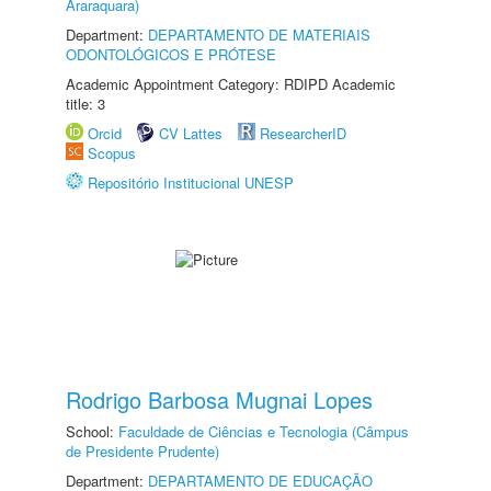
Araraquara)
Department:
DEPARTAMENTO DE MATERIAIS
ODONTOLÓGICOS E PRÓTESE
Academic Appointment Category: RDIPD Academic
title: 3
Orcid
CV Lattes
ResearcherID
Scopus
Repositório Institucional UNESP
Rodrigo Barbosa Mugnai Lopes
School:
Faculdade de Ciências e Tecnologia (Câmpus
de Presidente Prudente)
Department:
DEPARTAMENTO DE EDUCAÇÃO