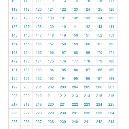
109
110
111
112
113
114
115
116
117
118
119
120
121
122
123
124
125
126
127
128
129
130
131
132
133
134
135
136
137
138
139
140
141
142
143
144
145
146
147
148
149
150
151
152
153
154
155
156
157
158
159
160
161
162
163
164
165
166
167
168
169
170
171
172
173
174
175
176
177
178
179
180
181
182
183
184
185
186
187
188
189
190
191
192
193
194
195
196
197
198
199
200
201
202
203
204
205
206
207
208
209
210
211
212
213
214
215
216
217
218
219
220
221
222
223
224
225
226
227
228
229
230
231
232
233
234
235
236
237
238
239
240
241
242
243