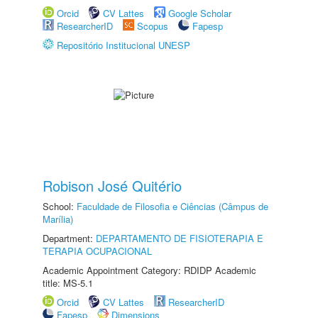
Orcid
CV Lattes
Google Scholar
ResearcherID
Scopus
Fapesp
Repositório Institucional UNESP
Robison José Quitério
School:
Faculdade de Filosofia e Ciências (Câmpus de
Marília)
Department:
DEPARTAMENTO DE FISIOTERAPIA E
TERAPIA OCUPACIONAL
Academic Appointment Category: RDIDP Academic
title: MS-5.1
Orcid
CV Lattes
ResearcherID
Fapesp
Dimensions