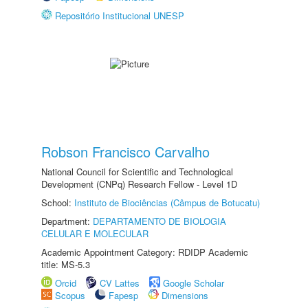
Repositório Institucional UNESP
Robson Francisco Carvalho
National Council for Scientific and Technological
Development (CNPq) Research Fellow - Level 1D
School:
Instituto de Biociências (Câmpus de Botucatu)
Department:
DEPARTAMENTO DE BIOLOGIA
CELULAR E MOLECULAR
Academic Appointment Category: RDIDP Academic
title: MS-5.3
Orcid
CV Lattes
Google Scholar
Scopus
Fapesp
Dimensions