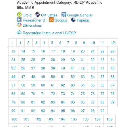
Academic Appointment Category: RDIDP Academic
title: MS-6
Orcid
CV Lattes
Google Scholar
ResearcherID
Scopus
Fapesp
Dimensions
Repositório Institucional UNESP
«
1
2
3
4
5
6
7
8
9
10
11
12
13
14
15
16
17
18
19
20
21
22
23
24
25
26
27
28
29
30
31
32
33
34
35
36
37
38
39
40
41
42
43
44
45
46
47
48
49
50
51
52
53
54
55
56
57
58
59
60
61
62
63
64
65
66
67
68
69
70
71
72
73
74
75
76
77
78
79
80
81
82
83
84
85
86
87
88
89
90
91
92
93
94
95
96
97
98
99
100
101
102
103
104
105
106
107
108