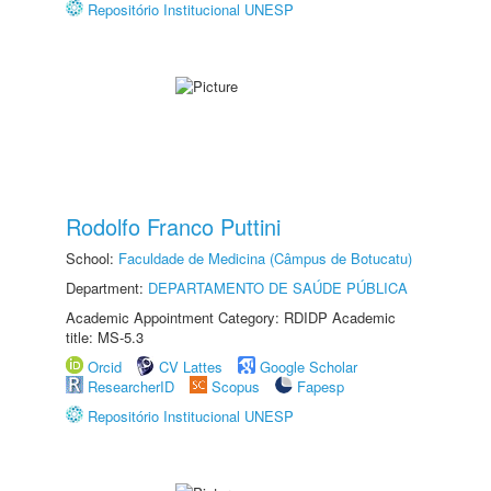
Repositório Institucional UNESP
Rodolfo Franco Puttini
School:
Faculdade de Medicina (Câmpus de Botucatu)
Department:
DEPARTAMENTO DE SAÚDE PÚBLICA
Academic Appointment Category: RDIDP Academic
title: MS-5.3
Orcid
CV Lattes
Google Scholar
ResearcherID
Scopus
Fapesp
Repositório Institucional UNESP