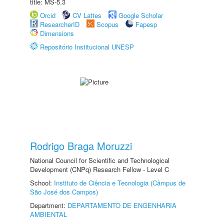
title: MS-5.3
Orcid
CV Lattes
Google Scholar
ResearcherID
Scopus
Fapesp
Dimensions
Repositório Institucional UNESP
Rodrigo Braga Moruzzi
National Council for Scientific and Technological
Development (CNPq) Research Fellow - Level C
School:
Instituto de Ciência e Tecnologia (Câmpus de
São José dos Campos)
Department:
DEPARTAMENTO DE ENGENHARIA
AMBIENTAL