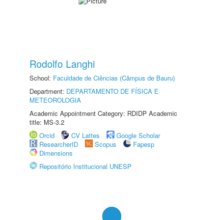
Rodolfo Langhi
School:
Faculdade de Ciências (Câmpus de Bauru)
Department:
DEPARTAMENTO DE FÍSICA E
METEOROLOGIA
Academic Appointment Category: RDIDP Academic
title: MS-3.2
Orcid
CV Lattes
Google Scholar
ResearcherID
Scopus
Fapesp
Dimensions
Repositório Institucional UNESP