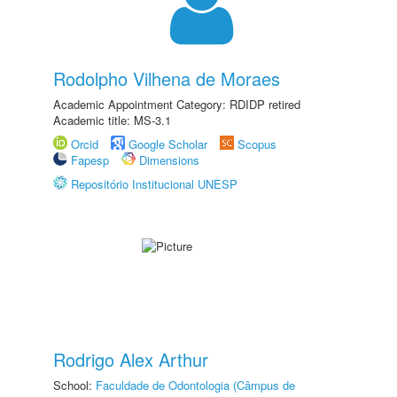
Rodolpho Vilhena de Moraes
Academic Appointment Category: RDIDP retired
Academic title: MS-3.1
Orcid
Google Scholar
Scopus
Fapesp
Dimensions
Repositório Institucional UNESP
Rodrigo Alex Arthur
School:
Faculdade de Odontologia (Câmpus de