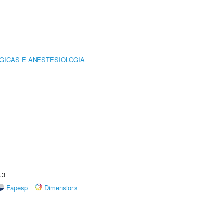
GICAS E ANESTESIOLOGIA
.3
Fapesp
Dimensions