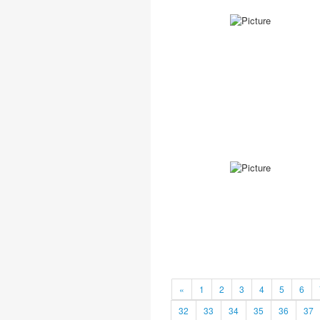
«
1
2
3
4
5
6
32
33
34
35
36
37