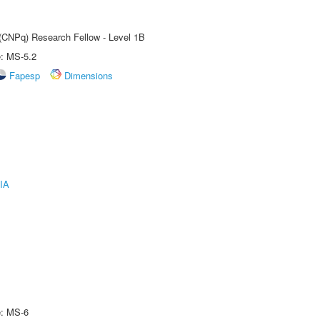
 (CNPq) Research Fellow - Level 1B
e: MS-5.2
Fapesp
Dimensions
IA
e: MS-6