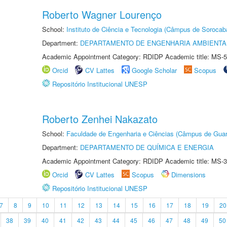
Roberto Wagner Lourenço
School:
Instituto de Ciência e Tecnologia (Câmpus de Sorocab
Department:
DEPARTAMENTO DE ENGENHARIA AMBIENTA
Academic Appointment Category: RDIDP Academic title: MS-5
Orcid
CV Lattes
Google Scholar
Scopus
Repositório Institucional UNESP
Roberto Zenhei Nakazato
School:
Faculdade de Engenharia e Ciências (Câmpus de Guar
Department:
DEPARTAMENTO DE QUÍMICA E ENERGIA
Academic Appointment Category: RDIDP Academic title: MS-3
Orcid
CV Lattes
Scopus
Dimensions
Repositório Institucional UNESP
7
8
9
10
11
12
13
14
15
16
17
18
19
20
38
39
40
41
42
43
44
45
46
47
48
49
50