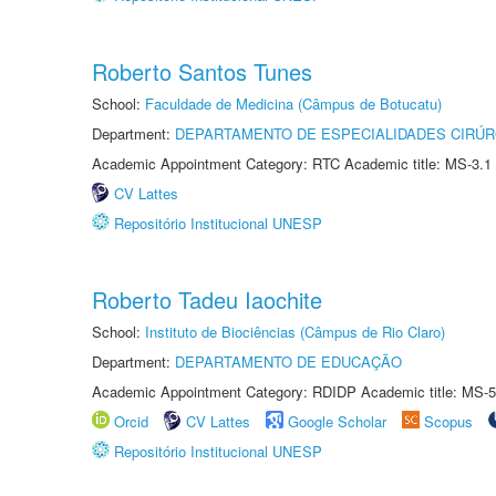
Roberto Santos Tunes
School:
Faculdade de Medicina (Câmpus de Botucatu)
Department:
DEPARTAMENTO DE ESPECIALIDADES CIRÚR
Academic Appointment Category: RTC Academic title: MS-3.1
CV Lattes
Repositório Institucional UNESP
Roberto Tadeu Iaochite
School:
Instituto de Biociências (Câmpus de Rio Claro)
Department:
DEPARTAMENTO DE EDUCAÇÃO
Academic Appointment Category: RDIDP Academic title: MS-5
Orcid
CV Lattes
Google Scholar
Scopus
Repositório Institucional UNESP