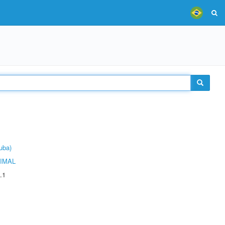
uba)
IMAL
.1