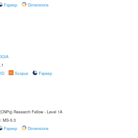
Fapesp
Dimensions
OGIA
.1
rID
Scopus
Fapesp
 (CNPq) Research Fellow - Level 1A
e: MS-5.3
Fapesp
Dimensions