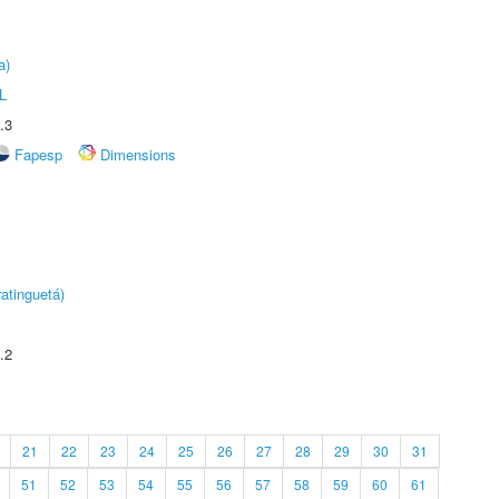
a)
L
.3
Fapesp
Dimensions
atinguetá)
.2
21
22
23
24
25
26
27
28
29
30
31
51
52
53
54
55
56
57
58
59
60
61