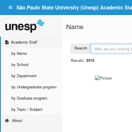
São Paulo State University (Unesp) Academic Staf
Name
Academic Staff
Search
by Name
Results:
3415
by School
by Department
by Undergraduate program
by Graduate program
by Topic / Subject
About