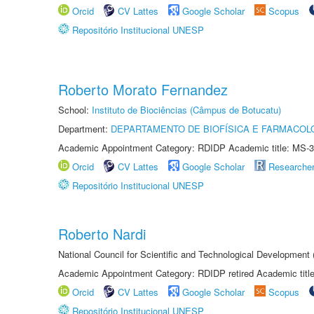
Orcid
CV Lattes
Google Scholar
Scopus
Repositório Institucional UNESP
Roberto Morato Fernandez
School:
Instituto de Biociências (Câmpus de Botucatu)
Department:
DEPARTAMENTO DE BIOFÍSICA E FARMACOL
Academic Appointment Category: RDIDP Academic title: MS-3
Orcid
CV Lattes
Google Scholar
Researche
Repositório Institucional UNESP
Roberto Nardi
National Council for Scientific and Technological Development
Academic Appointment Category: RDIDP retired Academic titl
Orcid
CV Lattes
Google Scholar
Scopus
Repositório Institucional UNESP