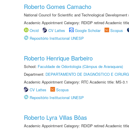
Roberto Gomes Camacho
National Council for Scientific and Technological Development
Academic Appointment Category: RDIDP retired Academic titl
Orcid
CV Lattes
Google Scholar
Scopus
Repositório Institucional UNESP
Roberto Henrique Barbeiro
School:
Faculdade de Odontologia (Câmpus de Araraquara)
Department:
DEPARTAMENTO DE DIAGNÓSTICO E CIRURG
Academic Appointment Category: RTC Academic title: MS-3.1
CV Lattes
Scopus
Repositório Institucional UNESP
Roberto Lyra Villas Bôas
Academic Appointment Category: RDIDP retired Academic titl