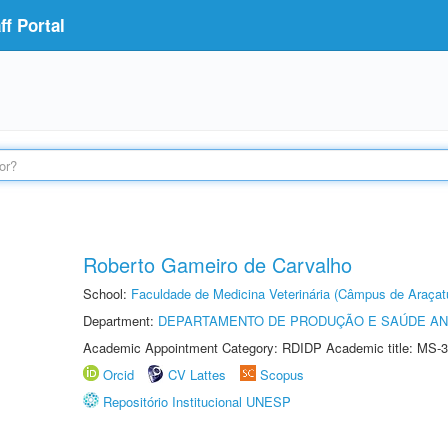
f Portal
Roberto Gameiro de Carvalho
School:
Faculdade de Medicina Veterinária (Câmpus de Araçat
Department:
DEPARTAMENTO DE PRODUÇÃO E SAÚDE AN
Academic Appointment Category: RDIDP Academic title: MS-3
Orcid
CV Lattes
Scopus
Repositório Institucional UNESP