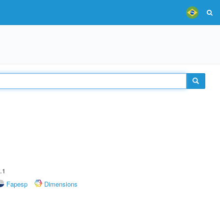
.1
Fapesp
Dimensions