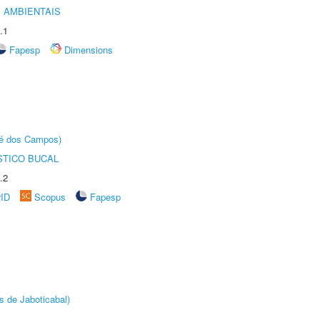
 AMBIENTAIS
.1
Fapesp
Dimensions
sé dos Campos)
STICO BUCAL
.2
rID
Scopus
Fapesp
s de Jaboticabal)