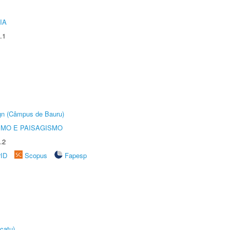
IA
.1
ign (Câmpus de Bauru)
SMO E PAISAGISMO
.2
rID
Scopus
Fapesp
catu)