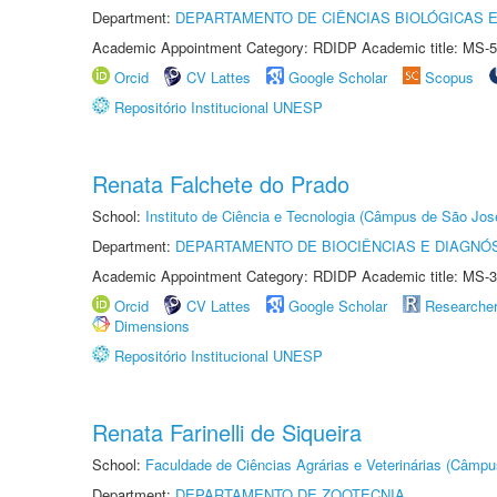
Department:
DEPARTAMENTO DE CIÊNCIAS BIOLÓGICAS E
Academic Appointment Category: RDIDP Academic title: MS-5
Orcid
CV Lattes
Google Scholar
Scopus
Repositório Institucional UNESP
Renata Falchete do Prado
School:
Instituto de Ciência e Tecnologia (Câmpus de São Jo
Department:
DEPARTAMENTO DE BIOCIÊNCIAS E DIAGNÓ
Academic Appointment Category: RDIDP Academic title: MS-3
Orcid
CV Lattes
Google Scholar
Researche
Dimensions
Repositório Institucional UNESP
Renata Farinelli de Siqueira
School:
Faculdade de Ciências Agrárias e Veterinárias (Câmpu
Department:
DEPARTAMENTO DE ZOOTECNIA