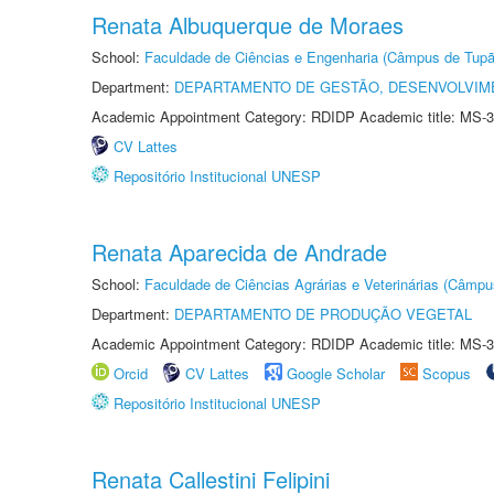
Renata Albuquerque de Moraes
School:
Faculdade de Ciências e Engenharia (Câmpus de Tupã
Department:
DEPARTAMENTO DE GESTÃO, DESENVOLVIM
Academic Appointment Category: RDIDP Academic title: MS-3
CV Lattes
Repositório Institucional UNESP
Renata Aparecida de Andrade
School:
Faculdade de Ciências Agrárias e Veterinárias (Câmpu
Department:
DEPARTAMENTO DE PRODUÇÃO VEGETAL
Academic Appointment Category: RDIDP Academic title: MS-3
Orcid
CV Lattes
Google Scholar
Scopus
Repositório Institucional UNESP
Renata Callestini Felipini