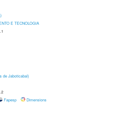
)
ENTO E TECNOLOGIA
.1
s de Jaboticabal)
.2
Fapesp
Dimensions