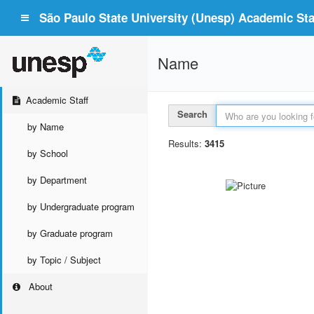
São Paulo State University (Unesp) Academic Staf
Name
Academic Staff
Search
by Name
Results:
3415
by School
by Department
by Undergraduate program
by Graduate program
by Topic / Subject
About