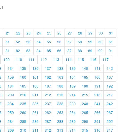
.1
21
22
23
24
25
26
27
28
29
30
31
51
52
53
54
55
56
57
58
59
60
61
81
82
83
84
85
86
87
88
89
90
91
109
110
111
112
113
114
115
116
117
3
134
135
136
137
138
139
140
141
142
8
159
160
161
162
163
164
165
166
167
3
184
185
186
187
188
189
190
191
192
8
209
210
211
212
213
214
215
216
217
3
234
235
236
237
238
239
240
241
242
8
259
260
261
262
263
264
265
266
267
3
284
285
286
287
288
289
290
291
292
8
309
310
311
312
313
314
315
316
317