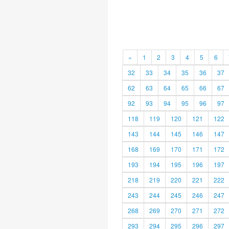
«
1
2
3
4
5
6
32
33
34
35
36
37
62
63
64
65
66
67
92
93
94
95
96
97
118
119
120
121
122
143
144
145
146
147
168
169
170
171
172
193
194
195
196
197
218
219
220
221
222
243
244
245
246
247
268
269
270
271
272
293
294
295
296
297