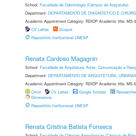
School:
Faculdade de Odontologia (Câmpus de Araçatuba)
Department:
DEPARTAMENTO DE DIAGNÓSTICO E CIRURG
Academic Appointment Category: RDIDP Academic title: MS-3
CV Lattes
Scopus
Repositório Institucional UNESP
Renata Cardoso Magagnin
School:
Faculdade de Arquitetura, Artes, Comunicação e Des
Department:
DEPARTAMENTO DE ARQUITETURA, URBANI
Academic Appointment Category: RDIDP Academic title: MS-5
Orcid
CV Lattes
Google Scholar
Researche
Dimensions
Repositório Institucional UNESP
Renata Cristina Batista Fonseca
School:
Faculdade de Ciências Agronômicas (Câmpus de Botu