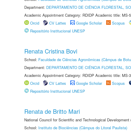
Department:
DEPARTAMENTO DE CIÊNCIA FLORESTAL, S
Academic Appointment Category: RDIDP Academic title: MS-5
Orcid
CV Lattes
Google Scholar
Scopus
Repositório Institucional UNESP
Renata Cristina Bovi
School:
Faculdade de Ciências Agronômicas (Câmpus de Botu
Department:
DEPARTAMENTO DE CIÊNCIA FLORESTAL, S
Academic Appointment Category: RDIDP Academic title: MS-3
Orcid
CV Lattes
Google Scholar
Scopus
Repositório Institucional UNESP
Renata de Britto Mari
National Council for Scientific and Technological Development
School:
Instituto de Biociências (Câmpus do Litoral Paulista)