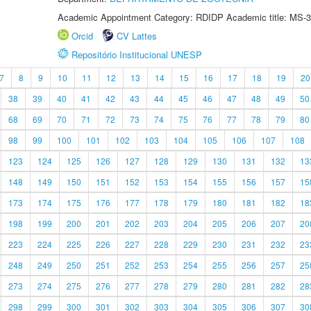
Academic Appointment Category: RDIDP Academic title: MS-3
Orcid
CV Lattes
Repositório Institucional UNESP
7
8
9
10
11
12
13
14
15
16
17
18
19
20
38
39
40
41
42
43
44
45
46
47
48
49
50
68
69
70
71
72
73
74
75
76
77
78
79
80
98
99
100
101
102
103
104
105
106
107
108
123
124
125
126
127
128
129
130
131
132
13
148
149
150
151
152
153
154
155
156
157
15
173
174
175
176
177
178
179
180
181
182
18
198
199
200
201
202
203
204
205
206
207
20
223
224
225
226
227
228
229
230
231
232
23
248
249
250
251
252
253
254
255
256
257
25
273
274
275
276
277
278
279
280
281
282
28
298
299
300
301
302
303
304
305
306
307
30