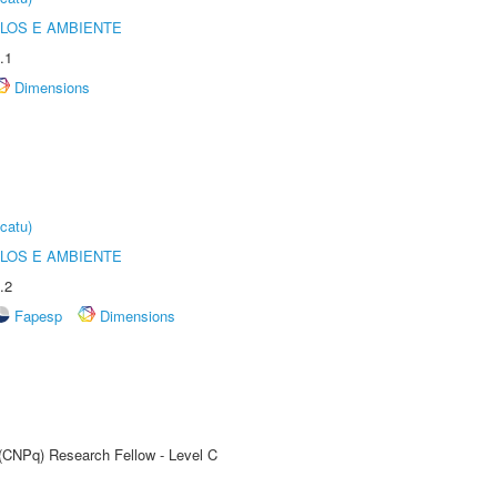
OLOS E AMBIENTE
.1
Dimensions
catu)
OLOS E AMBIENTE
.2
Fapesp
Dimensions
 (CNPq) Research Fellow - Level C