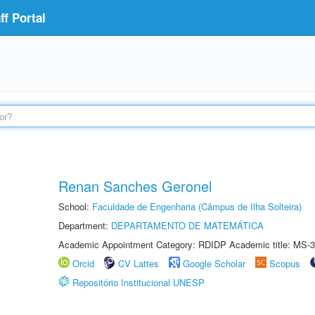
f Portal
Renan Sanches Geronel
School:
Faculdade de Engenharia (Câmpus de Ilha Solteira)
Department:
DEPARTAMENTO DE MATEMÁTICA
Academic Appointment Category: RDIDP Academic title: MS-3
Orcid
CV Lattes
Google Scholar
Scopus
Repositório Institucional UNESP