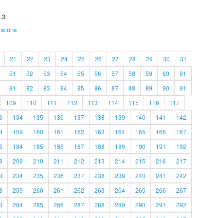
.3
nsions
21
22
23
24
25
26
27
28
29
30
31
51
52
53
54
55
56
57
58
59
60
61
81
82
83
84
85
86
87
88
89
90
91
109
110
111
112
113
114
115
116
117
3
134
135
136
137
138
139
140
141
142
8
159
160
161
162
163
164
165
166
167
3
184
185
186
187
188
189
190
191
192
8
209
210
211
212
213
214
215
216
217
3
234
235
236
237
238
239
240
241
242
8
259
260
261
262
263
264
265
266
267
3
284
285
286
287
288
289
290
291
292