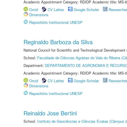
Academic Appointment Category: RDIDP Academic title: MS-6
Orcid
CV Lattes
Google Scholar
Researche
Dimensions
Repositório Institucional UNESP
Reginaldo Barboza da Silva
National Council for Scientific and Technological Development
School:
Faculdade de Ciências Agrárias do Vale do Ribeira (C
Department:
DEPARTAMENTO DE AGRONOMIA E RECURSO
Academic Appointment Category: RDIDP Academic title: MS-5
Orcid
CV Lattes
Google Scholar
Researche
Dimensions
Repositório Institucional UNESP
Reinaldo Jose Bertini
School:
Instituto de Geociências e Ciências Exatas (Câmpus d