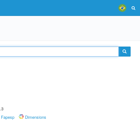
.3
Fapesp
Dimensions