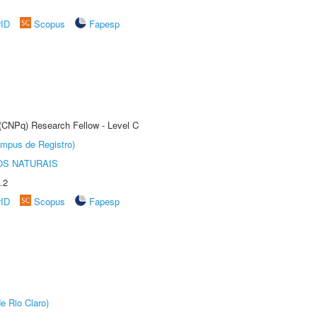
rID
Scopus
Fapesp
 (CNPq) Research Fellow - Level C
âmpus de Registro)
S NATURAIS
.2
rID
Scopus
Fapesp
e Rio Claro)