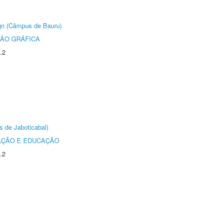
ign (Câmpus de Bauru)
ÃO GRÁFICA
.2
s de Jaboticabal)
AÇÃO E EDUCAÇÃO
.2