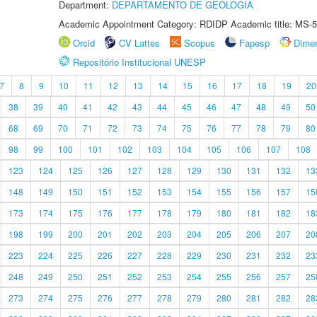
Department:
DEPARTAMENTO DE GEOLOGIA
Academic Appointment Category: RDIDP Academic title: MS-5
Orcid
CV Lattes
Scopus
Fapesp
Dime
Repositório Institucional UNESP
7
8
9
10
11
12
13
14
15
16
17
18
19
20
38
39
40
41
42
43
44
45
46
47
48
49
50
68
69
70
71
72
73
74
75
76
77
78
79
80
98
99
100
101
102
103
104
105
106
107
108
123
124
125
126
127
128
129
130
131
132
13
148
149
150
151
152
153
154
155
156
157
15
173
174
175
176
177
178
179
180
181
182
18
198
199
200
201
202
203
204
205
206
207
20
223
224
225
226
227
228
229
230
231
232
23
248
249
250
251
252
253
254
255
256
257
25
273
274
275
276
277
278
279
280
281
282
28