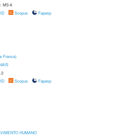
e: MS-6
rID
Scopus
Fapesp
e Franca)
NAIS
.2
rID
Scopus
Fapesp
LVIMENTO HUMANO