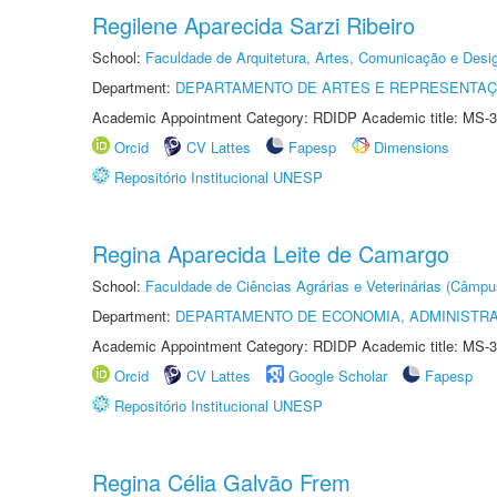
Regilene Aparecida Sarzi Ribeiro
School:
Faculdade de Arquitetura, Artes, Comunicação e Des
Department:
DEPARTAMENTO DE ARTES E REPRESENTAÇ
Academic Appointment Category: RDIDP Academic title: MS-3
Orcid
CV Lattes
Fapesp
Dimensions
Repositório Institucional UNESP
Regina Aparecida Leite de Camargo
School:
Faculdade de Ciências Agrárias e Veterinárias (Câmpu
Department:
DEPARTAMENTO DE ECONOMIA, ADMINISTR
Academic Appointment Category: RDIDP Academic title: MS-3
Orcid
CV Lattes
Google Scholar
Fapesp
Repositório Institucional UNESP
Regina Célia Galvão Frem