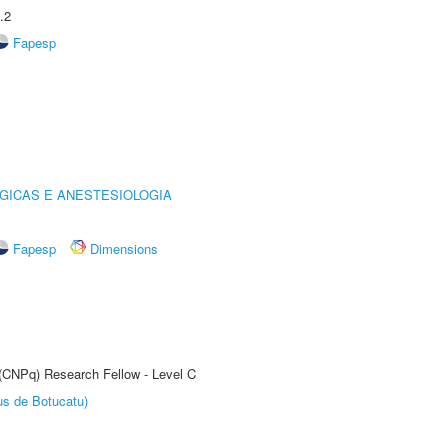
.2
Fapesp
GICAS E ANESTESIOLOGIA
Fapesp
Dimensions
 (CNPq) Research Fellow - Level C
us de Botucatu)