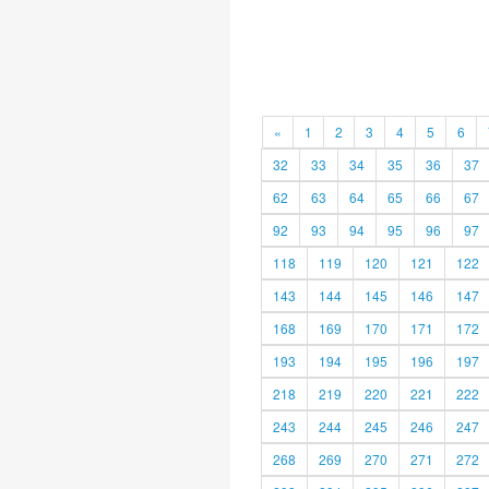
«
1
2
3
4
5
6
32
33
34
35
36
37
62
63
64
65
66
67
92
93
94
95
96
97
118
119
120
121
122
143
144
145
146
147
168
169
170
171
172
193
194
195
196
197
218
219
220
221
222
243
244
245
246
247
268
269
270
271
272