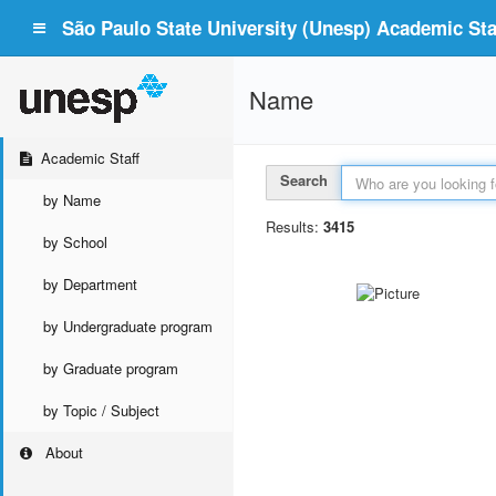
São Paulo State University (Unesp) Academic Staf
Name
Academic Staff
Search
by Name
Results:
3415
by School
by Department
by Undergraduate program
by Graduate program
by Topic / Subject
About