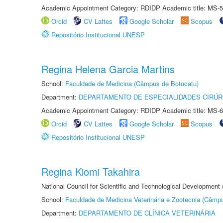
Academic Appointment Category: RDIDP Academic title: MS-5
Orcid
CV Lattes
Google Scholar
Scopus
Repositório Institucional UNESP
Regina Helena Garcia Martins
School:
Faculdade de Medicina (Câmpus de Botucatu)
Department:
DEPARTAMENTO DE ESPECIALIDADES CIRÚR
Academic Appointment Category: RDIDP Academic title: MS-6
Orcid
CV Lattes
Google Scholar
Scopus
Repositório Institucional UNESP
Regina Kiomi Takahira
National Council for Scientific and Technological Development
School:
Faculdade de Medicina Veterinária e Zootecnia (Câmp
Department:
DEPARTAMENTO DE CLÍNICA VETERINÁRIA