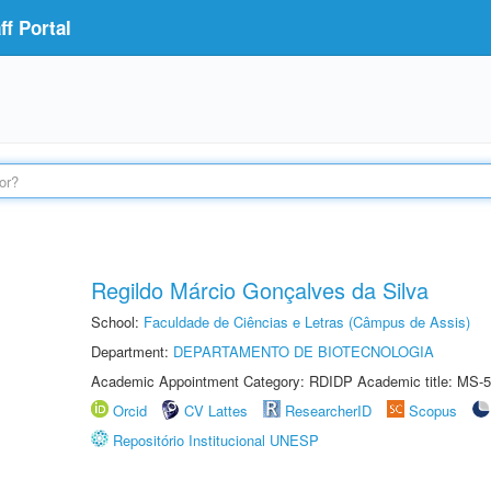
f Portal
Regildo Márcio Gonçalves da Silva
School:
Faculdade de Ciências e Letras (Câmpus de Assis)
Department:
DEPARTAMENTO DE BIOTECNOLOGIA
Academic Appointment Category: RDIDP Academic title: MS-5
Orcid
CV Lattes
ResearcherID
Scopus
Repositório Institucional UNESP