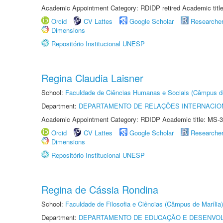
Academic Appointment Category: RDIDP retired Academic titl
Orcid
CV Lattes
Google Scholar
Researche
Dimensions
Repositório Institucional UNESP
Regina Claudia Laisner
School:
Faculdade de Ciências Humanas e Sociais (Câmpus d
Department:
DEPARTAMENTO DE RELAÇÕES INTERNACIO
Academic Appointment Category: RDIDP Academic title: MS-3
Orcid
CV Lattes
Google Scholar
Researche
Dimensions
Repositório Institucional UNESP
Regina de Cássia Rondina
School:
Faculdade de Filosofia e Ciências (Câmpus de Marília)
Department:
DEPARTAMENTO DE EDUCAÇÃO E DESENVO