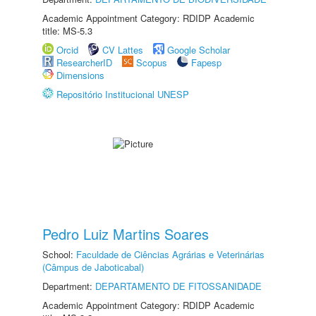
Academic Appointment Category: RDIDP Academic
title: MS-5.3
Orcid
CV Lattes
Google Scholar
ResearcherID
Scopus
Fapesp
Dimensions
Repositório Institucional UNESP
Pedro Luiz Martins Soares
School:
Faculdade de Ciências Agrárias e Veterinárias
(Câmpus de Jaboticabal)
Department:
DEPARTAMENTO DE FITOSSANIDADE
Academic Appointment Category: RDIDP Academic