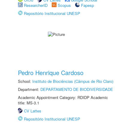
ResearcherID
Scopus
Fapesp
Repositório Institucional UNESP
Pedro Henrique Cardoso
School:
Instituto de Biociências (Câmpus de Rio Claro)
Department:
DEPARTAMENTO DE BIODIVERSIDADE
Academic Appointment Category: RDIDP Academic
title: MS-3.1
CV Lattes
Repositório Institucional UNESP