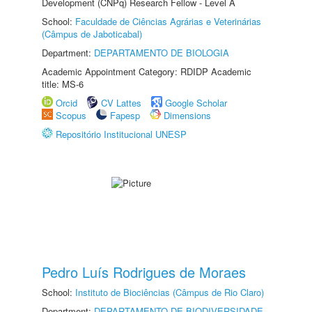
Development (CNPq) Research Fellow - Level A
School:
Faculdade de Ciências Agrárias e Veterinárias
(Câmpus de Jaboticabal)
Department:
DEPARTAMENTO DE BIOLOGIA
Academic Appointment Category: RDIDP Academic
title: MS-6
Orcid
CV Lattes
Google Scholar
Scopus
Fapesp
Dimensions
Repositório Institucional UNESP
Pedro Luís Rodrigues de Moraes
School:
Instituto de Biociências (Câmpus de Rio Claro)
Department:
DEPARTAMENTO DE BIODIVERSIDADE