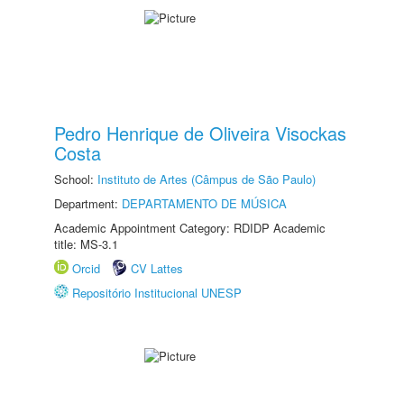
Pedro Henrique de Oliveira Visockas
Costa
School:
Instituto de Artes (Câmpus de São Paulo)
Department:
DEPARTAMENTO DE MÚSICA
Academic Appointment Category: RDIDP Academic
title: MS-3.1
Orcid
CV Lattes
Repositório Institucional UNESP