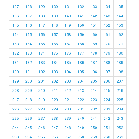
127
128
129
130
131
132
133
134
135
136
137
138
139
140
141
142
143
144
145
146
147
148
149
150
151
152
153
154
155
156
157
158
159
160
161
162
163
164
165
166
167
168
169
170
171
172
173
174
175
176
177
178
179
180
181
182
183
184
185
186
187
188
189
190
191
192
193
194
195
196
197
198
199
200
201
202
203
204
205
206
207
208
209
210
211
212
213
214
215
216
217
218
219
220
221
222
223
224
225
226
227
228
229
230
231
232
233
234
235
236
237
238
239
240
241
242
243
244
245
246
247
248
249
250
251
252
253
254
255
256
257
258
259
260
261