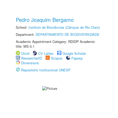
Pedro Joaquim Bergamo
School:
Instituto de Biociências (Câmpus de Rio Claro)
Department:
DEPARTAMENTO DE BIODIVERSIDADE
Academic Appointment Category: RDIDP Academic
title: MS-3.1
Orcid
CV Lattes
Google Scholar
ResearcherID
Scopus
Fapesp
Dimensions
Repositório Institucional UNESP