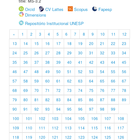
title: MS-3.2
Orcid
CV Lattes
Scopus
Fapesp
Dimensions
Repositório Institucional UNESP
«
1
2
3
4
5
6
7
8
9
10
11
12
13
14
15
16
17
18
19
20
21
22
23
24
25
26
27
28
29
30
31
32
33
34
35
36
37
38
39
40
41
42
43
44
45
46
47
48
49
50
51
52
53
54
55
56
57
58
59
60
61
62
63
64
65
66
67
68
69
70
71
72
73
74
75
76
77
78
79
80
81
82
83
84
85
86
87
88
89
90
91
92
93
94
95
96
97
98
99
100
101
102
103
104
105
106
107
108
109
110
111
112
113
114
115
116
117
118
119
120
121
122
123
124
125
126