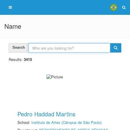
Name
Search
Results:
3415
Pedro Haddad Martins
School:
Instituto de Artes (Câmpus de São Paulo)