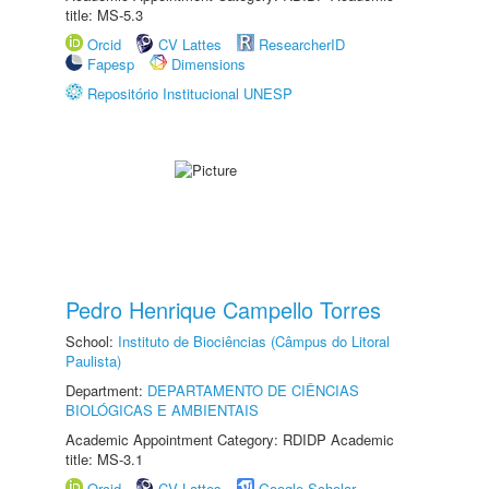
title: MS-5.3
Orcid
CV Lattes
ResearcherID
Fapesp
Dimensions
Repositório Institucional UNESP
Pedro Henrique Campello Torres
School:
Instituto de Biociências (Câmpus do Litoral
Paulista)
Department:
DEPARTAMENTO DE CIÊNCIAS
BIOLÓGICAS E AMBIENTAIS
Academic Appointment Category: RDIDP Academic
title: MS-3.1
Orcid
CV Lattes
Google Scholar