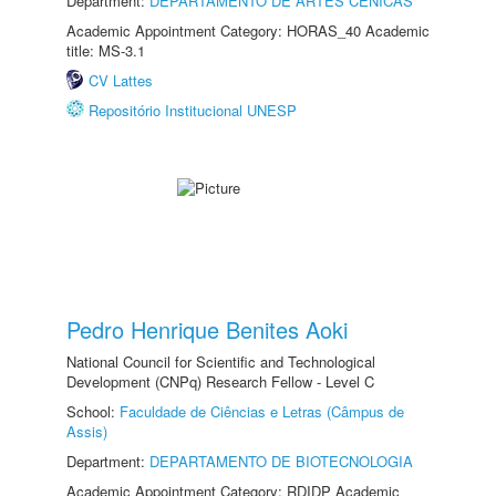
Department:
DEPARTAMENTO DE ARTES CÊNICAS
Academic Appointment Category: HORAS_40 Academic
title: MS-3.1
CV Lattes
Repositório Institucional UNESP
Pedro Henrique Benites Aoki
National Council for Scientific and Technological
Development (CNPq) Research Fellow - Level C
School:
Faculdade de Ciências e Letras (Câmpus de
Assis)
Department:
DEPARTAMENTO DE BIOTECNOLOGIA
Academic Appointment Category: RDIDP Academic