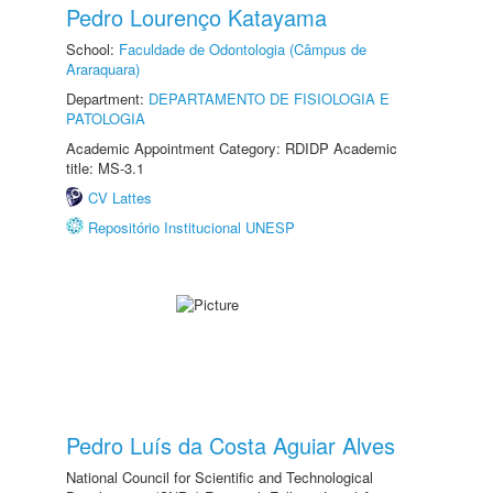
Pedro Lourenço Katayama
School:
Faculdade de Odontologia (Câmpus de
Araraquara)
Department:
DEPARTAMENTO DE FISIOLOGIA E
PATOLOGIA
Academic Appointment Category: RDIDP Academic
title: MS-3.1
CV Lattes
Repositório Institucional UNESP
Pedro Luís da Costa Aguiar Alves
National Council for Scientific and Technological