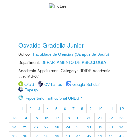
Osvaldo Gradella Junior
School:
Faculdade de Ciências (Câmpus de Bauru)
Department:
DEPARTAMENTO DE PSICOLOGIA
Academic Appointment Category: RDIDP Academic
title: MS-3.1
Orcid
CV Lattes
Google Scholar
Fapesp
Repositório Institucional UNESP
«
1
2
3
4
5
6
7
8
9
10
11
12
13
14
15
16
17
18
19
20
21
22
23
24
25
26
27
28
29
30
31
32
33
34
35
36
37
38
39
40
41
42
43
44
45