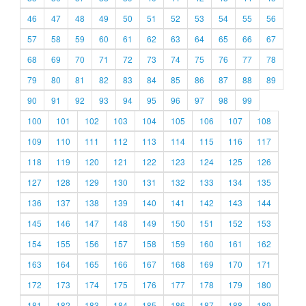
46
47
48
49
50
51
52
53
54
55
56
57
58
59
60
61
62
63
64
65
66
67
68
69
70
71
72
73
74
75
76
77
78
79
80
81
82
83
84
85
86
87
88
89
90
91
92
93
94
95
96
97
98
99
100
101
102
103
104
105
106
107
108
109
110
111
112
113
114
115
116
117
118
119
120
121
122
123
124
125
126
127
128
129
130
131
132
133
134
135
136
137
138
139
140
141
142
143
144
145
146
147
148
149
150
151
152
153
154
155
156
157
158
159
160
161
162
163
164
165
166
167
168
169
170
171
172
173
174
175
176
177
178
179
180
181
182
183
184
185
186
187
188
189