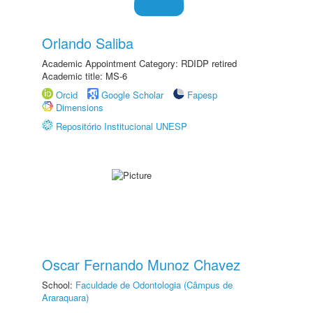
Orlando Saliba
Academic Appointment Category: RDIDP retired
Academic title: MS-6
Orcid
Google Scholar
Fapesp
Dimensions
Repositório Institucional UNESP
Oscar Fernando Munoz Chavez
School:
Faculdade de Odontologia (Câmpus de
Araraquara)