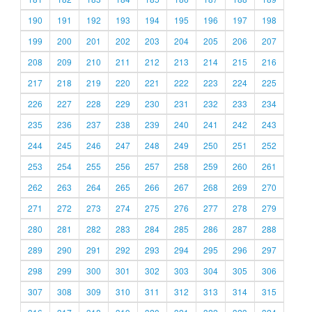
190
191
192
193
194
195
196
197
198
199
200
201
202
203
204
205
206
207
208
209
210
211
212
213
214
215
216
217
218
219
220
221
222
223
224
225
226
227
228
229
230
231
232
233
234
235
236
237
238
239
240
241
242
243
244
245
246
247
248
249
250
251
252
253
254
255
256
257
258
259
260
261
262
263
264
265
266
267
268
269
270
271
272
273
274
275
276
277
278
279
280
281
282
283
284
285
286
287
288
289
290
291
292
293
294
295
296
297
298
299
300
301
302
303
304
305
306
307
308
309
310
311
312
313
314
315