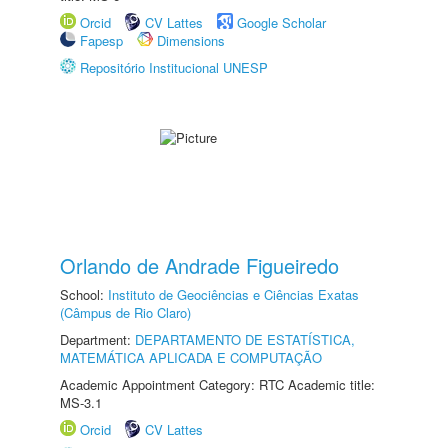
Orcid
CV Lattes
Google Scholar
Fapesp
Dimensions
Repositório Institucional UNESP
Orlando de Andrade Figueiredo
School:
Instituto de Geociências e Ciências Exatas
(Câmpus de Rio Claro)
Department:
DEPARTAMENTO DE ESTATÍSTICA,
MATEMÁTICA APLICADA E COMPUTAÇÃO
Academic Appointment Category: RTC Academic title:
MS-3.1
Orcid
CV Lattes