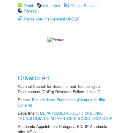
Orcid
CV Lattes
Google Scholar
Fapesp
Repositório Institucional UNESP
Orivaldo Arf
National Council for Scientific and Technological
Development (CNPq) Research Fellow - Level C
School:
Faculdade de Engenharia (Câmpus de Ilha
Solteira)
Department:
DEPARTAMENTO DE FITOTECNIA,
TECNOLOGIA DE ALIMENTOS E SÓCIO-ECONOMIA
Academic Appointment Category: RDIDP Academic
title: MS-6