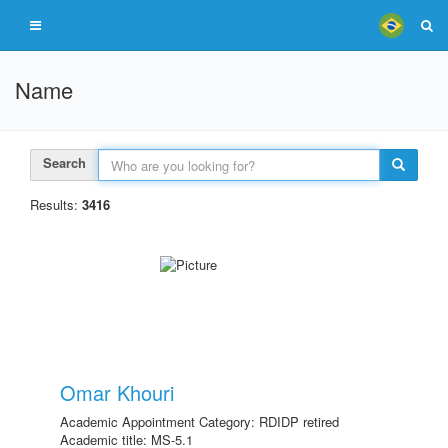
Name
Search
Results:
3416
Omar Khouri
Academic Appointment Category: RDIDP retired
Academic title: MS-5.1