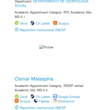
Department:
DEPARTAMENTO DE ODONTOLOGIA
SOCIAL
Academic Appointment Category: RTC Academic title:
MS-3.1
Orcid
CV Lattes
Scopus
Repositório Institucional UNESP
Osmar Malaspina
Academic Appointment Category: RDIDP retired
Academic title: MS-5.3
Orcid
CV Lattes
Google Scholar
Scopus
Fapesp
Dimensions
Repositório Institucional UNESP