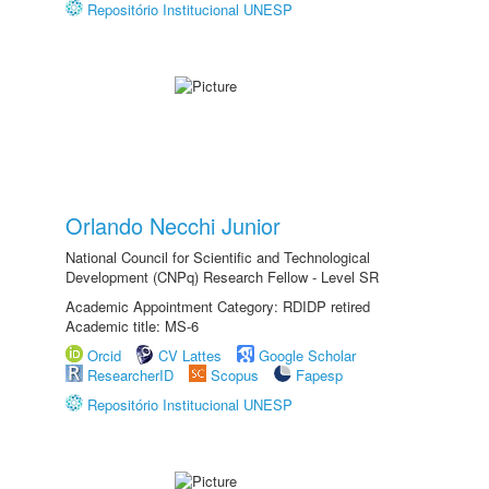
Repositório Institucional UNESP
Orlando Necchi Junior
National Council for Scientific and Technological
Development (CNPq) Research Fellow - Level SR
Academic Appointment Category: RDIDP retired
Academic title: MS-6
Orcid
CV Lattes
Google Scholar
ResearcherID
Scopus
Fapesp
Repositório Institucional UNESP