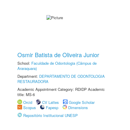
Osmir Batista de Oliveira Junior
School:
Faculdade de Odontologia (Câmpus de
Araraquara)
Department:
DEPARTAMENTO DE ODONTOLOGIA
RESTAURADORA
Academic Appointment Category: RDIDP Academic
title: MS-6
Orcid
CV Lattes
Google Scholar
Scopus
Fapesp
Dimensions
Repositório Institucional UNESP