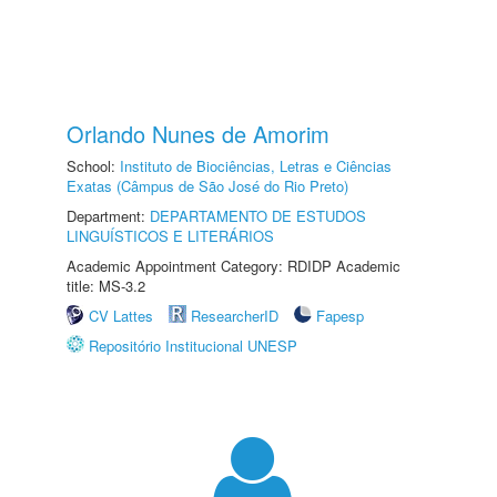
Orlando Nunes de Amorim
School:
Instituto de Biociências, Letras e Ciências
Exatas (Câmpus de São José do Rio Preto)
Department:
DEPARTAMENTO DE ESTUDOS
LINGUÍSTICOS E LITERÁRIOS
Academic Appointment Category: RDIDP Academic
title: MS-3.2
CV Lattes
ResearcherID
Fapesp
Repositório Institucional UNESP