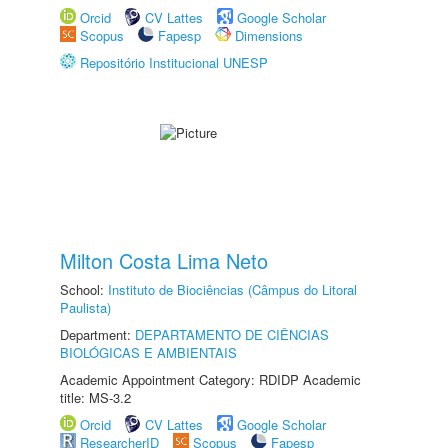
Orcid
CV Lattes
Google Scholar
Scopus
Fapesp
Dimensions
Repositório Institucional UNESP
Milton Costa Lima Neto
School:
Instituto de Biociências (Câmpus do Litoral
Paulista)
Department:
DEPARTAMENTO DE CIÊNCIAS
BIOLÓGICAS E AMBIENTAIS
Academic Appointment Category: RDIDP Academic
title: MS-3.2
Orcid
CV Lattes
Google Scholar
ResearcherID
Scopus
Fapesp