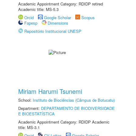
Academic Appointment Category: RDIDP retired
Academic title: MS-5.3
Orcid
Google Scholar
Scopus
Fapesp
Dimensions
Repositório Institucional UNESP
Miriam Harumi Tsunemi
School:
Instituto de Biociências (Câmpus de Botucatu)
Department:
DEPARTAMENTO DE BIODIVERSIDADE
E BIOESTATÍSTICA
Academic Appointment Category: RDIDP Academic
title: MS-3.1
Orcid
CV Lattes
Google Scholar