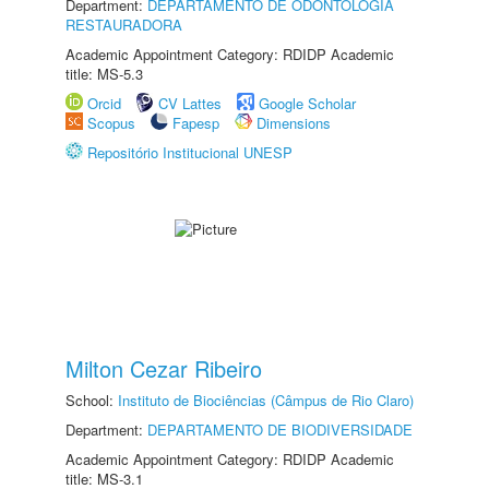
Department:
DEPARTAMENTO DE ODONTOLOGIA
RESTAURADORA
Academic Appointment Category: RDIDP Academic
title: MS-5.3
Orcid
CV Lattes
Google Scholar
Scopus
Fapesp
Dimensions
Repositório Institucional UNESP
Milton Cezar Ribeiro
School:
Instituto de Biociências (Câmpus de Rio Claro)
Department:
DEPARTAMENTO DE BIODIVERSIDADE
Academic Appointment Category: RDIDP Academic
title: MS-3.1