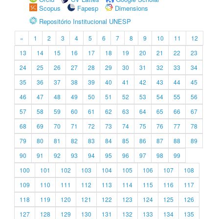
Scopus
Fapesp
Dimensions
Repositório Institucional UNESP
«
1
2
3
4
5
6
7
8
9
10
11
12
13
14
15
16
17
18
19
20
21
22
23
24
25
26
27
28
29
30
31
32
33
34
35
36
37
38
39
40
41
42
43
44
45
46
47
48
49
50
51
52
53
54
55
56
57
58
59
60
61
62
63
64
65
66
67
68
69
70
71
72
73
74
75
76
77
78
79
80
81
82
83
84
85
86
87
88
89
90
91
92
93
94
95
96
97
98
99
100
101
102
103
104
105
106
107
108
109
110
111
112
113
114
115
116
117
118
119
120
121
122
123
124
125
126
127
128
129
130
131
132
133
134
135