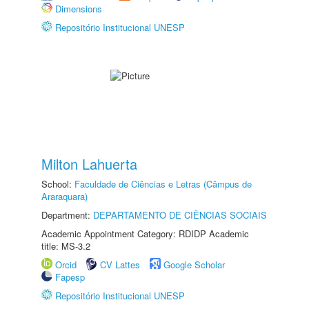
Dimensions
Repositório Institucional UNESP
Milton Lahuerta
School:
Faculdade de Ciências e Letras (Câmpus de
Araraquara)
Department:
DEPARTAMENTO DE CIÊNCIAS SOCIAIS
Academic Appointment Category: RDIDP Academic
title: MS-3.2
Orcid
CV Lattes
Google Scholar
Fapesp
Repositório Institucional UNESP