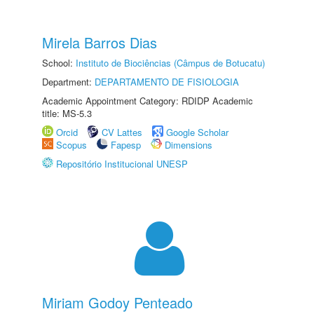
Mirela Barros Dias
School:
Instituto de Biociências (Câmpus de Botucatu)
Department:
DEPARTAMENTO DE FISIOLOGIA
Academic Appointment Category: RDIDP Academic
title: MS-5.3
Orcid
CV Lattes
Google Scholar
Scopus
Fapesp
Dimensions
Repositório Institucional UNESP
Miriam Godoy Penteado