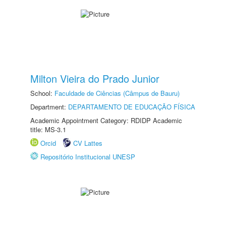
Milton Vieira do Prado Junior
School:
Faculdade de Ciências (Câmpus de Bauru)
Department:
DEPARTAMENTO DE EDUCAÇÃO FÍSICA
Academic Appointment Category: RDIDP Academic
title: MS-3.1
Orcid
CV Lattes
Repositório Institucional UNESP