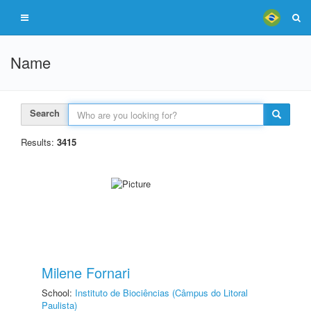
Name
Search
Results:
3415
Milene Fornari
School:
Instituto de Biociências (Câmpus do Litoral
Paulista)