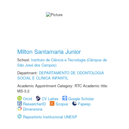
Milton Santamaria Junior
School:
Instituto de Ciência e Tecnologia (Câmpus de
São José dos Campos)
Department:
DEPARTAMENTO DE ODONTOLOGIA
SOCIAL E CLÍNICA INFANTIL
Academic Appointment Category: RTC Academic title:
MS-3.2
Orcid
CV Lattes
Google Scholar
ResearcherID
Scopus
Fapesp
Dimensions
Repositório Institucional UNESP