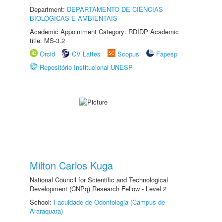
Department:
DEPARTAMENTO DE CIÊNCIAS
BIOLÓGICAS E AMBIENTAIS
Academic Appointment Category: RDIDP Academic
title: MS-3.2
Orcid
CV Lattes
Scopus
Fapesp
Repositório Institucional UNESP
Milton Carlos Kuga
National Council for Scientific and Technological
Development (CNPq) Research Fellow - Level 2
School:
Faculdade de Odontologia (Câmpus de
Araraquara)