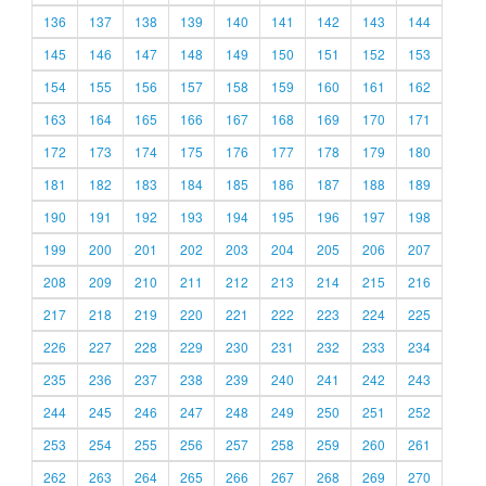
136
137
138
139
140
141
142
143
144
145
146
147
148
149
150
151
152
153
154
155
156
157
158
159
160
161
162
163
164
165
166
167
168
169
170
171
172
173
174
175
176
177
178
179
180
181
182
183
184
185
186
187
188
189
190
191
192
193
194
195
196
197
198
199
200
201
202
203
204
205
206
207
208
209
210
211
212
213
214
215
216
217
218
219
220
221
222
223
224
225
226
227
228
229
230
231
232
233
234
235
236
237
238
239
240
241
242
243
244
245
246
247
248
249
250
251
252
253
254
255
256
257
258
259
260
261
262
263
264
265
266
267
268
269
270