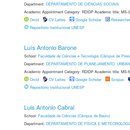
Department:
DEPARTAMENTO DE CIÊNCIAS SOCIAIS
Academic Appointment Category: RDIDP Academic title: MS-3
Orcid
CV Lattes
Google Scholar
Researche
Repositório Institucional UNESP
Luís Antonio Barone
School:
Faculdade de Ciências e Tecnologia (Câmpus de Presi
Department:
DEPARTAMENTO DE PLANEJAMENTO, URBAN
Academic Appointment Category: RDIDP Academic title: MS-5
Orcid
CV Lattes
Google Scholar
Scopus
Repositório Institucional UNESP
Luis Antonio Cabral
School:
Faculdade de Ciências (Câmpus de Bauru)
Department:
DEPARTAMENTO DE FÍSICA E METEOROLOGI