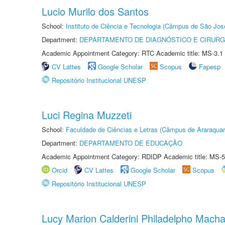
Lucio Murilo dos Santos
School:
Instituto de Ciência e Tecnologia (Câmpus de São Jo
Department:
DEPARTAMENTO DE DIAGNÓSTICO E CIRURG
Academic Appointment Category: RTC Academic title: MS-3.1
CV Lattes
Google Scholar
Scopus
Fapesp
Repositório Institucional UNESP
Luci Regina Muzzeti
School:
Faculdade de Ciências e Letras (Câmpus de Araraquar
Department:
DEPARTAMENTO DE EDUCAÇÃO
Academic Appointment Category: RDIDP Academic title: MS-5
Orcid
CV Lattes
Google Scholar
Scopus
Repositório Institucional UNESP
Lucy Marion Calderini Philadelpho Mach