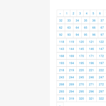
«
1
2
3
4
5
6
32
33
34
35
36
37
62
63
64
65
66
67
92
93
94
95
96
97
118
119
120
121
122
143
144
145
146
147
168
169
170
171
172
193
194
195
196
197
218
219
220
221
222
243
244
245
246
247
268
269
270
271
272
293
294
295
296
297
318
319
320
321
322
»