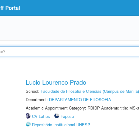
f Portal
Lucio Lourenco Prado
School:
Faculdade de Filosofia e Ciências (Câmpus de Marília)
Department:
DEPARTAMENTO DE FILOSOFIA
Academic Appointment Category: RDIDP Academic title: MS-3
CV Lattes
Fapesp
Repositório Institucional UNESP