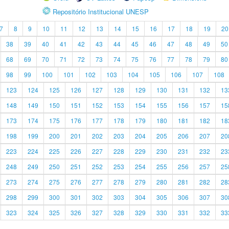
Repositório Institucional UNESP
7
8
9
10
11
12
13
14
15
16
17
18
19
20
38
39
40
41
42
43
44
45
46
47
48
49
50
68
69
70
71
72
73
74
75
76
77
78
79
80
98
99
100
101
102
103
104
105
106
107
108
123
124
125
126
127
128
129
130
131
132
13
148
149
150
151
152
153
154
155
156
157
15
173
174
175
176
177
178
179
180
181
182
18
198
199
200
201
202
203
204
205
206
207
20
223
224
225
226
227
228
229
230
231
232
23
248
249
250
251
252
253
254
255
256
257
25
273
274
275
276
277
278
279
280
281
282
28
298
299
300
301
302
303
304
305
306
307
30
323
324
325
326
327
328
329
330
331
332
33