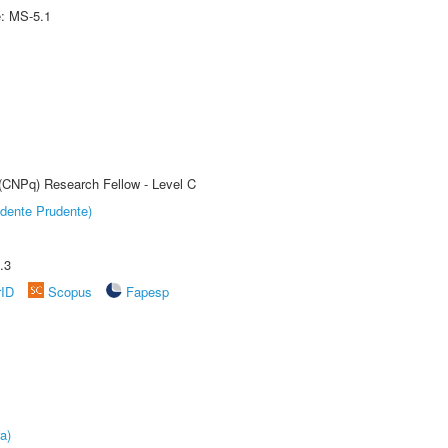
e: MS-5.1
 (CNPq) Research Fellow - Level C
dente Prudente)
.3
rID
Scopus
Fapesp
a)