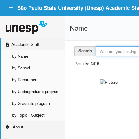
São Paulo State University (Unesp) Academic Staf
Name
Academic Staff
Search
by Name
Results:
3415
by School
by Department
by Undergraduate program
by Graduate program
by Topic / Subject
About