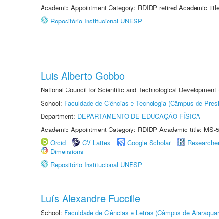
Academic Appointment Category: RDIDP retired Academic titl
Repositório Institucional UNESP
Luis Alberto Gobbo
National Council for Scientific and Technological Development
School:
Faculdade de Ciências e Tecnologia (Câmpus de Presi
Department:
DEPARTAMENTO DE EDUCAÇÃO FÍSICA
Academic Appointment Category: RDIDP Academic title: MS-5
Orcid
CV Lattes
Google Scholar
Researche
Dimensions
Repositório Institucional UNESP
Luís Alexandre Fuccille
School:
Faculdade de Ciências e Letras (Câmpus de Araraquar