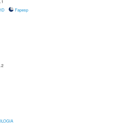
.1
rID
Fapesp
.2
OLOGIA