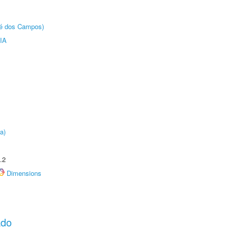
sé dos Campos)
IA
a)
.2
Dimensions
ado