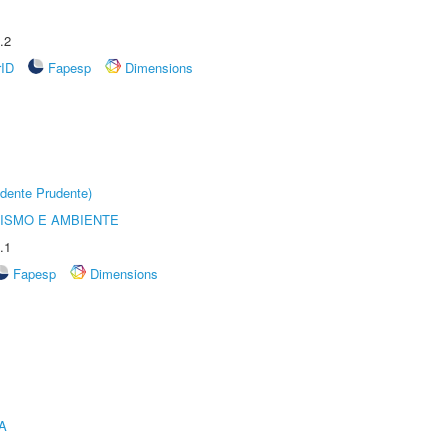
.2
rID
Fapesp
Dimensions
dente Prudente)
ISMO E AMBIENTE
.1
Fapesp
Dimensions
A