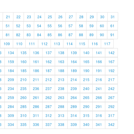
21
22
23
24
25
26
27
28
29
30
31
51
52
53
54
55
56
57
58
59
60
61
81
82
83
84
85
86
87
88
89
90
91
109
110
111
112
113
114
115
116
117
3
134
135
136
137
138
139
140
141
142
8
159
160
161
162
163
164
165
166
167
3
184
185
186
187
188
189
190
191
192
8
209
210
211
212
213
214
215
216
217
3
234
235
236
237
238
239
240
241
242
8
259
260
261
262
263
264
265
266
267
3
284
285
286
287
288
289
290
291
292
8
309
310
311
312
313
314
315
316
317
3
334
335
336
337
338
339
340
341
342