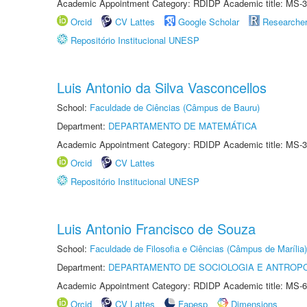
Academic Appointment Category: RDIDP Academic title: MS-3
Orcid
CV Lattes
Google Scholar
Researche
Repositório Institucional UNESP
Luis Antonio da Silva Vasconcellos
School:
Faculdade de Ciências (Câmpus de Bauru)
Department:
DEPARTAMENTO DE MATEMÁTICA
Academic Appointment Category: RDIDP Academic title: MS-3
Orcid
CV Lattes
Repositório Institucional UNESP
Luis Antonio Francisco de Souza
School:
Faculdade de Filosofia e Ciências (Câmpus de Marília)
Department:
DEPARTAMENTO DE SOCIOLOGIA E ANTROP
Academic Appointment Category: RDIDP Academic title: MS-6
Orcid
CV Lattes
Fapesp
Dimensions