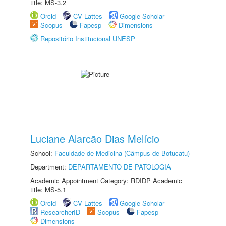
title: MS-3.2
Orcid
CV Lattes
Google Scholar
Scopus
Fapesp
Dimensions
Repositório Institucional UNESP
Luciane Alarcão Dias Melício
School:
Faculdade de Medicina (Câmpus de Botucatu)
Department:
DEPARTAMENTO DE PATOLOGIA
Academic Appointment Category: RDIDP Academic
title: MS-5.1
Orcid
CV Lattes
Google Scholar
ResearcherID
Scopus
Fapesp
Dimensions