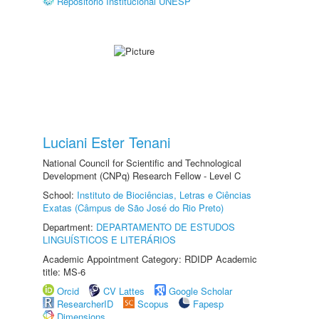
Repositório Institucional UNESP
Luciani Ester Tenani
National Council for Scientific and Technological
Development (CNPq) Research Fellow - Level C
School:
Instituto de Biociências, Letras e Ciências
Exatas (Câmpus de São José do Rio Preto)
Department:
DEPARTAMENTO DE ESTUDOS
LINGUÍSTICOS E LITERÁRIOS
Academic Appointment Category: RDIDP Academic
title: MS-6
Orcid
CV Lattes
Google Scholar
ResearcherID
Scopus
Fapesp
Dimensions