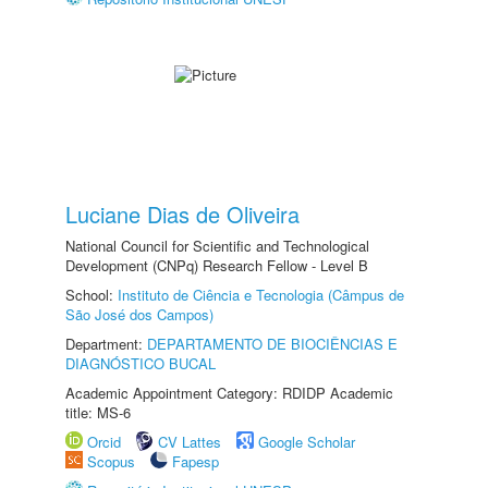
Luciane Dias de Oliveira
National Council for Scientific and Technological
Development (CNPq) Research Fellow - Level B
School:
Instituto de Ciência e Tecnologia (Câmpus de
São José dos Campos)
Department:
DEPARTAMENTO DE BIOCIÊNCIAS E
DIAGNÓSTICO BUCAL
Academic Appointment Category: RDIDP Academic
title: MS-6
Orcid
CV Lattes
Google Scholar
Scopus
Fapesp