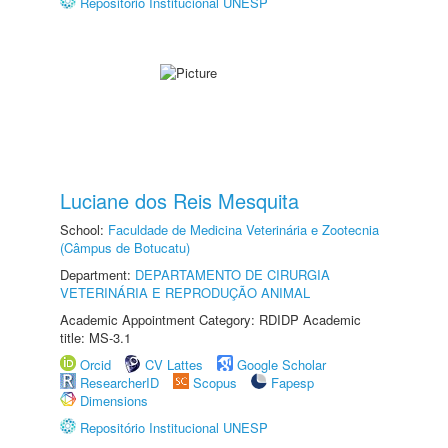
Repositório Institucional UNESP
Luciane dos Reis Mesquita
School:
Faculdade de Medicina Veterinária e Zootecnia
(Câmpus de Botucatu)
Department:
DEPARTAMENTO DE CIRURGIA
VETERINÁRIA E REPRODUÇÃO ANIMAL
Academic Appointment Category: RDIDP Academic
title: MS-3.1
Orcid
CV Lattes
Google Scholar
ResearcherID
Scopus
Fapesp
Dimensions
Repositório Institucional UNESP