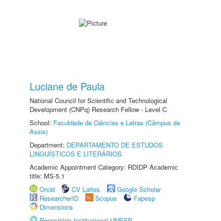
Luciane de Paula
National Council for Scientific and Technological
Development (CNPq) Research Fellow - Level C
School:
Faculdade de Ciências e Letras (Câmpus de
Assis)
Department:
DEPARTAMENTO DE ESTUDOS
LINGUÍSTICOS E LITERÁRIOS
Academic Appointment Category: RDIDP Academic
title: MS-5.1
Orcid
CV Lattes
Google Scholar
ResearcherID
Scopus
Fapesp
Dimensions
Repositório Institucional UNESP