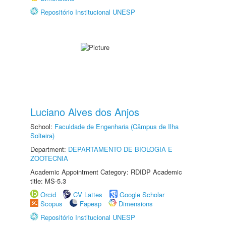
Repositório Institucional UNESP
Luciano Alves dos Anjos
School:
Faculdade de Engenharia (Câmpus de Ilha
Solteira)
Department:
DEPARTAMENTO DE BIOLOGIA E
ZOOTECNIA
Academic Appointment Category: RDIDP Academic
title: MS-5.3
Orcid
CV Lattes
Google Scholar
Scopus
Fapesp
Dimensions
Repositório Institucional UNESP