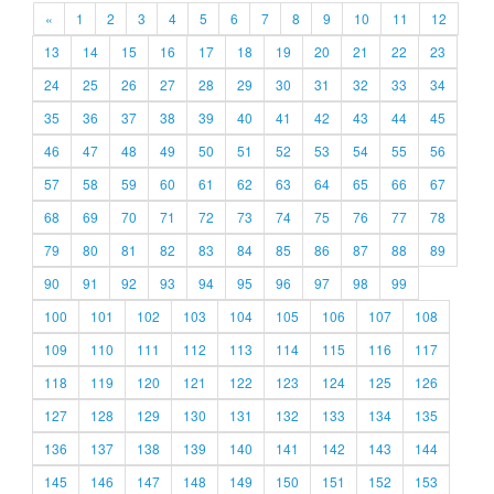
«
1
2
3
4
5
6
7
8
9
10
11
12
13
14
15
16
17
18
19
20
21
22
23
24
25
26
27
28
29
30
31
32
33
34
35
36
37
38
39
40
41
42
43
44
45
46
47
48
49
50
51
52
53
54
55
56
57
58
59
60
61
62
63
64
65
66
67
68
69
70
71
72
73
74
75
76
77
78
79
80
81
82
83
84
85
86
87
88
89
90
91
92
93
94
95
96
97
98
99
100
101
102
103
104
105
106
107
108
109
110
111
112
113
114
115
116
117
118
119
120
121
122
123
124
125
126
127
128
129
130
131
132
133
134
135
136
137
138
139
140
141
142
143
144
145
146
147
148
149
150
151
152
153