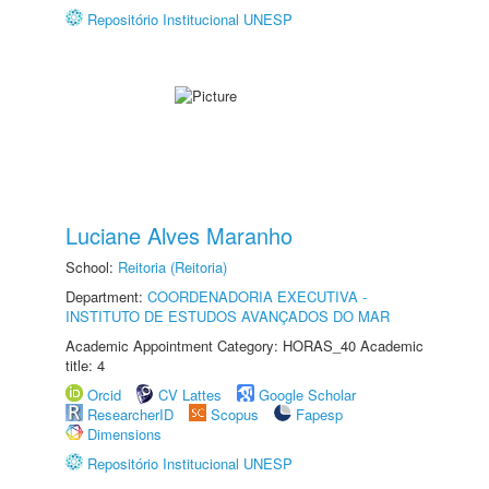
Repositório Institucional UNESP
Luciane Alves Maranho
School:
Reitoria (Reitoria)
Department:
COORDENADORIA EXECUTIVA -
INSTITUTO DE ESTUDOS AVANÇADOS DO MAR
Academic Appointment Category: HORAS_40 Academic
title: 4
Orcid
CV Lattes
Google Scholar
ResearcherID
Scopus
Fapesp
Dimensions
Repositório Institucional UNESP