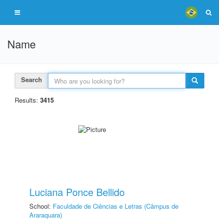
Name
Search
Results:
3415
Luciana Ponce Bellido
School:
Faculdade de Ciências e Letras (Câmpus de
Araraquara)