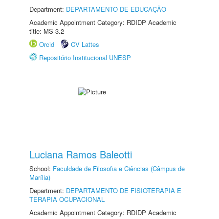
Department:
DEPARTAMENTO DE EDUCAÇÃO
Academic Appointment Category: RDIDP Academic
title: MS-3.2
Orcid
CV Lattes
Repositório Institucional UNESP
Luciana Ramos Baleotti
School:
Faculdade de Filosofia e Ciências (Câmpus de
Marília)
Department:
DEPARTAMENTO DE FISIOTERAPIA E
TERAPIA OCUPACIONAL
Academic Appointment Category: RDIDP Academic