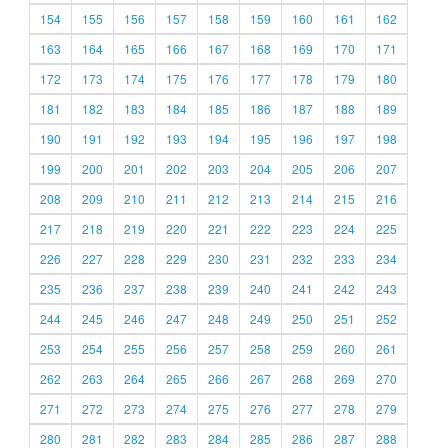
154
155
156
157
158
159
160
161
162
163
164
165
166
167
168
169
170
171
172
173
174
175
176
177
178
179
180
181
182
183
184
185
186
187
188
189
190
191
192
193
194
195
196
197
198
199
200
201
202
203
204
205
206
207
208
209
210
211
212
213
214
215
216
217
218
219
220
221
222
223
224
225
226
227
228
229
230
231
232
233
234
235
236
237
238
239
240
241
242
243
244
245
246
247
248
249
250
251
252
253
254
255
256
257
258
259
260
261
262
263
264
265
266
267
268
269
270
271
272
273
274
275
276
277
278
279
280
281
282
283
284
285
286
287
288