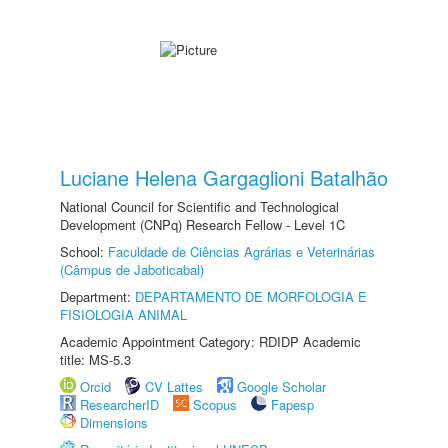
Luciane Helena Gargaglioni Batalhão
National Council for Scientific and Technological
Development (CNPq) Research Fellow - Level 1C
School:
Faculdade de Ciências Agrárias e Veterinárias
(Câmpus de Jaboticabal)
Department:
DEPARTAMENTO DE MORFOLOGIA E
FISIOLOGIA ANIMAL
Academic Appointment Category: RDIDP Academic
title: MS-5.3
Orcid
CV Lattes
Google Scholar
ResearcherID
Scopus
Fapesp
Dimensions