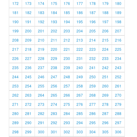
172
173
174
175
176
177
178
179
180
181
182
183
184
185
186
187
188
189
190
191
192
193
194
195
196
197
198
199
200
201
202
203
204
205
206
207
208
209
210
211
212
213
214
215
216
217
218
219
220
221
222
223
224
225
226
227
228
229
230
231
232
233
234
235
236
237
238
239
240
241
242
243
244
245
246
247
248
249
250
251
252
253
254
255
256
257
258
259
260
261
262
263
264
265
266
267
268
269
270
271
272
273
274
275
276
277
278
279
280
281
282
283
284
285
286
287
288
289
290
291
292
293
294
295
296
297
298
299
300
301
302
303
304
305
306