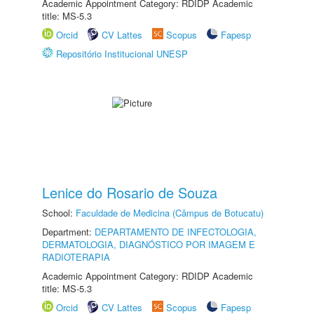
Academic Appointment Category: RDIDP Academic
title: MS-5.3
Orcid
CV Lattes
Scopus
Fapesp
Repositório Institucional UNESP
Lenice do Rosario de Souza
School:
Faculdade de Medicina (Câmpus de Botucatu)
Department:
DEPARTAMENTO DE INFECTOLOGIA,
DERMATOLOGIA, DIAGNÓSTICO POR IMAGEM E
RADIOTERAPIA
Academic Appointment Category: RDIDP Academic
title: MS-5.3
Orcid
CV Lattes
Scopus
Fapesp