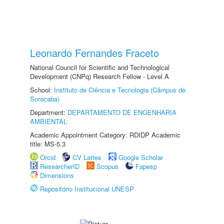
Leonardo Fernandes Fraceto
National Council for Scientific and Technological
Development (CNPq) Research Fellow - Level A
School:
Instituto de Ciência e Tecnologia (Câmpus de
Sorocaba)
Department:
DEPARTAMENTO DE ENGENHARIA
AMBIENTAL
Academic Appointment Category: RDIDP Academic
title: MS-5.3
Orcid
CV Lattes
Google Scholar
ResearcherID
Scopus
Fapesp
Dimensions
Repositório Institucional UNESP