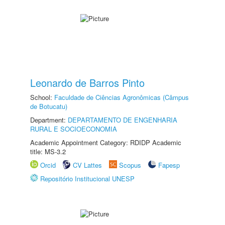
Leonardo de Barros Pinto
School:
Faculdade de Ciências Agronômicas (Câmpus
de Botucatu)
Department:
DEPARTAMENTO DE ENGENHARIA
RURAL E SOCIOECONOMIA
Academic Appointment Category: RDIDP Academic
title: MS-3.2
Orcid
CV Lattes
Scopus
Fapesp
Repositório Institucional UNESP