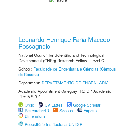
Leonardo Henrique Faria Macedo
Possagnolo
National Council for Scientific and Technological
Development (CNPq) Research Fellow - Level C
School:
Faculdade de Engenharia e Ciências (Câmpus
de Rosana)
Department:
DEPARTAMENTO DE ENGENHARIA
Academic Appointment Category: RDIDP Academic
title: MS-3.2
Orcid
CV Lattes
Google Scholar
ResearcherID
Scopus
Fapesp
Dimensions
Repositório Institucional UNESP