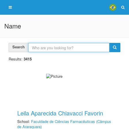
Name
Search
Results:
3415
Leila Aparecida Chiavacci Favorin
School:
Faculdade de Ciências Farmacêuticas (Câmpus
de Araraquara)