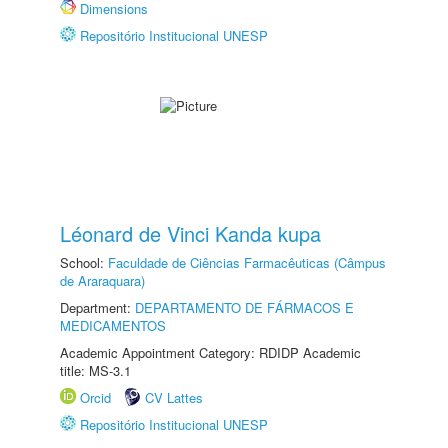
Dimensions
Repositório Institucional UNESP
Léonard de Vinci Kanda kupa
School:
Faculdade de Ciências Farmacêuticas (Câmpus
de Araraquara)
Department:
DEPARTAMENTO DE FÁRMACOS E
MEDICAMENTOS
Academic Appointment Category: RDIDP Academic
title: MS-3.1
Orcid
CV Lattes
Repositório Institucional UNESP