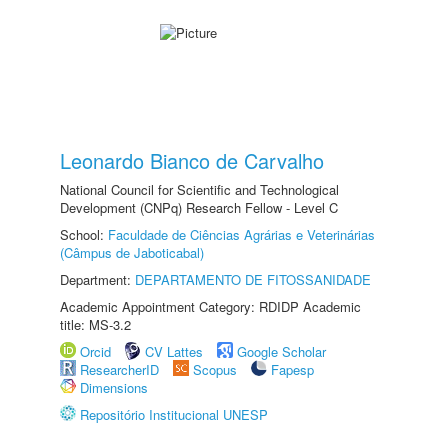
Leonardo Bianco de Carvalho
National Council for Scientific and Technological
Development (CNPq) Research Fellow - Level C
School:
Faculdade de Ciências Agrárias e Veterinárias
(Câmpus de Jaboticabal)
Department:
DEPARTAMENTO DE FITOSSANIDADE
Academic Appointment Category: RDIDP Academic
title: MS-3.2
Orcid
CV Lattes
Google Scholar
ResearcherID
Scopus
Fapesp
Dimensions
Repositório Institucional UNESP