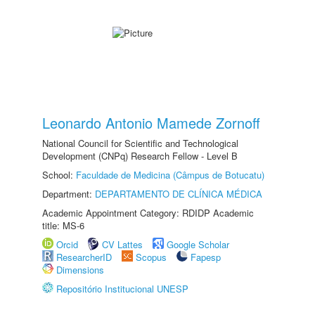
Leonardo Antonio Mamede Zornoff
National Council for Scientific and Technological
Development (CNPq) Research Fellow - Level B
School:
Faculdade de Medicina (Câmpus de Botucatu)
Department:
DEPARTAMENTO DE CLÍNICA MÉDICA
Academic Appointment Category: RDIDP Academic
title: MS-6
Orcid
CV Lattes
Google Scholar
ResearcherID
Scopus
Fapesp
Dimensions
Repositório Institucional UNESP