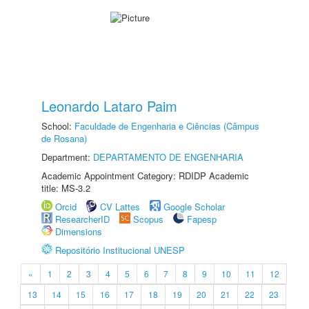
Leonardo Lataro Paim
School:
Faculdade de Engenharia e Ciências (Câmpus
de Rosana)
Department:
DEPARTAMENTO DE ENGENHARIA
Academic Appointment Category: RDIDP Academic
title: MS-3.2
Orcid
CV Lattes
Google Scholar
ResearcherID
Scopus
Fapesp
Dimensions
Repositório Institucional UNESP
«
1
2
3
4
5
6
7
8
9
10
11
12
13
14
15
16
17
18
19
20
21
22
23