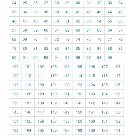
24
25
26
27
28
29
30
31
32
33
34
35
36
37
38
39
40
41
42
43
44
45
46
47
48
49
50
51
52
53
54
55
56
57
58
59
60
61
62
63
64
65
66
67
68
69
70
71
72
73
74
75
76
77
78
79
80
81
82
83
84
85
86
87
88
89
90
91
92
93
94
95
96
97
98
99
100
101
102
103
104
105
106
107
108
109
110
111
112
113
114
115
116
117
118
119
120
121
122
123
124
125
126
127
128
129
130
131
132
133
134
135
136
137
138
139
140
141
142
143
144
145
146
147
148
149
150
151
152
153
154
155
156
157
158
159
160
161
162
163
164
165
166
167
168
169
170
171