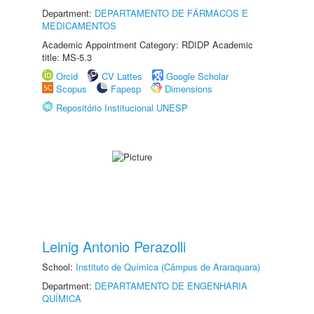
Department:
DEPARTAMENTO DE FÁRMACOS E
MEDICAMENTOS
Academic Appointment Category: RDIDP Academic
title: MS-5.3
Orcid
CV Lattes
Google Scholar
Scopus
Fapesp
Dimensions
Repositório Institucional UNESP
Leinig Antonio Perazolli
School:
Instituto de Química (Câmpus de Araraquara)
Department:
DEPARTAMENTO DE ENGENHARIA
QUÍMICA