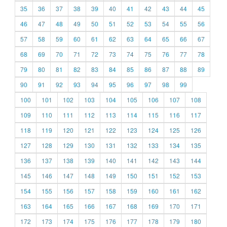
35
36
37
38
39
40
41
42
43
44
45
46
47
48
49
50
51
52
53
54
55
56
57
58
59
60
61
62
63
64
65
66
67
68
69
70
71
72
73
74
75
76
77
78
79
80
81
82
83
84
85
86
87
88
89
90
91
92
93
94
95
96
97
98
99
100
101
102
103
104
105
106
107
108
109
110
111
112
113
114
115
116
117
118
119
120
121
122
123
124
125
126
127
128
129
130
131
132
133
134
135
136
137
138
139
140
141
142
143
144
145
146
147
148
149
150
151
152
153
154
155
156
157
158
159
160
161
162
163
164
165
166
167
168
169
170
171
172
173
174
175
176
177
178
179
180