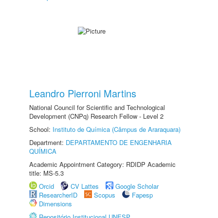
Leandro Pierroni Martins
National Council for Scientific and Technological
Development (CNPq) Research Fellow - Level 2
School:
Instituto de Química (Câmpus de Araraquara)
Department:
DEPARTAMENTO DE ENGENHARIA
QUÍMICA
Academic Appointment Category: RDIDP Academic
title: MS-5.3
Orcid
CV Lattes
Google Scholar
ResearcherID
Scopus
Fapesp
Dimensions
Repositório Institucional UNESP