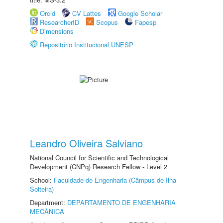
Orcid
CV Lattes
Google Scholar
ResearcherID
Scopus
Fapesp
Dimensions
Repositório Institucional UNESP
Leandro Oliveira Salviano
National Council for Scientific and Technological
Development (CNPq) Research Fellow - Level 2
School:
Faculdade de Engenharia (Câmpus de Ilha
Solteira)
Department:
DEPARTAMENTO DE ENGENHARIA
MECÂNICA