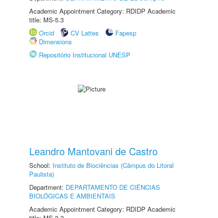
Academic Appointment Category: RDIDP Academic
title: MS-5.3
Orcid
CV Lattes
Fapesp
Dimensions
Repositório Institucional UNESP
Leandro Mantovani de Castro
School:
Instituto de Biociências (Câmpus do Litoral
Paulista)
Department:
DEPARTAMENTO DE CIÊNCIAS
BIOLÓGICAS E AMBIENTAIS
Academic Appointment Category: RDIDP Academic
title: MS-3.2