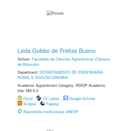
Leda Gobbo de Freitas Bueno
School:
Faculdade de Ciências Agronômicas (Câmpus
de Botucatu)
Department:
DEPARTAMENTO DE ENGENHARIA
RURAL E SOCIOECONOMIA
Academic Appointment Category: RDIDP Academic
title: MS-5.3
Orcid
CV Lattes
Google Scholar
Scopus
Fapesp
Repositório Institucional UNESP