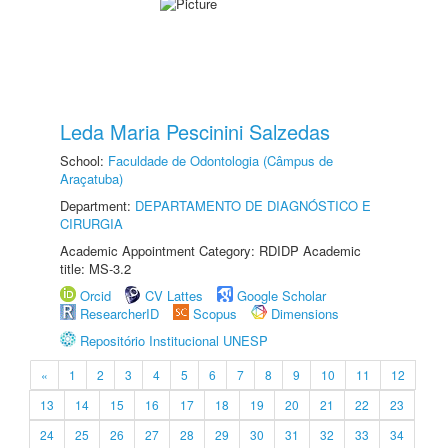
Leda Maria Pescinini Salzedas
School:
Faculdade de Odontologia (Câmpus de
Araçatuba)
Department:
DEPARTAMENTO DE DIAGNÓSTICO E
CIRURGIA
Academic Appointment Category: RDIDP Academic
title: MS-3.2
Orcid
CV Lattes
Google Scholar
ResearcherID
Scopus
Dimensions
Repositório Institucional UNESP
«
1
2
3
4
5
6
7
8
9
10
11
12
13
14
15
16
17
18
19
20
21
22
23
24
25
26
27
28
29
30
31
32
33
34