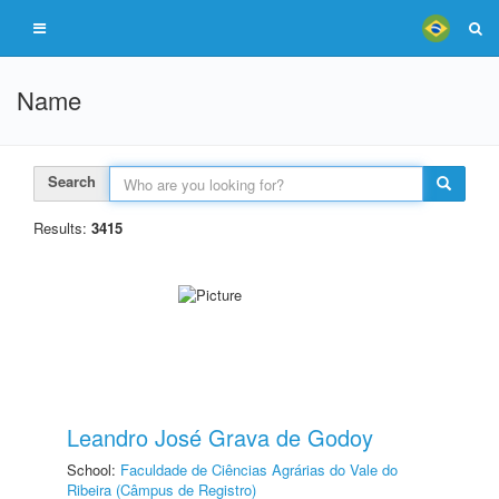
Name
Search
Results:
3415
Leandro José Grava de Godoy
School:
Faculdade de Ciências Agrárias do Vale do
Ribeira (Câmpus de Registro)