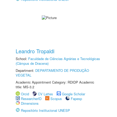
Leandro Tropaldi
School:
Faculdade de Ciências Agrárias e Tecnológicas
(Câmpus de Dracena)
Department:
DEPARTAMENTO DE PRODUÇÃO
VEGETAL
Academic Appointment Category: RDIDP Academic
title: MS-3.2
Orcid
CV Lattes
Google Scholar
ResearcherID
Scopus
Fapesp
Dimensions
Repositório Institucional UNESP