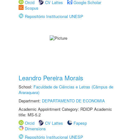
Orcid
CV Lattes
Google Scholar
Scopus
Repositório Institucional UNESP
Leandro Pereira Morais
School:
Faculdade de Ciências e Letras (Câmpus de
Araraquara)
Department:
DEPARTAMENTO DE ECONOMIA
Academic Appointment Category: RDIDP Academic
title: MS-5.2
Orcid
CV Lattes
Fapesp
Dimensions
Repositório Institucional UNESP