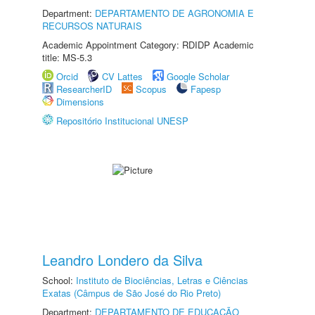
Department:
DEPARTAMENTO DE AGRONOMIA E
RECURSOS NATURAIS
Academic Appointment Category: RDIDP Academic
title: MS-5.3
Orcid
CV Lattes
Google Scholar
ResearcherID
Scopus
Fapesp
Dimensions
Repositório Institucional UNESP
Leandro Londero da Silva
School:
Instituto de Biociências, Letras e Ciências
Exatas (Câmpus de São José do Rio Preto)
Department:
DEPARTAMENTO DE EDUCAÇÃO