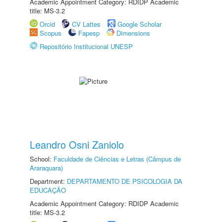
Academic Appointment Category: RDIDP Academic
title: MS-3.2
Orcid
CV Lattes
Google Scholar
Scopus
Fapesp
Dimensions
Repositório Institucional UNESP
Leandro Osni Zaniolo
School:
Faculdade de Ciências e Letras (Câmpus de
Araraquara)
Department:
DEPARTAMENTO DE PSICOLOGIA DA
EDUCAÇÃO
Academic Appointment Category: RDIDP Academic
title: MS-3.2