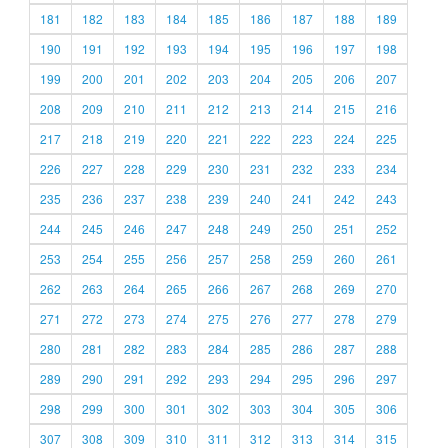
181
182
183
184
185
186
187
188
189
190
191
192
193
194
195
196
197
198
199
200
201
202
203
204
205
206
207
208
209
210
211
212
213
214
215
216
217
218
219
220
221
222
223
224
225
226
227
228
229
230
231
232
233
234
235
236
237
238
239
240
241
242
243
244
245
246
247
248
249
250
251
252
253
254
255
256
257
258
259
260
261
262
263
264
265
266
267
268
269
270
271
272
273
274
275
276
277
278
279
280
281
282
283
284
285
286
287
288
289
290
291
292
293
294
295
296
297
298
299
300
301
302
303
304
305
306
307
308
309
310
311
312
313
314
315