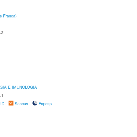
e Franca)
.2
GIA E IMUNOLOGIA
.1
rID
Scopus
Fapesp