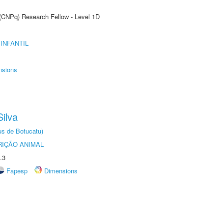
 (CNPq) Research Fellow - Level 1D
INFANTIL
nsions
ilva
us de Botucatu)
IÇÃO ANIMAL
.3
Fapesp
Dimensions