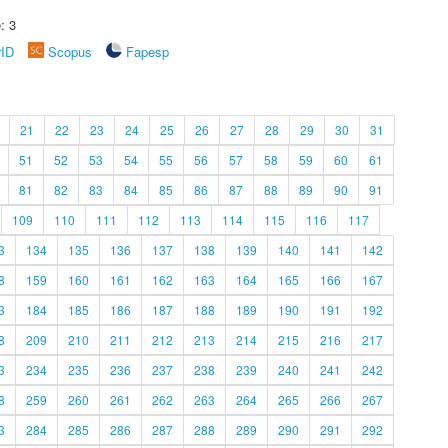
: 3
rID
Scopus
Fapesp
21
22
23
24
25
26
27
28
29
30
31
51
52
53
54
55
56
57
58
59
60
61
81
82
83
84
85
86
87
88
89
90
91
109
110
111
112
113
114
115
116
117
3
134
135
136
137
138
139
140
141
142
8
159
160
161
162
163
164
165
166
167
3
184
185
186
187
188
189
190
191
192
8
209
210
211
212
213
214
215
216
217
3
234
235
236
237
238
239
240
241
242
8
259
260
261
262
263
264
265
266
267
3
284
285
286
287
288
289
290
291
292