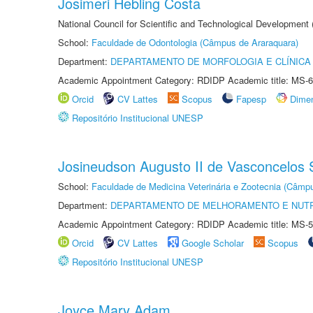
Josimeri Hebling Costa
National Council for Scientific and Technological Development
School:
Faculdade de Odontologia (Câmpus de Araraquara)
Department:
DEPARTAMENTO DE MORFOLOGIA E CLÍNICA 
Academic Appointment Category: RDIDP Academic title: MS-6
Orcid
CV Lattes
Scopus
Fapesp
Dime
Repositório Institucional UNESP
Josineudson Augusto II de Vasconcelos S
School:
Faculdade de Medicina Veterinária e Zootecnia (Câmp
Department:
DEPARTAMENTO DE MELHORAMENTO E NUTR
Academic Appointment Category: RDIDP Academic title: MS-5
Orcid
CV Lattes
Google Scholar
Scopus
Repositório Institucional UNESP
Joyce Mary Adam