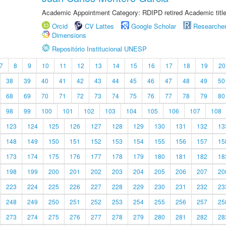
Academic Appointment Category: RDIPD retired Academic title
Orcid
CV Lattes
Google Scholar
Researche
Dimensions
Repositório Institucional UNESP
7
8
9
10
11
12
13
14
15
16
17
18
19
20
38
39
40
41
42
43
44
45
46
47
48
49
50
68
69
70
71
72
73
74
75
76
77
78
79
80
98
99
100
101
102
103
104
105
106
107
108
123
124
125
126
127
128
129
130
131
132
13
148
149
150
151
152
153
154
155
156
157
15
173
174
175
176
177
178
179
180
181
182
18
198
199
200
201
202
203
204
205
206
207
20
223
224
225
226
227
228
229
230
231
232
23
248
249
250
251
252
253
254
255
256
257
25
273
274
275
276
277
278
279
280
281
282
28