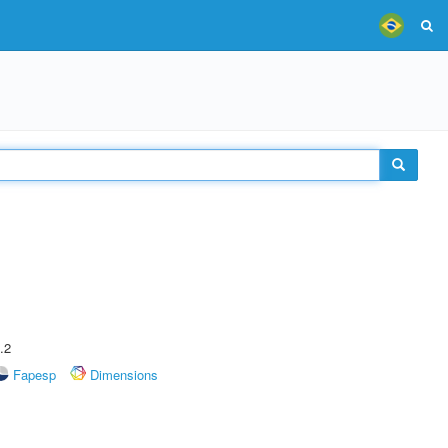
.2
Fapesp
Dimensions