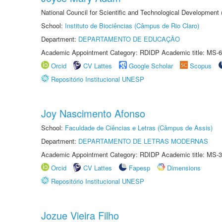
National Council for Scientific and Technological Development
School:
Instituto de Biociências (Câmpus de Rio Claro)
Department:
DEPARTAMENTO DE EDUCAÇÃO
Academic Appointment Category: RDIDP Academic title: MS-6
Orcid
CV Lattes
Google Scholar
Scopus
Repositório Institucional UNESP
Joy Nascimento Afonso
School:
Faculdade de Ciências e Letras (Câmpus de Assis)
Department:
DEPARTAMENTO DE LETRAS MODERNAS
Academic Appointment Category: RDIDP Academic title: MS-3
Orcid
CV Lattes
Fapesp
Dimensions
Repositório Institucional UNESP
Jozue Vieira Filho