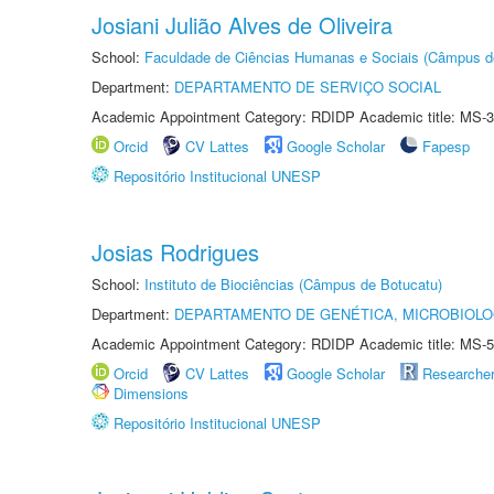
Josiani Julião Alves de Oliveira
School:
Faculdade de Ciências Humanas e Sociais (Câmpus d
Department:
DEPARTAMENTO DE SERVIÇO SOCIAL
Academic Appointment Category: RDIDP Academic title: MS-3
Orcid
CV Lattes
Google Scholar
Fapesp
Repositório Institucional UNESP
Josias Rodrigues
School:
Instituto de Biociências (Câmpus de Botucatu)
Department:
DEPARTAMENTO DE GENÉTICA, MICROBIOLO
Academic Appointment Category: RDIDP Academic title: MS-5
Orcid
CV Lattes
Google Scholar
Researche
Dimensions
Repositório Institucional UNESP