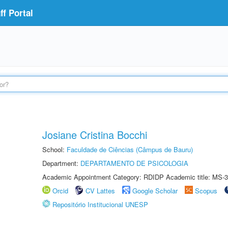
f Portal
Josiane Cristina Bocchi
School:
Faculdade de Ciências (Câmpus de Bauru)
Department:
DEPARTAMENTO DE PSICOLOGIA
Academic Appointment Category: RDIDP Academic title: MS-3
Orcid
CV Lattes
Google Scholar
Scopus
Repositório Institucional UNESP