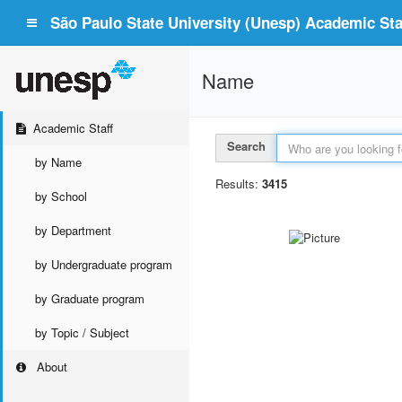
São Paulo State University (Unesp) Academic Staf
Name
Academic Staff
Search
by Name
Results:
3415
by School
by Department
by Undergraduate program
by Graduate program
by Topic / Subject
About