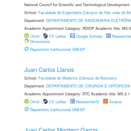
National Council for Scientific and Technological Development
School:
Faculdade de Engenharia (Câmpus de São João da Bo
Department:
DEPARTAMENTO DE ENGENHARIA ELETRÔNI
Academic Appointment Category: RDIDP Academic title: MS-5
Orcid
CV Lattes
Google Scholar
Researche
Dimensions
Repositório Institucional UNESP
Juan Carlos Llanos
School:
Faculdade de Medicina (Câmpus de Botucatu)
Department:
DEPARTAMENTO DE CIRURGIA E ORTOPEDIA
Academic Appointment Category: RTC Academic title: MS-3.1
Orcid
CV Lattes
ResearcherID
Scopus
Repositório Institucional UNESP
Juan Carlos Montero Garcia