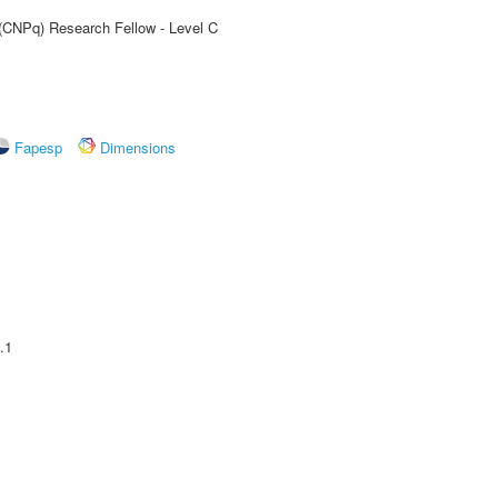
 (CNPq) Research Fellow - Level C
Fapesp
Dimensions
.1