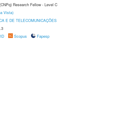
 (CNPq) Research Fellow - Level C
a Vista)
CA E DE TELECOMUNICAÇÕES
.3
rID
Scopus
Fapesp