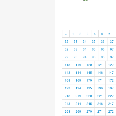
«
1
2
3
4
5
6
32
33
34
35
36
37
62
63
64
65
66
67
92
93
94
95
96
97
118
119
120
121
122
143
144
145
146
147
168
169
170
171
172
193
194
195
196
197
218
219
220
221
222
243
244
245
246
247
268
269
270
271
272