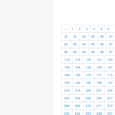
«
1
2
3
4
5
6
32
33
34
35
36
37
62
63
64
65
66
67
92
93
94
95
96
97
118
119
120
121
122
143
144
145
146
147
168
169
170
171
172
193
194
195
196
197
218
219
220
221
222
243
244
245
246
247
268
269
270
271
272
293
294
295
296
297