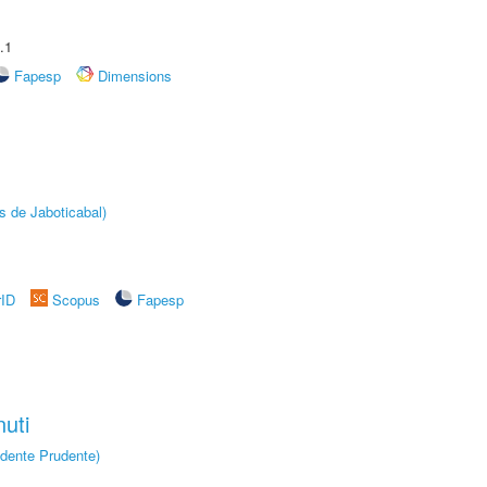
.1
Fapesp
Dimensions
s de Jaboticabal)
rID
Scopus
Fapesp
uti
dente Prudente)