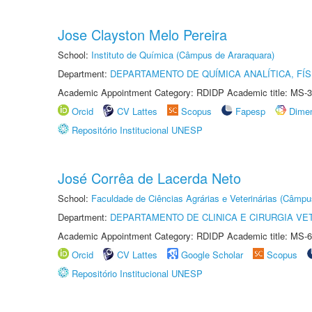
Jose Clayston Melo Pereira
School:
Instituto de Química (Câmpus de Araraquara)
Department:
DEPARTAMENTO DE QUÍMICA ANALÍTICA, FÍS
Academic Appointment Category: RDIDP Academic title: MS-3
Orcid
CV Lattes
Scopus
Fapesp
Dime
Repositório Institucional UNESP
José Corrêa de Lacerda Neto
School:
Faculdade de Ciências Agrárias e Veterinárias (Câmpu
Department:
DEPARTAMENTO DE CLINICA E CIRURGIA VE
Academic Appointment Category: RDIDP Academic title: MS-6
Orcid
CV Lattes
Google Scholar
Scopus
Repositório Institucional UNESP