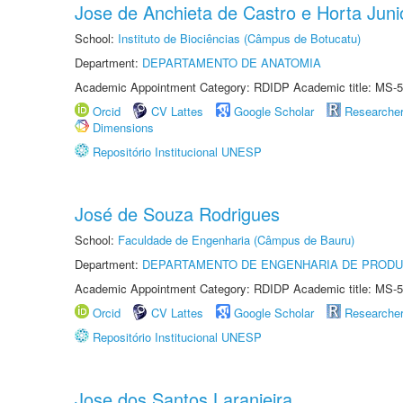
Jose de Anchieta de Castro e Horta Juni
School:
Instituto de Biociências (Câmpus de Botucatu)
Department:
DEPARTAMENTO DE ANATOMIA
Academic Appointment Category: RDIDP Academic title: MS-5
Orcid
CV Lattes
Google Scholar
Researche
Dimensions
Repositório Institucional UNESP
José de Souza Rodrigues
School:
Faculdade de Engenharia (Câmpus de Bauru)
Department:
DEPARTAMENTO DE ENGENHARIA DE PROD
Academic Appointment Category: RDIDP Academic title: MS-5
Orcid
CV Lattes
Google Scholar
Researche
Repositório Institucional UNESP
Jose dos Santos Laranjeira