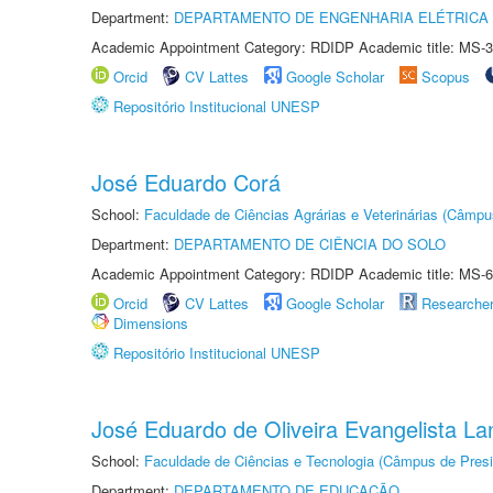
Department:
DEPARTAMENTO DE ENGENHARIA ELÉTRICA
Academic Appointment Category: RDIDP Academic title: MS-3
Orcid
CV Lattes
Google Scholar
Scopus
Repositório Institucional UNESP
José Eduardo Corá
School:
Faculdade de Ciências Agrárias e Veterinárias (Câmpu
Department:
DEPARTAMENTO DE CIÊNCIA DO SOLO
Academic Appointment Category: RDIDP Academic title: MS-6
Orcid
CV Lattes
Google Scholar
Researche
Dimensions
Repositório Institucional UNESP
José Eduardo de Oliveira Evangelista Lan
School:
Faculdade de Ciências e Tecnologia (Câmpus de Presi
Department:
DEPARTAMENTO DE EDUCAÇÃO