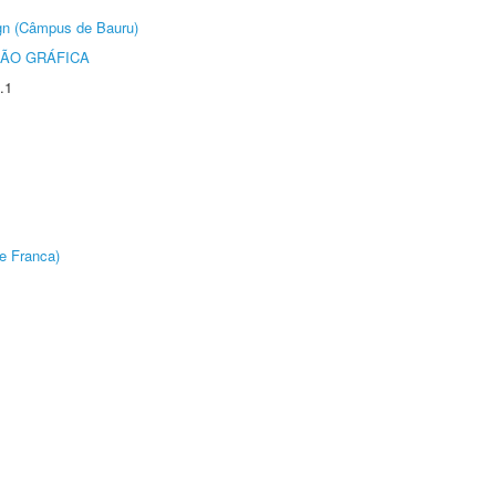
ign (Câmpus de Bauru)
ÃO GRÁFICA
.1
e Franca)