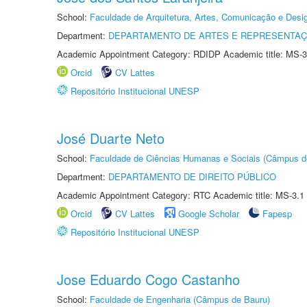
School:
Faculdade de Arquitetura, Artes, Comunicação e Des
Department:
DEPARTAMENTO DE ARTES E REPRESENTAÇ
Academic Appointment Category: RDIDP Academic title: MS-3
Orcid
CV Lattes
Repositório Institucional UNESP
José Duarte Neto
School:
Faculdade de Ciências Humanas e Sociais (Câmpus d
Department:
DEPARTAMENTO DE DIREITO PÚBLICO
Academic Appointment Category: RTC Academic title: MS-3.1
Orcid
CV Lattes
Google Scholar
Fapesp
Repositório Institucional UNESP
Jose Eduardo Cogo Castanho
School:
Faculdade de Engenharia (Câmpus de Bauru)