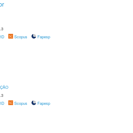
or
.3
rID
Scopus
Fapesp
UÇÃO
.3
rID
Scopus
Fapesp