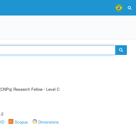
 (CNPq) Research Fellow - Level C
A
.2
rID
Scopus
Dimensions