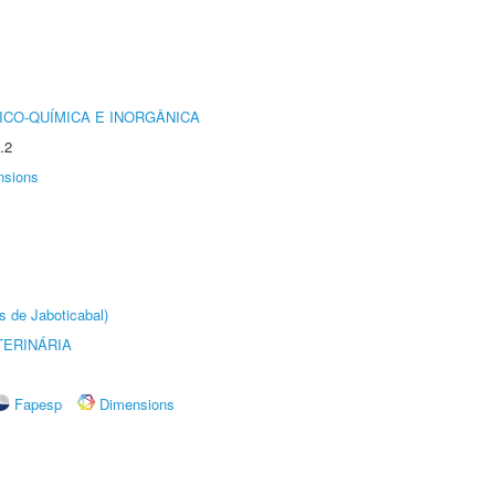
ICO-QUÍMICA E INORGÂNICA
.2
nsions
s de Jaboticabal)
TERINÁRIA
Fapesp
Dimensions