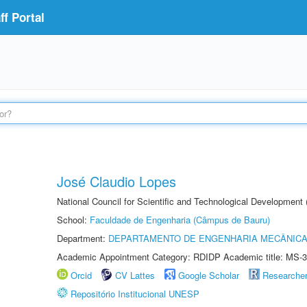
f Portal
José Claudio Lopes
National Council for Scientific and Technological Development
School:
Faculdade de Engenharia (Câmpus de Bauru)
Department:
DEPARTAMENTO DE ENGENHARIA MECÂNIC
Academic Appointment Category: RDIDP Academic title: MS-3
Orcid
CV Lattes
Google Scholar
Researche
Repositório Institucional UNESP