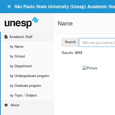
São Paulo State University (Unesp) Academic Staf
Name
Academic Staff
Search
by Name
Results:
3415
by School
by Department
by Undergraduate program
by Graduate program
by Topic / Subject
About