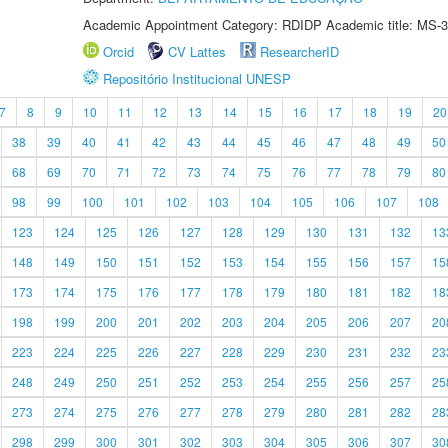
Academic Appointment Category: RDIDP Academic title: MS-3
Orcid
CV Lattes
ResearcherID
Repositório Institucional UNESP
7
8
9
10
11
12
13
14
15
16
17
18
19
20
38
39
40
41
42
43
44
45
46
47
48
49
50
68
69
70
71
72
73
74
75
76
77
78
79
80
98
99
100
101
102
103
104
105
106
107
108
123
124
125
126
127
128
129
130
131
132
13
148
149
150
151
152
153
154
155
156
157
15
173
174
175
176
177
178
179
180
181
182
18
198
199
200
201
202
203
204
205
206
207
20
223
224
225
226
227
228
229
230
231
232
23
248
249
250
251
252
253
254
255
256
257
25
273
274
275
276
277
278
279
280
281
282
28
298
299
300
301
302
303
304
305
306
307
30