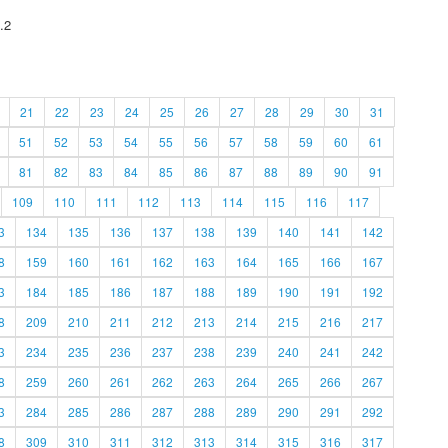
.2
21
22
23
24
25
26
27
28
29
30
31
51
52
53
54
55
56
57
58
59
60
61
81
82
83
84
85
86
87
88
89
90
91
109
110
111
112
113
114
115
116
117
3
134
135
136
137
138
139
140
141
142
8
159
160
161
162
163
164
165
166
167
3
184
185
186
187
188
189
190
191
192
8
209
210
211
212
213
214
215
216
217
3
234
235
236
237
238
239
240
241
242
8
259
260
261
262
263
264
265
266
267
3
284
285
286
287
288
289
290
291
292
8
309
310
311
312
313
314
315
316
317