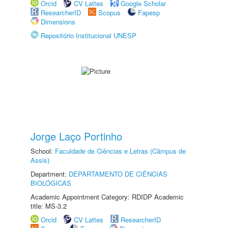
Orcid
CV Lattes
Google Scholar
ResearcherID
Scopus
Fapesp
Dimensions
Repositório Institucional UNESP
Jorge Laço Portinho
School:
Faculdade de Ciências e Letras (Câmpus de
Assis)
Department:
DEPARTAMENTO DE CIÊNCIAS
BIOLÓGICAS
Academic Appointment Category: RDIDP Academic
title: MS-3.2
Orcid
CV Lattes
ResearcherID