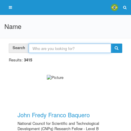
Name
Search
Results:
3415
John Fredy Franco Baquero
National Council for Scientific and Technological
Development (CNPq) Research Fellow - Level B