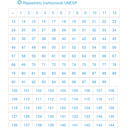
Repositório Institucional UNESP
«
1
2
3
4
5
6
7
8
9
10
11
12
13
14
15
16
17
18
19
20
21
22
23
24
25
26
27
28
29
30
31
32
33
34
35
36
37
38
39
40
41
42
43
44
45
46
47
48
49
50
51
52
53
54
55
56
57
58
59
60
61
62
63
64
65
66
67
68
69
70
71
72
73
74
75
76
77
78
79
80
81
82
83
84
85
86
87
88
89
90
91
92
93
94
95
96
97
98
99
100
101
102
103
104
105
106
107
108
109
110
111
112
113
114
115
116
117
118
119
120
121
122
123
124
125
126
127
128
129
130
131
132
133
134
135
136
137
138
139
140
141
142
143
144