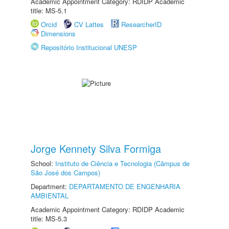
Academic Appointment Category: RDIDP Academic
title: MS-5.1
Orcid
CV Lattes
ResearcherID
Dimensions
Repositório Institucional UNESP
Jorge Kennety Silva Formiga
School:
Instituto de Ciência e Tecnologia (Câmpus de
São José dos Campos)
Department:
DEPARTAMENTO DE ENGENHARIA
AMBIENTAL
Academic Appointment Category: RDIDP Academic
title: MS-5.3