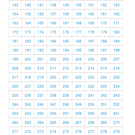
145
146
147
148
149
150
151
152
153
154
155
156
157
158
159
160
161
162
163
164
165
166
167
168
169
170
171
172
173
174
175
176
177
178
179
180
181
182
183
184
185
186
187
188
189
190
191
192
193
194
195
196
197
198
199
200
201
202
203
204
205
206
207
208
209
210
211
212
213
214
215
216
217
218
219
220
221
222
223
224
225
226
227
228
229
230
231
232
233
234
235
236
237
238
239
240
241
242
243
244
245
246
247
248
249
250
251
252
253
254
255
256
257
258
259
260
261
262
263
264
265
266
267
268
269
270
271
272
273
274
275
276
277
278
279