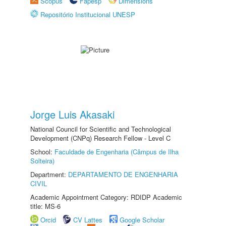
Scopus
Fapesp
Dimensions
Repositório Institucional UNESP
Jorge Luis Akasaki
National Council for Scientific and Technological
Development (CNPq) Research Fellow - Level C
School:
Faculdade de Engenharia (Câmpus de Ilha
Solteira)
Department:
DEPARTAMENTO DE ENGENHARIA
CIVIL
Academic Appointment Category: RDIDP Academic
title: MS-6
Orcid
CV Lattes
Google Scholar