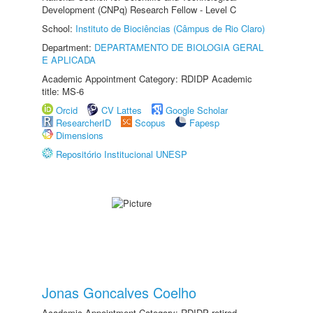
Development (CNPq) Research Fellow - Level C
School:
Instituto de Biociências (Câmpus de Rio Claro)
Department:
DEPARTAMENTO DE BIOLOGIA GERAL
E APLICADA
Academic Appointment Category: RDIDP Academic
title: MS-6
Orcid
CV Lattes
Google Scholar
ResearcherID
Scopus
Fapesp
Dimensions
Repositório Institucional UNESP
Jonas Goncalves Coelho
Academic Appointment Category: RDIDP retired