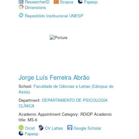
ResearcherID
Scopus
Fapesp
Dimensions
Repositório Institucional UNESP
Jorge Luís Ferreira Abrão
School:
Faculdade de Ciências e Letras (Câmpus de
Assis)
Department:
DEPARTAMENTO DE PSICOLOGIA
CLÍNICA
Academic Appointment Category: RDIDP Academic
title: MS-6
Orcid
CV Lattes
Google Scholar
Fapesp