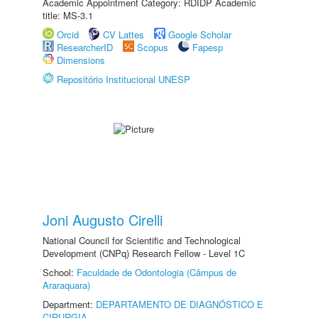
Academic Appointment Category: RDIDP Academic
title: MS-3.1
Orcid
CV Lattes
Google Scholar
ResearcherID
Scopus
Fapesp
Dimensions
Repositório Institucional UNESP
Joni Augusto Cirelli
National Council for Scientific and Technological
Development (CNPq) Research Fellow - Level 1C
School:
Faculdade de Odontologia (Câmpus de
Araraquara)
Department:
DEPARTAMENTO DE DIAGNÓSTICO E
CIRURGIA