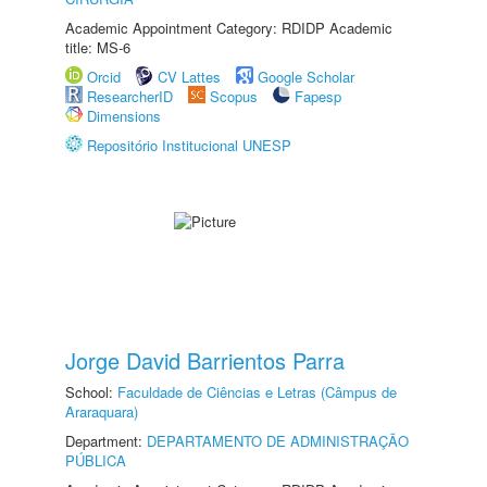
Academic Appointment Category: RDIDP Academic
title: MS-6
Orcid
CV Lattes
Google Scholar
ResearcherID
Scopus
Fapesp
Dimensions
Repositório Institucional UNESP
Jorge David Barrientos Parra
School:
Faculdade de Ciências e Letras (Câmpus de
Araraquara)
Department:
DEPARTAMENTO DE ADMINISTRAÇÃO
PÚBLICA