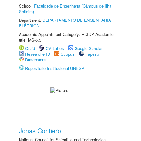
School:
Faculdade de Engenharia (Câmpus de Ilha
Solteira)
Department:
DEPARTAMENTO DE ENGENHARIA
ELÉTRICA
Academic Appointment Category: RDIDP Academic
title: MS-5.3
Orcid
CV Lattes
Google Scholar
ResearcherID
Scopus
Fapesp
Dimensions
Repositório Institucional UNESP
Jonas Contiero
National Council for Scientific and Technological