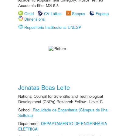
Academic title: MS-5.3
Orcid
CV Lattes
Scopus
Fapesp
Dimensions
Repositório Institucional UNESP
Jonatas Boas Leite
National Council for Scientific and Technological
Development (CNPq) Research Fellow - Level C
School:
Faculdade de Engenharia (Câmpus de Ilha
Solteira)
Department:
DEPARTAMENTO DE ENGENHARIA
ELÉTRICA