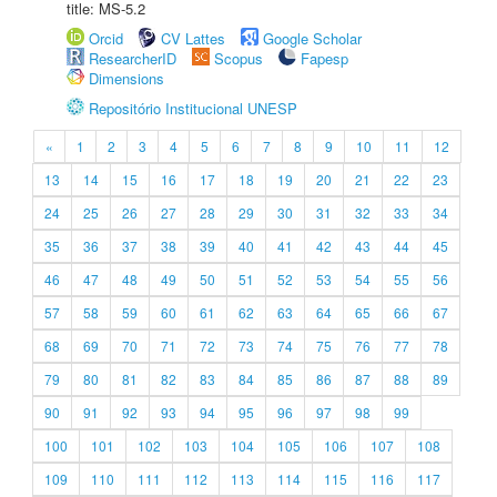
title: MS-5.2
Orcid
CV Lattes
Google Scholar
ResearcherID
Scopus
Fapesp
Dimensions
Repositório Institucional UNESP
«
1
2
3
4
5
6
7
8
9
10
11
12
13
14
15
16
17
18
19
20
21
22
23
24
25
26
27
28
29
30
31
32
33
34
35
36
37
38
39
40
41
42
43
44
45
46
47
48
49
50
51
52
53
54
55
56
57
58
59
60
61
62
63
64
65
66
67
68
69
70
71
72
73
74
75
76
77
78
79
80
81
82
83
84
85
86
87
88
89
90
91
92
93
94
95
96
97
98
99
100
101
102
103
104
105
106
107
108
109
110
111
112
113
114
115
116
117