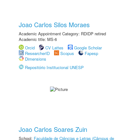
Joao Carlos Silos Moraes
Academic Appointment Category: RDIDP retired
Academic title: MS-6
Orcid
CV Lattes
Google Scholar
ResearcherID
Scopus
Fapesp
Dimensions
Repositório Institucional UNESP
Joao Carlos Soares Zuin
School:
Faculdade de Ciências e Letras (Câmpus de