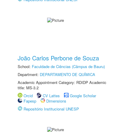
João Carlos Perbone de Souza
School:
Faculdade de Ciências (Câmpus de Bauru)
Department:
DEPARTAMENTO DE QUÍMICA
Academic Appointment Category: RDIDP Academic
title: MS-3.2
Orcid
CV Lattes
Google Scholar
Fapesp
Dimensions
Repositório Institucional UNESP