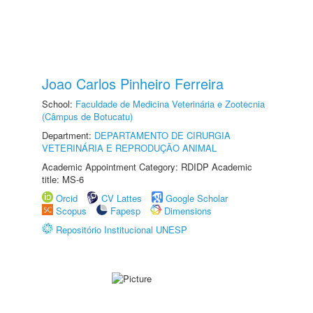
Joao Carlos Pinheiro Ferreira
School:
Faculdade de Medicina Veterinária e Zootecnia
(Câmpus de Botucatu)
Department:
DEPARTAMENTO DE CIRURGIA
VETERINÁRIA E REPRODUÇÃO ANIMAL
Academic Appointment Category: RDIDP Academic
title: MS-6
Orcid
CV Lattes
Google Scholar
Scopus
Fapesp
Dimensions
Repositório Institucional UNESP