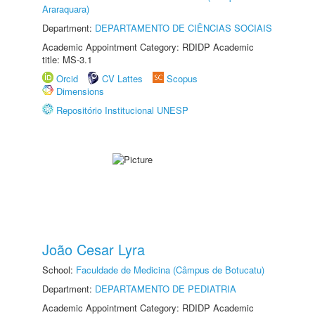
Araraquara)
Department:
DEPARTAMENTO DE CIÊNCIAS SOCIAIS
Academic Appointment Category: RDIDP Academic
title: MS-3.1
Orcid
CV Lattes
Scopus
Dimensions
Repositório Institucional UNESP
João Cesar Lyra
School:
Faculdade de Medicina (Câmpus de Botucatu)
Department:
DEPARTAMENTO DE PEDIATRIA
Academic Appointment Category: RDIDP Academic