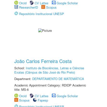
Orcid
CV Lattes
Google Scholar
ResearcherID
Scopus
Repositório Institucional UNESP
João Carlos Ferreira Costa
School:
Instituto de Biociências, Letras e Ciências
Exatas (Câmpus de São José do Rio Preto)
Department:
DEPARTAMENTO DE MATEMÁTICA
Academic Appointment Category: RDIDP Academic
title: MS-6
Orcid
CV Lattes
Google Scholar
Scopus
Fapesp
Repositório Institucional UNESP