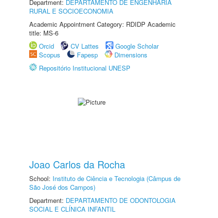
Department:
DEPARTAMENTO DE ENGENHARIA
RURAL E SOCIOECONOMIA
Academic Appointment Category: RDIDP Academic
title: MS-6
Orcid
CV Lattes
Google Scholar
Scopus
Fapesp
Dimensions
Repositório Institucional UNESP
Joao Carlos da Rocha
School:
Instituto de Ciência e Tecnologia (Câmpus de
São José dos Campos)
Department:
DEPARTAMENTO DE ODONTOLOGIA
SOCIAL E CLÍNICA INFANTIL