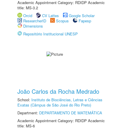
Academic Appointment Category: RDIDP Academic
title: MS-3.2
Orcid
CV Lattes
Google Scholar
ResearcherID
Scopus
Fapesp
Dimensions
Repositório Institucional UNESP
João Carlos da Rocha Medrado
School:
Instituto de Biociências, Letras e Ciências
Exatas (Câmpus de São José do Rio Preto)
Department:
DEPARTAMENTO DE MATEMÁTICA
Academic Appointment Category: RDIDP Academic
title: MS-6