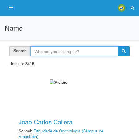
Name
Search
Results:
3415
Joao Carlos Callera
School:
Faculdade de Odontologia (Câmpus de
Araçatuba)