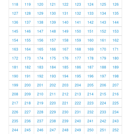
118
119
120
121
122
123
124
125
126
127
128
129
130
131
132
133
134
135
136
137
138
139
140
141
142
143
144
145
146
147
148
149
150
151
152
153
154
155
156
157
158
159
160
161
162
163
164
165
166
167
168
169
170
171
172
173
174
175
176
177
178
179
180
181
182
183
184
185
186
187
188
189
190
191
192
193
194
195
196
197
198
199
200
201
202
203
204
205
206
207
208
209
210
211
212
213
214
215
216
217
218
219
220
221
222
223
224
225
226
227
228
229
230
231
232
233
234
235
236
237
238
239
240
241
242
243
244
245
246
247
248
249
250
251
252