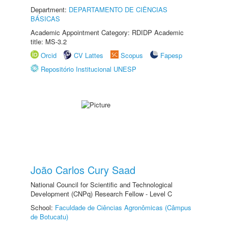
Department:
DEPARTAMENTO DE CIÊNCIAS
BÁSICAS
Academic Appointment Category: RDIDP Academic
title: MS-3.2
Orcid
CV Lattes
Scopus
Fapesp
Repositório Institucional UNESP
João Carlos Cury Saad
National Council for Scientific and Technological
Development (CNPq) Research Fellow - Level C
School:
Faculdade de Ciências Agronômicas (Câmpus
de Botucatu)