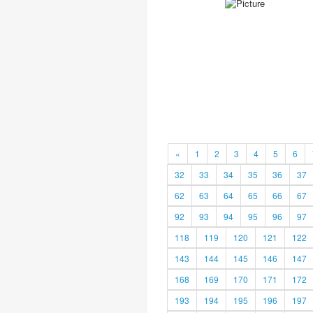
«
1
2
3
4
5
6
32
33
34
35
36
37
62
63
64
65
66
67
92
93
94
95
96
97
118
119
120
121
122
143
144
145
146
147
168
169
170
171
172
193
194
195
196
197