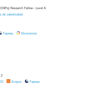
 (CNPq) Research Fellow - Level A
s de Jaboticabal)
Fapesp
Dimensions
A
.2
rID
Scopus
Fapesp