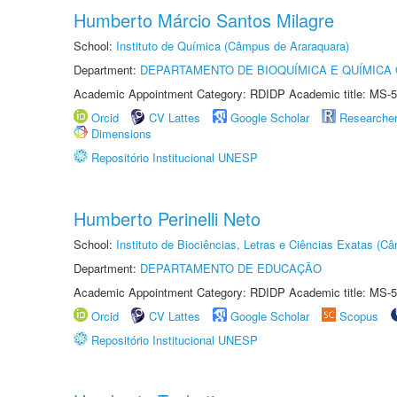
Humberto Márcio Santos Milagre
School:
Instituto de Química (Câmpus de Araraquara)
Department:
DEPARTAMENTO DE BIOQUÍMICA E QUÍMICA
Academic Appointment Category: RDIDP Academic title: MS-5
Orcid
CV Lattes
Google Scholar
Researche
Dimensions
Repositório Institucional UNESP
Humberto Perinelli Neto
School:
Instituto de Biociências, Letras e Ciências Exatas (
Department:
DEPARTAMENTO DE EDUCAÇÃO
Academic Appointment Category: RDIDP Academic title: MS-5
Orcid
CV Lattes
Google Scholar
Scopus
Repositório Institucional UNESP