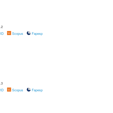
.2
rID
Scopus
Fapesp
.3
rID
Scopus
Fapesp