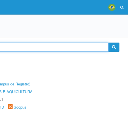
âmpus de Registro)
 E AQUICULTURA
.1
rID
Scopus