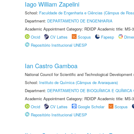
Iago William Zapelini
School:
Faculdade de Engenharia e Ciências (Câmpus de Ros
Department:
DEPARTAMENTO DE ENGENHARIA
Academic Appointment Category: RDIDP Academic title: MS-3
Orcid
CV Lattes
Scopus
Fapesp
Dime
Repositório Institucional UNESP
Ian Castro Gamboa
National Council for Scientific and Technological Development
School:
Instituto de Química (Câmpus de Araraquara)
Department:
DEPARTAMENTO DE BIOQUÍMICA E QUÍMICA
Academic Appointment Category: RDIDP Academic title: MS-3
Orcid
CV Lattes
Google Scholar
Scopus
Repositório Institucional UNESP