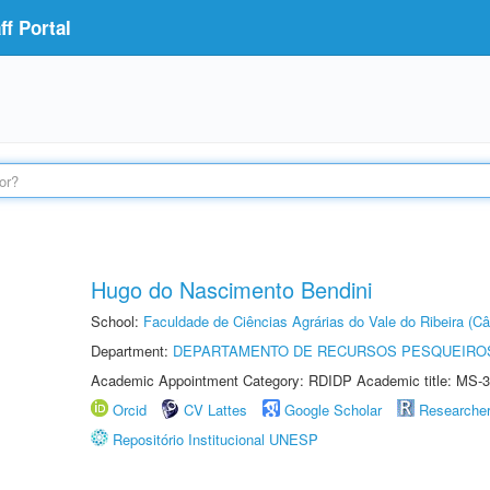
f Portal
Hugo do Nascimento Bendini
School:
Faculdade de Ciências Agrárias do Vale do Ribeira (C
Department:
DEPARTAMENTO DE RECURSOS PESQUEIROS
Academic Appointment Category: RDIDP Academic title: MS-3
Orcid
CV Lattes
Google Scholar
Researche
Repositório Institucional UNESP