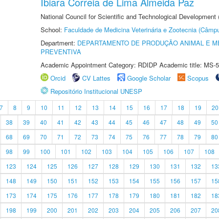
Ibiara Correia de Lima Almeida Paz
National Council for Scientific and Technological Development
School:
Faculdade de Medicina Veterinária e Zootecnia (Câmp
Department:
DEPARTAMENTO DE PRODUÇÃO ANIMAL E ME
PREVENTIVA
Academic Appointment Category: RDIDP Academic title: MS-5
Orcid
CV Lattes
Google Scholar
Scopus
Repositório Institucional UNESP
7
8
9
10
11
12
13
14
15
16
17
18
19
20
38
39
40
41
42
43
44
45
46
47
48
49
50
68
69
70
71
72
73
74
75
76
77
78
79
80
98
99
100
101
102
103
104
105
106
107
108
123
124
125
126
127
128
129
130
131
132
13
148
149
150
151
152
153
154
155
156
157
15
173
174
175
176
177
178
179
180
181
182
18
198
199
200
201
202
203
204
205
206
207
20