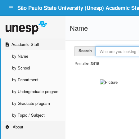
São Paulo State University (Unesp) Academic Staf
Name
Academic Staff
Search
by Name
Results:
3415
by School
by Department
by Undergraduate program
by Graduate program
by Topic / Subject
About