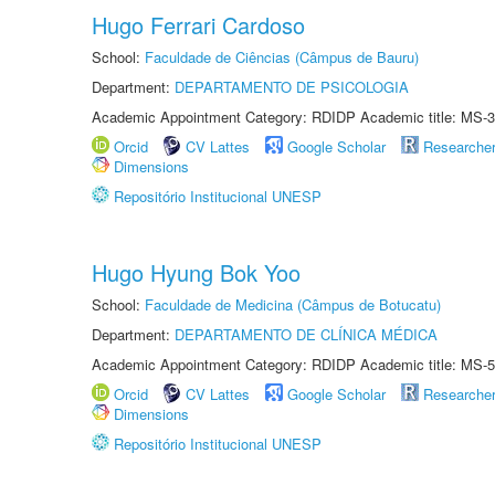
Hugo Ferrari Cardoso
School:
Faculdade de Ciências (Câmpus de Bauru)
Department:
DEPARTAMENTO DE PSICOLOGIA
Academic Appointment Category: RDIDP Academic title: MS-3
Orcid
CV Lattes
Google Scholar
Researche
Dimensions
Repositório Institucional UNESP
Hugo Hyung Bok Yoo
School:
Faculdade de Medicina (Câmpus de Botucatu)
Department:
DEPARTAMENTO DE CLÍNICA MÉDICA
Academic Appointment Category: RDIDP Academic title: MS-5
Orcid
CV Lattes
Google Scholar
Researche
Dimensions
Repositório Institucional UNESP