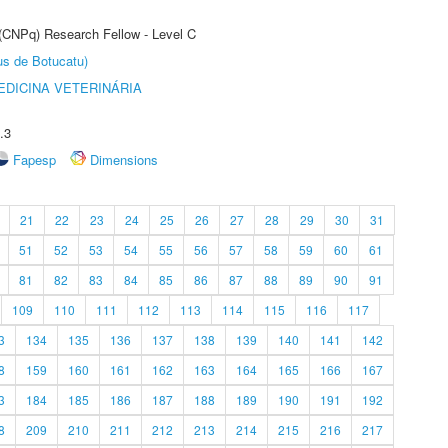
 (CNPq) Research Fellow - Level C
us de Botucatu)
DICINA VETERINÁRIA
.3
Fapesp
Dimensions
21
22
23
24
25
26
27
28
29
30
31
51
52
53
54
55
56
57
58
59
60
61
81
82
83
84
85
86
87
88
89
90
91
109
110
111
112
113
114
115
116
117
3
134
135
136
137
138
139
140
141
142
8
159
160
161
162
163
164
165
166
167
3
184
185
186
187
188
189
190
191
192
8
209
210
211
212
213
214
215
216
217