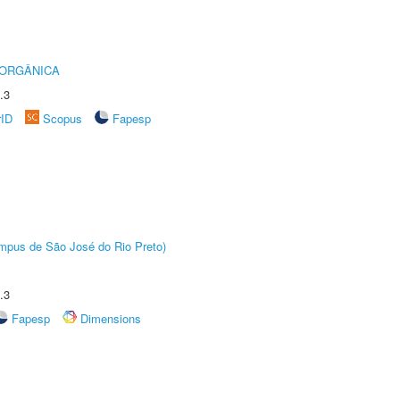
 ORGÂNICA
.3
rID
Scopus
Fapesp
Câmpus de São José do Rio Preto)
.3
Fapesp
Dimensions