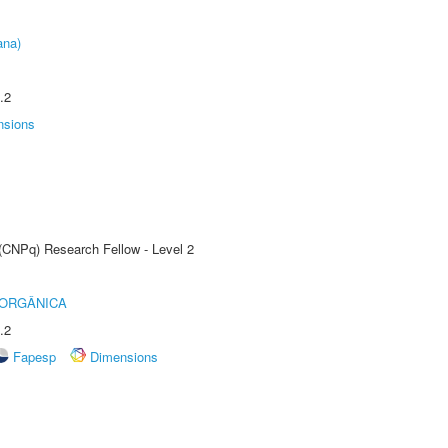
ana)
.2
nsions
 (CNPq) Research Fellow - Level 2
 ORGÂNICA
.2
Fapesp
Dimensions