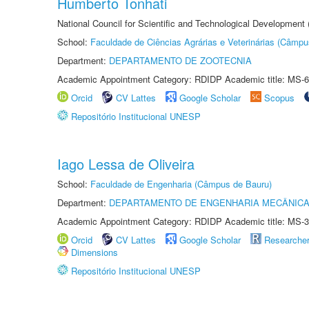
Humberto Tonhati
National Council for Scientific and Technological Development
School:
Faculdade de Ciências Agrárias e Veterinárias (Câmpu
Department:
DEPARTAMENTO DE ZOOTECNIA
Academic Appointment Category: RDIDP Academic title: MS-6
Orcid
CV Lattes
Google Scholar
Scopus
Repositório Institucional UNESP
Iago Lessa de Oliveira
School:
Faculdade de Engenharia (Câmpus de Bauru)
Department:
DEPARTAMENTO DE ENGENHARIA MECÂNIC
Academic Appointment Category: RDIDP Academic title: MS-3
Orcid
CV Lattes
Google Scholar
Researche
Dimensions
Repositório Institucional UNESP