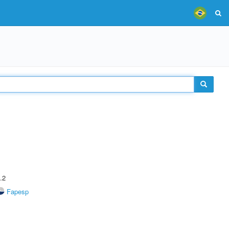
.2
Fapesp