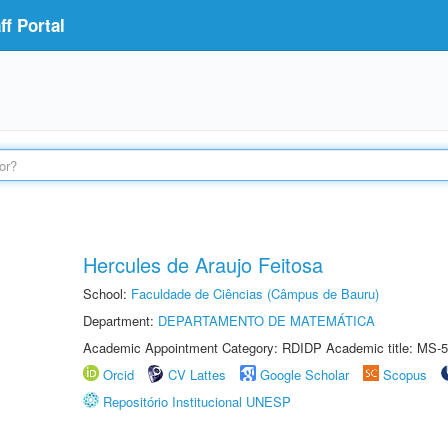
f Portal
Hercules de Araujo Feitosa
School:
Faculdade de Ciências (Câmpus de Bauru)
Department:
DEPARTAMENTO DE MATEMÁTICA
Academic Appointment Category: RDIDP Academic title: MS-5
Orcid
CV Lattes
Google Scholar
Scopus
Repositório Institucional UNESP