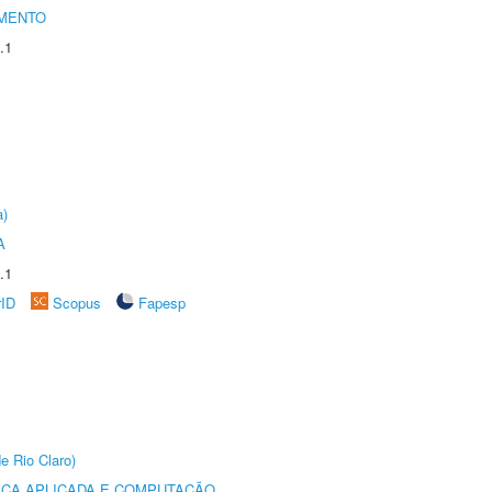
AMENTO
.1
a)
A
.1
rID
Scopus
Fapesp
e Rio Claro)
ICA APLICADA E COMPUTAÇÃO