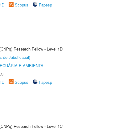
rID
Scopus
Fapesp
 (CNPq) Research Fellow - Level 1D
s de Jaboticabal)
ECUÁRIA E AMBIENTAL
.3
rID
Scopus
Fapesp
 (CNPq) Research Fellow - Level 1C