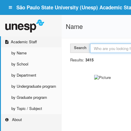
São Paulo State University (Unesp) Academic Staf
Name
Academic Staff
Search
by Name
Results:
3415
by School
by Department
by Undergraduate program
by Graduate program
by Topic / Subject
About