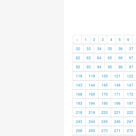
«
1
2
3
4
5
6
32
33
34
35
36
37
62
63
64
65
66
67
92
93
94
95
96
97
118
119
120
121
122
143
144
145
146
147
168
169
170
171
172
193
194
195
196
197
218
219
220
221
222
243
244
245
246
247
268
269
270
271
272