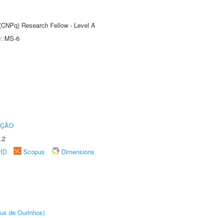
 (CNPq) Research Fellow - Level A
e: MS-6
UÇÃO
.2
rID
Scopus
Dimensions
us de Ourinhos)