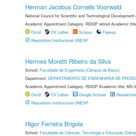
Herman Jacobus Cornelis Voorwald
National Council for Scientific and Technological Development
Academic Appointment Category: RDIDP retired Academic titl
Orcid
CV Lattes
Scopus
Fapesp
Repositório Institucional UNESP
Hermes Moretti Ribeiro da Silva
School:
Faculdade de Engenharia (Câmpus de Bauru)
Department:
DEPARTAMENTO DE ENGENHARIA DE PROD
Academic Appointment Category: RDIDP Academic title: MS-3
Orcid
CV Lattes
Google Scholar
Researche
Repositório Institucional UNESP
Higor Ferreira Brigola
School:
Faculdade de Ciências, Tecnologia e Educação (Câmp