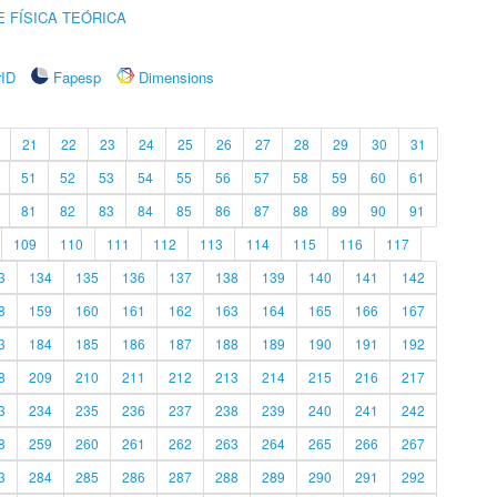
 FÍSICA TEÓRICA
rID
Fapesp
Dimensions
21
22
23
24
25
26
27
28
29
30
31
51
52
53
54
55
56
57
58
59
60
61
81
82
83
84
85
86
87
88
89
90
91
109
110
111
112
113
114
115
116
117
3
134
135
136
137
138
139
140
141
142
8
159
160
161
162
163
164
165
166
167
3
184
185
186
187
188
189
190
191
192
8
209
210
211
212
213
214
215
216
217
3
234
235
236
237
238
239
240
241
242
8
259
260
261
262
263
264
265
266
267
3
284
285
286
287
288
289
290
291
292