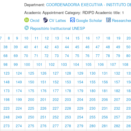
Department:
COORDENADORIA EXECUTIVA - INSTITUTO DE
Academic Appointment Category: RDIPD Academic title: 1
Orcid
CV Lattes
Google Scholar
Researche
Repositório Institucional UNESP
7
8
9
10
11
12
13
14
15
16
17
18
19
20
38
39
40
41
42
43
44
45
46
47
48
49
50
68
69
70
71
72
73
74
75
76
77
78
79
80
98
99
100
101
102
103
104
105
106
107
108
123
124
125
126
127
128
129
130
131
132
13
148
149
150
151
152
153
154
155
156
157
15
173
174
175
176
177
178
179
180
181
182
18
198
199
200
201
202
203
204
205
206
207
20
223
224
225
226
227
228
229
230
231
232
23
248
249
250
251
252
253
254
255
256
257
25
273
274
275
276
277
278
279
280
281
282
28