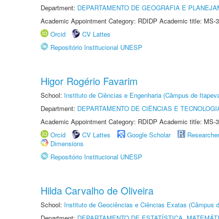
Department:
DEPARTAMENTO DE GEOGRAFIA E PLANEJ
Academic Appointment Category: RDIDP Academic title: MS-3
Orcid
CV Lattes
Repositório Institucional UNESP
Higor Rogério Favarim
School:
Instituto de Ciências e Engenharia (Câmpus de Itapev
Department:
DEPARTAMENTO DE CIÊNCIAS E TECNOLOGI
Academic Appointment Category: RDIDP Academic title: MS-3
Orcid
CV Lattes
Google Scholar
Researche
Dimensions
Repositório Institucional UNESP
Hilda Carvalho de Oliveira
School:
Instituto de Geociências e Ciências Exatas (Câmpus d
Department:
DEPARTAMENTO DE ESTATÍSTICA, MATEMÁT