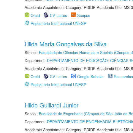
Academic Appointment Category: RDIDP Academic title: MS-3
Orcid
CV Lattes
Scopus
Repositório Institucional UNESP
Hilda Maria Gonçalves da Silva
School:
Faculdade de Ciências Humanas e Sociais (Câmpus d
Department:
DEPARTAMENTO DE EDUCAÇÃO, CIÊNCIAS SO
Academic Appointment Category: RDIDP Academic title: MS-5
Orcid
CV Lattes
Google Scholar
Researche
Repositório Institucional UNESP
Hildo Guillardi Junior
School:
Faculdade de Engenharia (Câmpus de São João da Bo
Department:
DEPARTAMENTO DE ENGENHARIA ELETRÔNI
Academic Appointment Category: RDIDP Academic title: MS-3