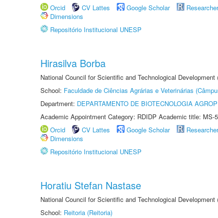
Orcid
CV Lattes
Google Scholar
Researche
Dimensions
Repositório Institucional UNESP
Hirasilva Borba
National Council for Scientific and Technological Development
School:
Faculdade de Ciências Agrárias e Veterinárias (Câmpu
Department:
DEPARTAMENTO DE BIOTECNOLOGIA AGROP
Academic Appointment Category: RDIDP Academic title: MS-5
Orcid
CV Lattes
Google Scholar
Researche
Dimensions
Repositório Institucional UNESP
Horatiu Stefan Nastase
National Council for Scientific and Technological Development
School:
Reitoria (Reitoria)