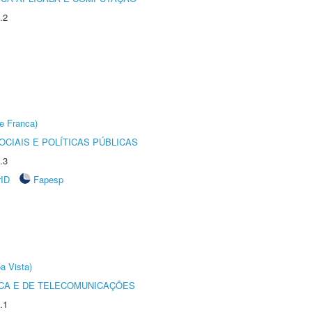
.2
e Franca)
CIAIS E POLÍTICAS PÚBLICAS
.3
rID
Fapesp
a Vista)
CA E DE TELECOMUNICAÇÕES
.1