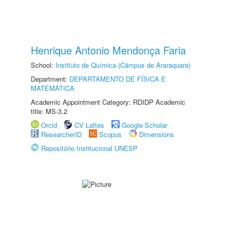
Henrique Antonio Mendonça Faria
School:
Instituto de Química (Câmpus de Araraquara)
Department:
DEPARTAMENTO DE FÍSICA E
MATEMÁTICA
Academic Appointment Category: RDIDP Academic
title: MS-3.2
Orcid
CV Lattes
Google Scholar
ResearcherID
Scopus
Dimensions
Repositório Institucional UNESP