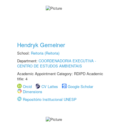
Hendryk Gemeiner
School:
Reitoria (Reitoria)
Department:
COORDENADORIA EXECUTIVA -
CENTRO DE ESTUDOS AMBIENTAIS
Academic Appointment Category: RDIPD Academic
title: 4
Orcid
CV Lattes
Google Scholar
Dimensions
Repositório Institucional UNESP