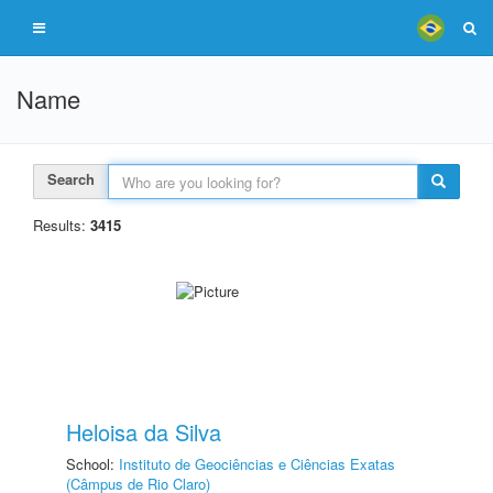
Name
Search
Results:
3415
Heloisa da Silva
School:
Instituto de Geociências e Ciências Exatas
(Câmpus de Rio Claro)