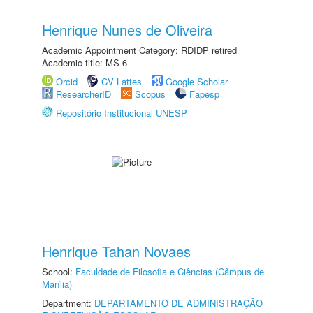
Henrique Nunes de Oliveira
Academic Appointment Category: RDIDP retired
Academic title: MS-6
Orcid
CV Lattes
Google Scholar
ResearcherID
Scopus
Fapesp
Repositório Institucional UNESP
Henrique Tahan Novaes
School:
Faculdade de Filosofia e Ciências (Câmpus de
Marília)
Department:
DEPARTAMENTO DE ADMINISTRAÇÃO