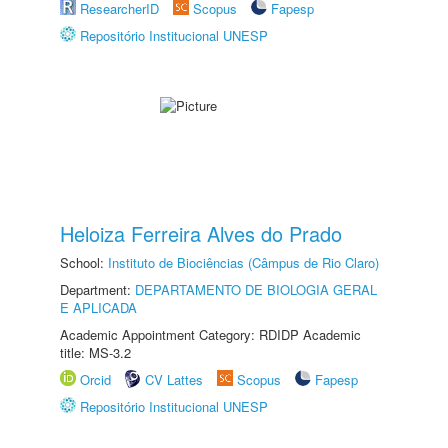
ResearcherID
Scopus
Fapesp
Repositório Institucional UNESP
Heloiza Ferreira Alves do Prado
School:
Instituto de Biociências (Câmpus de Rio Claro)
Department:
DEPARTAMENTO DE BIOLOGIA GERAL
E APLICADA
Academic Appointment Category: RDIDP Academic
title: MS-3.2
Orcid
CV Lattes
Scopus
Fapesp
Repositório Institucional UNESP