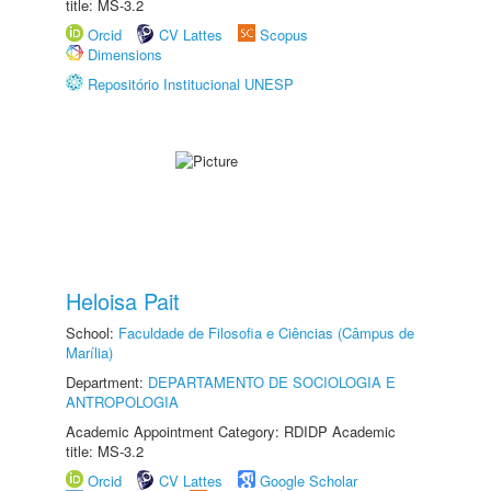
title: MS-3.2
Orcid
CV Lattes
Scopus
Dimensions
Repositório Institucional UNESP
Heloisa Pait
School:
Faculdade de Filosofia e Ciências (Câmpus de
Marília)
Department:
DEPARTAMENTO DE SOCIOLOGIA E
ANTROPOLOGIA
Academic Appointment Category: RDIDP Academic
title: MS-3.2
Orcid
CV Lattes
Google Scholar