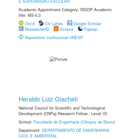
E SUPERVISÃO ESCOLAR
Academic Appointment Category: RDIDP Academic
title: MS-5.3
Orcid
CV Lattes
Google Scholar
ResearcherID
Scopus
Fapesp
Repositório Institucional UNESP
Heraldo Luiz Giacheti
National Council for Scientific and Technological
Development (CNPq) Research Fellow - Level 1D
School:
Faculdade de Engenharia (Câmpus de Bauru)
Department:
DEPARTAMENTO DE ENGENHARIA
CIVIL E AMBIENTAL