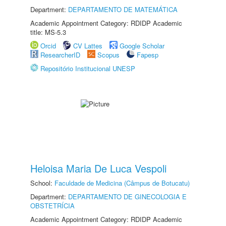
Department:
DEPARTAMENTO DE MATEMÁTICA
Academic Appointment Category: RDIDP Academic
title: MS-5.3
Orcid
CV Lattes
Google Scholar
ResearcherID
Scopus
Fapesp
Repositório Institucional UNESP
Heloisa Maria De Luca Vespoli
School:
Faculdade de Medicina (Câmpus de Botucatu)
Department:
DEPARTAMENTO DE GINECOLOGIA E
OBSTETRÍCIA
Academic Appointment Category: RDIDP Academic