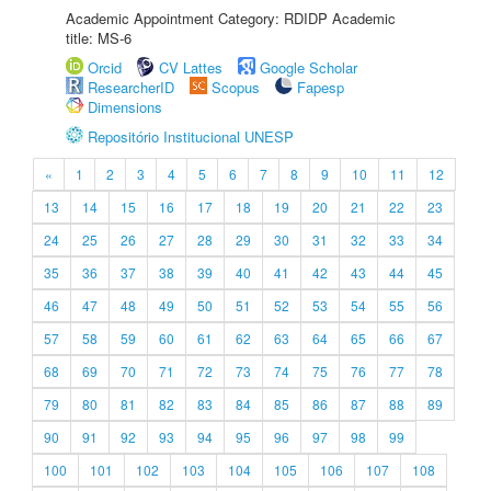
Academic Appointment Category: RDIDP Academic
title: MS-6
Orcid
CV Lattes
Google Scholar
ResearcherID
Scopus
Fapesp
Dimensions
Repositório Institucional UNESP
«
1
2
3
4
5
6
7
8
9
10
11
12
13
14
15
16
17
18
19
20
21
22
23
24
25
26
27
28
29
30
31
32
33
34
35
36
37
38
39
40
41
42
43
44
45
46
47
48
49
50
51
52
53
54
55
56
57
58
59
60
61
62
63
64
65
66
67
68
69
70
71
72
73
74
75
76
77
78
79
80
81
82
83
84
85
86
87
88
89
90
91
92
93
94
95
96
97
98
99
100
101
102
103
104
105
106
107
108