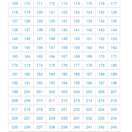
109
110
111
112
113
114
115
116
117
118
119
120
121
122
123
124
125
126
127
128
129
130
131
132
133
134
135
136
137
138
139
140
141
142
143
144
145
146
147
148
149
150
151
152
153
154
155
156
157
158
159
160
161
162
163
164
165
166
167
168
169
170
171
172
173
174
175
176
177
178
179
180
181
182
183
184
185
186
187
188
189
190
191
192
193
194
195
196
197
198
199
200
201
202
203
204
205
206
207
208
209
210
211
212
213
214
215
216
217
218
219
220
221
222
223
224
225
226
227
228
229
230
231
232
233
234
235
236
237
238
239
240
241
242
243