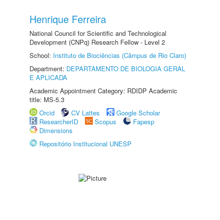
Henrique Ferreira
National Council for Scientific and Technological
Development (CNPq) Research Fellow - Level 2
School:
Instituto de Biociências (Câmpus de Rio Claro)
Department:
DEPARTAMENTO DE BIOLOGIA GERAL
E APLICADA
Academic Appointment Category: RDIDP Academic
title: MS-5.3
Orcid
CV Lattes
Google Scholar
ResearcherID
Scopus
Fapesp
Dimensions
Repositório Institucional UNESP