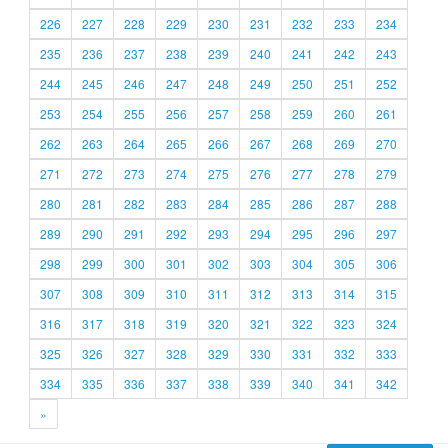
226
227
228
229
230
231
232
233
234
235
236
237
238
239
240
241
242
243
244
245
246
247
248
249
250
251
252
253
254
255
256
257
258
259
260
261
262
263
264
265
266
267
268
269
270
271
272
273
274
275
276
277
278
279
280
281
282
283
284
285
286
287
288
289
290
291
292
293
294
295
296
297
298
299
300
301
302
303
304
305
306
307
308
309
310
311
312
313
314
315
316
317
318
319
320
321
322
323
324
325
326
327
328
329
330
331
332
333
334
335
336
337
338
339
340
341
342
»