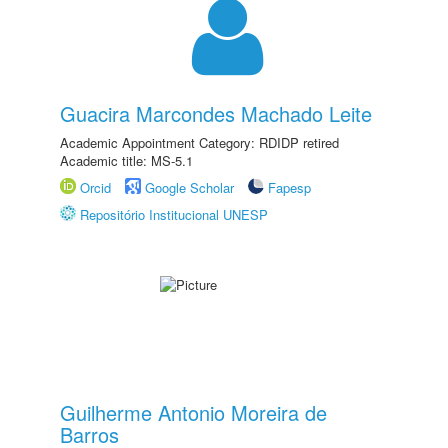
Guacira Marcondes Machado Leite
Academic Appointment Category: RDIDP retired
Academic title: MS-5.1
Orcid
Google Scholar
Fapesp
Repositório Institucional UNESP
Guilherme Antonio Moreira de
Barros