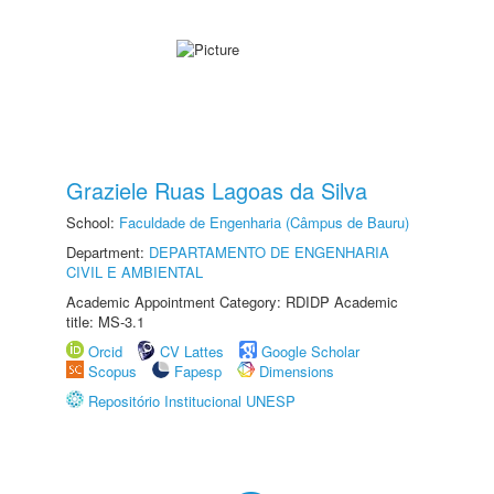
Graziele Ruas Lagoas da Silva
School:
Faculdade de Engenharia (Câmpus de Bauru)
Department:
DEPARTAMENTO DE ENGENHARIA
CIVIL E AMBIENTAL
Academic Appointment Category: RDIDP Academic
title: MS-3.1
Orcid
CV Lattes
Google Scholar
Scopus
Fapesp
Dimensions
Repositório Institucional UNESP