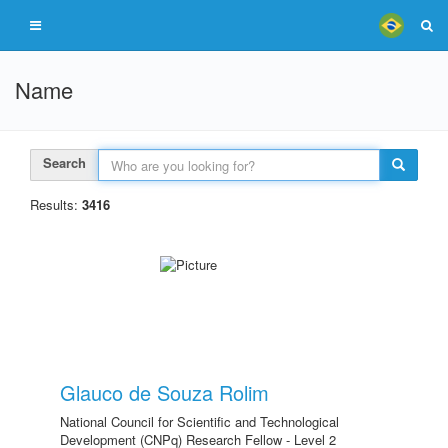
Name
Search
Results:
3416
Glauco de Souza Rolim
National Council for Scientific and Technological
Development (CNPq) Research Fellow - Level 2