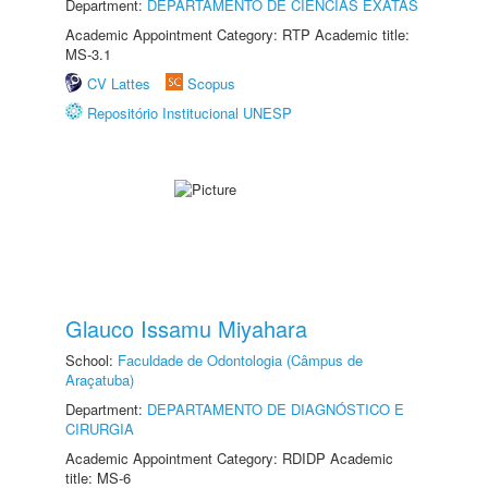
Department:
DEPARTAMENTO DE CIÊNCIAS EXATAS
Academic Appointment Category: RTP Academic title:
MS-3.1
CV Lattes
Scopus
Repositório Institucional UNESP
Glauco Issamu Miyahara
School:
Faculdade de Odontologia (Câmpus de
Araçatuba)
Department:
DEPARTAMENTO DE DIAGNÓSTICO E
CIRURGIA
Academic Appointment Category: RDIDP Academic
title: MS-6