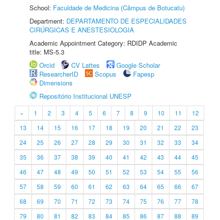
School:
Faculdade de Medicina (Câmpus de Botucatu)
Department:
DEPARTAMENTO DE ESPECIALIDADES
CIRÚRGICAS E ANESTESIOLOGIA
Academic Appointment Category: RDIDP Academic
title: MS-5.3
Orcid
CV Lattes
Google Scholar
ResearcherID
Scopus
Fapesp
Dimensions
Repositório Institucional UNESP
«
1
2
3
4
5
6
7
8
9
10
11
12
13
14
15
16
17
18
19
20
21
22
23
24
25
26
27
28
29
30
31
32
33
34
35
36
37
38
39
40
41
42
43
44
45
46
47
48
49
50
51
52
53
54
55
56
57
58
59
60
61
62
63
64
65
66
67
68
69
70
71
72
73
74
75
76
77
78
79
80
81
82
83
84
85
86
87
88
89