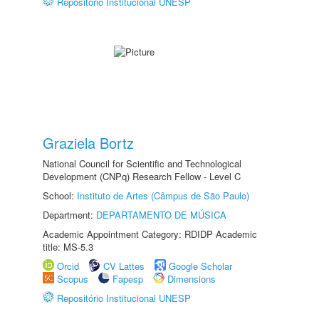
Repositório Institucional UNESP
Graziela Bortz
National Council for Scientific and Technological
Development (CNPq) Research Fellow - Level C
School:
Instituto de Artes (Câmpus de São Paulo)
Department:
DEPARTAMENTO DE MÚSICA
Academic Appointment Category: RDIDP Academic
title: MS-5.3
Orcid
CV Lattes
Google Scholar
Scopus
Fapesp
Dimensions
Repositório Institucional UNESP