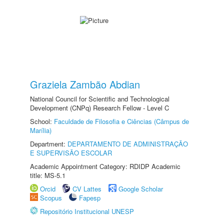
Graziela Zambão Abdian
National Council for Scientific and Technological
Development (CNPq) Research Fellow - Level C
School:
Faculdade de Filosofia e Ciências (Câmpus de
Marília)
Department:
DEPARTAMENTO DE ADMINISTRAÇÃO
E SUPERVISÃO ESCOLAR
Academic Appointment Category: RDIDP Academic
title: MS-5.1
Orcid
CV Lattes
Google Scholar
Scopus
Fapesp
Repositório Institucional UNESP