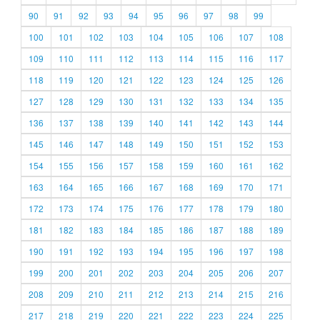
90
91
92
93
94
95
96
97
98
99
100
101
102
103
104
105
106
107
108
109
110
111
112
113
114
115
116
117
118
119
120
121
122
123
124
125
126
127
128
129
130
131
132
133
134
135
136
137
138
139
140
141
142
143
144
145
146
147
148
149
150
151
152
153
154
155
156
157
158
159
160
161
162
163
164
165
166
167
168
169
170
171
172
173
174
175
176
177
178
179
180
181
182
183
184
185
186
187
188
189
190
191
192
193
194
195
196
197
198
199
200
201
202
203
204
205
206
207
208
209
210
211
212
213
214
215
216
217
218
219
220
221
222
223
224
225