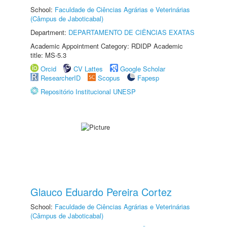
School:
Faculdade de Ciências Agrárias e Veterinárias
(Câmpus de Jaboticabal)
Department:
DEPARTAMENTO DE CIÊNCIAS EXATAS
Academic Appointment Category: RDIDP Academic
title: MS-5.3
Orcid
CV Lattes
Google Scholar
ResearcherID
Scopus
Fapesp
Repositório Institucional UNESP
Glauco Eduardo Pereira Cortez
School:
Faculdade de Ciências Agrárias e Veterinárias
(Câmpus de Jaboticabal)