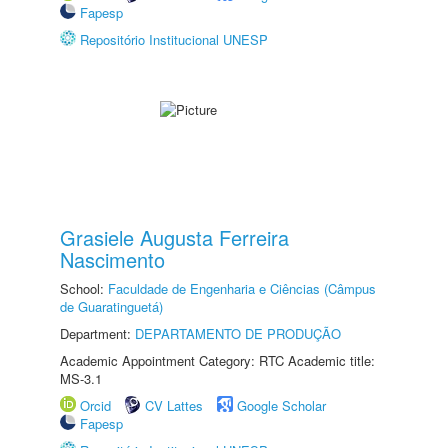
Fapesp
Repositório Institucional UNESP
Grasiele Augusta Ferreira
Nascimento
School:
Faculdade de Engenharia e Ciências (Câmpus
de Guaratinguetá)
Department:
DEPARTAMENTO DE PRODUÇÃO
Academic Appointment Category: RTC Academic title:
MS-3.1
Orcid
CV Lattes
Google Scholar
Fapesp