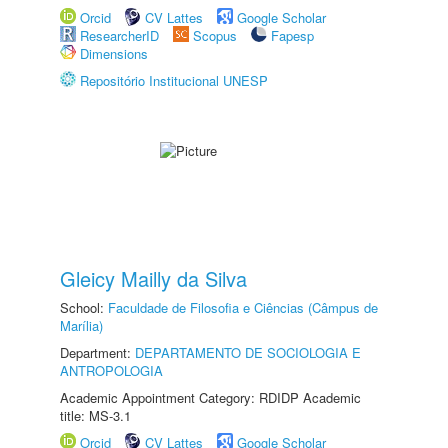
Orcid
CV Lattes
Google Scholar
ResearcherID
Scopus
Fapesp
Dimensions
Repositório Institucional UNESP
Gleicy Mailly da Silva
School:
Faculdade de Filosofia e Ciências (Câmpus de
Marília)
Department:
DEPARTAMENTO DE SOCIOLOGIA E
ANTROPOLOGIA
Academic Appointment Category: RDIDP Academic
title: MS-3.1
Orcid
CV Lattes
Google Scholar