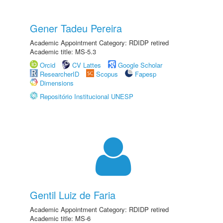
Gener Tadeu Pereira
Academic Appointment Category: RDIDP retired
Academic title: MS-5.3
Orcid
CV Lattes
Google Scholar
ResearcherID
Scopus
Fapesp
Dimensions
Repositório Institucional UNESP
Gentil Luiz de Faria
Academic Appointment Category: RDIDP retired
Academic title: MS-6