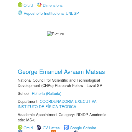
Orcid
Dimensions
Repositório Institucional UNESP
George Emanuel Avraam Matsas
National Council for Scientific and Technological
Development (CNPq) Research Fellow - Level SR
School:
Reitoria (Reitoria)
Department:
COORDENADORIA EXECUTIVA -
INSTITUTO DE FÍSICA TEÓRICA
Academic Appointment Category: RDIDP Academic
title: MS-6
Orcid
CV Lattes
Google Scholar