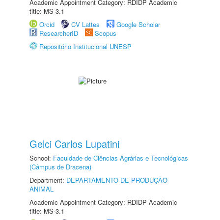
Academic Appointment Category: RDIDP Academic
title: MS-3.1
Orcid
CV Lattes
Google Scholar
ResearcherID
Scopus
Repositório Institucional UNESP
Gelci Carlos Lupatini
School:
Faculdade de Ciências Agrárias e Tecnológicas
(Câmpus de Dracena)
Department:
DEPARTAMENTO DE PRODUÇÃO
ANIMAL
Academic Appointment Category: RDIDP Academic
title: MS-3.1