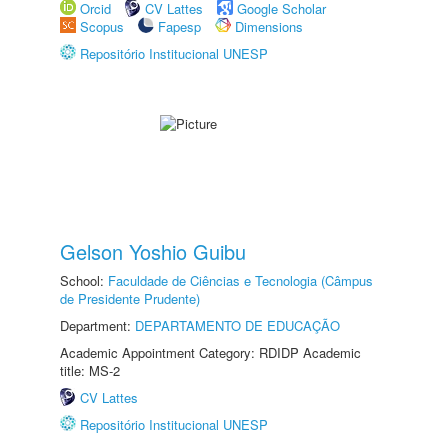
Orcid
CV Lattes
Google Scholar
Scopus
Fapesp
Dimensions
Repositório Institucional UNESP
Gelson Yoshio Guibu
School:
Faculdade de Ciências e Tecnologia (Câmpus
de Presidente Prudente)
Department:
DEPARTAMENTO DE EDUCAÇÃO
Academic Appointment Category: RDIDP Academic
title: MS-2
CV Lattes
Repositório Institucional UNESP