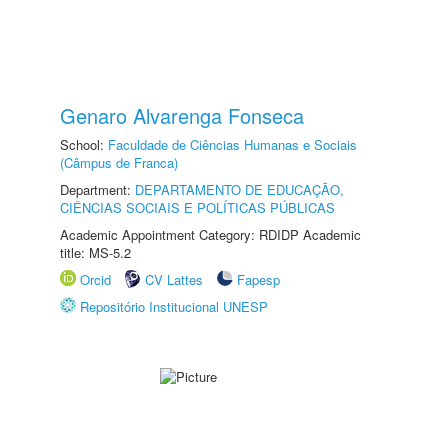
Genaro Alvarenga Fonseca
School:
Faculdade de Ciências Humanas e Sociais
(Câmpus de Franca)
Department:
DEPARTAMENTO DE EDUCAÇÃO,
CIÊNCIAS SOCIAIS E POLÍTICAS PÚBLICAS
Academic Appointment Category: RDIDP Academic
title: MS-5.2
Orcid
CV Lattes
Fapesp
Repositório Institucional UNESP