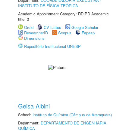
Department:
COORDENADORIA EXECUTIVA -
INSTITUTO DE FÍSICA TEÓRICA
Academic Appointment Category: RDIPD Academic
title: 3
Orcid
CV Lattes
Google Scholar
ResearcherID
Scopus
Fapesp
Dimensions
Repositório Institucional UNESP
Geisa Albini
School:
Instituto de Química (Câmpus de Araraquara)
Department:
DEPARTAMENTO DE ENGENHARIA
QUÍMICA