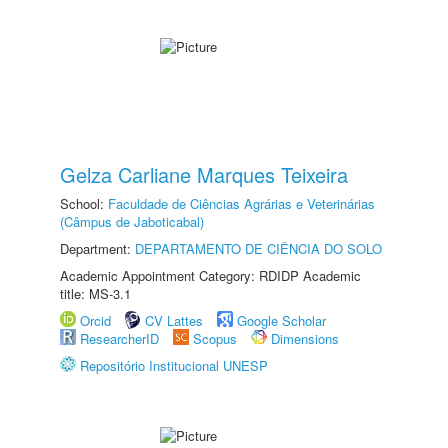
Gelza Carliane Marques Teixeira
School:
Faculdade de Ciências Agrárias e Veterinárias
(Câmpus de Jaboticabal)
Department:
DEPARTAMENTO DE CIÊNCIA DO SOLO
Academic Appointment Category: RDIDP Academic
title: MS-3.1
Orcid
CV Lattes
Google Scholar
ResearcherID
Scopus
Dimensions
Repositório Institucional UNESP