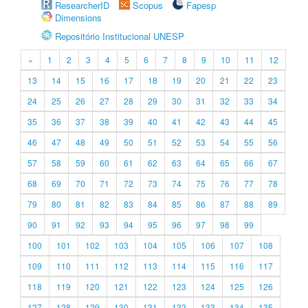
ResearcherID
Scopus
Fapesp
Dimensions
Repositório Institucional UNESP
«
1
2
3
4
5
6
7
8
9
10
11
12
13
14
15
16
17
18
19
20
21
22
23
24
25
26
27
28
29
30
31
32
33
34
35
36
37
38
39
40
41
42
43
44
45
46
47
48
49
50
51
52
53
54
55
56
57
58
59
60
61
62
63
64
65
66
67
68
69
70
71
72
73
74
75
76
77
78
79
80
81
82
83
84
85
86
87
88
89
90
91
92
93
94
95
96
97
98
99
100
101
102
103
104
105
106
107
108
109
110
111
112
113
114
115
116
117
118
119
120
121
122
123
124
125
126
127
128
129
130
131
132
133
134
135