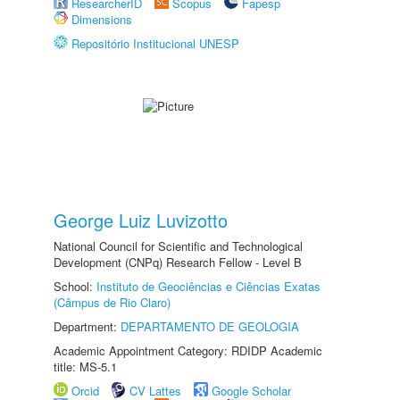
ResearcherID
Scopus
Fapesp
Dimensions
Repositório Institucional UNESP
George Luiz Luvizotto
National Council for Scientific and Technological
Development (CNPq) Research Fellow - Level B
School:
Instituto de Geociências e Ciências Exatas
(Câmpus de Rio Claro)
Department:
DEPARTAMENTO DE GEOLOGIA
Academic Appointment Category: RDIDP Academic
title: MS-5.1
Orcid
CV Lattes
Google Scholar