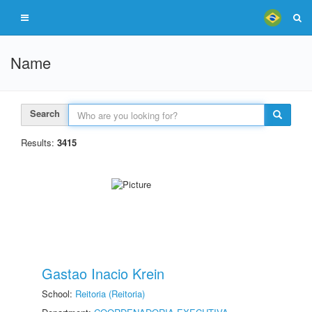
Name
Search
Results:
3415
Gastao Inacio Krein
School:
Reitoria (Reitoria)