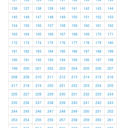
136
137
138
139
140
141
142
143
144
145
146
147
148
149
150
151
152
153
154
155
156
157
158
159
160
161
162
163
164
165
166
167
168
169
170
171
172
173
174
175
176
177
178
179
180
181
182
183
184
185
186
187
188
189
190
191
192
193
194
195
196
197
198
199
200
201
202
203
204
205
206
207
208
209
210
211
212
213
214
215
216
217
218
219
220
221
222
223
224
225
226
227
228
229
230
231
232
233
234
235
236
237
238
239
240
241
242
243
244
245
246
247
248
249
250
251
252
253
254
255
256
257
258
259
260
261