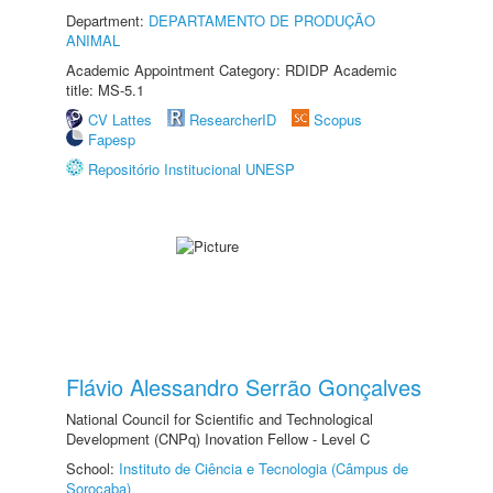
Department:
DEPARTAMENTO DE PRODUÇÃO
ANIMAL
Academic Appointment Category: RDIDP Academic
title: MS-5.1
CV Lattes
ResearcherID
Scopus
Fapesp
Repositório Institucional UNESP
Flávio Alessandro Serrão Gonçalves
National Council for Scientific and Technological
Development (CNPq) Inovation Fellow - Level C
School:
Instituto de Ciência e Tecnologia (Câmpus de
Sorocaba)