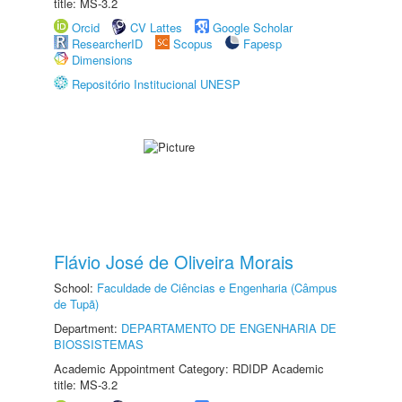
title: MS-3.2
Orcid
CV Lattes
Google Scholar
ResearcherID
Scopus
Fapesp
Dimensions
Repositório Institucional UNESP
Flávio José de Oliveira Morais
School:
Faculdade de Ciências e Engenharia (Câmpus
de Tupã)
Department:
DEPARTAMENTO DE ENGENHARIA DE
BIOSSISTEMAS
Academic Appointment Category: RDIDP Academic
title: MS-3.2