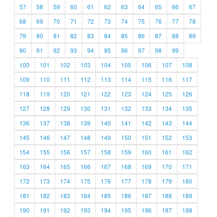
57
58
59
60
61
62
63
64
65
66
67
68
69
70
71
72
73
74
75
76
77
78
79
80
81
82
83
84
85
86
87
88
89
90
91
92
93
94
95
96
97
98
99
100
101
102
103
104
105
106
107
108
109
110
111
112
113
114
115
116
117
118
119
120
121
122
123
124
125
126
127
128
129
130
131
132
133
134
135
136
137
138
139
140
141
142
143
144
145
146
147
148
149
150
151
152
153
154
155
156
157
158
159
160
161
162
163
164
165
166
167
168
169
170
171
172
173
174
175
176
177
178
179
180
181
182
183
184
185
186
187
188
189
190
191
192
193
194
195
196
197
198