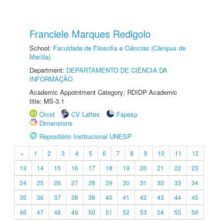
Franciele Marques Redigolo
School:
Faculdade de Filosofia e Ciências (Câmpus de
Marília)
Department:
DEPARTAMENTO DE CIÊNCIA DA
INFORMAÇÃO
Academic Appointment Category: RDIDP Academic
title: MS-3.1
Orcid
CV Lattes
Fapesp
Dimensions
Repositório Institucional UNESP
«
1
2
3
4
5
6
7
8
9
10
11
12
13
14
15
16
17
18
19
20
21
22
23
24
25
26
27
28
29
30
31
32
33
34
35
36
37
38
39
40
41
42
43
44
45
46
47
48
49
50
51
52
53
54
55
56