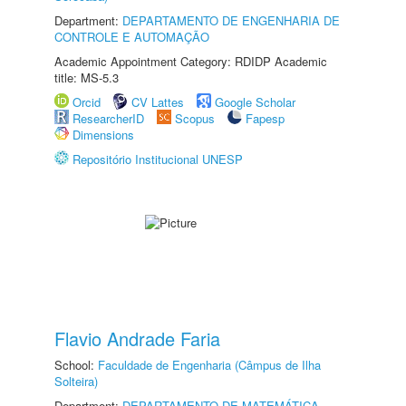
Department:
DEPARTAMENTO DE ENGENHARIA DE
CONTROLE E AUTOMAÇÃO
Academic Appointment Category: RDIDP Academic
title: MS-5.3
Orcid
CV Lattes
Google Scholar
ResearcherID
Scopus
Fapesp
Dimensions
Repositório Institucional UNESP
Flavio Andrade Faria
School:
Faculdade de Engenharia (Câmpus de Ilha
Solteira)
Department:
DEPARTAMENTO DE MATEMÁTICA