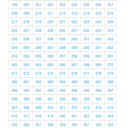
199
200
201
202
203
204
205
206
207
208
209
210
211
212
213
214
215
216
217
218
219
220
221
222
223
224
225
226
227
228
229
230
231
232
233
234
235
236
237
238
239
240
241
242
243
244
245
246
247
248
249
250
251
252
253
254
255
256
257
258
259
260
261
262
263
264
265
266
267
268
269
270
271
272
273
274
275
276
277
278
279
280
281
282
283
284
285
286
287
288
289
290
291
292
293
294
295
296
297
298
299
300
301
302
303
304
305
306
307
308
309
310
311
312
313
314
315
316
317
318
319
320
321
322
323
324
325
326
327
328
329
330
331
332
333