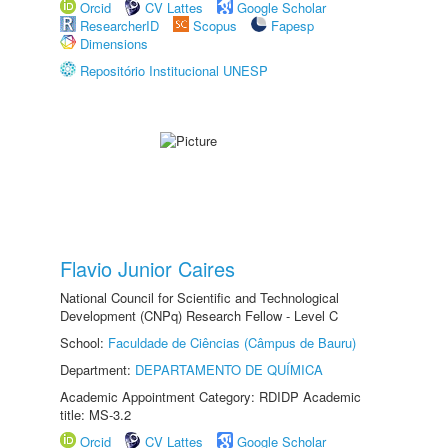
Orcid
CV Lattes
Google Scholar
ResearcherID
Scopus
Fapesp
Dimensions
Repositório Institucional UNESP
Flavio Junior Caires
National Council for Scientific and Technological
Development (CNPq) Research Fellow - Level C
School:
Faculdade de Ciências (Câmpus de Bauru)
Department:
DEPARTAMENTO DE QUÍMICA
Academic Appointment Category: RDIDP Academic
title: MS-3.2
Orcid
CV Lattes
Google Scholar