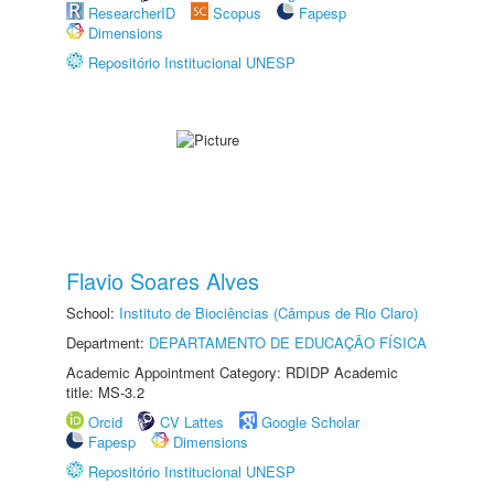
ResearcherID
Scopus
Fapesp
Dimensions
Repositório Institucional UNESP
Flavio Soares Alves
School:
Instituto de Biociências (Câmpus de Rio Claro)
Department:
DEPARTAMENTO DE EDUCAÇÃO FÍSICA
Academic Appointment Category: RDIDP Academic
title: MS-3.2
Orcid
CV Lattes
Google Scholar
Fapesp
Dimensions
Repositório Institucional UNESP