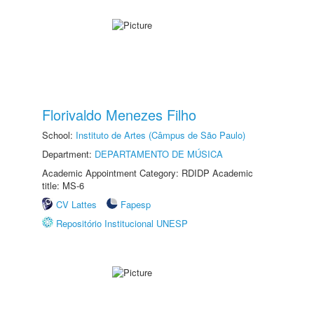
Florivaldo Menezes Filho
School:
Instituto de Artes (Câmpus de São Paulo)
Department:
DEPARTAMENTO DE MÚSICA
Academic Appointment Category: RDIDP Academic
title: MS-6
CV Lattes
Fapesp
Repositório Institucional UNESP