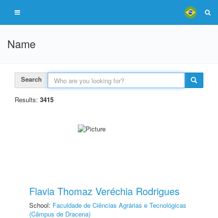
Name
Search
Results:
3415
Flavia Thomaz Veréchia Rodrigues
School:
Faculdade de Ciências Agrárias e Tecnológicas
(Câmpus de Dracena)