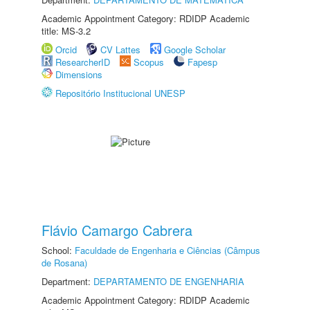
Academic Appointment Category: RDIDP Academic
title: MS-3.2
Orcid
CV Lattes
Google Scholar
ResearcherID
Scopus
Fapesp
Dimensions
Repositório Institucional UNESP
Flávio Camargo Cabrera
School:
Faculdade de Engenharia e Ciências (Câmpus
de Rosana)
Department:
DEPARTAMENTO DE ENGENHARIA
Academic Appointment Category: RDIDP Academic