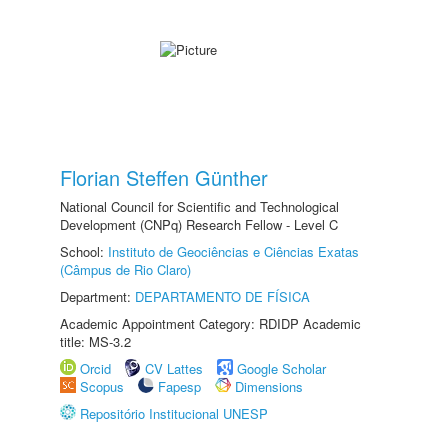
Florian Steffen Günther
National Council for Scientific and Technological
Development (CNPq) Research Fellow - Level C
School:
Instituto de Geociências e Ciências Exatas
(Câmpus de Rio Claro)
Department:
DEPARTAMENTO DE FÍSICA
Academic Appointment Category: RDIDP Academic
title: MS-3.2
Orcid
CV Lattes
Google Scholar
Scopus
Fapesp
Dimensions
Repositório Institucional UNESP