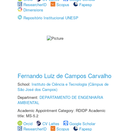
ResearcherID
Scopus
Fapesp
Dimensions
Repositório Institucional UNESP
Fernando Luiz de Campos Carvalho
School:
Instituto de Ciência e Tecnologia (Câmpus de
São José dos Campos)
Department:
DEPARTAMENTO DE ENGENHARIA
AMBIENTAL
Academic Appointment Category: RDIDP Academic
title: MS-5.2
Orcid
CV Lattes
Google Scholar
ResearcherID
Scopus
Fapesp