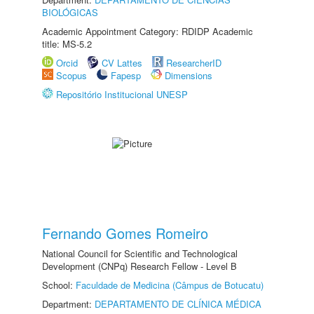
BIOLÓGICAS
Academic Appointment Category: RDIDP Academic
title: MS-5.2
Orcid
CV Lattes
ResearcherID
Scopus
Fapesp
Dimensions
Repositório Institucional UNESP
Fernando Gomes Romeiro
National Council for Scientific and Technological
Development (CNPq) Research Fellow - Level B
School:
Faculdade de Medicina (Câmpus de Botucatu)
Department:
DEPARTAMENTO DE CLÍNICA MÉDICA