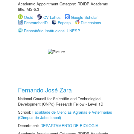
Academic Appointment Category: RDIDP Academic
title: MS-5.3
Orcid
CV Lattes
Google Scholar
ResearcherID
Fapesp
Dimensions
Repositório Institucional UNESP
Fernando José Zara
National Council for Scientific and Technological
Development (CNPq) Research Fellow - Level 1D
School:
Faculdade de Ciências Agrárias e Veterinárias
(Câmpus de Jaboticabal)
Department:
DEPARTAMENTO DE BIOLOGIA
Academic Appointment Category: RDIDP Academic