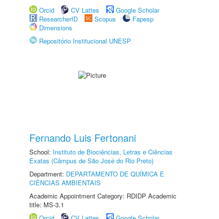
Orcid
CV Lattes
Google Scholar
ResearcherID
Scopus
Fapesp
Dimensions
Repositório Institucional UNESP
Fernando Luis Fertonani
School:
Instituto de Biociências, Letras e Ciências
Exatas (Câmpus de São José do Rio Preto)
Department:
DEPARTAMENTO DE QUÍMICA E
CIÊNCIAS AMBIENTAIS
Academic Appointment Category: RDIDP Academic
title: MS-3.1
Orcid
CV Lattes
Google Scholar