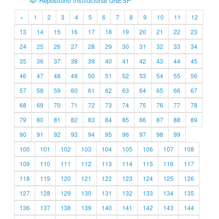
Repositório Institucional UNESP
«
1
2
3
4
5
6
7
8
9
10
11
12
13
14
15
16
17
18
19
20
21
22
23
24
25
26
27
28
29
30
31
32
33
34
35
36
37
38
39
40
41
42
43
44
45
46
47
48
49
50
51
52
53
54
55
56
57
58
59
60
61
62
63
64
65
66
67
68
69
70
71
72
73
74
75
76
77
78
79
80
81
82
83
84
85
86
87
88
89
90
91
92
93
94
95
96
97
98
99
100
101
102
103
104
105
106
107
108
109
110
111
112
113
114
115
116
117
118
119
120
121
122
123
124
125
126
127
128
129
130
131
132
133
134
135
136
137
138
139
140
141
142
143
144