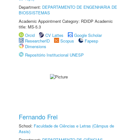
Department:
DEPARTAMENTO DE ENGENHARIA DE
BIOSSISTEMAS
Academic Appointment Category: RDIDP Academic
title: MS-5.3
Orcid
CV Lattes
Google Scholar
ResearcherID
Scopus
Fapesp
Dimensions
Repositório Institucional UNESP
Fernando Frei
School:
Faculdade de Ciências e Letras (Câmpus de
Assis)
Department:
DEPARTAMENTO DE CIÊNCIAS