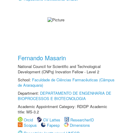
Fernando Masarin
National Council for Scientific and Technological
Development (CNPq) Inovation Fellow - Level 2
School:
Faculdade de Ciências Farmacêuticas (Câmpus
de Araraquara)
Department:
DEPARTAMENTO DE ENGENHARIA DE
BIOPROCESSOS E BIOTECNOLOGIA
Academic Appointment Category: RDIDP Academic
title: MS-3.2
Orcid
CV Lattes
ResearcherID
Scopus
Fapesp
Dimensions