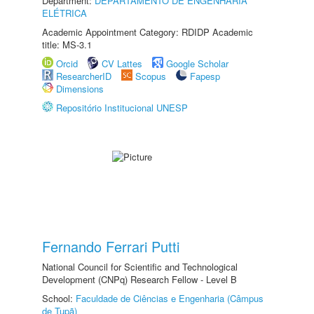
Department:
DEPARTAMENTO DE ENGENHARIA
ELÉTRICA
Academic Appointment Category: RDIDP Academic
title: MS-3.1
Orcid
CV Lattes
Google Scholar
ResearcherID
Scopus
Fapesp
Dimensions
Repositório Institucional UNESP
Fernando Ferrari Putti
National Council for Scientific and Technological
Development (CNPq) Research Fellow - Level B
School:
Faculdade de Ciências e Engenharia (Câmpus
de Tupã)