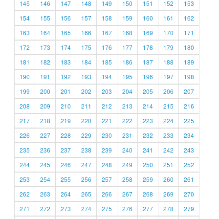
145
146
147
148
149
150
151
152
153
154
155
156
157
158
159
160
161
162
163
164
165
166
167
168
169
170
171
172
173
174
175
176
177
178
179
180
181
182
183
184
185
186
187
188
189
190
191
192
193
194
195
196
197
198
199
200
201
202
203
204
205
206
207
208
209
210
211
212
213
214
215
216
217
218
219
220
221
222
223
224
225
226
227
228
229
230
231
232
233
234
235
236
237
238
239
240
241
242
243
244
245
246
247
248
249
250
251
252
253
254
255
256
257
258
259
260
261
262
263
264
265
266
267
268
269
270
271
272
273
274
275
276
277
278
279