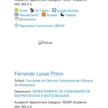
title: MS-5.3
Orcid
CV Lattes
Google Scholar
ResearcherID
Scopus
Fapesp
Dimensions
Repositório Institucional UNESP
Fernando Lucas Primo
School:
Faculdade de Ciências Farmacêuticas (Câmpus
de Araraquara)
Department:
DEPARTAMENTO DE ENGENHARIA DE
BIOPROCESSOS E BIOTECNOLOGIA
Academic Appointment Category: RDIDP Academic
title: MS-3.2