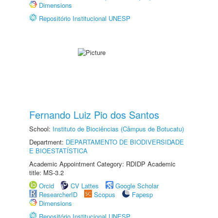
Dimensions
Repositório Institucional UNESP
Fernando Luiz Pio dos Santos
School:
Instituto de Biociências (Câmpus de Botucatu)
Department:
DEPARTAMENTO DE BIODIVERSIDADE
E BIOESTATÍSTICA
Academic Appointment Category: RDIDP Academic
title: MS-3.2
Orcid
CV Lattes
Google Scholar
ResearcherID
Scopus
Fapesp
Dimensions
Repositório Institucional UNESP