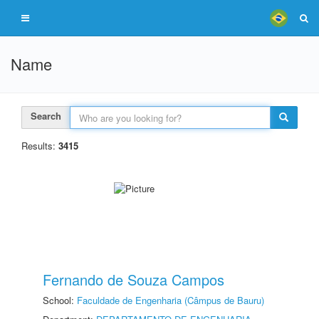
Name
Search
Results:
3415
Fernando de Souza Campos
School:
Faculdade de Engenharia (Câmpus de Bauru)