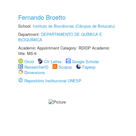
Fernando Broetto
School:
Instituto de Biociências (Câmpus de Botucatu)
Department:
DEPARTAMENTO DE QUÍMICA E
BIOQUÍMICA
Academic Appointment Category: RDIDP Academic
title: MS-6
Orcid
CV Lattes
Google Scholar
ResearcherID
Scopus
Fapesp
Dimensions
Repositório Institucional UNESP