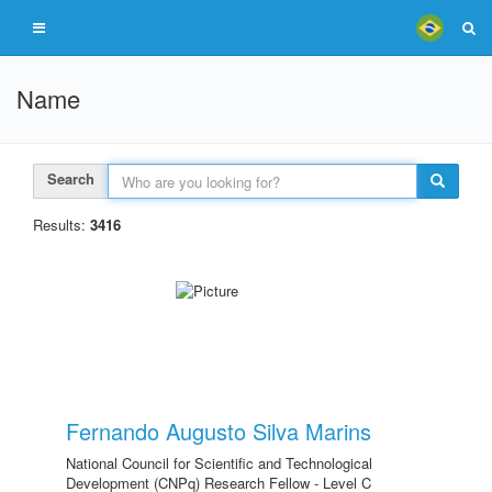
Name
Search
Results:
3416
Fernando Augusto Silva Marins
National Council for Scientific and Technological
Development (CNPq) Research Fellow - Level C