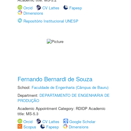
Orcid
CV Lattes
Fapesp
Dimensions
Repositório Institucional UNESP
Fernando Bernardi de Souza
School:
Faculdade de Engenharia (Câmpus de Bauru)
Department:
DEPARTAMENTO DE ENGENHARIA DE
PRODUÇÃO
Academic Appointment Category: RDIDP Academic
title: MS-5.3
Orcid
CV Lattes
Google Scholar
Scopus
Fapesp
Dimensions