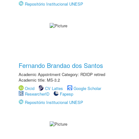
Repositório Institucional UNESP
Fernando Brandao dos Santos
Academic Appointment Category: RDIDP retired
Academic title: MS-3.2
Orcid
CV Lattes
Google Scholar
ResearcherID
Fapesp
Repositório Institucional UNESP