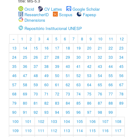
title: MS-5.3
Orcid
CV Lattes
Google Scholar
ResearcherID
Scopus
Fapesp
Dimensions
Repositório Institucional UNESP
«
1
2
3
4
5
6
7
8
9
10
11
12
13
14
15
16
17
18
19
20
21
22
23
24
25
26
27
28
29
30
31
32
33
34
35
36
37
38
39
40
41
42
43
44
45
46
47
48
49
50
51
52
53
54
55
56
57
58
59
60
61
62
63
64
65
66
67
68
69
70
71
72
73
74
75
76
77
78
79
80
81
82
83
84
85
86
87
88
89
90
91
92
93
94
95
96
97
98
99
100
101
102
103
104
105
106
107
108
109
110
111
112
113
114
115
116
117