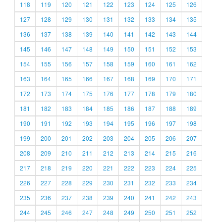
118
119
120
121
122
123
124
125
126
127
128
129
130
131
132
133
134
135
136
137
138
139
140
141
142
143
144
145
146
147
148
149
150
151
152
153
154
155
156
157
158
159
160
161
162
163
164
165
166
167
168
169
170
171
172
173
174
175
176
177
178
179
180
181
182
183
184
185
186
187
188
189
190
191
192
193
194
195
196
197
198
199
200
201
202
203
204
205
206
207
208
209
210
211
212
213
214
215
216
217
218
219
220
221
222
223
224
225
226
227
228
229
230
231
232
233
234
235
236
237
238
239
240
241
242
243
244
245
246
247
248
249
250
251
252