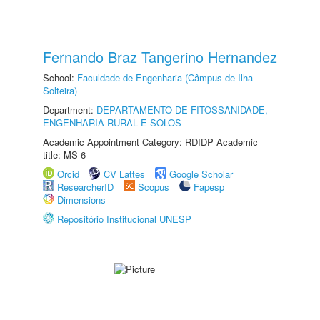
Fernando Braz Tangerino Hernandez
School:
Faculdade de Engenharia (Câmpus de Ilha
Solteira)
Department:
DEPARTAMENTO DE FITOSSANIDADE,
ENGENHARIA RURAL E SOLOS
Academic Appointment Category: RDIDP Academic
title: MS-6
Orcid
CV Lattes
Google Scholar
ResearcherID
Scopus
Fapesp
Dimensions
Repositório Institucional UNESP