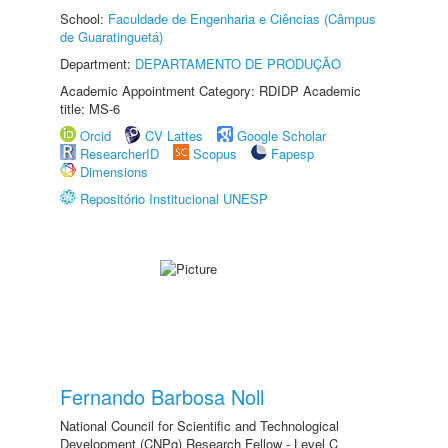
School:
Faculdade de Engenharia e Ciências (Câmpus
de Guaratinguetá)
Department:
DEPARTAMENTO DE PRODUÇÃO
Academic Appointment Category: RDIDP Academic
title: MS-6
Orcid
CV Lattes
Google Scholar
ResearcherID
Scopus
Fapesp
Dimensions
Repositório Institucional UNESP
Fernando Barbosa Noll
National Council for Scientific and Technological
Development (CNPq) Research Fellow - Level C