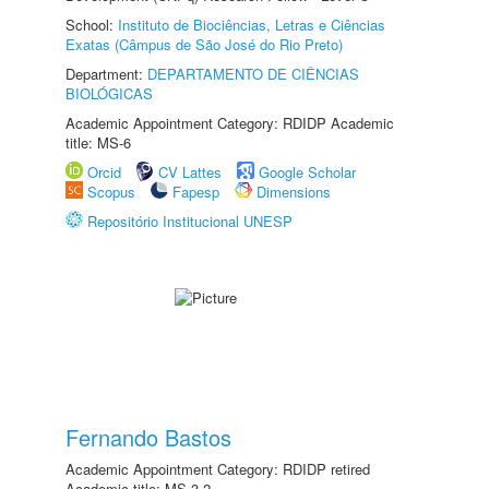
School:
Instituto de Biociências, Letras e Ciências
Exatas (Câmpus de São José do Rio Preto)
Department:
DEPARTAMENTO DE CIÊNCIAS
BIOLÓGICAS
Academic Appointment Category: RDIDP Academic
title: MS-6
Orcid
CV Lattes
Google Scholar
Scopus
Fapesp
Dimensions
Repositório Institucional UNESP
Fernando Bastos
Academic Appointment Category: RDIDP retired
Academic title: MS-3.2