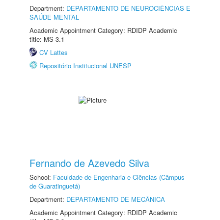
Department:
DEPARTAMENTO DE NEUROCIÊNCIAS E
SAÚDE MENTAL
Academic Appointment Category: RDIDP Academic
title: MS-3.1
CV Lattes
Repositório Institucional UNESP
Fernando de Azevedo Silva
School:
Faculdade de Engenharia e Ciências (Câmpus
de Guaratinguetá)
Department:
DEPARTAMENTO DE MECÂNICA
Academic Appointment Category: RDIDP Academic