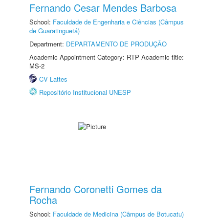
Fernando Cesar Mendes Barbosa
School:
Faculdade de Engenharia e Ciências (Câmpus
de Guaratinguetá)
Department:
DEPARTAMENTO DE PRODUÇÃO
Academic Appointment Category: RTP Academic title:
MS-2
CV Lattes
Repositório Institucional UNESP
Fernando Coronetti Gomes da
Rocha
School:
Faculdade de Medicina (Câmpus de Botucatu)