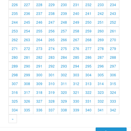
226
227
228
229
230
231
232
233
234
235
236
237
238
239
240
241
242
243
244
245
246
247
248
249
250
251
252
253
254
255
256
257
258
259
260
261
262
263
264
265
266
267
268
269
270
271
272
273
274
275
276
277
278
279
280
281
282
283
284
285
286
287
288
289
290
291
292
293
294
295
296
297
298
299
300
301
302
303
304
305
306
307
308
309
310
311
312
313
314
315
316
317
318
319
320
321
322
323
324
325
326
327
328
329
330
331
332
333
334
335
336
337
338
339
340
341
342
»