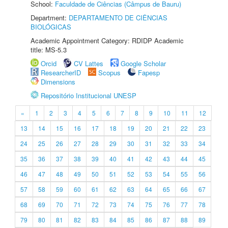
School:
Faculdade de Ciências (Câmpus de Bauru)
Department:
DEPARTAMENTO DE CIÊNCIAS
BIOLÓGICAS
Academic Appointment Category: RDIDP Academic
title: MS-5.3
Orcid
CV Lattes
Google Scholar
ResearcherID
Scopus
Fapesp
Dimensions
Repositório Institucional UNESP
«
1
2
3
4
5
6
7
8
9
10
11
12
13
14
15
16
17
18
19
20
21
22
23
24
25
26
27
28
29
30
31
32
33
34
35
36
37
38
39
40
41
42
43
44
45
46
47
48
49
50
51
52
53
54
55
56
57
58
59
60
61
62
63
64
65
66
67
68
69
70
71
72
73
74
75
76
77
78
79
80
81
82
83
84
85
86
87
88
89