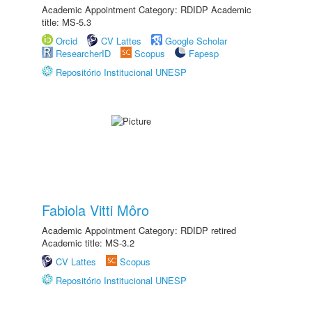
Academic Appointment Category: RDIDP Academic
title: MS-5.3
Orcid
CV Lattes
Google Scholar
ResearcherID
Scopus
Fapesp
Repositório Institucional UNESP
Fabiola Vitti Môro
Academic Appointment Category: RDIDP retired
Academic title: MS-3.2
CV Lattes
Scopus
Repositório Institucional UNESP