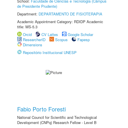
School:
Faculdade de Ciências e Tecnologia (Câmpus
de Presidente Prudente)
Department:
DEPARTAMENTO DE FISIOTERAPIA
Academic Appointment Category: RDIDP Academic
title: MS-5.3
Orcid
CV Lattes
Google Scholar
ResearcherID
Scopus
Fapesp
Dimensions
Repositório Institucional UNESP
Fabio Porto Foresti
National Council for Scientific and Technological
Development (CNPq) Research Fellow - Level B