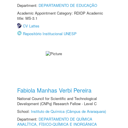
Department:
DEPARTAMENTO DE EDUCAÇÃO
Academic Appointment Category: RDIDP Academic
title: MS-3.1
CV Lattes
Repositório Institucional UNESP
Fabiola Manhas Verbi Pereira
National Council for Scientific and Technological
Development (CNPq) Research Fellow - Level C
School:
Instituto de Química (Câmpus de Araraquara)
Department:
DEPARTAMENTO DE QUÍMICA
ANALÍTICA, FÍSICO-QUÍMICA E INORGÂNICA