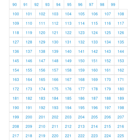
90
91
92
93
94
95
96
97
98
99
100
101
102
103
104
105
106
107
108
109
110
111
112
113
114
115
116
117
118
119
120
121
122
123
124
125
126
127
128
129
130
131
132
133
134
135
136
137
138
139
140
141
142
143
144
145
146
147
148
149
150
151
152
153
154
155
156
157
158
159
160
161
162
163
164
165
166
167
168
169
170
171
172
173
174
175
176
177
178
179
180
181
182
183
184
185
186
187
188
189
190
191
192
193
194
195
196
197
198
199
200
201
202
203
204
205
206
207
208
209
210
211
212
213
214
215
216
217
218
219
220
221
222
223
224
225