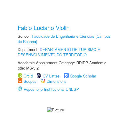
Fabio Luciano Violin
School:
Faculdade de Engenharia e Ciências (Câmpus
de Rosana)
Department:
DEPARTAMENTO DE TURISMO E
DESENVOLVIMENTO DO TERRITÓRIO
Academic Appointment Category: RDIDP Academic
title: MS-3.2
Orcid
CV Lattes
Google Scholar
Scopus
Dimensions
Repositório Institucional UNESP