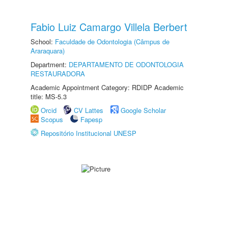
Fabio Luiz Camargo Villela Berbert
School:
Faculdade de Odontologia (Câmpus de
Araraquara)
Department:
DEPARTAMENTO DE ODONTOLOGIA
RESTAURADORA
Academic Appointment Category: RDIDP Academic
title: MS-5.3
Orcid
CV Lattes
Google Scholar
Scopus
Fapesp
Repositório Institucional UNESP