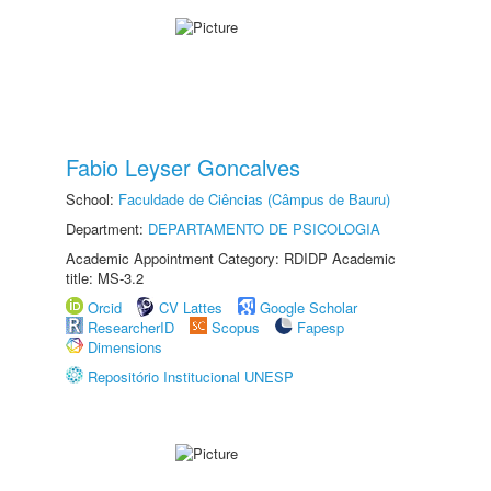
Fabio Leyser Goncalves
School:
Faculdade de Ciências (Câmpus de Bauru)
Department:
DEPARTAMENTO DE PSICOLOGIA
Academic Appointment Category: RDIDP Academic
title: MS-3.2
Orcid
CV Lattes
Google Scholar
ResearcherID
Scopus
Fapesp
Dimensions
Repositório Institucional UNESP