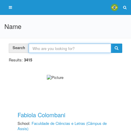
Name
Search
Results:
3415
Fabiola Colombani
School:
Faculdade de Ciências e Letras (Câmpus de
Assis)