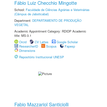
Fábio Luiz Checchio Mingotte
School:
Faculdade de Ciências Agrárias e Veterinárias
(Câmpus de Jaboticabal)
Department:
DEPARTAMENTO DE PRODUÇÃO
VEGETAL
Academic Appointment Category: RDIDP Academic
title: MS-3.1
Orcid
CV Lattes
Google Scholar
ResearcherID
Scopus
Fapesp
Dimensions
Repositório Institucional UNESP
Fabio Mazzariol Santiciolli