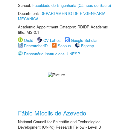
School:
Faculdade de Engenharia (Câmpus de Bauru)
Department:
DEPARTAMENTO DE ENGENHARIA
MECÂNICA
Academic Appointment Category: RDIDP Academic
title: MS-3.1
Orcid
CV Lattes
Google Scholar
ResearcherID
Scopus
Fapesp
Repositório Institucional UNESP
Fábio Mícolis de Azevedo
National Council for Scientific and Technological
Development (CNPq) Research Fellow - Level B