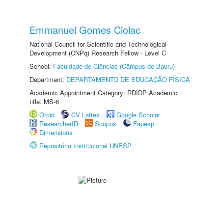
Emmanuel Gomes Ciolac
National Council for Scientific and Technological
Development (CNPq) Research Fellow - Level C
School:
Faculdade de Ciências (Câmpus de Bauru)
Department:
DEPARTAMENTO DE EDUCAÇÃO FÍSICA
Academic Appointment Category: RDIDP Academic
title: MS-6
Orcid
CV Lattes
Google Scholar
ResearcherID
Scopus
Fapesp
Dimensions
Repositório Institucional UNESP