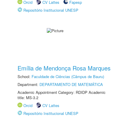
Orcid
CV Lattes
Fapesp
Repositório Institucional UNESP
Emília de Mendonça Rosa Marques
School:
Faculdade de Ciências (Câmpus de Bauru)
Department:
DEPARTAMENTO DE MATEMÁTICA
Academic Appointment Category: RDIDP Academic
title: MS-3.2
Orcid
CV Lattes
Repositório Institucional UNESP