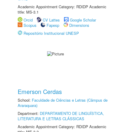
Academic Appointment Category: RDIDP Academic
title: MS-3.1
Orcid
CV Lattes
Google Scholar
Scopus
Fapesp
Dimensions
Repositório Institucional UNESP
Emerson Cerdas
School:
Faculdade de Ciências e Letras (Câmpus de
Araraquara)
Department:
DEPARTAMENTO DE LINGUÍSTICA,
LITERATURA E LETRAS CLÁSSICAS
Academic Appointment Category: RDIDP Academic
title: MS-3.2