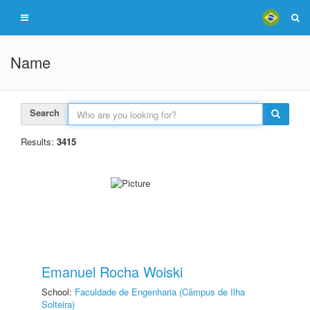
Name
Search
Results:
3415
Emanuel Rocha Woiski
School:
Faculdade de Engenharia (Câmpus de Ilha
Solteira)