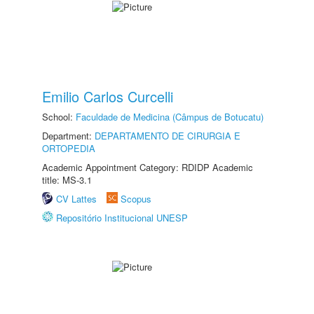
Emilio Carlos Curcelli
School:
Faculdade de Medicina (Câmpus de Botucatu)
Department:
DEPARTAMENTO DE CIRURGIA E
ORTOPEDIA
Academic Appointment Category: RDIDP Academic
title: MS-3.1
CV Lattes
Scopus
Repositório Institucional UNESP