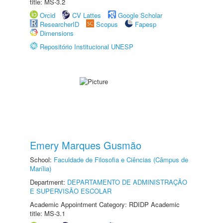
title: MS-3.2
Orcid
CV Lattes
Google Scholar
ResearcherID
Scopus
Fapesp
Dimensions
Repositório Institucional UNESP
Emery Marques Gusmão
School:
Faculdade de Filosofia e Ciências (Câmpus de
Marília)
Department:
DEPARTAMENTO DE ADMINISTRAÇÃO
E SUPERVISÃO ESCOLAR
Academic Appointment Category: RDIDP Academic
title: MS-3.1