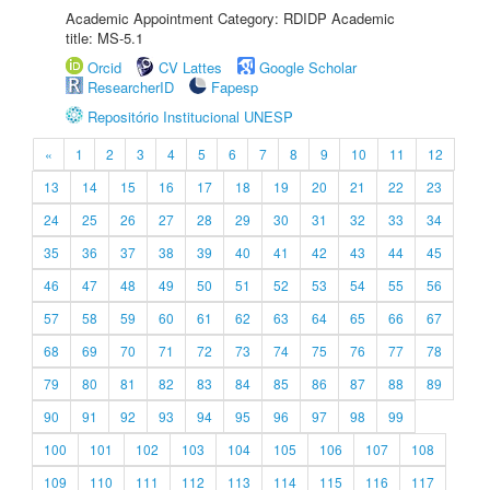
Academic Appointment Category: RDIDP Academic
title: MS-5.1
Orcid
CV Lattes
Google Scholar
ResearcherID
Fapesp
Repositório Institucional UNESP
«
1
2
3
4
5
6
7
8
9
10
11
12
13
14
15
16
17
18
19
20
21
22
23
24
25
26
27
28
29
30
31
32
33
34
35
36
37
38
39
40
41
42
43
44
45
46
47
48
49
50
51
52
53
54
55
56
57
58
59
60
61
62
63
64
65
66
67
68
69
70
71
72
73
74
75
76
77
78
79
80
81
82
83
84
85
86
87
88
89
90
91
92
93
94
95
96
97
98
99
100
101
102
103
104
105
106
107
108
109
110
111
112
113
114
115
116
117