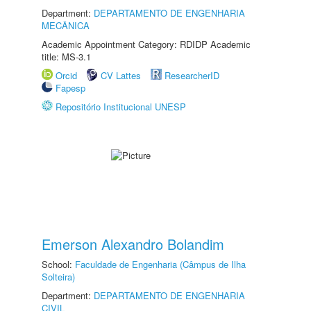
Department:
DEPARTAMENTO DE ENGENHARIA
MECÂNICA
Academic Appointment Category: RDIDP Academic
title: MS-3.1
Orcid
CV Lattes
ResearcherID
Fapesp
Repositório Institucional UNESP
Emerson Alexandro Bolandim
School:
Faculdade de Engenharia (Câmpus de Ilha
Solteira)
Department:
DEPARTAMENTO DE ENGENHARIA
CIVIL