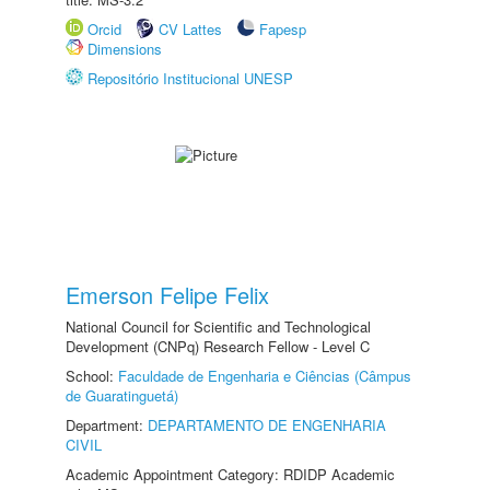
Orcid
CV Lattes
Fapesp
Dimensions
Repositório Institucional UNESP
Emerson Felipe Felix
National Council for Scientific and Technological
Development (CNPq) Research Fellow - Level C
School:
Faculdade de Engenharia e Ciências (Câmpus
de Guaratinguetá)
Department:
DEPARTAMENTO DE ENGENHARIA
CIVIL
Academic Appointment Category: RDIDP Academic