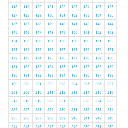
118
119
120
121
122
123
124
125
126
127
128
129
130
131
132
133
134
135
136
137
138
139
140
141
142
143
144
145
146
147
148
149
150
151
152
153
154
155
156
157
158
159
160
161
162
163
164
165
166
167
168
169
170
171
172
173
174
175
176
177
178
179
180
181
182
183
184
185
186
187
188
189
190
191
192
193
194
195
196
197
198
199
200
201
202
203
204
205
206
207
208
209
210
211
212
213
214
215
216
217
218
219
220
221
222
223
224
225
226
227
228
229
230
231
232
233
234
235
236
237
238
239
240
241
242
243
244
245
246
247
248
249
250
251
252