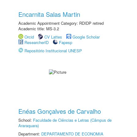
Encarnita Salas Martin
Academic Appointment Category: RDIDP retired
Academic title: MS-3.2
Orcid
CV Lattes
Google Scholar
ResearcherID
Fapesp
Repositório Institucional UNESP
Enéas Gonçalves de Carvalho
School:
Faculdade de Ciências e Letras (Câmpus de
Araraquara)
Department:
DEPARTAMENTO DE ECONOMIA