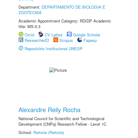
Department:
DEPARTAMENTO DE BIOLOGIA E
ZOOTECNIA
Academic Appointment Category: RDIDP Academic
title: MS-5.3
Orcid
CV Lattes
Google Scholar
ResearcherID
Scopus
Fapesp
Repositório Institucional UNESP
Alexandre Reily Rocha
National Council for Scientific and Technological
Development (CNPq) Research Fellow - Level 1C
School:
Reitoria (Reitoria)