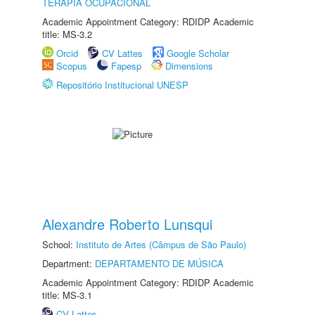
TERAPIA OCUPACIONAL
Academic Appointment Category: RDIDP Academic
title: MS-3.2
Orcid
CV Lattes
Google Scholar
Scopus
Fapesp
Dimensions
Repositório Institucional UNESP
Alexandre Roberto Lunsqui
School:
Instituto de Artes (Câmpus de São Paulo)
Department:
DEPARTAMENTO DE MÚSICA
Academic Appointment Category: RDIDP Academic
title: MS-3.1
CV Lattes