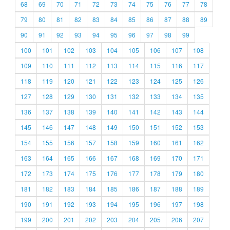
68
69
70
71
72
73
74
75
76
77
78
79
80
81
82
83
84
85
86
87
88
89
90
91
92
93
94
95
96
97
98
99
100
101
102
103
104
105
106
107
108
109
110
111
112
113
114
115
116
117
118
119
120
121
122
123
124
125
126
127
128
129
130
131
132
133
134
135
136
137
138
139
140
141
142
143
144
145
146
147
148
149
150
151
152
153
154
155
156
157
158
159
160
161
162
163
164
165
166
167
168
169
170
171
172
173
174
175
176
177
178
179
180
181
182
183
184
185
186
187
188
189
190
191
192
193
194
195
196
197
198
199
200
201
202
203
204
205
206
207