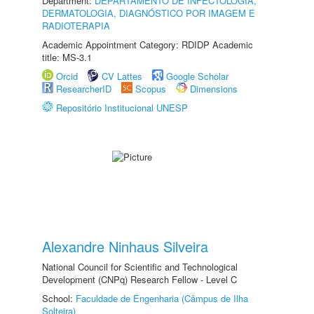
Department:
DEPARTAMENTO DE INFECTOLOGIA,
DERMATOLOGIA, DIAGNÓSTICO POR IMAGEM E
RADIOTERAPIA
Academic Appointment Category: RDIDP Academic
title: MS-3.1
Orcid
CV Lattes
Google Scholar
ResearcherID
Scopus
Dimensions
Repositório Institucional UNESP
Alexandre Ninhaus Silveira
National Council for Scientific and Technological
Development (CNPq) Research Fellow - Level C
School:
Faculdade de Engenharia (Câmpus de Ilha
Solteira)