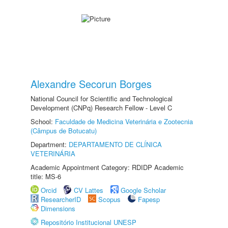
Alexandre Secorun Borges
National Council for Scientific and Technological
Development (CNPq) Research Fellow - Level C
School:
Faculdade de Medicina Veterinária e Zootecnia
(Câmpus de Botucatu)
Department:
DEPARTAMENTO DE CLÍNICA
VETERINÁRIA
Academic Appointment Category: RDIDP Academic
title: MS-6
Orcid
CV Lattes
Google Scholar
ResearcherID
Scopus
Fapesp
Dimensions
Repositório Institucional UNESP