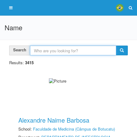
Name
Search
Results:
3415
Alexandre Naime Barbosa
School:
Faculdade de Medicina (Câmpus de Botucatu)