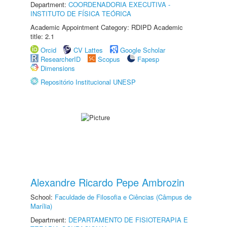
Department:
COORDENADORIA EXECUTIVA -
INSTITUTO DE FÍSICA TEÓRICA
Academic Appointment Category: RDIPD Academic
title: 2.1
Orcid
CV Lattes
Google Scholar
ResearcherID
Scopus
Fapesp
Dimensions
Repositório Institucional UNESP
Alexandre Ricardo Pepe Ambrozin
School:
Faculdade de Filosofia e Ciências (Câmpus de
Marília)
Department:
DEPARTAMENTO DE FISIOTERAPIA E