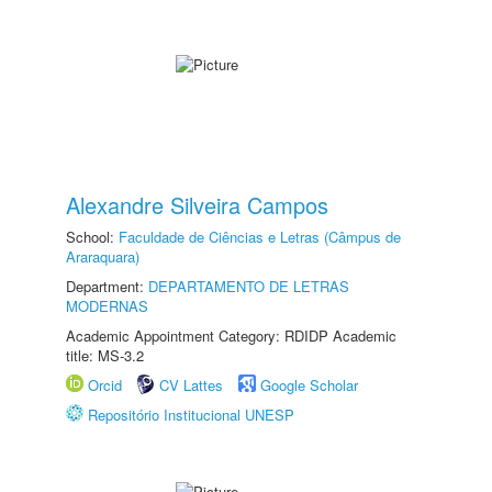
Alexandre Silveira Campos
School:
Faculdade de Ciências e Letras (Câmpus de
Araraquara)
Department:
DEPARTAMENTO DE LETRAS
MODERNAS
Academic Appointment Category: RDIDP Academic
title: MS-3.2
Orcid
CV Lattes
Google Scholar
Repositório Institucional UNESP