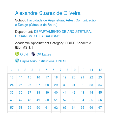
Alexandre Suarez de Oliveira
School:
Faculdade de Arquitetura, Artes, Comunicação
e Design (Câmpus de Bauru)
Department:
DEPARTAMENTO DE ARQUITETURA,
URBANISMO E PAISAGISMO
Academic Appointment Category: RDIDP Academic
title: MS-3.1
Orcid
CV Lattes
Repositório Institucional UNESP
«
1
2
3
4
5
6
7
8
9
10
11
12
13
14
15
16
17
18
19
20
21
22
23
24
25
26
27
28
29
30
31
32
33
34
35
36
37
38
39
40
41
42
43
44
45
46
47
48
49
50
51
52
53
54
55
56
57
58
59
60
61
62
63
64
65
66
67