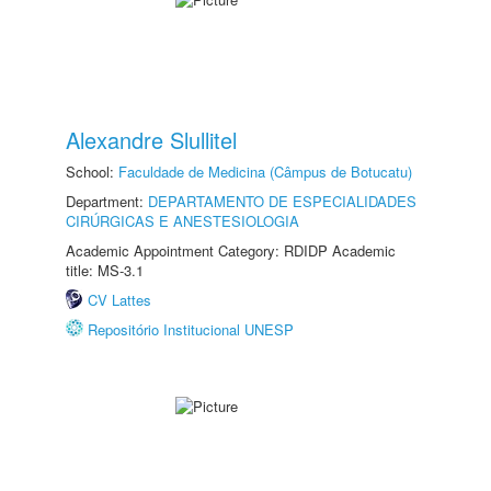
Alexandre Slullitel
School:
Faculdade de Medicina (Câmpus de Botucatu)
Department:
DEPARTAMENTO DE ESPECIALIDADES
CIRÚRGICAS E ANESTESIOLOGIA
Academic Appointment Category: RDIDP Academic
title: MS-3.1
CV Lattes
Repositório Institucional UNESP