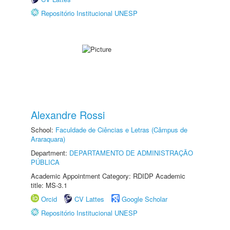
Repositório Institucional UNESP
Alexandre Rossi
School:
Faculdade de Ciências e Letras (Câmpus de
Araraquara)
Department:
DEPARTAMENTO DE ADMINISTRAÇÃO
PÚBLICA
Academic Appointment Category: RDIDP Academic
title: MS-3.1
Orcid
CV Lattes
Google Scholar
Repositório Institucional UNESP