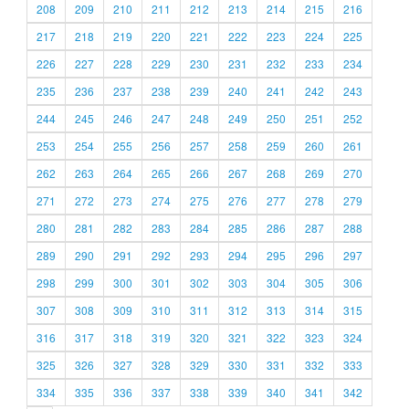
208
209
210
211
212
213
214
215
216
217
218
219
220
221
222
223
224
225
226
227
228
229
230
231
232
233
234
235
236
237
238
239
240
241
242
243
244
245
246
247
248
249
250
251
252
253
254
255
256
257
258
259
260
261
262
263
264
265
266
267
268
269
270
271
272
273
274
275
276
277
278
279
280
281
282
283
284
285
286
287
288
289
290
291
292
293
294
295
296
297
298
299
300
301
302
303
304
305
306
307
308
309
310
311
312
313
314
315
316
317
318
319
320
321
322
323
324
325
326
327
328
329
330
331
332
333
334
335
336
337
338
339
340
341
342