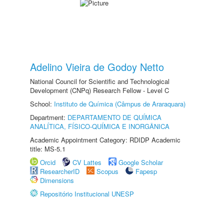
Adelino Vieira de Godoy Netto
National Council for Scientific and Technological
Development (CNPq) Research Fellow - Level C
School:
Instituto de Química (Câmpus de Araraquara)
Department:
DEPARTAMENTO DE QUÍMICA
ANALÍTICA, FÍSICO-QUÍMICA E INORGÂNICA
Academic Appointment Category: RDIDP Academic
title: MS-5.1
Orcid
CV Lattes
Google Scholar
ResearcherID
Scopus
Fapesp
Dimensions
Repositório Institucional UNESP