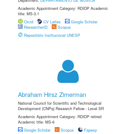
Department:
DEPARTAMENTO DE MÚSICA
Academic Appointment Category: RDIDP Academic
title: MS-3.1
Orcid
CV Lattes
Google Scholar
ResearcherID
Scopus
Repositório Institucional UNESP
Abraham Hirsz Zimerman
National Council for Scientific and Technological
Development (CNPq) Research Fellow - Level SR
Academic Appointment Category: RDIDP retired
Academic title: MS-6
Google Scholar
Scopus
Fapesp