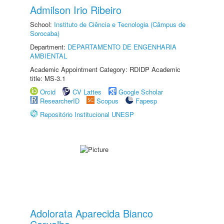
Admilson Irio Ribeiro
School:
Instituto de Ciência e Tecnologia (Câmpus de
Sorocaba)
Department:
DEPARTAMENTO DE ENGENHARIA
AMBIENTAL
Academic Appointment Category: RDIDP Academic
title: MS-3.1
Orcid
CV Lattes
Google Scholar
ResearcherID
Scopus
Fapesp
Repositório Institucional UNESP
Adolorata Aparecida Bianco