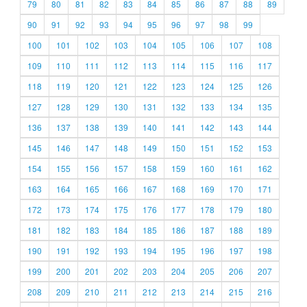
79
80
81
82
83
84
85
86
87
88
89
90
91
92
93
94
95
96
97
98
99
100
101
102
103
104
105
106
107
108
109
110
111
112
113
114
115
116
117
118
119
120
121
122
123
124
125
126
127
128
129
130
131
132
133
134
135
136
137
138
139
140
141
142
143
144
145
146
147
148
149
150
151
152
153
154
155
156
157
158
159
160
161
162
163
164
165
166
167
168
169
170
171
172
173
174
175
176
177
178
179
180
181
182
183
184
185
186
187
188
189
190
191
192
193
194
195
196
197
198
199
200
201
202
203
204
205
206
207
208
209
210
211
212
213
214
215
216