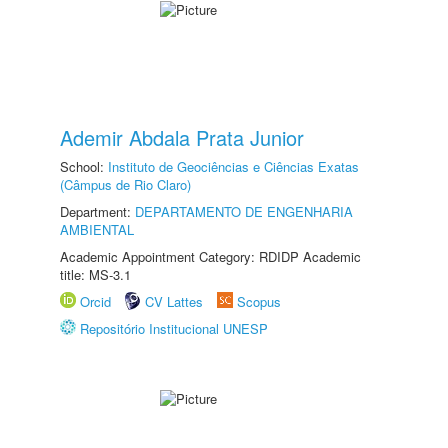
Ademir Abdala Prata Junior
School:
Instituto de Geociências e Ciências Exatas
(Câmpus de Rio Claro)
Department:
DEPARTAMENTO DE ENGENHARIA
AMBIENTAL
Academic Appointment Category: RDIDP Academic
title: MS-3.1
Orcid
CV Lattes
Scopus
Repositório Institucional UNESP