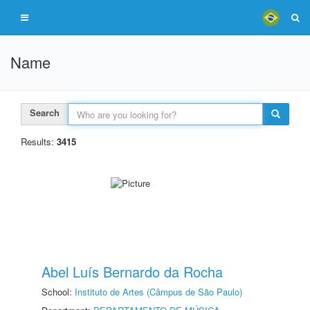
Name
Search
Results:
3415
Abel Luís Bernardo da Rocha
School:
Instituto de Artes (Câmpus de São Paulo)