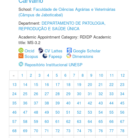
Carvalho
School:
Faculdade de Ciências Agrárias e Veterinárias
(Câmpus de Jaboticabal)
Department:
DEPARTAMENTO DE PATOLOGIA,
REPRODUÇÃO E SAÚDE ÚNICA
Academic Appointment Category: RDIDP Academic
title: MS-3.2
Orcid
CV Lattes
Google Scholar
Scopus
Fapesp
Dimensions
Repositório Institucional UNESP
«
1
2
3
4
5
6
7
8
9
10
11
12
13
14
15
16
17
18
19
20
21
22
23
24
25
26
27
28
29
30
31
32
33
34
35
36
37
38
39
40
41
42
43
44
45
46
47
48
49
50
51
52
53
54
55
56
57
58
59
60
61
62
63
64
65
66
67
68
69
70
71
72
73
74
75
76
77
78