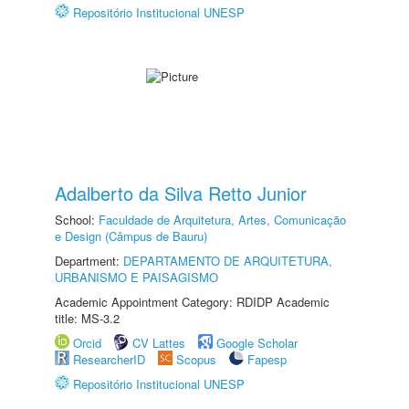
Repositório Institucional UNESP
Adalberto da Silva Retto Junior
School:
Faculdade de Arquitetura, Artes, Comunicação
e Design (Câmpus de Bauru)
Department:
DEPARTAMENTO DE ARQUITETURA,
URBANISMO E PAISAGISMO
Academic Appointment Category: RDIDP Academic
title: MS-3.2
Orcid
CV Lattes
Google Scholar
ResearcherID
Scopus
Fapesp
Repositório Institucional UNESP