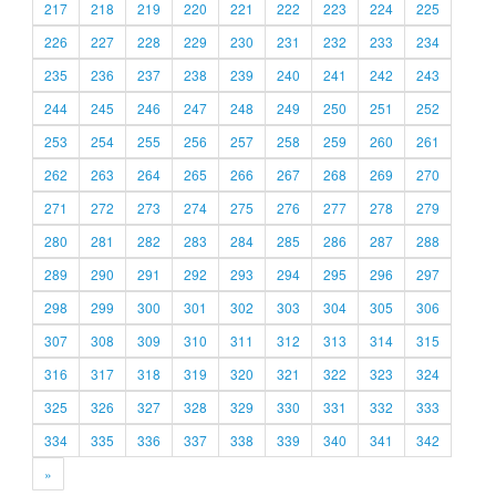
217
218
219
220
221
222
223
224
225
226
227
228
229
230
231
232
233
234
235
236
237
238
239
240
241
242
243
244
245
246
247
248
249
250
251
252
253
254
255
256
257
258
259
260
261
262
263
264
265
266
267
268
269
270
271
272
273
274
275
276
277
278
279
280
281
282
283
284
285
286
287
288
289
290
291
292
293
294
295
296
297
298
299
300
301
302
303
304
305
306
307
308
309
310
311
312
313
314
315
316
317
318
319
320
321
322
323
324
325
326
327
328
329
330
331
332
333
334
335
336
337
338
339
340
341
342
»