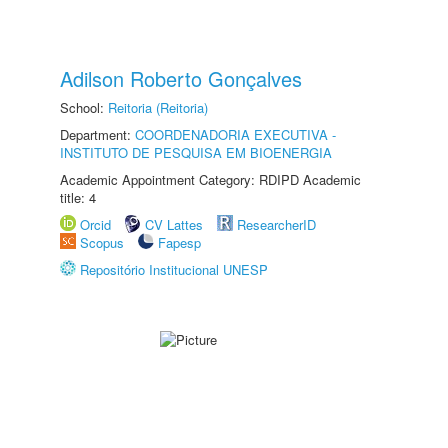
Adilson Roberto Gonçalves
School:
Reitoria (Reitoria)
Department:
COORDENADORIA EXECUTIVA -
INSTITUTO DE PESQUISA EM BIOENERGIA
Academic Appointment Category: RDIPD Academic
title: 4
Orcid
CV Lattes
ResearcherID
Scopus
Fapesp
Repositório Institucional UNESP