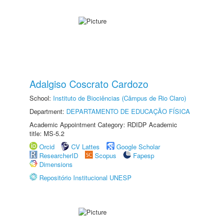
Adalgiso Coscrato Cardozo
School:
Instituto de Biociências (Câmpus de Rio Claro)
Department:
DEPARTAMENTO DE EDUCAÇÃO FÍSICA
Academic Appointment Category: RDIDP Academic
title: MS-5.2
Orcid
CV Lattes
Google Scholar
ResearcherID
Scopus
Fapesp
Dimensions
Repositório Institucional UNESP