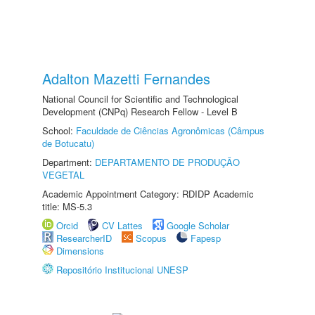
Adalton Mazetti Fernandes
National Council for Scientific and Technological
Development (CNPq) Research Fellow - Level B
School:
Faculdade de Ciências Agronômicas (Câmpus
de Botucatu)
Department:
DEPARTAMENTO DE PRODUÇÃO
VEGETAL
Academic Appointment Category: RDIDP Academic
title: MS-5.3
Orcid
CV Lattes
Google Scholar
ResearcherID
Scopus
Fapesp
Dimensions
Repositório Institucional UNESP