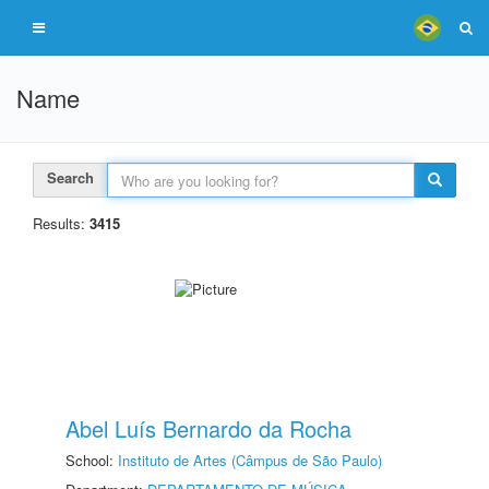
Name
Search
Results:
3415
Abel Luís Bernardo da Rocha
School:
Instituto de Artes (Câmpus de São Paulo)