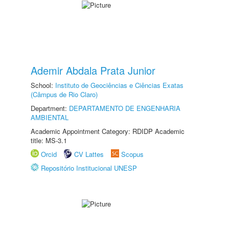
Ademir Abdala Prata Junior
School:
Instituto de Geociências e Ciências Exatas
(Câmpus de Rio Claro)
Department:
DEPARTAMENTO DE ENGENHARIA
AMBIENTAL
Academic Appointment Category: RDIDP Academic
title: MS-3.1
Orcid
CV Lattes
Scopus
Repositório Institucional UNESP