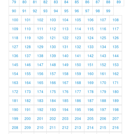
79
80
81
82
83
84
85
86
87
88
89
90
91
92
93
94
95
96
97
98
99
100
101
102
103
104
105
106
107
108
109
110
111
112
113
114
115
116
117
118
119
120
121
122
123
124
125
126
127
128
129
130
131
132
133
134
135
136
137
138
139
140
141
142
143
144
145
146
147
148
149
150
151
152
153
154
155
156
157
158
159
160
161
162
163
164
165
166
167
168
169
170
171
172
173
174
175
176
177
178
179
180
181
182
183
184
185
186
187
188
189
190
191
192
193
194
195
196
197
198
199
200
201
202
203
204
205
206
207
208
209
210
211
212
213
214
215
216