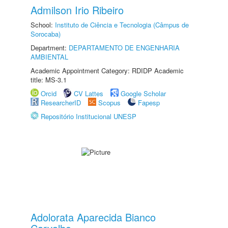
Admilson Irio Ribeiro
School:
Instituto de Ciência e Tecnologia (Câmpus de
Sorocaba)
Department:
DEPARTAMENTO DE ENGENHARIA
AMBIENTAL
Academic Appointment Category: RDIDP Academic
title: MS-3.1
Orcid
CV Lattes
Google Scholar
ResearcherID
Scopus
Fapesp
Repositório Institucional UNESP
Adolorata Aparecida Bianco