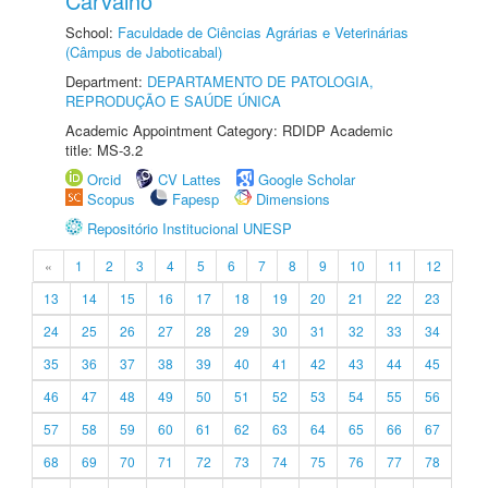
Carvalho
School:
Faculdade de Ciências Agrárias e Veterinárias
(Câmpus de Jaboticabal)
Department:
DEPARTAMENTO DE PATOLOGIA,
REPRODUÇÃO E SAÚDE ÚNICA
Academic Appointment Category: RDIDP Academic
title: MS-3.2
Orcid
CV Lattes
Google Scholar
Scopus
Fapesp
Dimensions
Repositório Institucional UNESP
«
1
2
3
4
5
6
7
8
9
10
11
12
13
14
15
16
17
18
19
20
21
22
23
24
25
26
27
28
29
30
31
32
33
34
35
36
37
38
39
40
41
42
43
44
45
46
47
48
49
50
51
52
53
54
55
56
57
58
59
60
61
62
63
64
65
66
67
68
69
70
71
72
73
74
75
76
77
78