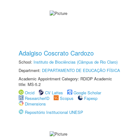
Adalgiso Coscrato Cardozo
School:
Instituto de Biociências (Câmpus de Rio Claro)
Department:
DEPARTAMENTO DE EDUCAÇÃO FÍSICA
Academic Appointment Category: RDIDP Academic
title: MS-5.2
Orcid
CV Lattes
Google Scholar
ResearcherID
Scopus
Fapesp
Dimensions
Repositório Institucional UNESP