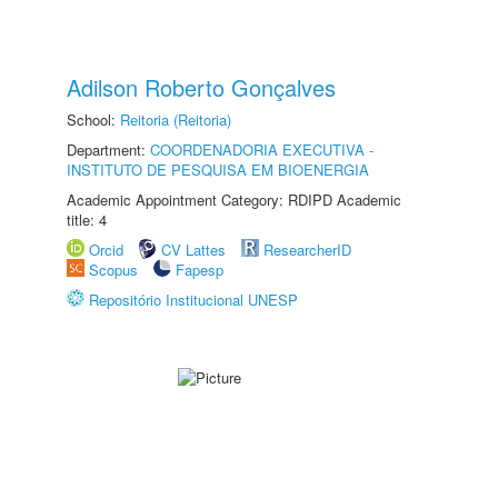
Adilson Roberto Gonçalves
School:
Reitoria (Reitoria)
Department:
COORDENADORIA EXECUTIVA -
INSTITUTO DE PESQUISA EM BIOENERGIA
Academic Appointment Category: RDIPD Academic
title: 4
Orcid
CV Lattes
ResearcherID
Scopus
Fapesp
Repositório Institucional UNESP