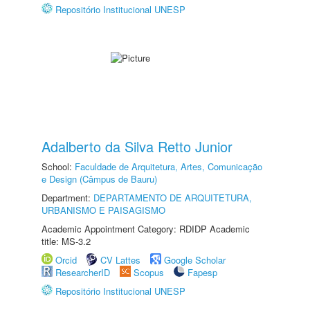
Repositório Institucional UNESP
Adalberto da Silva Retto Junior
School:
Faculdade de Arquitetura, Artes, Comunicação
e Design (Câmpus de Bauru)
Department:
DEPARTAMENTO DE ARQUITETURA,
URBANISMO E PAISAGISMO
Academic Appointment Category: RDIDP Academic
title: MS-3.2
Orcid
CV Lattes
Google Scholar
ResearcherID
Scopus
Fapesp
Repositório Institucional UNESP