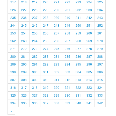
217
218
219
220
221
222
223
224
225
226
227
228
229
230
231
232
233
234
235
236
237
238
239
240
241
242
243
244
245
246
247
248
249
250
251
252
253
254
255
256
257
258
259
260
261
262
263
264
265
266
267
268
269
270
271
272
273
274
275
276
277
278
279
280
281
282
283
284
285
286
287
288
289
290
291
292
293
294
295
296
297
298
299
300
301
302
303
304
305
306
307
308
309
310
311
312
313
314
315
316
317
318
319
320
321
322
323
324
325
326
327
328
329
330
331
332
333
334
335
336
337
338
339
340
341
342
»