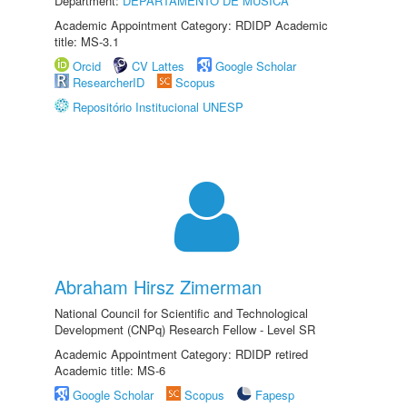
Department:
DEPARTAMENTO DE MÚSICA
Academic Appointment Category: RDIDP Academic
title: MS-3.1
Orcid
CV Lattes
Google Scholar
ResearcherID
Scopus
Repositório Institucional UNESP
Abraham Hirsz Zimerman
National Council for Scientific and Technological
Development (CNPq) Research Fellow - Level SR
Academic Appointment Category: RDIDP retired
Academic title: MS-6
Google Scholar
Scopus
Fapesp