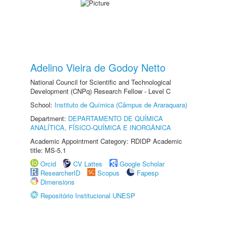
Adelino Vieira de Godoy Netto
National Council for Scientific and Technological
Development (CNPq) Research Fellow - Level C
School:
Instituto de Química (Câmpus de Araraquara)
Department:
DEPARTAMENTO DE QUÍMICA
ANALÍTICA, FÍSICO-QUÍMICA E INORGÂNICA
Academic Appointment Category: RDIDP Academic
title: MS-5.1
Orcid
CV Lattes
Google Scholar
ResearcherID
Scopus
Fapesp
Dimensions
Repositório Institucional UNESP