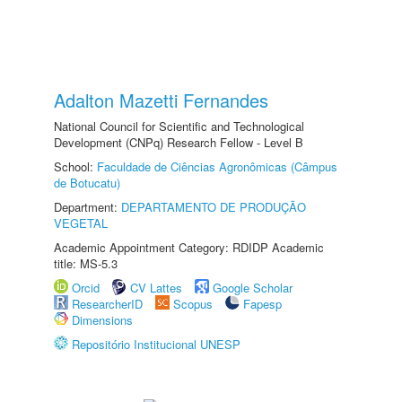
Adalton Mazetti Fernandes
National Council for Scientific and Technological
Development (CNPq) Research Fellow - Level B
School:
Faculdade de Ciências Agronômicas (Câmpus
de Botucatu)
Department:
DEPARTAMENTO DE PRODUÇÃO
VEGETAL
Academic Appointment Category: RDIDP Academic
title: MS-5.3
Orcid
CV Lattes
Google Scholar
ResearcherID
Scopus
Fapesp
Dimensions
Repositório Institucional UNESP