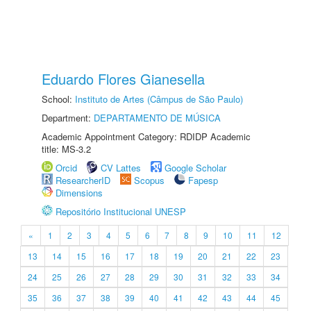
Eduardo Flores Gianesella
School:
Instituto de Artes (Câmpus de São Paulo)
Department:
DEPARTAMENTO DE MÚSICA
Academic Appointment Category: RDIDP Academic
title: MS-3.2
Orcid
CV Lattes
Google Scholar
ResearcherID
Scopus
Fapesp
Dimensions
Repositório Institucional UNESP
«
1
2
3
4
5
6
7
8
9
10
11
12
13
14
15
16
17
18
19
20
21
22
23
24
25
26
27
28
29
30
31
32
33
34
35
36
37
38
39
40
41
42
43
44
45