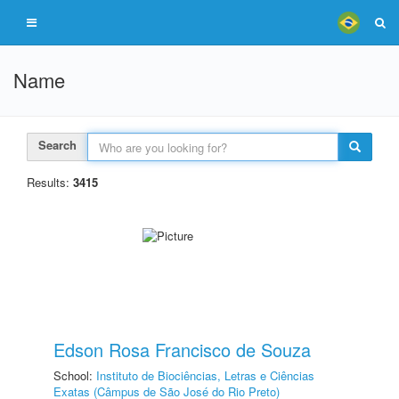
Name
Search
Results:
3415
Edson Rosa Francisco de Souza
School:
Instituto de Biociências, Letras e Ciências
Exatas (Câmpus de São José do Rio Preto)