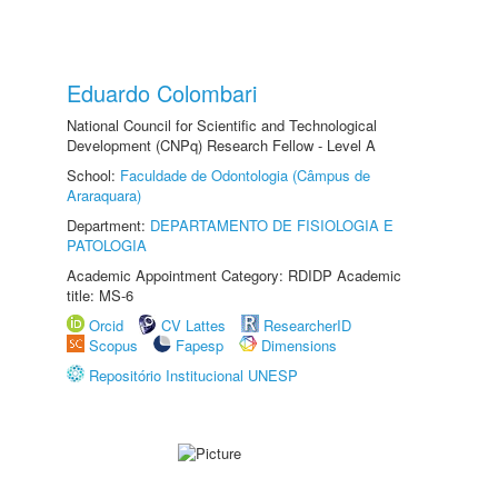
Eduardo Colombari
National Council for Scientific and Technological
Development (CNPq) Research Fellow - Level A
School:
Faculdade de Odontologia (Câmpus de
Araraquara)
Department:
DEPARTAMENTO DE FISIOLOGIA E
PATOLOGIA
Academic Appointment Category: RDIDP Academic
title: MS-6
Orcid
CV Lattes
ResearcherID
Scopus
Fapesp
Dimensions
Repositório Institucional UNESP