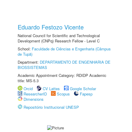
Eduardo Festozo Vicente
National Council for Scientific and Technological
Development (CNPq) Research Fellow - Level C
School:
Faculdade de Ciências e Engenharia (Câmpus
de Tupã)
Department:
DEPARTAMENTO DE ENGENHARIA DE
BIOSSISTEMAS
Academic Appointment Category: RDIDP Academic
title: MS-5.3
Orcid
CV Lattes
Google Scholar
ResearcherID
Scopus
Fapesp
Dimensions
Repositório Institucional UNESP