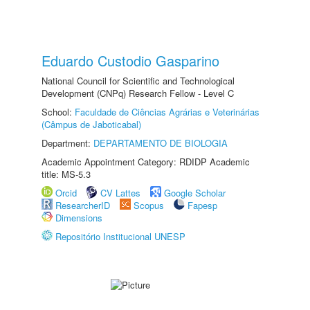
Eduardo Custodio Gasparino
National Council for Scientific and Technological
Development (CNPq) Research Fellow - Level C
School:
Faculdade de Ciências Agrárias e Veterinárias
(Câmpus de Jaboticabal)
Department:
DEPARTAMENTO DE BIOLOGIA
Academic Appointment Category: RDIDP Academic
title: MS-5.3
Orcid
CV Lattes
Google Scholar
ResearcherID
Scopus
Fapesp
Dimensions
Repositório Institucional UNESP