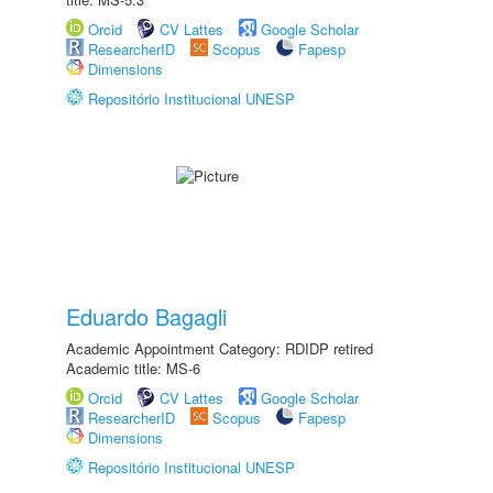
Orcid
CV Lattes
Google Scholar
ResearcherID
Scopus
Fapesp
Dimensions
Repositório Institucional UNESP
Eduardo Bagagli
Academic Appointment Category: RDIDP retired
Academic title: MS-6
Orcid
CV Lattes
Google Scholar
ResearcherID
Scopus
Fapesp
Dimensions
Repositório Institucional UNESP