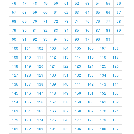
46
47
48
49
50
51
52
53
54
55
56
57
58
59
60
61
62
63
64
65
66
67
68
69
70
71
72
73
74
75
76
77
78
79
80
81
82
83
84
85
86
87
88
89
90
91
92
93
94
95
96
97
98
99
100
101
102
103
104
105
106
107
108
109
110
111
112
113
114
115
116
117
118
119
120
121
122
123
124
125
126
127
128
129
130
131
132
133
134
135
136
137
138
139
140
141
142
143
144
145
146
147
148
149
150
151
152
153
154
155
156
157
158
159
160
161
162
163
164
165
166
167
168
169
170
171
172
173
174
175
176
177
178
179
180
181
182
183
184
185
186
187
188
189