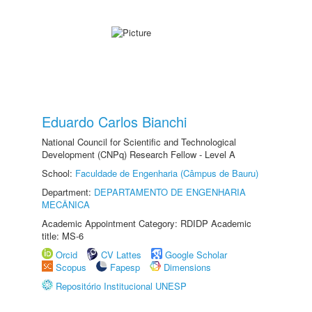
Eduardo Carlos Bianchi
National Council for Scientific and Technological
Development (CNPq) Research Fellow - Level A
School:
Faculdade de Engenharia (Câmpus de Bauru)
Department:
DEPARTAMENTO DE ENGENHARIA
MECÂNICA
Academic Appointment Category: RDIDP Academic
title: MS-6
Orcid
CV Lattes
Google Scholar
Scopus
Fapesp
Dimensions
Repositório Institucional UNESP