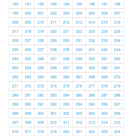
190
191
192
193
194
195
196
197
198
199
200
201
202
203
204
205
206
207
208
209
210
211
212
213
214
215
216
217
218
219
220
221
222
223
224
225
226
227
228
229
230
231
232
233
234
235
236
237
238
239
240
241
242
243
244
245
246
247
248
249
250
251
252
253
254
255
256
257
258
259
260
261
262
263
264
265
266
267
268
269
270
271
272
273
274
275
276
277
278
279
280
281
282
283
284
285
286
287
288
289
290
291
292
293
294
295
296
297
298
299
300
301
302
303
304
305
306
307
308
309
310
311
312
313
314
315
316
317
318
319
320
321
322
323
324