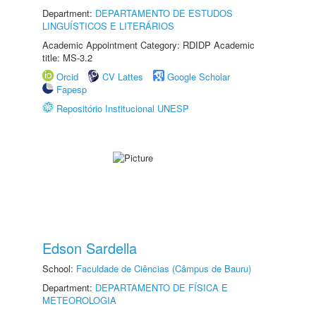
Department:
DEPARTAMENTO DE ESTUDOS
LINGUÍSTICOS E LITERÁRIOS
Academic Appointment Category: RDIDP Academic
title: MS-3.2
Orcid
CV Lattes
Google Scholar
Fapesp
Repositório Institucional UNESP
Edson Sardella
School:
Faculdade de Ciências (Câmpus de Bauru)
Department:
DEPARTAMENTO DE FÍSICA E
METEOROLOGIA