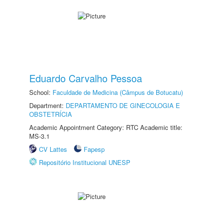
Eduardo Carvalho Pessoa
School:
Faculdade de Medicina (Câmpus de Botucatu)
Department:
DEPARTAMENTO DE GINECOLOGIA E
OBSTETRÍCIA
Academic Appointment Category: RTC Academic title:
MS-3.1
CV Lattes
Fapesp
Repositório Institucional UNESP