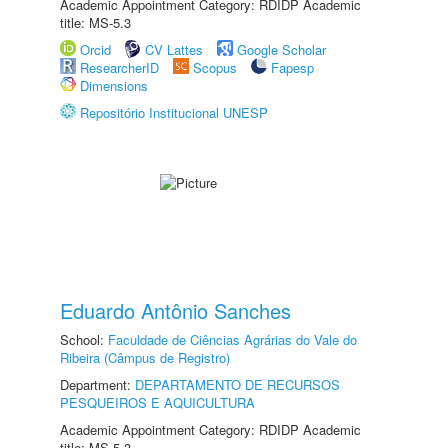
Academic Appointment Category: RDIDP Academic
title: MS-5.3
Orcid
CV Lattes
Google Scholar
ResearcherID
Scopus
Fapesp
Dimensions
Repositório Institucional UNESP
Eduardo Antônio Sanches
School:
Faculdade de Ciências Agrárias do Vale do
Ribeira (Câmpus de Registro)
Department:
DEPARTAMENTO DE RECURSOS
PESQUEIROS E AQUICULTURA
Academic Appointment Category: RDIDP Academic
title: MS-5.3